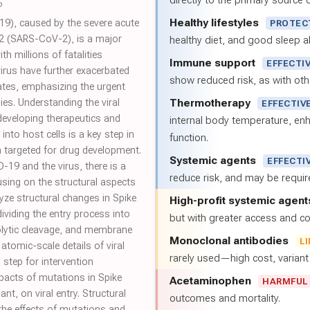
directly to the primary source of
6
Healthy lifestyles
9), caused by the severe acute
PROTEC
2 (SARS-CoV-2), is a major
healthy diet, and good sleep al
h millions of fatalities
Immune support
EFFECTI
irus have further exacerbated
show reduced risk, as with oth
ates, emphasizing the urgent
Thermotherapy
gies. Understanding the viral
EFFECTIV
developing therapeutics and
internal body temperature, e
nto host cells is a key step in
function.
 targeted for drug development.
Systemic agents
EFFECTI
19 and the virus, there is a
reduce risk, and may be requi
sing on the structural aspects
alyze structural changes in Spike
High-profit systemic agent
ividing the entry process into
but with greater access and cos
eolytic cleavage, and membrane
Monoclonal antibodies
L
atomic-scale details of viral
rarely used—high cost, varian
y step for intervention
pacts of mutations in Spike
Acetaminophen
HARMFUL
nt, on viral entry. Structural
outcomes and mortality.
 the effects of mutations and