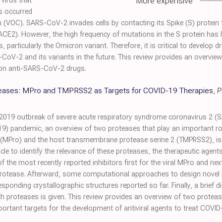
More expensive
virus that
s occurred
 (VOC). SARS-CoV-2 invades cells by contacting its Spike (S) protein to
E2). However, the high frequency of mutations in the S protein has li
articularly the Omicron variant. Therefore, it is critical to develop dr
RS-CoV-2 and its variants in the future. This review provides an over
s on anti-SARS-CoV-2 drugs.
teases: MPro and TMPRSS2 as Targets for COVID-19 Therapies
,
P
2019 outbreak of severe acute respiratory syndrome coronavirus 2 (S
9) pandemic, an overview of two proteases that play an important rol
MPro) and the host transmembrane protease serine 2 (TMPRSS2), is pr
ycle to identify the relevance of these proteases, the therapeutic agen
 the most recently reported inhibitors first for the viral MPro and ne
rotease. Afterward, some computational approaches to design novel
esponding crystallographic structures reported so far. Finally, a brief
h proteases is given. This review provides an overview of two proteases
tant targets for the development of antiviral agents to treat COVID