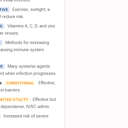
 initial infection.
Exercise, sunlight, a
TIVE
l reduce risk.
Vitamins A, C, D, and zinc
VE
er viruses.
Methods for increasing
E
nhancing immune system
Many systemic agents
VE
red when infection progresses.
s
Effective,
CONDITIONAL
t barriers.
Effective but
IMITED UTILITY
t dependence, IV/SC admin.
Increased risk of severe