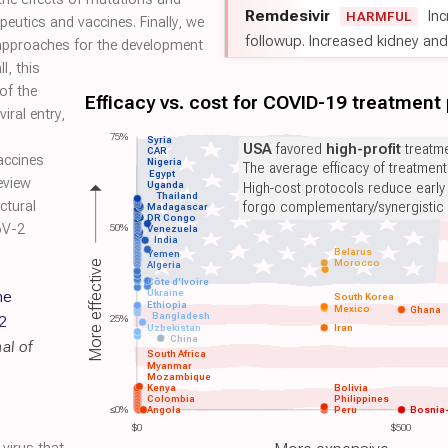
Remdesivir
Inc
HARMFUL
eutics and vaccines. Finally, we
followup. Increased kidney and l
 approaches for the development
l, this
of the
Efficacy vs. cost for COVID-19 treatment
iral entry,
75%
Syria
USA
favored
high-profit
treatme
CAR
accines
Nigeria
The average efficacy of treatmen
Egypt
eview
Uganda
High-cost protocols reduce early
Thailand
ctural
forgo complementary/synergistic 
Madagascar
DR Congo
oV-2
50%
Venezuela
India
Belarus
Yemen
Morocco
More effective
Algeria
Côte d'Ivoire
he
Ukraine
South Korea
Ethiopia
Mexico
Ghana
Bangladesh
2
25%
Uzbekistan
Iran
China
al of
South Africa
Myanmar
Mozambique
Kenya
Bolivia
Colombia
Philippines
≤0%
Angola
Peru
Bosnia
$0
$500