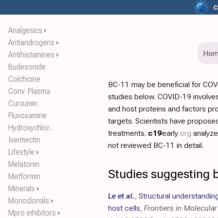
c
Analgesics
⏵
Antiandrogens
⏵
Ho
Antihistamines
⏵
Budesonide
Colchicine
BC-11 may be beneficial for COV
Conv. Plasma
studies below. COVID-19 involves
Curcumin
and host proteins and factors pr
Fluvoxamine
targets. Scientists have propos
Hydroxychlor..
treatments.
c19
early
.org
analyz
Ivermectin
not reviewed BC-11 in detail.
Lifestyle
⏵
Melatonin
Studies suggesting b
Metformin
Minerals
⏵
Le et al.
,
Structural understandin
Monoclonals
⏵
host cells
,
Frontiers in Molecula
Mpro inhibitors
⏵