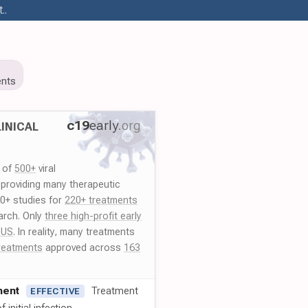
..
nts
c19
early
.org
INICAL
y of
500+
viral
 providing many therapeutic
00+ studies for
220+ treatments
arch. Only
three high-profit early
 US
. In reality, many treatments
reatments
approved across
163
ment
Treatment
EFFECTIVE