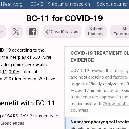
19
early
.org
COVID-19
treatment
research
Select treatment
BC-11 for COVID-19
Submit
All
me
@CovidAnalysis
Updates
Treatme
ID-19 according to the
COVID-19 TREATMENT CL
 the interplay of
500+
viral
EVIDENCE
oviding many therapeutic
COVID-19 involves the interpla
ed
11,000+
potential
and host proteins and factors,
es
220+ treatments
. We have
targets.
c19
early analyzes 6,0
—over 17 million hours of rese
treatments are approved in the
enefit with BC-11
reduce risk, with
25 low-cost t
countries
.
g of SARS-CoV-2 virus entry to
Naso/
oropharyngeal treat
r Biosciences
,