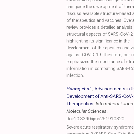
can guide the development of therap
discuss available structure-based
of therapeutics and vaccines. Overal
review provides a detailed analysis 
structural aspects of SARS-CoV-2 v
highlighting its significance in the
development of therapeutics and v
against COVID-19. Therefore, our r
emphasizes the importance of stru
information in combating SARS-C
infection.
Huang et al.
,
Advancements in t
Development of Anti-SARS-CoV-
Therapeutics
,
International Journ
Molecular Sciences
,
doi:10.3390/ijms251910820
Severe acute respiratory syndrome