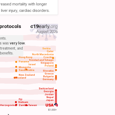
reased mortality with longer
iver injury, cardiac disorders.
 protocols
c19
early
.org
August 2026
nts.
ts was
very low
.
 treatment, and
Serbia
Qatar
benefits.
North Macedonia
Hong Kong
Czechia
Trinidad and Tobago
Panama
Singapore
Israel
Poland
Mongolia
Saudi Arabia
Slovakia
Greece
New Zealand
Bulgaria
Iceland
Germany
Switzerland
Georgia
Jordan
Nepal
Fiji
Japan
Vietnam
USA
-Herzegovina
Zambia
Taiwan
$1,000+