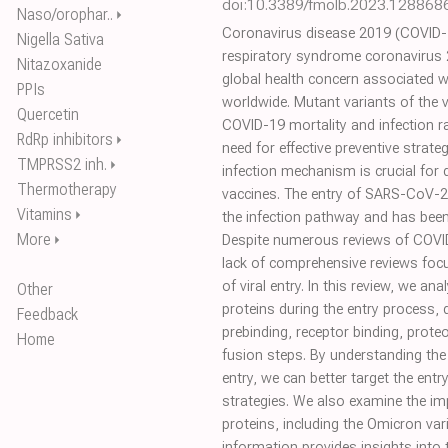
doi:10.3389/fmolb.2023.128868
Naso/orophar..
⏵
Coronavirus disease 2019 (COVID-1
Nigella Sativa
respiratory syndrome coronavirus 
Nitazoxanide
global health concern associated wit
PPIs
worldwide. Mutant variants of the v
Quercetin
COVID-19 mortality and infection r
RdRp inhibitors
⏵
need for effective preventive strate
TMPRSS2 inh.
⏵
infection mechanism is crucial for 
Thermotherapy
vaccines. The entry of SARS-CoV-2 i
Vitamins
⏵
the infection pathway and has been
More
⏵
Despite numerous reviews of COVID-
lack of comprehensive reviews focu
of viral entry. In this review, we an
Other
proteins during the entry process, d
Feedback
prebinding, receptor binding, prot
Home
fusion steps. By understanding the 
entry, we can better target the entr
strategies. We also examine the im
proteins, including the Omicron varia
information provides insights into