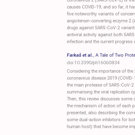
coronavirus 2 (SARS-CoV-2) is the 
causes COVID-19, and so far, it ha
five noteworthy variants of concern
angiotensin-converting enzyme 2 (AC
drugs against SARS-CoV-2 variants, p
antiviral activity against both SA
infection and the current progres
Farkaš et al.
,
A Tale of Two Pro
doi:10.3390/ph16060834
Considering the importance of the 
coronavirus disease 2019 (COVID-1
the main protease of SARS-CoV-2 (
summarising the viral replication c
Then, this review discusses some of
the mechanism of action of each p
presented, also describing the corr
some dual-action inhibitors for bot
human host) that have become impor