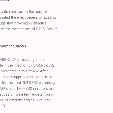
 its receptor on the host cell,
mited the effectiveness of existing
ugs that have highly effective
view of the mechanism of SARS-CoV-2
harmaceuticals
,
ARS-CoV-2) resulting in the
e in the infection by SARS-CoV-2,
esented in this review. After
ts already approved are presented.
xt for the host TMPRSS2 explaining
 MPro and TMPRSS2 inhibitors are
 discussion on a few reports found
 of different origins (viral and
-19.