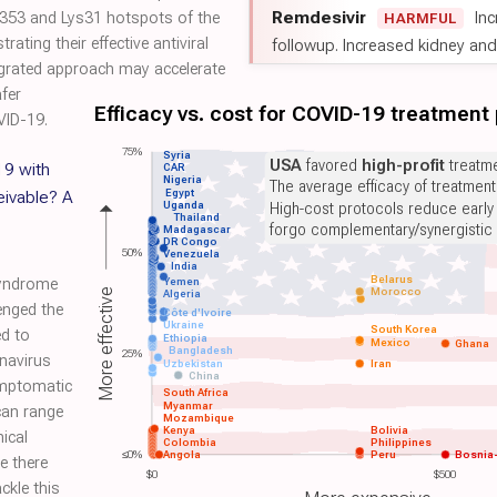
Remdesivir
Inc
ys353 and Lys31 hotspots of the
HARMFUL
ting their effective antiviral
followup. Increased kidney and l
egrated approach may accelerate
afer
Efficacy vs. cost for COVID-19 treatment
VID-19.
75%
Syria
USA
favored
high-profit
treatme
19 with
CAR
Nigeria
The average efficacy of treatmen
Egypt
eivable? A
Uganda
High-cost protocols reduce early
Thailand
forgo complementary/synergistic 
Madagascar
DR Congo
50%
Venezuela
India
Belarus
Yemen
syndrome
Morocco
More effective
Algeria
enged the
Côte d'Ivoire
Ukraine
South Korea
ed to
Ethiopia
Mexico
Ghana
Bangladesh
25%
navirus
Uzbekistan
Iran
China
ymptomatic
South Africa
Myanmar
can range
Mozambique
Kenya
Bolivia
ical
Colombia
Philippines
≤0%
Angola
Peru
Bosnia
e there
$0
$500
ckle this