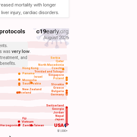
reased mortality with longer
iver injury, cardiac disorders.
 protocols
c19
early
.org
August 2026
nts.
ts was
very low
.
 treatment, and
Serbia
Qatar
benefits.
North Macedonia
Hong Kong
Czechia
Trinidad and Tobago
Panama
Singapore
Israel
Poland
Mongolia
Saudi Arabia
Slovakia
Greece
New Zealand
Bulgaria
Iceland
Germany
Switzerland
Georgia
Jordan
Nepal
Fiji
Japan
Vietnam
USA
-Herzegovina
Zambia
Taiwan
$1,000+