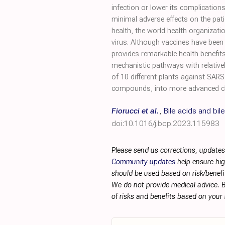
infection or lower its complication
minimal adverse effects on the pati
health, the world health organizat
virus. Although vaccines have been 
provides remarkable health benefits
mechanistic pathways with relatively
of 10 different plants against SARS
compounds, into more advanced clin
Fiorucci et al.
,
Bile acids and bil
doi:10.1016/j.bcp.2023.115983
Please send us corrections, updates
Community updates
help ensure hig
should be used based on risk/benefit
We do not provide medical advice. B
of risks and benefits based on your