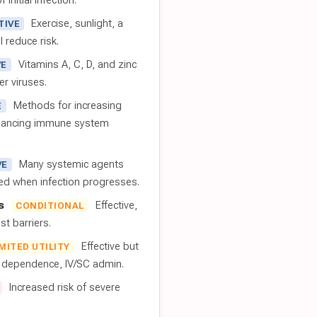
 initial infection.
Exercise, sunlight, a
TIVE
l reduce risk.
Vitamins A, C, D, and zinc
VE
er viruses.
Methods for increasing
E
nhancing immune system
Many systemic agents
VE
red when infection progresses.
s
Effective,
CONDITIONAL
t barriers.
Effective but
IMITED UTILITY
t dependence, IV/SC admin.
Increased risk of severe