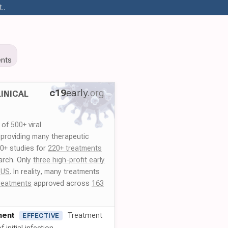
..
nts
c19
early
.org
INICAL
y of
500+
viral
 providing many therapeutic
00+ studies for
220+ treatments
arch. Only
three high-profit early
 US
. In reality, many treatments
reatments
approved across
163
ment
Treatment
EFFECTIVE