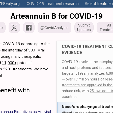
19
early
.org
COVID-19
treatment
research
Select treatment
Arteannuin B for COVID-19
Submit
All
me
@CovidAnalysis
Updates
Treatme
or COVID-19 according to the
COVID-19 TREATMENT CL
 the interplay of
500+
viral
EVIDENCE
oviding many therapeutic
COVID-19 involves the interpla
ed
11,000+
potential
and host proteins and factors,
es
220+ treatments
. We have
targets.
c19
early analyzes 6,0
l.
—over 17 million hours of rese
treatments are approved in the
enefit with
reduce risk, with
25 low-cost t
countries
.
Naso/
oropharyngeal treat
a annua Bioactives as Antiviral