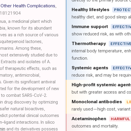
directly to the primary source of
Other Health Complications
,
Healthy lifestyles
PROTEC
h18121904
healthy diet, and good sleep al
nua, a medicinal plant which
Immune support
EFFECTI
bia, known for its abundant
show reduced risk, as with oth
rves as a rich source of various
quiterpenoid lactones,
Thermotherapy
EFFECTIV
oumarins. Among these,
internal body temperature, e
most extensively studied due to
function.
. Extracts and isolates of A.
Systemic agents
EFFECTI
f therapeutic effects, such as
reduce risk, and may be requi
matory, antimicrobial,
. Given its significant antiviral
High-profit systemic agent
gated for the development of new
but with greater access and cos
s to combat SARS-CoV-2.
Monoclonal antibodies
st in drug discovery by optimizing
L
safer natural bioactives,
rarely used—high cost, varian
redict potential clinical outcomes
Acetaminophen
HARMFUL
–ligand interactions. In silico
outcomes and mortality.
nin
and its derivatives possess