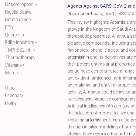
Naso/orophar..
⏵
Agents Against SARS-CoV-2 and 
Nigella Sativa
Pharmaceuticals
,
doi:10.3390/p
Nitazoxanide
This review highlights Artemisia an
PPIs
grows in the Kingdom of Saudi Ara
Quercetin
therapeutic properties. A. annua se
RdRp inhibitors
⏵
bioactive compounds, including ses
TMPRSS2 inh.
⏵
flavonoids, phenolic acids, and c
Thermotherapy
artemisinin
and its derivatives are 
their potent antimalarial properties
Vitamins
⏵
annua have demonstrated a range o
More
⏵
antioxidant, anticancer, anti-inflam
antimalarial, and antiviral properties
Other
activity, A. annua could be investi
Feedback
nutraceutical bioactive compound
Home
Artificial Intelligence (AI) can assi
the selection of more effective and 
including
artemisinin
. It can also p
through in silico modeling of protein
studies have reported that
artemisi