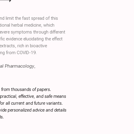
 limit the fast spread of this
tional herbal medicine, which
f severe symptoms through different
ic evidence elucidating the effect
tracts, rich in bioactive
ring from COVID-19.
al Pharmacology
,
s from thousands of papers.
ractical, effective, and safe means
or all current and future variants.
ide personalized advice and details
s.