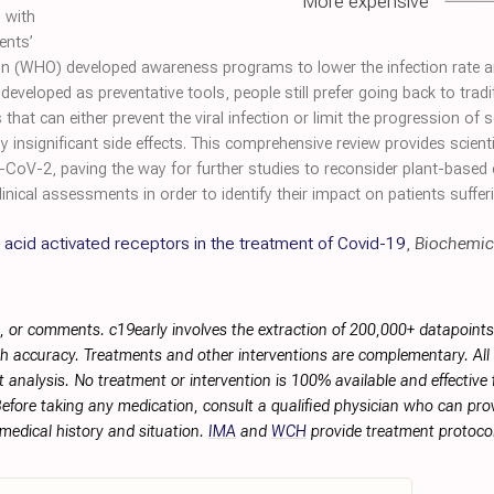
More expensive
s with
ents’
ion (WHO) developed awareness programs to lower the infection rate and
developed as preventative tools, people still prefer going back to tradi
 that can either prevent the viral infection or limit the progression o
 insignificant side effects. This comprehensive review provides scientif
-CoV-2, paving the way for further studies to reconsider plant-based ex
ical assessments in order to identify their impact on patients suffe
e acid activated receptors in the treatment of Covid-19
,
Biochemic
, or comments. c19early involves the extraction of 200,000+ datapoint
h accuracy. Treatments and other interventions are complementary. All p
 analysis. No treatment or intervention is 100% available and effective f
efore taking any medication, consult a qualified physician who can prov
 medical history and situation.
IMA
and
WCH
provide treatment protocol