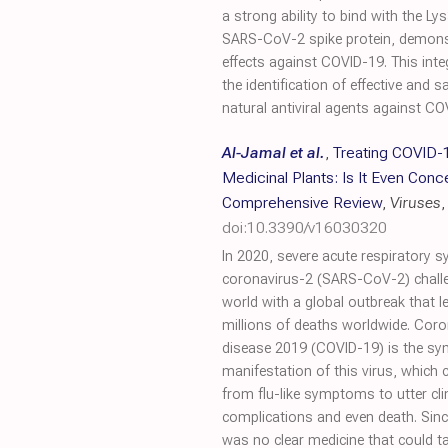
a strong ability to bind with the L
SARS-CoV-2 spike protein, demonstra
effects against COVID-19. This int
the identification of effective and s
natural antiviral agents against CO
Al-Jamal et al.
,
Treating COVID-
Medicinal Plants: Is It Even Conc
Comprehensive Review
,
Viruses
,
doi:10.3390/v16030320
In 2020, severe acute respiratory 
coronavirus-2 (SARS-CoV-2) chall
world with a global outbreak that l
millions of deaths worldwide. Coro
disease 2019 (COVID-19) is the s
manifestation of this virus, which 
from flu-like symptoms to utter clin
complications and even death. Sinc
was no clear medicine that could ta