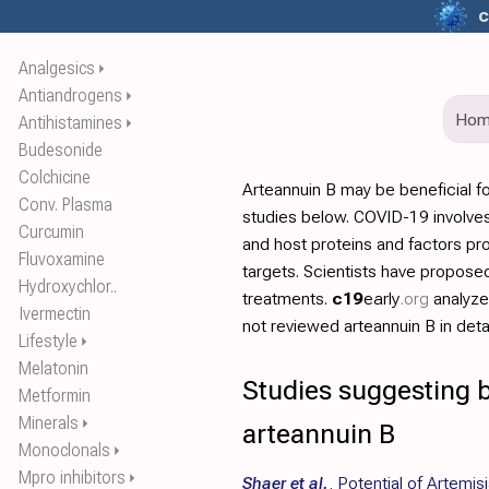
c
Analgesics
⏵
Antiandrogens
⏵
Ho
Antihistamines
⏵
Budesonide
Colchicine
Arteannuin B may be beneficial f
Conv. Plasma
studies below. COVID-19 involves
Curcumin
and host proteins and factors pr
Fluvoxamine
targets. Scientists have propos
Hydroxychlor..
treatments.
c19
early
.org
analyz
Ivermectin
not reviewed arteannuin B in detai
Lifestyle
⏵
Melatonin
Studies suggesting b
Metformin
Minerals
⏵
arteannuin B
Monoclonals
⏵
Mpro inhibitors
⏵
Shaer et al.
,
Potential of Artemisi