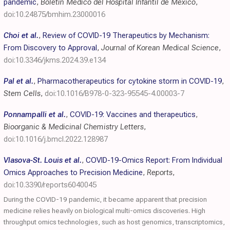
pandemic
,
Boletín Médico del Hospital Infantil de México
,
doi:10.24875/bmhim.23000016
Choi et al.
,
Review of COVID-19 Therapeutics by Mechanism:
From Discovery to Approval
,
Journal of Korean Medical Science
,
doi:10.3346/jkms.2024.39.e134
Pal et al.
,
Pharmacotherapeutics for cytokine storm in COVID-19
,
Stem Cells
,
doi:10.1016/B978-0-323-95545-4.00003-7
Ponnampalli et al.
,
COVID-19: Vaccines and therapeutics
,
Bioorganic & Medicinal Chemistry Letters
,
doi:10.1016/j.bmcl.2022.128987
Vlasova-St. Louis et al.
,
COVID-19-Omics Report: From Individual
Omics Approaches to Precision Medicine
,
Reports
,
doi:10.3390/reports6040045
During the COVID-19 pandemic, it became apparent that precision
medicine relies heavily on biological multi-omics discoveries. High
throughput omics technologies, such as host genomics, transcriptomics,