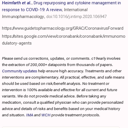
Heimfarth et al.
,
Drug repurposing and cytokine management in
response to COVID-19: A review
,
International
Immunopharmacology
,
doi:10.1016/j.intimp.2020.106947
https://www.guidetopharmacology.org/GRAC/CoronavirusForward
https://sites.google.com/view/coronabank/coronabank/immunomo
dulatory-agents
Please send us corrections, updates, or comments. c19early involves
the extraction of 200,000+ datapoints from thousands of papers.
Community updates
help ensure high accuracy. Treatments and other
interventions are complementary. All practical, effective, and safe means
should be used based on risk/benefit analysis. No treatment or
intervention is 100% available and effective for all current and future
variants. We do not provide medical advice. Before taking any
medication, consult a qualified physician who can provide personalized
advice and details of risks and benefits based on your medical history
and situation.
IMA
and
WCH
provide treatment protocols.