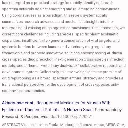
has emerged as a practical strategy for rapidly identifying broad-
spectrum antivirals against emerging and re-emerging coronaviruses.
Using coronaviruses as a paradigm, this review systematically
summarizes research advances and mechanistic insights into the
repurposing of existing drugs against coronaviruses. Simultaneously, we
dissect core challenges including species-specific pharmacokinetic
disparities, insufficient inter-genera conservation of viral targets, and
systemic barriers between human and veterinary drug regulatory
frameworks and propose innovative solutions encompassing AI-driven
cross-species drug prediction, next-generation cross-species infection
models, and a “human-veterinary dual-track” collaborative research and
development system. Collectively, this review highlights the promise of
drug repurposing as a broad-spectrum antiviral strategy and provides a
translational perspective for the development of cross-species anti-
coronavirus therapeutics.
Akinbolade et al.
,
Repurposed Medicines for Viruses With
Epidemic or Pandemic Potential: A Horizon Scan
,
Pharmacology
Research & Perspectives
,
doi:10.1002/prp2.70271
ABSTRACT Viruses such as Ebola, Marburg, influenza, mpox, MERS‐CoV,