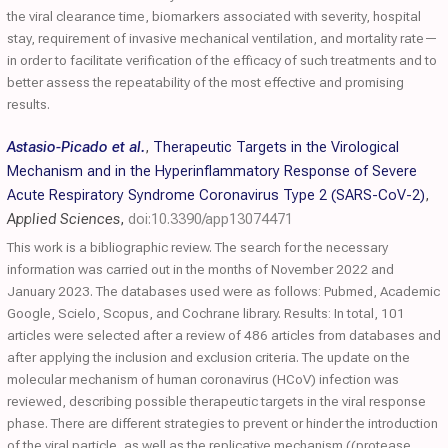
the viral clearance time, biomarkers associated with severity, hospital
stay, requirement of invasive mechanical ventilation, and mortality rate—
in order to facilitate verification of the efficacy of such treatments and to
better assess the repeatability of the most effective and promising
results.
Astasio-Picado et al.
,
Therapeutic Targets in the Virological
Mechanism and in the Hyperinflammatory Response of Severe
Acute Respiratory Syndrome Coronavirus Type 2 (SARS-CoV-2)
,
Applied Sciences
,
doi:10.3390/app13074471
This work is a bibliographic review. The search for the necessary
information was carried out in the months of November 2022 and
January 2023. The databases used were as follows: Pubmed, Academic
Google, Scielo, Scopus, and Cochrane library. Results: In total, 101
articles were selected after a review of 486 articles from databases and
after applying the inclusion and exclusion criteria. The update on the
molecular mechanism of human coronavirus (HCoV) infection was
reviewed, describing possible therapeutic targets in the viral response
phase. There are different strategies to prevent or hinder the introduction
of the viral particle, as well as the replicative mechanism ((protease