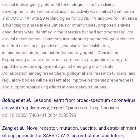
clinical trials registry yielded 58 technologies in active clinical
development. Interventional clinical trial activity was limited to influenza
and COVID-19, with 29 technologies for COVID-19 and two for influenza
advancing to phase III evaluation. For other viruses, proposed antiviral
candidates were identified in the literature but had not progressed into
clinical development. Commonly investigated pharmacological classes
included direct-acting antivirals, tyrosine kinase inhibitors,
immunomodulators, and anti-inflammatory agents. Conclusion
Repurposing antiviral medicines represents a pragmatic strategy for
rapid therapeutic deployment against emerging viral threats.
Collaboration among researchers, policymakers, research funders, and
regulatory bodies will be essential to improve pandemic preparedness
and support repurposing efforts in emergency situations.
Bolinger et al.
,
Lessons learnt from broad-spectrum coronavirus
antiviral drug discovery
,
Expert Opinion on Drug Discovery
,
doi:10.1080/17460441.2024.2385598
Zeng et al.
,
Novel receptor, mutation, vaccine, and establishment
of coping mode for SARS-CoV-2: current status and future
,