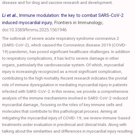
disease and for drug and vaccine research and development.
Li et al.
,
Immune modulation: the key to combat SARS-CoV-2
induced myocardial injury
,
Frontiers in Immunology
,
doi:10.3389/fimmu.2025.1561946
The outbreak of severe acute respiratory syndrome coronavirus 2
(SARS-CoV-2), which caused the Coronavirus disease 2019 (COVID-
19) pandemic, has posed significant healthcare challenges. In addition
to respiratory complications, it has led to severe damage in other
organs, particularly the cardiovascular system. Of which, myocardial
injury is increasingly recognized as a most significant complication,
contributing to the high mortality. Recent research indicates the pivotal
role of immune dysregulation in mediating myocardial injury in patients
infected with SARS-CoV-2. In this review, we provide a comprehensive
analysis of the immune mechanisms involved in SARS-CoV-2-induced
myocardial damage, focusing on the roles of key immune cells and
molecules that contribute to this pathological process. Aiming at
mitigating the myocardial injury of COVID-19, we review immune-based
treatments under evaluation in preclinical and clinical trials. Along with
talking about the similarities and differences in myocardial injury resulting