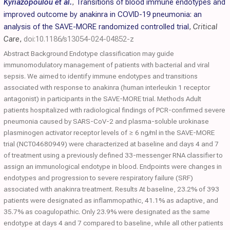
Kyriazopoulou et al.
,
Transitions of blood immune endotypes and
improved outcome by anakinra in COVID-19 pneumonia: an
analysis of the SAVE-MORE randomized controlled trial
,
Critical
Care
,
doi:10.1186/s13054-024-04852-z
Abstract Background Endotype classification may guide
immunomodulatory management of patients with bacterial and viral
sepsis. We aimed to identify immune endotypes and transitions
associated with response to anakinra (human interleukin 1 receptor
antagonist) in participants in the SAVE-MORE trial. Methods Adult
patients hospitalized with radiological findings of PCR-confirmed severe
pneumonia caused by SARS-CoV-2 and plasma-soluble urokinase
plasminogen activator receptor levels of ≥ 6 ng/ml in the SAVE-MORE
trial (NCT04680949) were characterized at baseline and days 4 and 7
of treatment using a previously defined 33-messenger RNA classifier to
assign an immunological endotype in blood. Endpoints were changes in
endotypes and progression to severe respiratory failure (SRF)
associated with anakinra treatment. Results At baseline, 23.2% of 393
patients were designated as inflammopathic, 41.1% as adaptive, and
35.7% as coagulopathic. Only 23.9% were designated as the same
endotype at days 4 and 7 compared to baseline, while all other patients