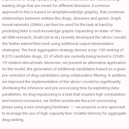
existing drugs that are meant for different diseases. A common
approach to this is based on \emph{knowledge graphs}, that condense
relationships between entities like drugs, diseases and genes. Graph
neural networks (GNNs) can then be used for the task at hand by
predicting links in such knowledge graphs. Expanding on state-of-the-
art GNN research, Doshi {\sl et al.} recently developed the \drcov \ model.
We further extend their work using additional output interpretation
strategies. The best aggregation strategy derives a top-100 ranking of
8,070 candidate drugs, 32 of which are currently being tested in COVID-
19-related clinical trials. Moreover, we present an alternative application
for the model, the generation of additional candidates based on a given
pre-selection of drug candidates using collaborative filtering. In addition,
we improved the implementation of the \drcov \ model by significantly
shortening the inference and pre-processing time by exploiting data-
parallelism. As drug repurposing is a task that requires high computation
and memory resources, we further accelerate the post-processing
phase using a new emerging hardware --- we propose a new approach
to leverage the use of high-capacity Non-Volatile Memory for aggregate
drug ranking.