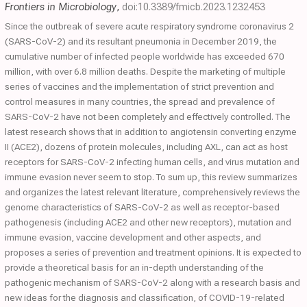
Frontiers in Microbiology
,
doi:10.3389/fmicb.2023.1232453
Since the outbreak of severe acute respiratory syndrome coronavirus 2
(SARS-CoV-2) and its resultant pneumonia in December 2019, the
cumulative number of infected people worldwide has exceeded 670
million, with over 6.8 million deaths. Despite the marketing of multiple
series of vaccines and the implementation of strict prevention and
control measures in many countries, the spread and prevalence of
SARS-CoV-2 have not been completely and effectively controlled. The
latest research shows that in addition to angiotensin converting enzyme
II (ACE2), dozens of protein molecules, including AXL, can act as host
receptors for SARS-CoV-2 infecting human cells, and virus mutation and
immune evasion never seem to stop. To sum up, this review summarizes
and organizes the latest relevant literature, comprehensively reviews the
genome characteristics of SARS-CoV-2 as well as receptor-based
pathogenesis (including ACE2 and other new receptors), mutation and
immune evasion, vaccine development and other aspects, and
proposes a series of prevention and treatment opinions. It is expected to
provide a theoretical basis for an in-depth understanding of the
pathogenic mechanism of SARS-CoV-2 along with a research basis and
new ideas for the diagnosis and classification, of COVID-19-related