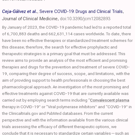
Ceja-Gálvez et al.
,
Severe COVID-19: Drugs and Clinical Trials
,
Journal of Clinical Medicine
,
doi:10.3390/jcm12082893
By January of 2023, the COVID-19 pandemic had led to a reported total
of 6,700,883 deaths and 662,631,114 cases worldwide. To date, there
have been no effective therapies or standardized treatment schemes for
this disease; therefore, the search for effective prophylactic and
therapeutic strategies is a primary goal that must be addressed. This
review aims to provide an analysis of the most efficient and promising
therapies and drugs for the prevention and treatment of severe COVID-
19, comparing their degree of success, scope, and limitations, with the
aim of providing support to health professionals in choosing the best
pharmacological approach. An investigation of the most promising and
effective treatments against COVID-19 that are currently available was
carried out by employing search terms including “
Convalescent plasma
therapy in COVID-19” or “Viral polymerase inhibitors” and “COVID-19” in
the Clinicaltrials.gov and PubMed databases. From the current
perspective and with the information available from the various clinical
trials assessing the efficacy of different therapeutic options, we
conclude that it is necessary to standardize certain variables—such as