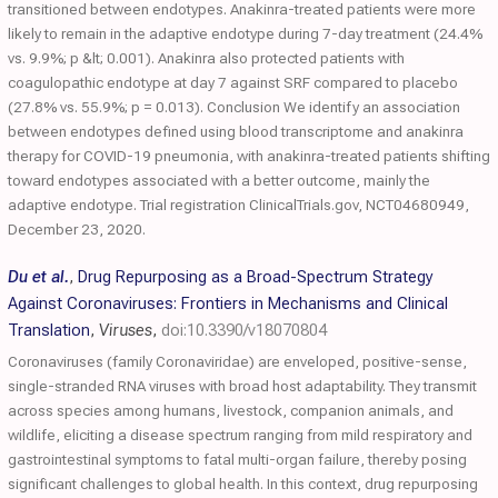
transitioned between endotypes. Anakinra-treated patients were more
likely to remain in the adaptive endotype during 7-day treatment (24.4%
vs. 9.9%; p &lt; 0.001). Anakinra also protected patients with
coagulopathic endotype at day 7 against SRF compared to placebo
(27.8% vs. 55.9%; p = 0.013). Conclusion We identify an association
between endotypes defined using blood transcriptome and anakinra
therapy for COVID-19 pneumonia, with anakinra-treated patients shifting
toward endotypes associated with a better outcome, mainly the
adaptive endotype. Trial registration ClinicalTrials.gov, NCT04680949,
December 23, 2020.
Du et al.
,
Drug Repurposing as a Broad-Spectrum Strategy
Against Coronaviruses: Frontiers in Mechanisms and Clinical
Translation
,
Viruses
,
doi:10.3390/v18070804
Coronaviruses (family Coronaviridae) are enveloped, positive-sense,
single-stranded RNA viruses with broad host adaptability. They transmit
across species among humans, livestock, companion animals, and
wildlife, eliciting a disease spectrum ranging from mild respiratory and
gastrointestinal symptoms to fatal multi-organ failure, thereby posing
significant challenges to global health. In this context, drug repurposing