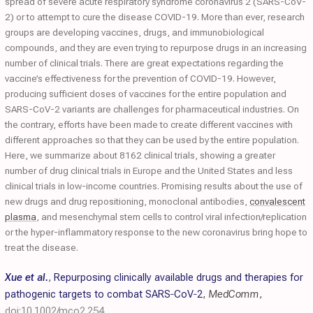
spread of severe acute respiratory syndrome coronavirus 2 (SARS-CoV-
2) or to attempt to cure the disease COVID-19. More than ever, research
groups are developing vaccines, drugs, and immunobiological
compounds, and they are even trying to repurpose drugs in an increasing
number of clinical trials. There are great expectations regarding the
vaccine’s effectiveness for the prevention of COVID-19. However,
producing sufficient doses of vaccines for the entire population and
SARS-CoV-2 variants are challenges for pharmaceutical industries. On
the contrary, efforts have been made to create different vaccines with
different approaches so that they can be used by the entire population.
Here, we summarize about 8162 clinical trials, showing a greater
number of drug clinical trials in Europe and the United States and less
clinical trials in low-income countries. Promising results about the use of
new drugs and drug repositioning, monoclonal antibodies,
convalescent
plasma
, and mesenchymal stem cells to control viral infection/replication
or the hyper-inflammatory response to the new coronavirus bring hope to
treat the disease.
Xue et al.
,
Repurposing clinically available drugs and therapies for
pathogenic targets to combat SARS‐CoV‐2
,
MedComm
,
doi:10.1002/mco2.254