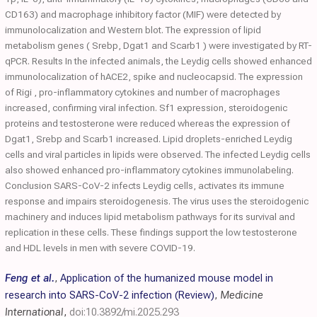
CD163) and macrophage inhibitory factor (MIF) were detected by
immunolocalization and Western blot. The expression of lipid
metabolism genes ( Srebp, Dgat1 and Scarb1 ) were investigated by RT-
qPCR. Results In the infected animals, the Leydig cells showed enhanced
immunolocalization of hACE2, spike and nucleocapsid. The expression
of Rigi , pro-inflammatory cytokines and number of macrophages
increased, confirming viral infection. Sf1 expression, steroidogenic
proteins and testosterone were reduced whereas the expression of
Dgat1, Srebp and Scarb1 increased. Lipid droplets-enriched Leydig
cells and viral particles in lipids were observed. The infected Leydig cells
also showed enhanced pro-inflammatory cytokines immunolabeling.
Conclusion SARS-CoV-2 infects Leydig cells, activates its immune
response and impairs steroidogenesis. The virus uses the steroidogenic
machinery and induces lipid metabolism pathways for its survival and
replication in these cells. These findings support the low testosterone
and HDL levels in men with severe COVID-19.
Feng et al.
,
Application of the humanized mouse model in
research into SARS-CoV-2 infection (Review)
,
Medicine
International
,
doi:10.3892/mi.2025.293