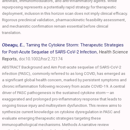
antivirals, immunomodulators, and anti‐inflammatory agents. While
repurposing represents a potentially rapid strategy for therapeutic
deployment, inclusion in this horizon scan does not imply clinical efficacy.
Rigorous preclinical validation, pharmacokinetic feasibility assessment,
and mechanistic confirmation remain essential before clinical
translation.
Obeagu, E.
,
Taming the Cytokine Storm: Therapeutic Strategies
for Post‐Acute Sequelae of SARS‐CoV‐2 Infection
,
Health Science
Reports
,
doi:10.1002/hsr2.72174
ABSTRACT Background and Aim Post‐acute sequelae of SARS‐CoV‐2
infection (PASC), commonly referred to as long COVID, has emerged as
a significant global health concern, marked by persistent symptoms and
chronic inflammation following recovery from acute COVID‐19. A central
driver of PASC pathogenesis is the sustained cytokine storm—an
exaggerated and prolonged pro‐inflammatory response that leads to
ongoing tissue injury and multisystem dysfunction. This review aims to
synthesize current knowledge on cytokine dysregulation in PASC and
evaluate emerging therapeutic strategies targeting these
immunopathological mechanisms. Methods A narrative review