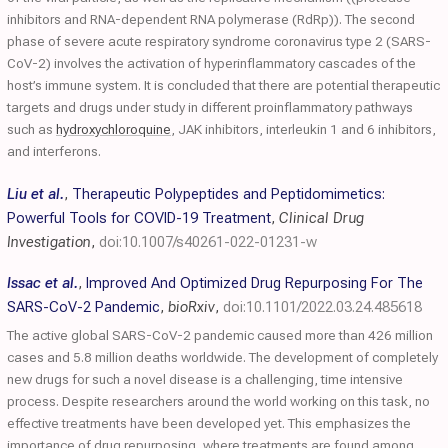
inhibitors and RNA-dependent RNA polymerase (RdRp)). The second
phase of severe acute respiratory syndrome coronavirus type 2 (SARS-
CoV-2) involves the activation of hyperinflammatory cascades of the
host’s immune system. It is concluded that there are potential therapeutic
targets and drugs under study in different proinflammatory pathways
such as
hydroxychloroquine
, JAK inhibitors, interleukin 1 and 6 inhibitors,
and interferons.
Liu et al.
,
Therapeutic Polypeptides and Peptidomimetics:
Powerful Tools for COVID-19 Treatment
,
Clinical Drug
Investigation
,
doi:10.1007/s40261-022-01231-w
Issac et al.
,
Improved And Optimized Drug Repurposing For The
SARS-CoV-2 Pandemic
,
bioRxiv
,
doi:10.1101/2022.03.24.485618
The active global SARS-CoV-2 pandemic caused more than 426 million
cases and 5.8 million deaths worldwide. The development of completely
new drugs for such a novel disease is a challenging, time intensive
process. Despite researchers around the world working on this task, no
effective treatments have been developed yet. This emphasizes the
importance of drug repurposing, where treatments are found among