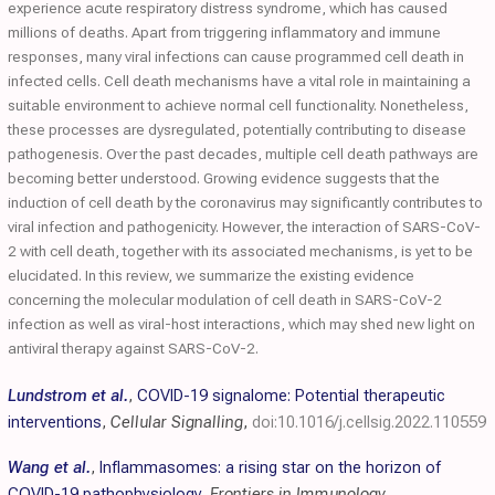
experience acute respiratory distress syndrome, which has caused
millions of deaths. Apart from triggering inflammatory and immune
responses, many viral infections can cause programmed cell death in
infected cells. Cell death mechanisms have a vital role in maintaining a
suitable environment to achieve normal cell functionality. Nonetheless,
these processes are dysregulated, potentially contributing to disease
pathogenesis. Over the past decades, multiple cell death pathways are
becoming better understood. Growing evidence suggests that the
induction of cell death by the coronavirus may significantly contributes to
viral infection and pathogenicity. However, the interaction of SARS-CoV-
2 with cell death, together with its associated mechanisms, is yet to be
elucidated. In this review, we summarize the existing evidence
concerning the molecular modulation of cell death in SARS-CoV-2
infection as well as viral-host interactions, which may shed new light on
antiviral therapy against SARS-CoV-2.
Lundstrom et al.
,
COVID-19 signalome: Potential therapeutic
interventions
,
Cellular Signalling
,
doi:10.1016/j.cellsig.2022.110559
Wang et al.
,
Inflammasomes: a rising star on the horizon of
COVID-19 pathophysiology
,
Frontiers in Immunology
,