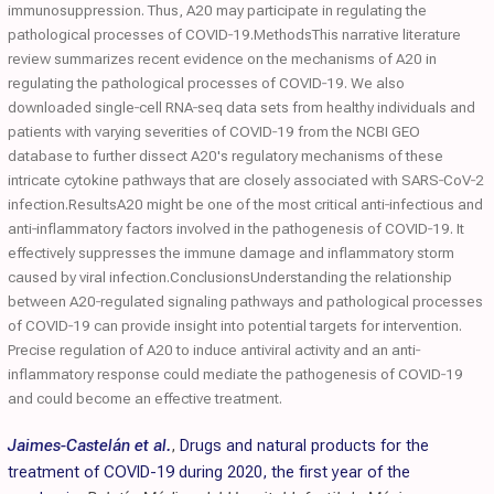
immunosuppression. Thus, A20 may participate in regulating the
pathological processes of COVID‐19.MethodsThis narrative literature
review summarizes recent evidence on the mechanisms of A20 in
regulating the pathological processes of COVID‐19. We also
downloaded single‐cell RNA‐seq data sets from healthy individuals and
patients with varying severities of COVID‐19 from the NCBI GEO
database to further dissect A20's regulatory mechanisms of these
intricate cytokine pathways that are closely associated with SARS‐CoV‐2
infection.ResultsA20 might be one of the most critical anti‐infectious and
anti‐inflammatory factors involved in the pathogenesis of COVID‐19. It
effectively suppresses the immune damage and inflammatory storm
caused by viral infection.ConclusionsUnderstanding the relationship
between A20‐regulated signaling pathways and pathological processes
of COVID‐19 can provide insight into potential targets for intervention.
Precise regulation of A20 to induce antiviral activity and an anti‐
inflammatory response could mediate the pathogenesis of COVID‐19
and could become an effective treatment.
Jaimes-Castelán et al.
,
Drugs and natural products for the
treatment of COVID-19 during 2020, the first year of the