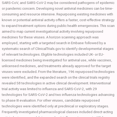
SARS‐CoV, and SARS‐CoV‐2 may be considered pathogens of epidemic
or pandemic concern. Developing novel antiviral medicines can be time‐
consuming and resource intensive. Repurposing existing medicines with
known or potential antiviral activity offers a faster, cost‐effective strategy
to expand treatment options during public health emergencies. This scan
aimed to map current investigational activity involving repurposed
medicines for these viruses. A horizon scanning approach was
employed, starting with a targeted search in Embase followed by a
systematic search of ClinicalTrials.gov to identify developmental stages
of relevant technologies. Eligible technologies included UK‐ or EU‐
licensed medicines being investigated for antiviral use, while vaccines,
unlicensed medicines, and treatments already approved for the target
viruses were excluded. From the literature, 196 repurposed technologies
were identified, and the expanded search on the clinical trials registry
revealed 58 technologies in active clinical development. Interventional
trial activity was limited to influenza and SARS‐CoV‐2, with 29
technologies for SARS‐CoV‐2 and two influenza technologies advancing
to phase III evaluation. For other viruses, candidate repurposed
technologies were identified only at preclinical or exploratory stages.
Frequently investigated pharmacological classes included direct‐acting