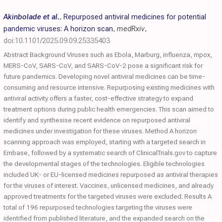
Akinbolade et al.
,
Repurposed antiviral medicines for potential
pandemic viruses: A horizon scan
,
medRxiv
,
doi:10.1101/2025.09.09.25335403
Abstract Background Viruses such as Ebola, Marburg, influenza, mpox,
MERS-CoV, SARS-CoV, and SARS-CoV-2 pose a significant risk for
future pandemics. Developing novel antiviral medicines can be time-
consuming and resource intensive. Repurposing existing medicines with
antiviral activity offers a faster, cost-effective strategy to expand
treatment options during public health emergencies. This scan aimed to
identify and synthesise recent evidence on repurposed antiviral
medicines under investigation for these viruses. Method A horizon
scanning approach was employed, starting with a targeted search in
Embase, followed by a systematic search of ClinicalTrials.gov to capture
the developmental stages of the technologies. Eligible technologies
included UK- or EU-licensed medicines repurposed as antiviral therapies
for the viruses of interest. Vaccines, unlicensed medicines, and already
approved treatments for the targeted viruses were excluded. Results A
total of 196 repurposed technologies targeting the viruses were
identified from published literature, and the expanded search on the