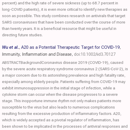
percent) and the high rate of severe sickness (up to 68.7 percent in
long-COVID patients), it is even more critical to identify new therapies as
soon as possible. This study combines research on antivirals that target
SARS coronaviruses that have been conducted over the course of more
than twenty years. It is a beneficial resource that might be useful in
directing future studies.
Wu et al.
,
A20 as a Potential Therapeutic Target for COVID‐19
,
Immunity, Inflammation and Disease
,
doi:10.1002/iid3.70127
ABSTRACTBackgroundCoronavirus disease 2019 (COVID‐19), caused
by the severe acute respiratory syndrome coronavirus 2 (SARS‐CoV‐2), is
a major concern due to its astonishing prevalence and high fatality rate,
especially among elderly people. Patients suffering from COVID‐19 may
exhibit immunosuppression in the initial stage of infection, while a
cytokine storm can occur when the disease progresses to a severe
stage. This inopportune immune rhythm not only makes patients more
susceptible to the virus but also leads to numerous complications
resulting from the excessive production of inflammatory factors. A20,
which is widely accepted as a pivotal regulator of inflammation, has
been shown to be implicated in the processes of antiviral responses and