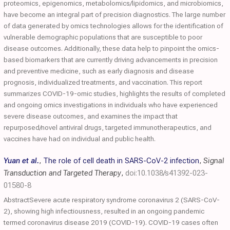
proteomics, epigenomics, metabolomics/lipidomics, and microbiomics,
have become an integral part of precision diagnostics. The large number
of data generated by omics technologies allows for the identification of
vulnerable demographic populations that are susceptible to poor
disease outcomes. Additionally, these data help to pinpoint the omics-
based biomarkers that are currently driving advancements in precision
and preventive medicine, such as early diagnosis and disease
prognosis, individualized treatments, and vaccination. This report
summarizes COVID-19-omic studies, highlights the results of completed
and ongoing omics investigations in individuals who have experienced
severe disease outcomes, and examines the impact that
repurposed/novel antiviral drugs, targeted immunotherapeutics, and
vaccines have had on individual and public health.
Yuan et al.
,
The role of cell death in SARS-CoV-2 infection
,
Signal
Transduction and Targeted Therapy
,
doi:10.1038/s41392-023-
01580-8
AbstractSevere acute respiratory syndrome coronavirus 2 (SARS-CoV-
2), showing high infectiousness, resulted in an ongoing pandemic
termed coronavirus disease 2019 (COVID-19). COVID-19 cases often