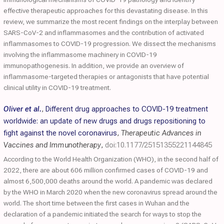
effective therapeutic approaches for this devastating disease. In this
review, we summarize the most recent findings on the interplay between
SARS-CoV-2 and inflammasomes and the contribution of activated
inflammasomes to COVID-19 progression. We dissect the mechanisms
involving the inflammasome machinery in COVID-19
immunopathogenesis. In addition, we provide an overview of
inflammasome-targeted therapies or antagonists that have potential
clinical utility in COVID-19 treatment.
Oliver et al.
,
Different drug approaches to COVID-19 treatment
worldwide: an update of new drugs and drugs repositioning to
fight against the novel coronavirus
,
Therapeutic Advances in
Vaccines and Immunotherapy
,
doi:10.1177/25151355221144845
According to the World Health Organization (WHO), in the second half of
2022, there are about 606 million confirmed cases of COVID-19 and
almost 6,500,000 deaths around the world. A pandemic was declared
by the WHO in March 2020 when the new coronavirus spread around the
world. The short time between the first cases in Wuhan and the
declaration of a pandemic initiated the search for ways to stop the