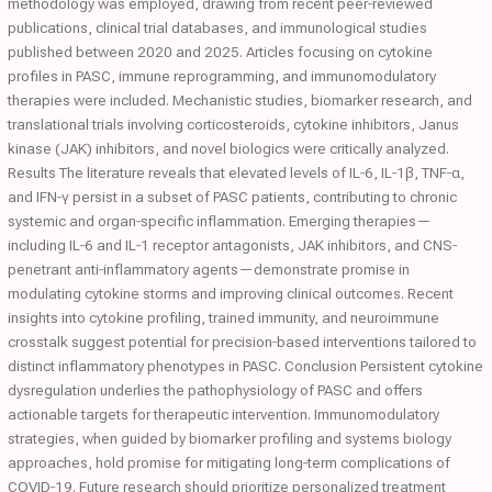
methodology was employed, drawing from recent peer‐reviewed
publications, clinical trial databases, and immunological studies
published between 2020 and 2025. Articles focusing on cytokine
profiles in PASC, immune reprogramming, and immunomodulatory
therapies were included. Mechanistic studies, biomarker research, and
translational trials involving corticosteroids, cytokine inhibitors, Janus
kinase (JAK) inhibitors, and novel biologics were critically analyzed.
Results The literature reveals that elevated levels of IL‐6, IL‐1β, TNF‐α,
and IFN‐γ persist in a subset of PASC patients, contributing to chronic
systemic and organ‐specific inflammation. Emerging therapies—
including IL‐6 and IL‐1 receptor antagonists, JAK inhibitors, and CNS‐
penetrant anti‐inflammatory agents—demonstrate promise in
modulating cytokine storms and improving clinical outcomes. Recent
insights into cytokine profiling, trained immunity, and neuroimmune
crosstalk suggest potential for precision‐based interventions tailored to
distinct inflammatory phenotypes in PASC. Conclusion Persistent cytokine
dysregulation underlies the pathophysiology of PASC and offers
actionable targets for therapeutic intervention. Immunomodulatory
strategies, when guided by biomarker profiling and systems biology
approaches, hold promise for mitigating long‐term complications of
COVID‐19. Future research should prioritize personalized treatment