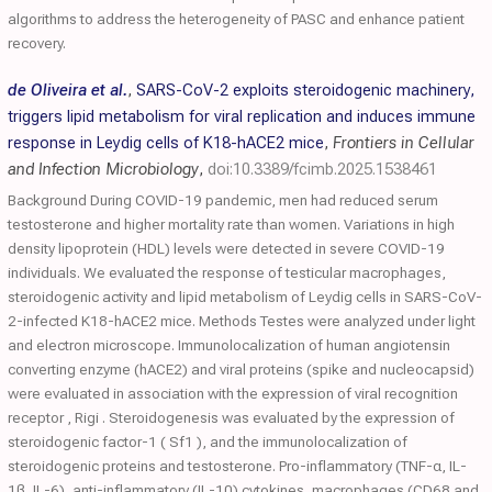
algorithms to address the heterogeneity of PASC and enhance patient
recovery.
de Oliveira et al.
,
SARS-CoV-2 exploits steroidogenic machinery,
triggers lipid metabolism for viral replication and induces immune
response in Leydig cells of K18-hACE2 mice
,
Frontiers in Cellular
and Infection Microbiology
,
doi:10.3389/fcimb.2025.1538461
Background During COVID-19 pandemic, men had reduced serum
testosterone and higher mortality rate than women. Variations in high
density lipoprotein (HDL) levels were detected in severe COVID-19
individuals. We evaluated the response of testicular macrophages,
steroidogenic activity and lipid metabolism of Leydig cells in SARS-CoV-
2-infected K18-hACE2 mice. Methods Testes were analyzed under light
and electron microscope. Immunolocalization of human angiotensin
converting enzyme (hACE2) and viral proteins (spike and nucleocapsid)
were evaluated in association with the expression of viral recognition
receptor , Rigi . Steroidogenesis was evaluated by the expression of
steroidogenic factor-1 ( Sf1 ), and the immunolocalization of
steroidogenic proteins and testosterone. Pro-inflammatory (TNF-α, IL-
1β, IL-6), anti-inflammatory (IL-10) cytokines, macrophages (CD68 and