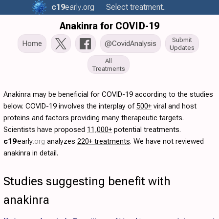
c19
early
.org
Select treatment..
Anakinra for COVID-19
Submit
Home
@CovidAnalysis
Updates
All
Treatments
Anakinra may be beneficial for COVID-19 according to the studies
below. COVID-19 involves the interplay of
500+
viral and host
proteins and factors providing many therapeutic targets.
Scientists have proposed
11,000+
potential treatments.
c19
early
.org
analyzes
220+ treatments
. We have not reviewed
anakinra in detail.
Studies suggesting benefit with
anakinra