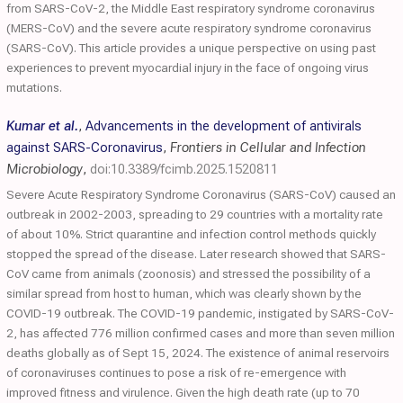
from SARS-CoV-2, the Middle East respiratory syndrome coronavirus
(MERS-CoV) and the severe acute respiratory syndrome coronavirus
(SARS-CoV). This article provides a unique perspective on using past
experiences to prevent myocardial injury in the face of ongoing virus
mutations.
Kumar et al.
,
Advancements in the development of antivirals
against SARS-Coronavirus
,
Frontiers in Cellular and Infection
Microbiology
,
doi:10.3389/fcimb.2025.1520811
Severe Acute Respiratory Syndrome Coronavirus (SARS-CoV) caused an
outbreak in 2002-2003, spreading to 29 countries with a mortality rate
of about 10%. Strict quarantine and infection control methods quickly
stopped the spread of the disease. Later research showed that SARS-
CoV came from animals (zoonosis) and stressed the possibility of a
similar spread from host to human, which was clearly shown by the
COVID-19 outbreak. The COVID-19 pandemic, instigated by SARS-CoV-
2, has affected 776 million confirmed cases and more than seven million
deaths globally as of Sept 15, 2024. The existence of animal reservoirs
of coronaviruses continues to pose a risk of re-emergence with
improved fitness and virulence. Given the high death rate (up to 70