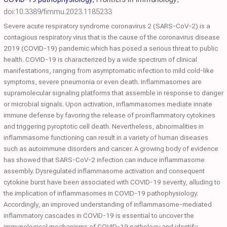
doi:10.3389/fimmu.2023.1185233
Severe acute respiratory syndrome coronavirus 2 (SARS-CoV-2) is a
contagious respiratory virus that is the cause of the coronavirus disease
2019 (COVID-19) pandemic which has posed a serious threat to public
health. COVID-19 is characterized by a wide spectrum of clinical
manifestations, ranging from asymptomatic infection to mild cold-like
symptoms, severe pneumonia or even death. Inflammasomes are
supramolecular signaling platforms that assemble in response to danger
or microbial signals. Upon activation, inflammasomes mediate innate
immune defense by favoring the release of proinflammatory cytokines
and triggering pyroptotic cell death. Nevertheless, abnormalities in
inflammasome functioning can result in a variety of human diseases
such as autoimmune disorders and cancer. A growing body of evidence
has showed that SARS-CoV-2 infection can induce inflammasome
assembly. Dysregulated inflammasome activation and consequent
cytokine burst have been associated with COVID-19 severity, alluding to
the implication of inflammasomes in COVID-19 pathophysiology.
Accordingly, an improved understanding of inflammasome-mediated
inflammatory cascades in COVID-19 is essential to uncover the
immunological mechanisms of COVID-19 pathology and identify