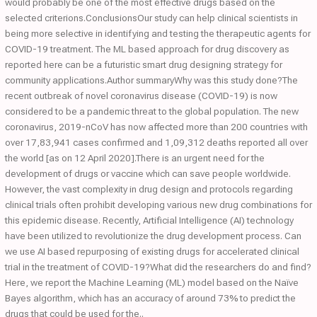
would probably be one of the most effective drugs based on the
selected criterions.ConclusionsOur study can help clinical scientists in
being more selective in identifying and testing the therapeutic agents for
COVID-19 treatment. The ML based approach for drug discovery as
reported here can be a futuristic smart drug designing strategy for
community applications.Author summaryWhy was this study done?The
recent outbreak of novel coronavirus disease (COVID-19) is now
considered to be a pandemic threat to the global population. The new
coronavirus, 2019-nCoV has now affected more than 200 countries with
over 17,83,941 cases confirmed and 1,09,312 deaths reported all over
the world [as on 12 April 2020].There is an urgent need for the
development of drugs or vaccine which can save people worldwide.
However, the vast complexity in drug design and protocols regarding
clinical trials often prohibit developing various new drug combinations for
this epidemic disease. Recently, Artificial Intelligence (AI) technology
have been utilized to revolutionize the drug development process. Can
we use AI based repurposing of existing drugs for accelerated clinical
trial in the treatment of COVID-19?What did the researchers do and find?
Here, we report the Machine Learning (ML) model based on the Naïve
Bayes algorithm, which has an accuracy of around 73% to predict the
drugs that could be used for the..