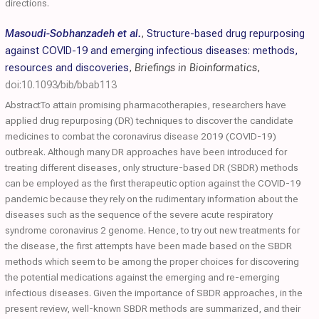
directions.
Masoudi-Sobhanzadeh et al.
,
Structure-based drug repurposing
against COVID-19 and emerging infectious diseases: methods,
resources and discoveries
,
Briefings in Bioinformatics
,
doi:10.1093/bib/bbab113
AbstractTo attain promising pharmacotherapies, researchers have
applied drug repurposing (DR) techniques to discover the candidate
medicines to combat the coronavirus disease 2019 (COVID-19)
outbreak. Although many DR approaches have been introduced for
treating different diseases, only structure-based DR (SBDR) methods
can be employed as the first therapeutic option against the COVID-19
pandemic because they rely on the rudimentary information about the
diseases such as the sequence of the severe acute respiratory
syndrome coronavirus 2 genome. Hence, to try out new treatments for
the disease, the first attempts have been made based on the SBDR
methods which seem to be among the proper choices for discovering
the potential medications against the emerging and re-emerging
infectious diseases. Given the importance of SBDR approaches, in the
present review, well-known SBDR methods are summarized, and their