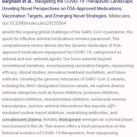
Barghash et al.
,
Navigating the COVID-19 Therapeutic Landscape:
Unveiling Novel Perspectives on FDA-Approved Medications,
Vaccination Targets, and Emerging Novel Strategies
,
Molecules
,
doi:10.3390/molecules29235564
Amidst the ongoing global challenge of the SARS-CoV-2 pandemic, the
quest for effective antiviral medications remains paramount. This
comprehensive review delves into the dynamic landscape of FDA-
approved medications repurposed for COVID-19, categorized as
antiviral and non-antiviral agents. Our focus extends beyond
conventional narratives, encompassing vaccination targets, repurposing
efficacy, clinical studies, innovative treatment modalities, and future
outlooks. Unveiling the genomic intricacies of SARS-CoV-2 variants,
including the WHO-designated Omicron variant, we explore diverse
antiviral categories such as fusion inhibitors, protease inhibitors,
transcription inhibitors, neuraminidase inhibitors, nucleoside reverse
transcriptase, and non-antiviral interventions like importin α/β1-
mediated nuclear import inhibitors, neutralizing antibodies, and
convalescent plasma
. Notably,
Molnupiravir
emerges as a pivotal player,
now licensed in the UK. This review offers a fresh perspective on the
historical evolution of COVID-19 therapeutics, from repurposing