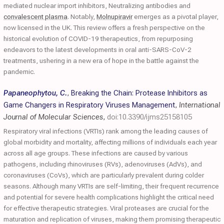
mediated nuclear import inhibitors, Neutralizing antibodies and
convalescent plasma
. Notably,
Molnupiravir
emerges as a pivotal player,
now licensed in the UK. This review offers a fresh perspective on the
historical evolution of COVID-19 therapeutics, from repurposing
endeavors to the latest developments in oral anti-SARS-CoV-2
treatments, ushering in a new era of hope in the battle against the
pandemic.
Papaneophytou, C.
,
Breaking the Chain: Protease Inhibitors as
Game Changers in Respiratory Viruses Management
,
International
Journal of Molecular Sciences
,
doi:10.3390/ijms25158105
Respiratory viral infections (VRTIs) rank among the leading causes of
global morbidity and mortality, affecting millions of individuals each year
across all age groups. These infections are caused by various
pathogens, including rhinoviruses (RVs), adenoviruses (AdVs), and
coronaviruses (CoVs), which are particularly prevalent during colder
seasons. Although many VRTIs are self-limiting, their frequent recurrence
and potential for severe health complications highlight the critical need
for effective therapeutic strategies. Viral proteases are crucial for the
maturation and replication of viruses, making them promising therapeutic