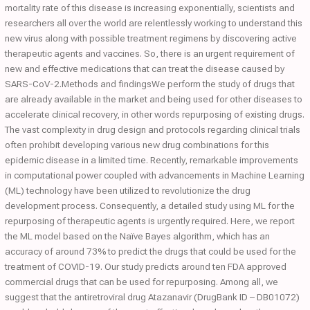
mortality rate of this disease is increasing exponentially, scientists and
researchers all over the world are relentlessly working to understand this
new virus along with possible treatment regimens by discovering active
therapeutic agents and vaccines. So, there is an urgent requirement of
new and effective medications that can treat the disease caused by
SARS-CoV-2.Methods and findingsWe perform the study of drugs that
are already available in the market and being used for other diseases to
accelerate clinical recovery, in other words repurposing of existing drugs.
The vast complexity in drug design and protocols regarding clinical trials
often prohibit developing various new drug combinations for this
epidemic disease in a limited time. Recently, remarkable improvements
in computational power coupled with advancements in Machine Learning
(ML) technology have been utilized to revolutionize the drug
development process. Consequently, a detailed study using ML for the
repurposing of therapeutic agents is urgently required. Here, we report
the ML model based on the Naïve Bayes algorithm, which has an
accuracy of around 73% to predict the drugs that could be used for the
treatment of COVID-19. Our study predicts around ten FDA approved
commercial drugs that can be used for repurposing. Among all, we
suggest that the antiretroviral drug Atazanavir (DrugBank ID – DB01072)