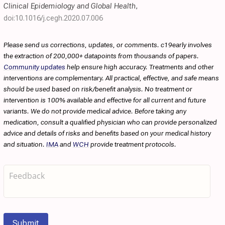
Clinical Epidemiology and Global Health
,
doi:10.1016/j.cegh.2020.07.006
Please send us corrections, updates, or comments. c19early involves
the extraction of 200,000+ datapoints from thousands of papers.
Community updates
help ensure high accuracy. Treatments and other
interventions are complementary. All practical, effective, and safe means
should be used based on risk/benefit analysis. No treatment or
intervention is 100% available and effective for all current and future
variants. We do not provide medical advice. Before taking any
medication, consult a qualified physician who can provide personalized
advice and details of risks and benefits based on your medical history
and situation.
IMA
and
WCH
provide treatment protocols.
Submit