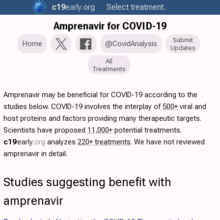
c19
early
.org
Select treatment..
Amprenavir for COVID-19
Submit
Home
@CovidAnalysis
Updates
All
Treatments
Amprenavir may be beneficial for COVID-19 according to the
studies below. COVID-19 involves the interplay of
500+
viral and
host proteins and factors providing many therapeutic targets.
Scientists have proposed
11,000+
potential treatments.
c19
early
.org
analyzes
220+ treatments
. We have not reviewed
amprenavir in detail.
Studies suggesting benefit with
amprenavir