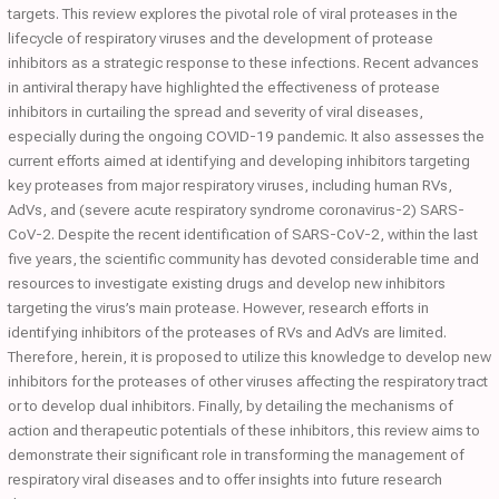
targets. This review explores the pivotal role of viral proteases in the
lifecycle of respiratory viruses and the development of protease
inhibitors as a strategic response to these infections. Recent advances
in antiviral therapy have highlighted the effectiveness of protease
inhibitors in curtailing the spread and severity of viral diseases,
especially during the ongoing COVID-19 pandemic. It also assesses the
current efforts aimed at identifying and developing inhibitors targeting
key proteases from major respiratory viruses, including human RVs,
AdVs, and (severe acute respiratory syndrome coronavirus-2) SARS-
CoV-2. Despite the recent identification of SARS-CoV-2, within the last
five years, the scientific community has devoted considerable time and
resources to investigate existing drugs and develop new inhibitors
targeting the virus’s main protease. However, research efforts in
identifying inhibitors of the proteases of RVs and AdVs are limited.
Therefore, herein, it is proposed to utilize this knowledge to develop new
inhibitors for the proteases of other viruses affecting the respiratory tract
or to develop dual inhibitors. Finally, by detailing the mechanisms of
action and therapeutic potentials of these inhibitors, this review aims to
demonstrate their significant role in transforming the management of
respiratory viral diseases and to offer insights into future research