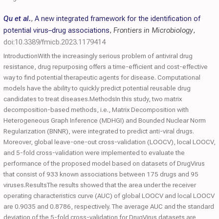
Qu et al.
,
A new integrated framework for the identification of
potential virus–drug associations
,
Frontiers in Microbiology
,
doi:10.3389/fmicb.2023.1179414
IntroductionWith the increasingly serious problem of antiviral drug
resistance, drug repurposing offers a time-efficient and cost-effective
way to find potential therapeutic agents for disease. Computational
models have the ability to quickly predict potential reusable drug
candidates to treat diseases.MethodsIn this study, two matrix
decomposition-based methods, i.e., Matrix Decomposition with
Heterogeneous Graph Inference (MDHGI) and Bounded Nuclear Norm
Regularization (BNNR), were integrated to predict anti-viral drugs.
Moreover, global leave-one-out cross-validation (LOOCV), local LOOCV,
and 5-fold cross-validation were implemented to evaluate the
performance of the proposed model based on datasets of DrugVirus
that consist of 933 known associations between 175 drugs and 95
viruses.ResultsThe results showed that the area under the receiver
operating characteristics curve (AUC) of global LOOCV and local LOOCV
are 0.9035 and 0.8786, respectively. The average AUC and the standard
deviation of the 5-fold cross-validation for DrugVirus datasets are