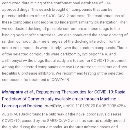
conducted data mining of the conformational database of FDA-
approved drugs. This search brought 64 compounds that can be
potential inhibitors of the SARS-CoV-2 protease. The conformations of
these compounds undergone 3D fingerprint similarity clusterization. Then
we conducted docking of possible conformers of these drugs to the
binding pocket of the protease. We also conducted the same docking of
random compounds. Free energies of the docking interaction for the
selected compounds were clearly lower than random compounds. Three
of the selected compounds were carfilzomib, cyclosporine A, and
azithromycin—the drugs that already are tested for COVID-19 treatment.
Among the selected compounds are two HIV protease inhibitors and two
hepatitis C protease inhibitors. We recommend testing of the selected
compounds for treatment of COVID-19.
Mohapatra et al.
,
Repurposing Therapeutics for COVID-19: Rapid
Prediction of Commercially available drugs through Machine
Learning and Docking
,
medRxiv
,
doi:10.1101/2020.04.05.20054254
ABSTRACTBackgroundThe outbreak of the novel coronavirus disease
COVID-19, caused by the SARS-CoV-2 virus has spread rapidly around
the globe during the past 3 months. As the virus infected cases and