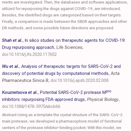
merits are investigated. Then, the databases and software applications,
utilized for repurposing the drugs against COVID-19, are introduced.
Besides, the identified drugs are categorized based on their targets.
Finally, a comparison is made between the SBDR approaches and other
DR methods, and some possible future directions are proposed.
Shah et al.
,
In silico studies on therapeutic agents for COVID-19:
Drug repurposing approach
,
Life Sciences
,
doi:10.1016/j.lfs.2020.117652
Wu et al.
,
Analysis of therapeutic targets for SARS-CoV-2 and
discovery of potential drugs by computational methods
,
Acta
Pharmaceutica Sinica B
,
doi:10.1016/j.apsb.2020.02.008
pro
Kouznetsova et al.
,
Potential SARS-CoV-2 protease M
inhibitors: repurposing FDA-approved drugs
,
Physical Biology
,
doi:10.1088/1478-3975/abcb66
Abstract Using as a template the crystal structure of the SARS-CoV-2
main protease, we developed a pharmacophore model of functional
centers of the protease inhibitor-binding pocket. With this model, we