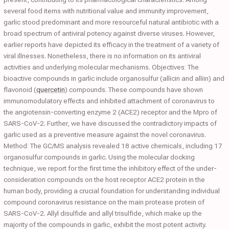
several food items with nutritional value and immunity improvement,
garlic stood predominant and more resourceful natural antibiotic with a
broad spectrum of antiviral potency against diverse viruses. However,
earlier reports have depicted its efficacy in the treatment of a variety of
viral illnesses. Nonetheless, there is no information on its antiviral
activities and underlying molecular mechanisms. Objectives: The
bioactive compounds in garlic include organosulfur (allicin and alliin) and
flavonoid (
quercetin
) compounds. These compounds have shown
immunomodulatory effects and inhibited attachment of coronavirus to
the angiotensin-converting enzyme 2 (ACE2) receptor and the Mpro of
SARS-CoV-2. Further, we have discussed the contradictory impacts of
garlic used as a preventive measure against the novel coronavirus.
Method: The GC/MS analysis revealed 18 active chemicals, including 17
organosulfur compounds in garlic. Using the molecular docking
technique, we report for the first time the inhibitory effect of the under-
consideration compounds on the host receptor ACE2 protein in the
human body, providing a crucial foundation for understanding individual
compound coronavirus resistance on the main protease protein of
SARS-CoV-2. Allyl disulfide and allyl trisulfide, which make up the
majority of the compounds in garlic, exhibit the most potent activity.