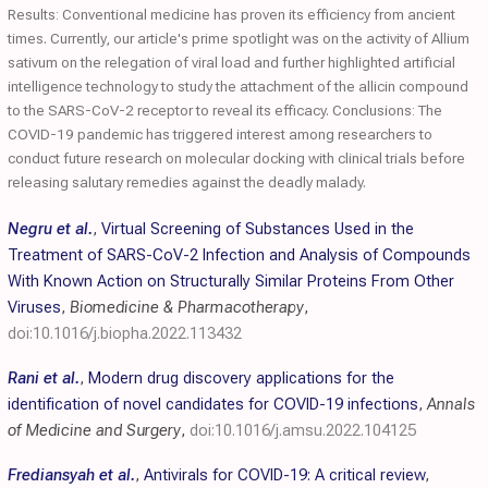
Results: Conventional medicine has proven its efficiency from ancient
times. Currently, our article's prime spotlight was on the activity of Allium
sativum on the relegation of viral load and further highlighted artificial
intelligence technology to study the attachment of the allicin compound
to the SARS-CoV-2 receptor to reveal its efficacy. Conclusions: The
COVID-19 pandemic has triggered interest among researchers to
conduct future research on molecular docking with clinical trials before
releasing salutary remedies against the deadly malady.
Negru et al.
,
Virtual Screening of Substances Used in the
Treatment of SARS-CoV-2 Infection and Analysis of Compounds
With Known Action on Structurally Similar Proteins From Other
Viruses
,
Biomedicine & Pharmacotherapy
,
doi:10.1016/j.biopha.2022.113432
Rani et al.
,
Modern drug discovery applications for the
identification of novel candidates for COVID-19 infections
,
Annals
of Medicine and Surgery
,
doi:10.1016/j.amsu.2022.104125
Frediansyah et al.
,
Antivirals for COVID-19: A critical review
,