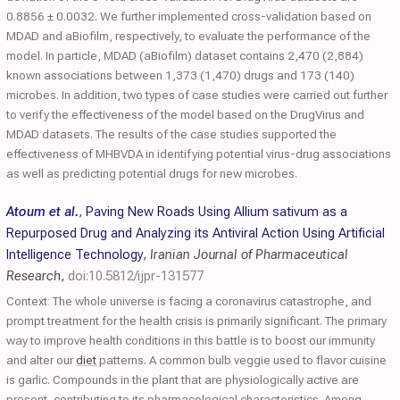
0.8856 ± 0.0032. We further implemented cross-validation based on
MDAD and aBiofilm, respectively, to evaluate the performance of the
model. In particle, MDAD (aBiofilm) dataset contains 2,470 (2,884)
known associations between 1,373 (1,470) drugs and 173 (140)
microbes. In addition, two types of case studies were carried out further
to verify the effectiveness of the model based on the DrugVirus and
MDAD datasets. The results of the case studies supported the
effectiveness of MHBVDA in identifying potential virus-drug associations
as well as predicting potential drugs for new microbes.
Atoum et al.
,
Paving New Roads Using Allium sativum as a
Repurposed Drug and Analyzing its Antiviral Action Using Artificial
Intelligence Technology
,
Iranian Journal of Pharmaceutical
Research
,
doi:10.5812/ijpr-131577
Context: The whole universe is facing a coronavirus catastrophe, and
prompt treatment for the health crisis is primarily significant. The primary
way to improve health conditions in this battle is to boost our immunity
and alter our
diet
patterns. A common bulb veggie used to flavor cuisine
is garlic. Compounds in the plant that are physiologically active are
present, contributing to its pharmacological characteristics. Among