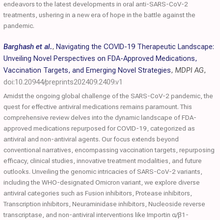
endeavors to the latest developments in oral anti-SARS-CoV-2
treatments, ushering in a new era of hope in the battle against the
pandemic.
Barghash et al.
,
Navigating the COVID-19 Therapeutic Landscape:
Unveiling Novel Perspectives on FDA-Approved Medications,
Vaccination Targets, and Emerging Novel Strategies
,
MDPI AG
,
doi:10.20944/preprints202409.2409.v1
Amidst the ongoing global challenge of the SARS-CoV-2 pandemic, the
quest for effective antiviral medications remains paramount. This
comprehensive review delves into the dynamic landscape of FDA-
approved medications repurposed for COVID-19, categorized as
antiviral and non-antiviral agents. Our focus extends beyond
conventional narratives, encompassing vaccination targets, repurposing
efficacy, clinical studies, innovative treatment modalities, and future
outlooks. Unveiling the genomic intricacies of SARS-CoV-2 variants,
including the WHO-designated Omicron variant, we explore diverse
antiviral categories such as Fusion inhibitors, Protease inhibitors,
Transcription inhibitors, Neuraminidase inhibitors, Nucleoside reverse
transcriptase, and non-antiviral interventions like Importin α/β1-