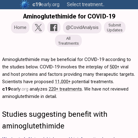
c19
early
.org
Select treatment..
Aminoglutethimide for COVID-19
Submit
Home
@CovidAnalysis
Updates
All
Treatments
Aminoglutethimide may be beneficial for COVID-19 according to
the studies below. COVID-19 involves the interplay of
500+
viral
and host proteins and factors providing many therapeutic targets.
Scientists have proposed
11,000+
potential treatments.
c19
early
.org
analyzes
220+ treatments
. We have not reviewed
aminoglutethimide in detail.
Studies suggesting benefit with
aminoglutethimide