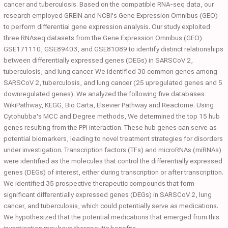
cancer and tuberculosis. Based on the compatible RNA-seq data, our
research employed GREIN and NCBI's Gene Expression Omnibus (GEO)
to perform differential gene expression analysis. Our study exploited
three RNAseq datasets from the Gene Expression Omnibus (GEO)
GSE171110, GSE89403, and GSE81089 to identify distinct relationships
between differentially expressed genes (DEGs) in SARSCoV 2,
tuberculosis, and lung cancer. We identified 30 common genes among
SARSCoV 2, tuberculosis, and lung cancer (25 upregulated genes and 5
downregulated genes). We analyzed the following five databases:
WikiPathway, KEGG, Bio Carta, Elsevier Pathway and Reactome. Using
Cytohubba's MCC and Degree methods, We determined the top 15 hub
genes resulting from the PPI interaction. These hub genes can serve as
potential biomarkers, leading to novel treatment strategies for disorders
under investigation. Transcription factors (TFs) and microRNAs (miRNAs)
were identified as the molecules that control the differentially expressed
genes (DEGs) of interest, either during transcription or after transcription.
We identified 35 prospective therapeutic compounds that form
significant differentially expressed genes (DEGs) in SARSCoV 2, lung
cancer, and tuberculosis, which could potentially serve as medications.
We hypothesized that the potential medications that emerged from this