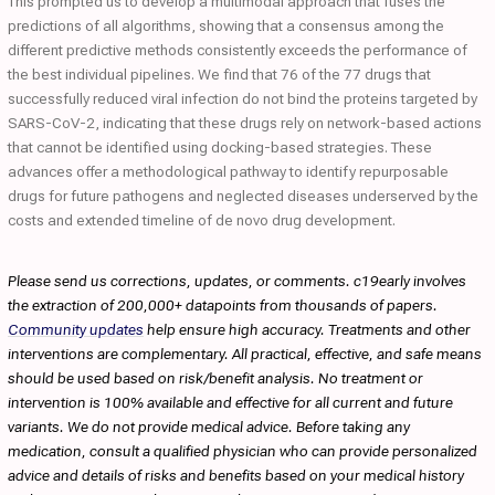
This prompted us to develop a multimodal approach that fuses the
predictions of all algorithms, showing that a consensus among the
different predictive methods consistently exceeds the performance of
the best individual pipelines. We find that 76 of the 77 drugs that
successfully reduced viral infection do not bind the proteins targeted by
SARS-CoV-2, indicating that these drugs rely on network-based actions
that cannot be identified using docking-based strategies. These
advances offer a methodological pathway to identify repurposable
drugs for future pathogens and neglected diseases underserved by the
costs and extended timeline of de novo drug development.
Please send us corrections, updates, or comments. c19early involves
the extraction of 200,000+ datapoints from thousands of papers.
Community updates
help ensure high accuracy. Treatments and other
interventions are complementary. All practical, effective, and safe means
should be used based on risk/benefit analysis. No treatment or
intervention is 100% available and effective for all current and future
variants. We do not provide medical advice. Before taking any
medication, consult a qualified physician who can provide personalized
advice and details of risks and benefits based on your medical history