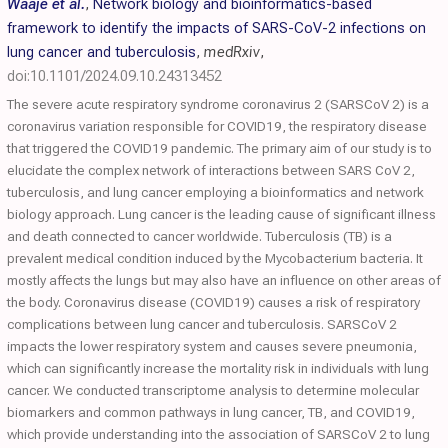
Waaje et al.
,
Network biology and bioinformatics-based
framework to identify the impacts of SARS-CoV-2 infections on
lung cancer and tuberculosis
,
medRxiv
,
doi:10.1101/2024.09.10.24313452
The severe acute respiratory syndrome coronavirus 2 (SARSCoV 2) is a
coronavirus variation responsible for COVID19, the respiratory disease
that triggered the COVID19 pandemic. The primary aim of our study is to
elucidate the complex network of interactions between SARS CoV 2,
tuberculosis, and lung cancer employing a bioinformatics and network
biology approach. Lung cancer is the leading cause of significant illness
and death connected to cancer worldwide. Tuberculosis (TB) is a
prevalent medical condition induced by the Mycobacterium bacteria. It
mostly affects the lungs but may also have an influence on other areas of
the body. Coronavirus disease (COVID19) causes a risk of respiratory
complications between lung cancer and tuberculosis. SARSCoV 2
impacts the lower respiratory system and causes severe pneumonia,
which can significantly increase the mortality risk in individuals with lung
cancer. We conducted transcriptome analysis to determine molecular
biomarkers and common pathways in lung cancer, TB, and COVID19,
which provide understanding into the association of SARSCoV 2 to lung