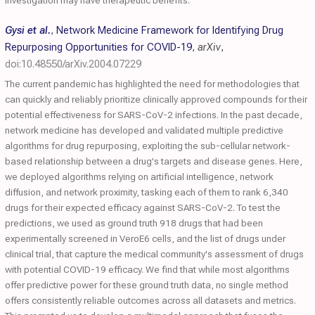
investigation may have therapeutic benefits.
Gysi et al.
,
Network Medicine Framework for Identifying Drug
Repurposing Opportunities for COVID-19
,
arXiv
,
doi:10.48550/arXiv.2004.07229
The current pandemic has highlighted the need for methodologies that
can quickly and reliably prioritize clinically approved compounds for their
potential effectiveness for SARS-CoV-2 infections. In the past decade,
network medicine has developed and validated multiple predictive
algorithms for drug repurposing, exploiting the sub-cellular network-
based relationship between a drug's targets and disease genes. Here,
we deployed algorithms relying on artificial intelligence, network
diffusion, and network proximity, tasking each of them to rank 6,340
drugs for their expected efficacy against SARS-CoV-2. To test the
predictions, we used as ground truth 918 drugs that had been
experimentally screened in VeroE6 cells, and the list of drugs under
clinical trial, that capture the medical community's assessment of drugs
with potential COVID-19 efficacy. We find that while most algorithms
offer predictive power for these ground truth data, no single method
offers consistently reliable outcomes across all datasets and metrics.