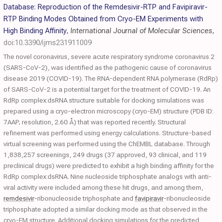
Database: Reproduction of the Remdesivir-RTP and Favipiravir-
RTP Binding Modes Obtained from Cryo-EM Experiments with
High Binding Affinity
,
International Journal of Molecular Sciences
,
doi:10.3390/ijms231911009
The novel coronavirus, severe acute respiratory syndrome coronavirus 2
(SARS-CoV-2), was identified as the pathogenic cause of coronavirus
disease 2019 (COVID-19). The RNA-dependent RNA polymerase (RdRp)
of SARS-CoV-2 is a potential target for the treatment of COVID-19. An
RdRp complex:dsRNA structure suitable for docking simulations was
prepared using a cryo-electron microscopy (cryo-EM) structure (PDB ID:
7AAP; resolution, 2.60 Å) that was reported recently. Structural
refinement was performed using energy calculations. Structure-based
virtual screening was performed using the ChEMBL database. Through
1,838,257 screenings, 249 drugs (37 approved, 93 clinical, and 119
preclinical drugs) were predicted to exhibit a high binding affinity for the
RdRp complex:dsRNA. Nine nucleoside triphosphate analogs with anti-
viral activity were included among these hit drugs, and among them,
remdesivir
-ribonucleoside triphosphate and
favipiravir
-ribonucleoside
triphosphate adopted a similar docking mode as that observed in the
cryo-EM structure. Additional docking simulations for the predicted