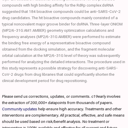
compounds with high binding affinity for the RdRp complex:dsRNA
suggested that 184 bioactive compounds could be anti-SARS-CoV-2
drug candidates. The hit bioactive compounds mainly consisted of a
typical noncovalent major groove binder for dsRNA. Three-layer ONIOM
(MP2/6-31G:AM1:AMBER) geometry optimization calculations and
frequency analyses (MP2/6-31G:AMBER) were performed to estimate
the binding free energy of a representative bioactive compound
obtained from the docking simulation, and the fragment molecular
orbital calculation at the MP2/6-31G level of theory was subsequently
performed for analyzing the detailed interactions. The procedure used in
this study represents a possible strategy for discovering anti-SARS-
CoV-2 drugs from drug libraries that could significantly shorten the
clinical development period for drug repositioning.
Please send us corrections, updates, or comments. c19early involves
the extraction of 200,000+ datapoints from thousands of papers.
Community updates
help ensure high accuracy. Treatments and other
interventions are complementary. All practical, effective, and safe means
should be used based on risk/benefit analysis. No treatment or
intervention is 100% available and effective for all current and future