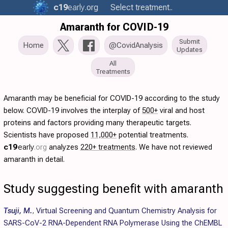
c19
early
.org
Select treatment..
Amaranth for COVID-19
Submit
Home
@CovidAnalysis
Updates
All
Treatments
Amaranth may be beneficial for COVID-19 according to the study
below. COVID-19 involves the interplay of
500+
viral and host
proteins and factors providing many therapeutic targets.
Scientists have proposed
11,000+
potential treatments.
c19
early
.org
analyzes
220+ treatments
. We have not reviewed
amaranth in detail.
Study suggesting benefit with amaranth
Tsuji, M.
,
Virtual Screening and Quantum Chemistry Analysis for
SARS-CoV-2 RNA-Dependent RNA Polymerase Using the ChEMBL