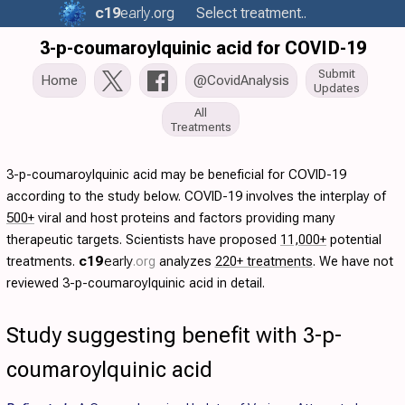
c19
early
.org
Select treatment..
3-p-coumaroylquinic acid for COVID-19
Submit
Home
@CovidAnalysis
Updates
All
Treatments
3-p-coumaroylquinic acid may be beneficial for COVID-19
according to the study below. COVID-19 involves the interplay of
500+
viral and host proteins and factors providing many
therapeutic targets. Scientists have proposed
11,000+
potential
treatments.
c19
early
.org
analyzes
220+ treatments
. We have not
reviewed 3-p-coumaroylquinic acid in detail.
Study suggesting benefit with 3-p-
coumaroylquinic acid