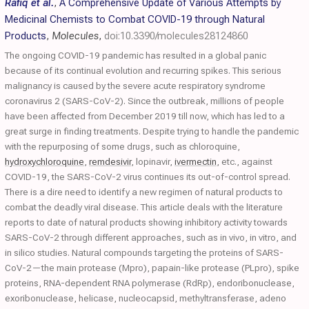
Rafiq et al.
,
A Comprehensive Update of Various Attempts by
Medicinal Chemists to Combat COVID-19 through Natural
Products
,
Molecules
,
doi:10.3390/molecules28124860
The ongoing COVID-19 pandemic has resulted in a global panic
because of its continual evolution and recurring spikes. This serious
malignancy is caused by the severe acute respiratory syndrome
coronavirus 2 (SARS-CoV-2). Since the outbreak, millions of people
have been affected from December 2019 till now, which has led to a
great surge in finding treatments. Despite trying to handle the pandemic
with the repurposing of some drugs, such as chloroquine,
hydroxychloroquine
,
remdesivir
, lopinavir,
ivermectin
, etc., against
COVID-19, the SARS-CoV-2 virus continues its out-of-control spread.
There is a dire need to identify a new regimen of natural products to
combat the deadly viral disease. This article deals with the literature
reports to date of natural products showing inhibitory activity towards
SARS-CoV-2 through different approaches, such as in vivo, in vitro, and
in silico studies. Natural compounds targeting the proteins of SARS-
CoV-2—the main protease (Mpro), papain-like protease (PLpro), spike
proteins, RNA-dependent RNA polymerase (RdRp), endoribonuclease,
exoribonuclease, helicase, nucleocapsid, methyltransferase, adeno