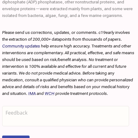
diphosphate (ADP) phosphatase, other nonstructural proteins, and
envelope proteins—were extracted mainly from plants, and some were
isolated from bacteria, algae, fungi, and a few marine organisms.
Please send us corrections, updates, or comments. c19early involves
the extraction of 200,000+ datapoints from thousands of papers.
Community updates
help ensure high accuracy. Treatments and other
interventions are complementary. All practical, effective, and safe means
should be used based on risk/benefit analysis. No treatment or
intervention is 100% available and effective for all current and future
variants. We do not provide medical advice. Before taking any
medication, consult a qualified physician who can provide personalized
advice and details of risks and benefits based on your medical history
and situation.
IMA
and
WCH
provide treatment protocols.