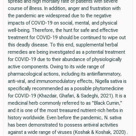
spread and high mortality rate of patients with severe
course of illness. In addition, anger and frustration with
the pandemic are widespread due to the negative
impacts of COVID-19 on social, mental, and physical
well-being. Therefore, the hunt for safe and effective
treatment for COVID-19 should be continued to wipe out
this deadly disease. To this end, supplemental herbal
remedies are being investigated as a potential treatment
for COVID-19 due to their abundance of physiologically
active components. Owing to its wide range of
pharmacological actions, including its antiinflammatory,
anti-viral, and immunomodulatory effects, Nigella sativa is
specifically recommended as a possible phytomedicine
for COVID-19 (Khazdair, Ghafari, & Sadeghi, 2021). It is a
medicinal herb commonly referred to as "Black Cumin,"
and it is one of the most treasured nutrient-rich herbs in
history worldwide. Even before the pandemic, N. sativa
has been demonstrated to possess antiviral activities
against a wide range of viruses (Koshak & Koshak, 2020) .