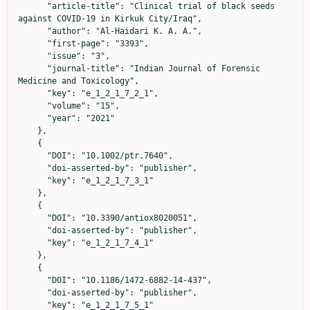
      "article-title": "Clinical trial of black seeds 
against COVID‐19 in Kirkuk City/Iraq",

      "author": "Al‐Haidari K. A. A.",

      "first-page": "3393",

      "issue": "3",

      "journal-title": "Indian Journal of Forensic 
Medicine and Toxicology",

      "key": "e_1_2_1_7_2_1",

      "volume": "15",

      "year": "2021"

    },

    {

      "DOI": "10.1002/ptr.7640",

      "doi-asserted-by": "publisher",

      "key": "e_1_2_1_7_3_1"

    },

    {

      "DOI": "10.3390/antiox8020051",

      "doi-asserted-by": "publisher",

      "key": "e_1_2_1_7_4_1"

    },

    {

      "DOI": "10.1186/1472-6882-14-437",

      "doi-asserted-by": "publisher",

      "key": "e_1_2_1_7_5_1"
