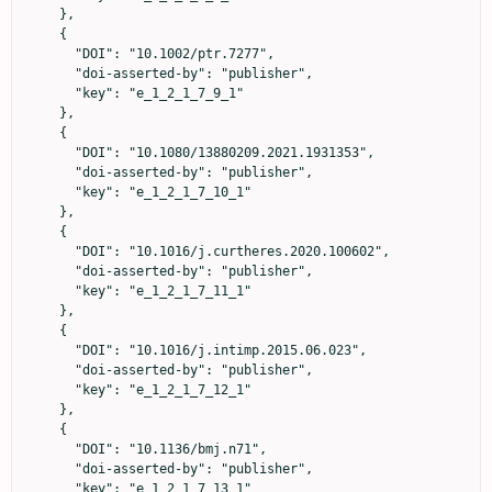
    },

    {

      "DOI": "10.1002/ptr.7277",

      "doi-asserted-by": "publisher",

      "key": "e_1_2_1_7_9_1"

    },

    {

      "DOI": "10.1080/13880209.2021.1931353",

      "doi-asserted-by": "publisher",

      "key": "e_1_2_1_7_10_1"

    },

    {

      "DOI": "10.1016/j.curtheres.2020.100602",

      "doi-asserted-by": "publisher",

      "key": "e_1_2_1_7_11_1"

    },

    {

      "DOI": "10.1016/j.intimp.2015.06.023",

      "doi-asserted-by": "publisher",

      "key": "e_1_2_1_7_12_1"

    },

    {

      "DOI": "10.1136/bmj.n71",

      "doi-asserted-by": "publisher",

      "key": "e_1_2_1_7_13_1"
