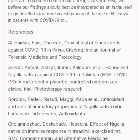
trials are required to confirm our findings. Nevertheless, we
believe our findings should best be interpreted as an initial lead
to guide efforts for more investigations of the use of N. sativa
in patients with COVID-19 to..
References
Al-Haidari, Faiq, Ghareeb, Clinical trial of black seeds
against COVID-19 in Kirkuk City/Iraq, Indian Journal of
Forensic Medicine and Toxicology
Ashraf, Ashraf, Ashraf, Imran, Kalsoom et al., Honey and
Nigella sativa against COVID-19 in Pakistan (HNS-COVID-
PK): A multi-center placebo-controlled randomized
clinical trial, Phytotherapy research
Bordoni, Fedeli, Nasuti, Maggi, Papa et al., Antioxidant
and anti-inflammatory properties of Nigella sativa oil in
human pre-adipocytes, Antioxidants
Gholamnezhad, Boskabady, Hosseini, Effect of Nigella
sativa on immune response in treadmill exercised rat,
BMC Complementary and Alternative Medicine