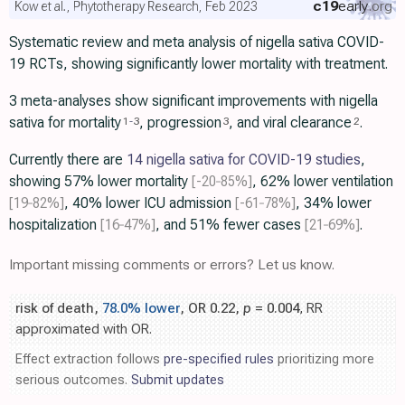
c19
early
.org
Kow et al., Phytotherapy Research, Feb 2023
Systematic review and meta analysis of nigella sativa COVID-
19 RCTs, showing significantly lower mortality with treatment.
3 meta-analyses show significant improvements with nigella
sativa for mortality
, progression
, and viral clearance
.
1
-
3
3
2
Currently there are
14 nigella sativa for COVID-19 studies
,
showing 57% lower mortality
[-20‑85%]
, 62% lower ventilation
[19‑82%]
, 40% lower ICU admission
[-61‑78%]
, 34% lower
hospitalization
[16‑47%]
, and 51% fewer cases
[21‑69%]
.
Important missing comments or errors? Let us know.
risk of death,
78.0% lower
, OR 0.22,
p
= 0.004
, RR
approximated with OR.
Effect extraction follows
pre-specified rules
prioritizing more
serious outcomes.
Submit updates