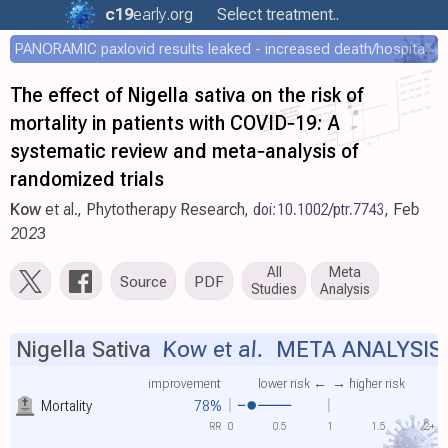
c19
early
.org
Select treatment..
PANORAMIC paxlovid results leaked - increased death/hospitalization - OR 1.18 [0.55-2.62]
The effect of Nigella sativa on the risk of
mortality in patients with COVID‐19: A
systematic review and meta‐analysis of
randomized trials
Kow
et al., Phytotherapy Research,
doi:10.1002/ptr.7743
, Feb
2023
All
Meta
Source
PDF
Studies
Analysis
Nigella Sativa
Kow et al.
META ANALYSIS
improvement
lower risk ←
→ higher risk
Mortality
78%
RR
0
0.5
1
1.5
2+