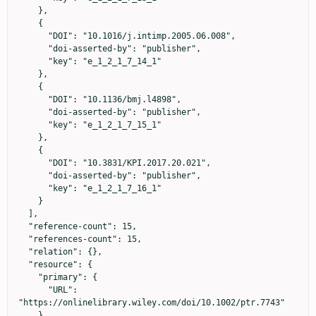
    },

    {

      "DOI": "10.1016/j.intimp.2005.06.008",

      "doi-asserted-by": "publisher",

      "key": "e_1_2_1_7_14_1"

    },

    {

      "DOI": "10.1136/bmj.l4898",

      "doi-asserted-by": "publisher",

      "key": "e_1_2_1_7_15_1"

    },

    {

      "DOI": "10.3831/KPI.2017.20.021",

      "doi-asserted-by": "publisher",

      "key": "e_1_2_1_7_16_1"

    }

  ],

  "reference-count": 15,

  "references-count": 15,

  "relation": {},

  "resource": {

    "primary": {

      "URL": 
"https://onlinelibrary.wiley.com/doi/10.1002/ptr.7743"

    }
