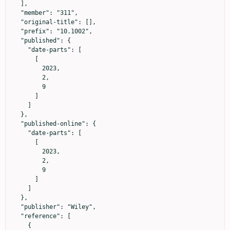
  ],

  "member": "311",

  "original-title": [],

  "prefix": "10.1002",

  "published": {

    "date-parts": [

      [

        2023,

        2,

        9

      ]

    ]

  },

  "published-online": {

    "date-parts": [

      [

        2023,

        2,

        9

      ]

    ]

  },

  "publisher": "Wiley",

  "reference": [

    {
