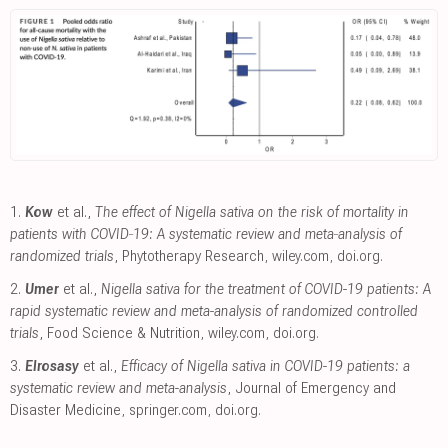
1.
Kow
et al.,
The effect of Nigella sativa on the risk of mortality in
patients with COVID‐19: A systematic review and meta‐analysis of
randomized trials
, Phytotherapy Research
,
wiley.com
,
doi.org
.
2.
Umer
et al.,
Nigella sativa for the treatment of COVID-19 patients: A
rapid systematic review and meta-analysis of randomized controlled
trials
, Food Science & Nutrition
,
wiley.com
,
doi.org
.
3.
Elrosasy
et al.,
Efficacy of Nigella sativa in COVID-19 patients: a
systematic review and meta-analysis
, Journal of Emergency and
Disaster Medicine
,
springer.com
,
doi.org
.