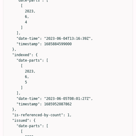
    "date-parts": [

      [

        2023,

        6,

        4

      ]

    ],

    "date-time": "2023-06-04T13:16:39Z",

    "timestamp": 1685884599000

  },

  "indexed": {

    "date-parts": [

      [

        2023,

        6,

        5

      ]

    ],

    "date-time": "2023-06-05T08:01:27Z",

    "timestamp": 1685952087862

  },

  "is-referenced-by-count": 1,

  "issued": {

    "date-parts": [

      [
