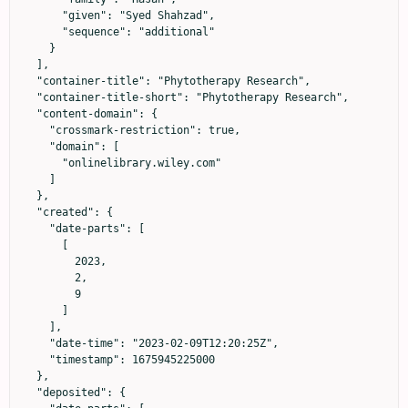
      "given": "Syed Shahzad",

      "sequence": "additional"

    }

  ],

  "container-title": "Phytotherapy Research",

  "container-title-short": "Phytotherapy Research",

  "content-domain": {

    "crossmark-restriction": true,

    "domain": [

      "onlinelibrary.wiley.com"

    ]

  },

  "created": {

    "date-parts": [

      [

        2023,

        2,

        9

      ]

    ],

    "date-time": "2023-02-09T12:20:25Z",

    "timestamp": 1675945225000

  },

  "deposited": {
