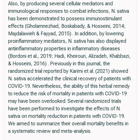
Also, by producing several cellular mediators and
immunological responses to combat infections, N. sativa
has been demonstrated to possess immunostimulant
effects (Gholamnezhad, Boskabady, & Hosseini, 2014;
Majdalawieh & Fayyad, 2015) . In addition, by lowering
proinflammatory mediators, N. sativa has also displayed
antiinflammatory properties in inflammatory diseases
(Bordoni et al., 2019; Hadi, Kheirouri, Alizadeh, Khabbazi,
& Hosseini, 2016) . Previously in this journal, the
randomized trial reported by Karimi et al. (2021) showed
N. sativa accelerated the clinical recovery of patients with
COVID-19. Nevertheless, the ability of this herbal remedy
to reduce the risk of mortality in patients with COVID-19
may have been overlooked. Several randomized trials
have been performed to investigate the effects of N.
sativa on mortality reduction in patients with COVID-19.
We aimed to summarize their overall mortality benefits in
a systematic review and meta-analysis.