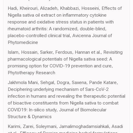
Hadi, Kheirouri, Alizadeh, Khabbazi, Hosseini, Effects of
Nigella sativa oil extract on inflammatory cytokine
response and oxidative stress status in patients with
rheumatoid arthritis: A randomized, double-blind,
placebo-controlled clinical trial, Avicenna Journal of
Phytomedicine
Islam, Hossain, Sarker, Ferdous, Hannan et al., Revisiting
pharmacological potentials of Nigella sativa seed: A
promising option for COVID-19 prevention and cure,
Phytotherapy Research
Jakhmola Mani, Sehgal, Dogra, Saxena, Pande Katare,
Deciphering underlying mechanism of Sars-CoV-2
infection in humans and revealing the therapeutic potential
of bioactive constituents from Nigella sativa to combat
COVID19: In-silico study, Journal of Biomolecular
Structure & Dynamics
Karimi, Zarei, Soleymani, Jamalimoghadamsiahkali, Asadi