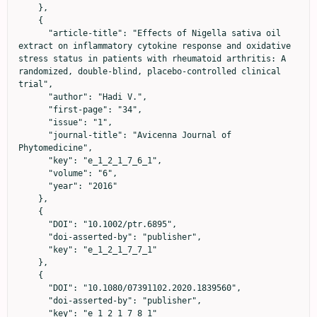
    },

    {

      "article-title": "Effects of Nigella sativa oil 
extract on inflammatory cytokine response and oxidative 
stress status in patients with rheumatoid arthritis: A 
randomized, double‐blind, placebo‐controlled clinical 
trial",

      "author": "Hadi V.",

      "first-page": "34",

      "issue": "1",

      "journal-title": "Avicenna Journal of 
Phytomedicine",

      "key": "e_1_2_1_7_6_1",

      "volume": "6",

      "year": "2016"

    },

    {

      "DOI": "10.1002/ptr.6895",

      "doi-asserted-by": "publisher",

      "key": "e_1_2_1_7_7_1"

    },

    {

      "DOI": "10.1080/07391102.2020.1839560",

      "doi-asserted-by": "publisher",

      "key": "e_1_2_1_7_8_1"
