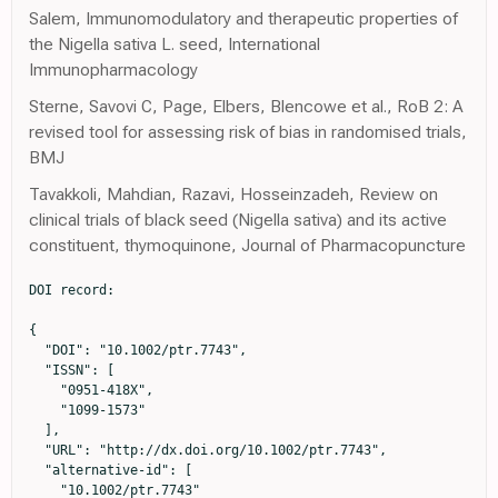
Salem, Immunomodulatory and therapeutic properties of
the Nigella sativa L. seed, International
Immunopharmacology
Sterne, Savovi C, Page, Elbers, Blencowe et al., RoB 2: A
revised tool for assessing risk of bias in randomised trials,
BMJ
Tavakkoli, Mahdian, Razavi, Hosseinzadeh, Review on
clinical trials of black seed (Nigella sativa) and its active
constituent, thymoquinone, Journal of Pharmacopuncture
DOI record:

{

  "DOI": "10.1002/ptr.7743",

  "ISSN": [

    "0951-418X",

    "1099-1573"

  ],

  "URL": "http://dx.doi.org/10.1002/ptr.7743",

  "alternative-id": [

    "10.1002/ptr.7743"
