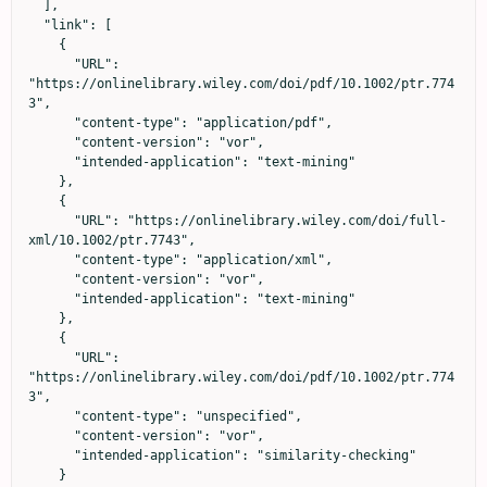
  ],

  "link": [

    {

      "URL": 
"https://onlinelibrary.wiley.com/doi/pdf/10.1002/ptr.774
3",

      "content-type": "application/pdf",

      "content-version": "vor",

      "intended-application": "text-mining"

    },

    {

      "URL": "https://onlinelibrary.wiley.com/doi/full-
xml/10.1002/ptr.7743",

      "content-type": "application/xml",

      "content-version": "vor",

      "intended-application": "text-mining"

    },

    {

      "URL": 
"https://onlinelibrary.wiley.com/doi/pdf/10.1002/ptr.774
3",

      "content-type": "unspecified",

      "content-version": "vor",

      "intended-application": "similarity-checking"

    }
