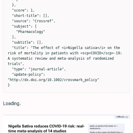
  },

  "score": 1,

  "short-title": [],

  "source": "Crossref",

  "subject": [

    "Pharmacology"

  ],

  "subtitle": [],

  "title": "The effect of <i>Nigella sativa</i> on the 
risk of mortality in patients with <scp>COVID</scp>‐19: 
A systematic review and meta‐analysis of randomized 
trials",

  "type": "journal-article",

  "update-policy": 
"http://dx.doi.org/10.1002/crossmark_policy"

}
Loading..