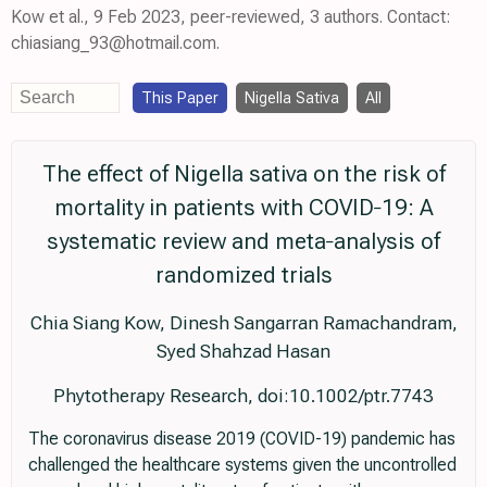
Kow et al., 9 Feb 2023, peer-reviewed, 3 authors. Contact:
chiasiang_93@hotmail.com.
This Paper
Nigella Sativa
All
The effect of Nigella sativa on the risk of
mortality in patients with COVID‐19: A
systematic review and meta‐analysis of
randomized trials
Chia Siang Kow, Dinesh Sangarran Ramachandram,
Syed Shahzad Hasan
Phytotherapy Research, doi:10.1002/ptr.7743
The coronavirus disease 2019 (COVID-19) pandemic has
challenged the healthcare systems given the uncontrolled