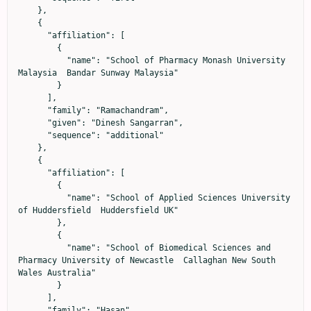
    },

    {

      "affiliation": [

        {

          "name": "School of Pharmacy Monash University 
Malaysia  Bandar Sunway Malaysia"

        }

      ],

      "family": "Ramachandram",

      "given": "Dinesh Sangarran",

      "sequence": "additional"

    },

    {

      "affiliation": [

        {

          "name": "School of Applied Sciences University 
of Huddersfield  Huddersfield UK"

        },

        {

          "name": "School of Biomedical Sciences and 
Pharmacy University of Newcastle  Callaghan New South 
Wales Australia"

        }

      ],

      "family": "Hasan",
