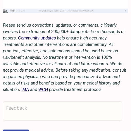
Please send us corrections, updates, or comments. c19early
involves the extraction of 200,000+ datapoints from thousands of
papers.
Community updates
help ensure high accuracy.
Treatments and other interventions are complementary. All
practical, effective, and safe means should be used based on
risk/benefit analysis. No treatment or intervention is 100%
available and effective for all current and future variants. We do
not provide medical advice. Before taking any medication, consult
a qualified physician who can provide personalized advice and
details of risks and benefits based on your medical history and
situation.
IMA
and
WCH
provide treatment protocols.