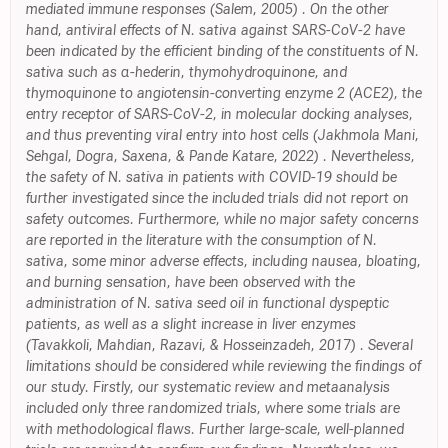
mediated immune responses (Salem, 2005) . On the other
hand, antiviral effects of N. sativa against SARS-CoV-2 have
been indicated by the efficient binding of the constituents of N.
sativa such as α-hederin, thymohydroquinone, and
thymoquinone to angiotensin-converting enzyme 2 (ACE2), the
entry receptor of SARS-CoV-2, in molecular docking analyses,
and thus preventing viral entry into host cells (Jakhmola Mani,
Sehgal, Dogra, Saxena, & Pande Katare, 2022) . Nevertheless,
the safety of N. sativa in patients with COVID-19 should be
further investigated since the included trials did not report on
safety outcomes. Furthermore, while no major safety concerns
are reported in the literature with the consumption of N.
sativa, some minor adverse effects, including nausea, bloating,
and burning sensation, have been observed with the
administration of N. sativa seed oil in functional dyspeptic
patients, as well as a slight increase in liver enzymes
(Tavakkoli, Mahdian, Razavi, & Hosseinzadeh, 2017) . Several
limitations should be considered while reviewing the findings of
our study. Firstly, our systematic review and metaanalysis
included only three randomized trials, where some trials are
with methodological flaws. Further large-scale, well-planned