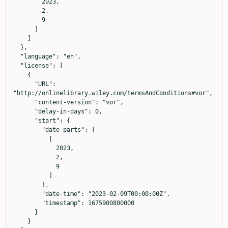
        2023,

        2,

        9

      ]

    ]

  },

  "language": "en",

  "license": [

    {

      "URL": 
"http://onlinelibrary.wiley.com/termsAndConditions#vor",

      "content-version": "vor",

      "delay-in-days": 0,

      "start": {

        "date-parts": [

          [

            2023,

            2,

            9

          ]

        ],

        "date-time": "2023-02-09T00:00:00Z",

        "timestamp": 1675900800000

      }

    }
