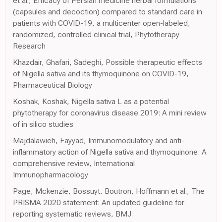
et al., Efficacy of Persian medicine herbal formulations
(capsules and decoction) compared to standard care in
patients with COVID-19, a multicenter open-labeled,
randomized, controlled clinical trial, Phytotherapy
Research
Khazdair, Ghafari, Sadeghi, Possible therapeutic effects
of Nigella sativa and its thymoquinone on COVID-19,
Pharmaceutical Biology
Koshak, Koshak, Nigella sativa L as a potential
phytotherapy for coronavirus disease 2019: A mini review
of in silico studies
Majdalawieh, Fayyad, Immunomodulatory and anti-
inflammatory action of Nigella sativa and thymoquinone: A
comprehensive review, International
Immunopharmacology
Page, Mckenzie, Bossuyt, Boutron, Hoffmann et al., The
PRISMA 2020 statement: An updated guideline for
reporting systematic reviews, BMJ