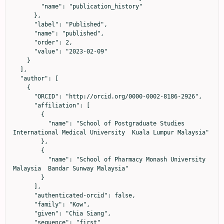
        "name": "publication_history"

      },

      "label": "Published",

      "name": "published",

      "order": 2,

      "value": "2023-02-09"

    }

  ],

  "author": [

    {

      "ORCID": "http://orcid.org/0000-0002-8186-2926",

      "affiliation": [

        {

          "name": "School of Postgraduate Studies 
International Medical University  Kuala Lumpur Malaysia"

        },

        {

          "name": "School of Pharmacy Monash University 
Malaysia  Bandar Sunway Malaysia"

        }

      ],

      "authenticated-orcid": false,

      "family": "Kow",

      "given": "Chia Siang",

      "sequence": "first"
