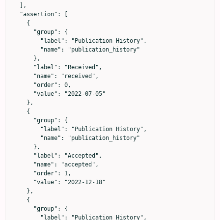
  ],

  "assertion": [

    {

      "group": {

        "label": "Publication History",

        "name": "publication_history"

      },

      "label": "Received",

      "name": "received",

      "order": 0,

      "value": "2022-07-05"

    },

    {

      "group": {

        "label": "Publication History",

        "name": "publication_history"

      },

      "label": "Accepted",

      "name": "accepted",

      "order": 1,

      "value": "2022-12-18"

    },

    {

      "group": {

        "label": "Publication History",
