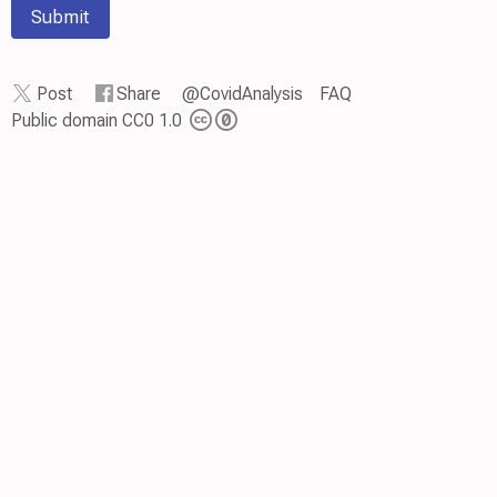
Submit
Post
Share
@CovidAnalysis
FAQ
Public domain CC0 1.0