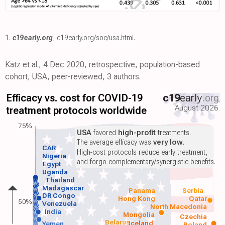
1.
c19early.org
,
c19early.org/soc/usa.html
.
Katz et al., 4 Dec 2020, retrospective, population-based
cohort, USA, peer-reviewed, 3 authors.
Efficacy vs. cost for COVID-19
c19
early
.org
August 2026
treatment protocols worldwide
75%
USA
favored
high-profit
treatments.
The average efficacy was
very low
.
CAR
High-cost protocols reduce early treatment,
Nigeria
and forgo complementary/synergistic benefits.
Egypt
Uganda
Thailand
Madagascar
Panama
Serbia
DR Congo
Hong Kong
Qatar
50%
Venezuela
North Macedonia
India
Mongolia
Czechia
Belarus
Iceland
Yemen
Poland