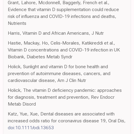
Grant, Lahore, Mcdonnell, Baggerly, French et al.,
Evidence that vitamin D supplementation could reduce
risk of influenza and COVID-19 infections and deaths,
Nutrients
Harris, Vitamin D and African Americans, J Nutr
Hastie, Mackay, Ho, Celis-Morales, Katikireddi et al.,
Vitamin D concentrations and COVID-19 infection in UK
Biobank, Diabetes Metab Syndr
Holick, Sunlight and vitamin D for bone health and
prevention of autoimmune diseases, cancers, and
cardiovascular disease, Am J Clin Nutr
Holick, The vitamin D deficiency pandemic: approaches
for diagnosis, treatment and prevention, Rev Endocr
Metab Disord
Katz, Yue, Xue, Dental diseases are associated with
increased odds ratio for coronavirus disease 19, Oral Dis,
doi:10.1111/odi.13653