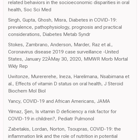
related behaviors in the socioeconomic disparities in oral
health, Soc Sci Med
Singh, Gupta, Ghosh, Misra, Diabetes in COVID-19:
prevalence, pathophysiology, prognosis and practical
considerations, Diabetes Metab Syndr
Stokes, Zambrano, Anderson, Marder, Raz et al.,
Coronavirus disease 2019 case surveillance -United
States, January 22ÀMay 30, 2020, MMWR Morb Mortal
Wkly Rep
Uwitonze, Murererehe, Ineza, Harelimana, Nsabimana et
al., Effects of vitamin D status on oral health, J Steroid
Biochem Mol Biol
Yancy, COVID-19 and African Americans, JAMA
Yılmaz, Şen, Is vitamin D deficiency a risk factor for
COVID-19 in children?, Pediatr Pulmonol
Zabetakis, Lordan, Norton, Tsoupras, COVID-19: the
inflammation link and the role of nutrition in potential