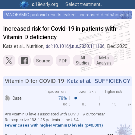
c19
early
.org
Select treatment..
PANORAMIC paxlovid results leaked - increased death/hospitalization - OR 1.18 [0.55-2.62]
Increased risk for Covid-19 in patients with
Vitamin D deficiency
Katz
et al., Nutrition,
doi:10.1016/j.nut.2020.111106
, Dec 2020
All
Meta
Source
PDF
Studies
Analysis
Vitamin D for COVID-19
Katz et al.
SUFFICIENCY
improvement
lower risk ←
→ higher risk
Case
78%
RR
0
0.5
1
1.5
2+
Are vitamin D levels associated with COVID-19 outcomes?
Retrospective 133,125 patients in the USA
Fewer cases with higher vitamin D levels
(p=0.001)