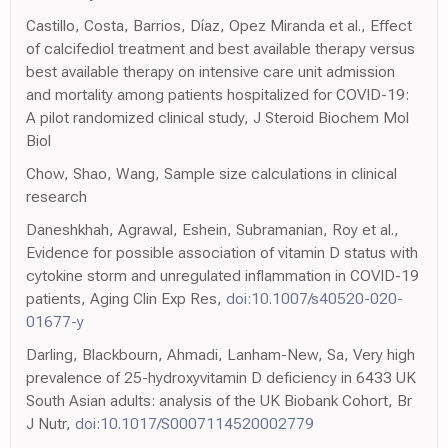
Castillo, Costa, Barrios, Díaz, Opez Miranda et al., Effect
of calcifediol treatment and best available therapy versus
best available therapy on intensive care unit admission
and mortality among patients hospitalized for COVID-19:
A pilot randomized clinical study, J Steroid Biochem Mol
Biol
Chow, Shao, Wang, Sample size calculations in clinical
research
Daneshkhah, Agrawal, Eshein, Subramanian, Roy et al.,
Evidence for possible association of vitamin D status with
cytokine storm and unregulated inflammation in COVID-19
patients, Aging Clin Exp Res,
doi:10.1007/s40520-020-
01677-y
Darling, Blackbourn, Ahmadi, Lanham-New, Sa, Very high
prevalence of 25-hydroxyvitamin D deficiency in 6433 UK
South Asian adults: analysis of the UK Biobank Cohort, Br
J Nutr,
doi:10.1017/S0007114520002779