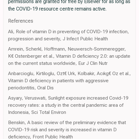
permissions are granted for free by Elsevier for as long as
the COVID-19 resource centre remains active.
References
Ali, Role of vitamin D in preventing of COVID-19 infection,
progression and severity, J Infect Public Health
Amrein, Scherkl, Hoffmann, Neuwersch-Sommeregger,
K€ Ostenberger et al., Vitamin D deficiency 2.0: an update
on the current status worldwide, Eur J Clin Nutr
Anbarcioglu, Kirtiloglu, Ozt€ Urk, Kolbakir, Acıkg€ Oz et al.,
Vitamin D deficiency in patients with aggressive
periodontitis, Oral Dis
Asyary, Veruswati, Sunlight exposure increased Covid-19
recovery rates: a study in the central pandemic area of
Indonesia, Sci Total Environ
Benskin, A basic review of the preliminary evidence that
COVID-19 risk and severity is increased in vitamin D
deficiency, Front Public Health