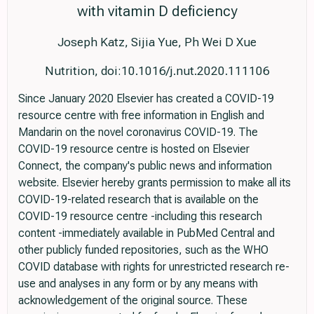
with vitamin D deficiency
Joseph Katz, Sijia Yue, Ph Wei D Xue
Nutrition, doi:10.1016/j.nut.2020.111106
Since January 2020 Elsevier has created a COVID-19
resource centre with free information in English and
Mandarin on the novel coronavirus COVID-19. The
COVID-19 resource centre is hosted on Elsevier
Connect, the company's public news and information
website. Elsevier hereby grants permission to make all its
COVID-19-related research that is available on the
COVID-19 resource centre -including this research
content -immediately available in PubMed Central and
other publicly funded repositories, such as the WHO
COVID database with rights for unrestricted research re-
use and analyses in any form or by any means with
acknowledgement of the original source. These