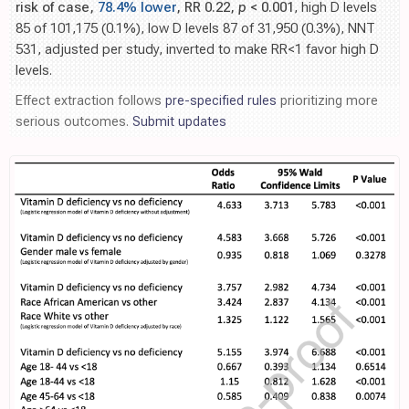
risk of case,
78.4% lower
, RR 0.22,
p
< 0.001
, high D levels
85 of 101,175 (0.1%), low D levels 87 of 31,950 (0.3%), NNT
531, adjusted per study, inverted to make RR<1 favor high D
levels.
Effect extraction follows
pre-specified rules
prioritizing more
serious outcomes.
Submit updates