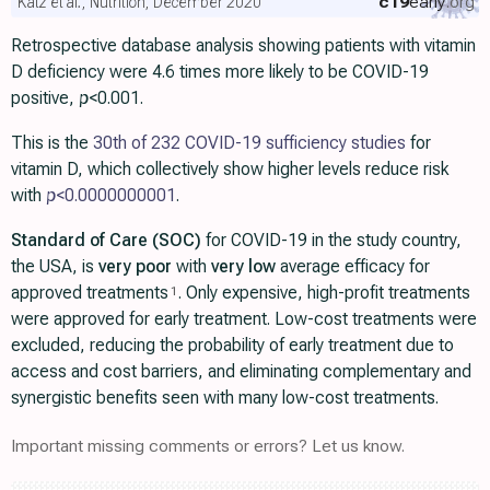
c19
early
.org
Katz et al., Nutrition, December 2020
Retrospective database analysis showing patients with vitamin
D deficiency were 4.6 times more likely to be COVID-19
positive,
p
<0.001.
This is the
30th of 232 COVID-19 sufficiency studies
for
vitamin D, which collectively show higher levels reduce risk
with
p
<0.0000000001
.
Standard of Care (SOC)
for COVID-19 in the study country,
the USA, is
very poor
with
very low
average efficacy for
approved treatments
. Only expensive, high-profit treatments
1
were approved for early treatment. Low-cost treatments were
excluded, reducing the probability of early treatment due to
access and cost barriers, and eliminating complementary and
synergistic benefits seen with many low-cost treatments.
Important missing comments or errors? Let us know.