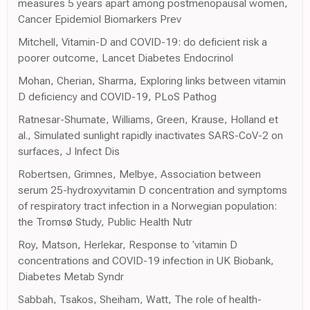
measures 5 years apart among postmenopausal women,
Cancer Epidemiol Biomarkers Prev
Mitchell, Vitamin-D and COVID-19: do deficient risk a
poorer outcome, Lancet Diabetes Endocrinol
Mohan, Cherian, Sharma, Exploring links between vitamin
D deficiency and COVID-19, PLoS Pathog
Ratnesar-Shumate, Williams, Green, Krause, Holland et
al., Simulated sunlight rapidly inactivates SARS-CoV-2 on
surfaces, J Infect Dis
Robertsen, Grimnes, Melbye, Association between
serum 25-hydroxyvitamin D concentration and symptoms
of respiratory tract infection in a Norwegian population:
the Tromsø Study, Public Health Nutr
Roy, Matson, Herlekar, Response to 'vitamin D
concentrations and COVID-19 infection in UK Biobank,
Diabetes Metab Syndr
Sabbah, Tsakos, Sheiham, Watt, The role of health-