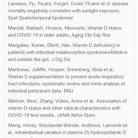
Lansiaux, Pp, Picard, Forget, Covid-19 and vit-d: disease
mortality negatively correlates with sunlight exposure,
Spat Spatiotemporal Epidemiol
Mandal, Baktash, Hosack, Missouris, Vitamin D status
and COVID-19 in older adults, Aging Clin Exp Res
Margulies, Kurian, Elliott, Han, Vitamin D deficiency in
patients with intestinal malabsorption syndromesÀthink in
and outside the gut, J Dig Dis
Martineau, Jolliffe, Hooper, Greenberg, Aloia et al.,
Vitamin D supplementation to prevent acute respiratory
tract infections: systematic review and meta-analysis of
individual participant data, BMJ
Meltzer, Best, Zhang, Vokes, Arora et al., Association of
vitamin D status and other clinical characteristics with
COVID-19 test results, JAMA Netw Open
Meng, Hovey, Wactawski-Wende, Andrews, Lamonte et
al., Intraindividual variation in plasma 25-hydroxyvitamin D