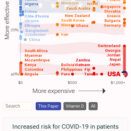
Morocco
Israel
More effective
Algeria
Singapore
Saudi Arabia
Slovakia
Eritrea
New Zealand
Greece
Côte d'Ivoire
South Korea
Bulgaria
Ukraine
Mexico
Germany
Ethiopia
Ghana
25%
Bangladesh
Iran
Uzbekistan
China
Switzerland
Georgia
South Africa
Jordan
Myanmar
Nepal
Mozambique
Zambia
Japan
Kenya
Bolivia
Vietnam
Colombia
Philippines
Fiji
USA
≤0%
Angola
Peru
Taiwan
$0
$500
$1,000+
More expensive
This Paper
Vitamin D
All
Increased risk for COVID-19 in patients