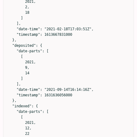
        2021,

        2,

        18

      ]

    ],

    "date-time": "2021-02-18T17:03:51Z",

    "timestamp": 1613667831000

  },

  "deposited": {

    "date-parts": [

      [

        2021,

        9,

        14

      ]

    ],

    "date-time": "2021-09-14T16:14:16Z",

    "timestamp": 1631636056000

  },

  "indexed": {

    "date-parts": [

      [

        2021,

        12,

        22
