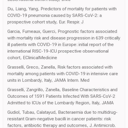
Du, Liang, Yang, Predictors of mortality for patients with
COVID-19 pneumonia caused by SARS-CoV-2: a
prospective cohort study, Eur. Respir. J
Garcia, Fumeaux, Guerci, Prognostic factors associated
with mortality risk and disease progression in 639 critically
ill patients with COVID-19 in Europe: initial report of the
international RISC-19-ICU prospective observational
cohort, EClinicalMedicine
Grasselli, Greco, Zanella, Risk factors associated with
mortality among patients with COVID-19 in intensive care
units in Lombardy, Italy, JAMA Intern. Med
Grasselli, Zangrillo, Zanella, Baseline Characteristics and
Outcomes of 1591 Patients Infected With SARS-CoV-2
Admitted to ICUs of the Lombardy Region, Italy, JAMA
Gudiol, Tubau, Calatayud, Bacteraemia due to multidrug-
resistant Gram-negative bacilli in cancer patients: risk
factors, antibiotic therapy and outcomes, J. Antimicrob.