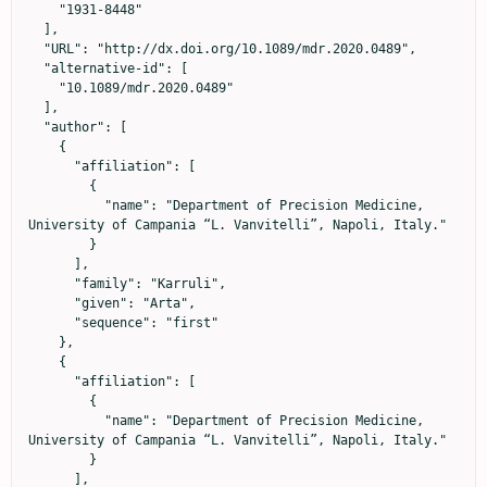
    "1931-8448"

  ],

  "URL": "http://dx.doi.org/10.1089/mdr.2020.0489",

  "alternative-id": [

    "10.1089/mdr.2020.0489"

  ],

  "author": [

    {

      "affiliation": [

        {

          "name": "Department of Precision Medicine, 
University of Campania “L. Vanvitelli”, Napoli, Italy."

        }

      ],

      "family": "Karruli",

      "given": "Arta",

      "sequence": "first"

    },

    {

      "affiliation": [

        {

          "name": "Department of Precision Medicine, 
University of Campania “L. Vanvitelli”, Napoli, Italy."

        }

      ],
