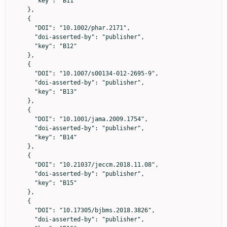
      "key": "B11"

    },

    {

      "DOI": "10.1002/phar.2171",

      "doi-asserted-by": "publisher",

      "key": "B12"

    },

    {

      "DOI": "10.1007/s00134-012-2695-9",

      "doi-asserted-by": "publisher",

      "key": "B13"

    },

    {

      "DOI": "10.1001/jama.2009.1754",

      "doi-asserted-by": "publisher",

      "key": "B14"

    },

    {

      "DOI": "10.21037/jeccm.2018.11.08",

      "doi-asserted-by": "publisher",

      "key": "B15"

    },

    {

      "DOI": "10.17305/bjbms.2018.3826",

      "doi-asserted-by": "publisher",
