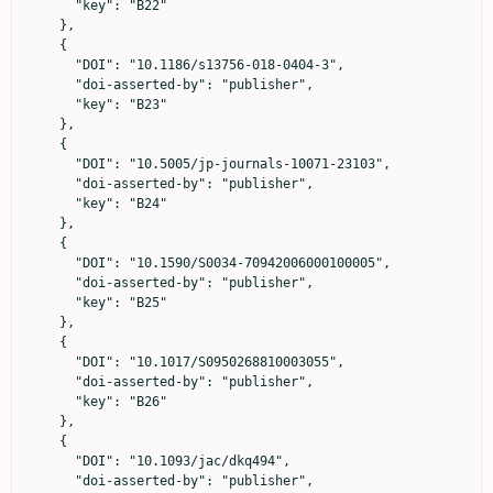
      "key": "B22"

    },

    {

      "DOI": "10.1186/s13756-018-0404-3",

      "doi-asserted-by": "publisher",

      "key": "B23"

    },

    {

      "DOI": "10.5005/jp-journals-10071-23103",

      "doi-asserted-by": "publisher",

      "key": "B24"

    },

    {

      "DOI": "10.1590/S0034-70942006000100005",

      "doi-asserted-by": "publisher",

      "key": "B25"

    },

    {

      "DOI": "10.1017/S0950268810003055",

      "doi-asserted-by": "publisher",

      "key": "B26"

    },

    {

      "DOI": "10.1093/jac/dkq494",

      "doi-asserted-by": "publisher",
