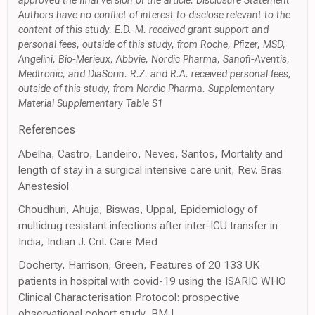
approved the final version of the article. Disclosure Statement
Authors have no conflict of interest to disclose relevant to the
content of this study. E.D.-M. received grant support and
personal fees, outside of this study, from Roche, Pfizer, MSD,
Angelini, Bio-Merieux, Abbvie, Nordic Pharma, Sanofi-Aventis,
Medtronic, and DiaSorin. R.Z. and R.A. received personal fees,
outside of this study, from Nordic Pharma. Supplementary
Material Supplementary Table S1
References
Abelha, Castro, Landeiro, Neves, Santos, Mortality and
length of stay in a surgical intensive care unit, Rev. Bras.
Anestesiol
Choudhuri, Ahuja, Biswas, Uppal, Epidemiology of
multidrug resistant infections after inter-ICU transfer in
India, Indian J. Crit. Care Med
Docherty, Harrison, Green, Features of 20 133 UK
patients in hospital with covid-19 using the ISARIC WHO
Clinical Characterisation Protocol: prospective
observational cohort study, BMJ