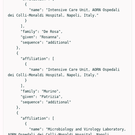
        {

          "name": "Intensive Care Unit, AORN Ospedali 
dei Colli-Monaldi Hospital, Napoli, Italy."

        }

      ],

      "family": "De Rosa",

      "given": "Rosanna",

      "sequence": "additional"

    },

    {

      "affiliation": [

        {

          "name": "Intensive Care Unit, AORN Ospedali 
dei Colli-Monaldi Hospital, Napoli, Italy."

        }

      ],

      "family": "Murino",

      "given": "Patrizia",

      "sequence": "additional"

    },

    {

      "affiliation": [

        {

          "name": "Microbiology and Virology Laboratory, 
AORN Ospedali dei Colli-Monaldi Hospital, Napoli, 