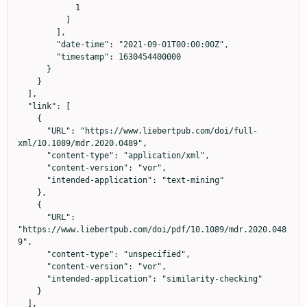
            1

          ]

        ],

        "date-time": "2021-09-01T00:00:00Z",

        "timestamp": 1630454400000

      }

    }

  ],

  "link": [

    {

      "URL": "https://www.liebertpub.com/doi/full-
xml/10.1089/mdr.2020.0489",

      "content-type": "application/xml",

      "content-version": "vor",

      "intended-application": "text-mining"

    },

    {

      "URL": 
"https://www.liebertpub.com/doi/pdf/10.1089/mdr.2020.048
9",

      "content-type": "unspecified",

      "content-version": "vor",

      "intended-application": "similarity-checking"

    }

  ],
