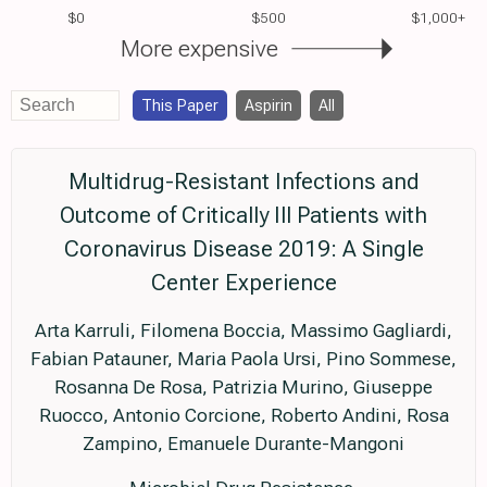
$0
$500
$1,000+
More expensive
This Paper
Aspirin
All
Multidrug-Resistant Infections and
Outcome of Critically Ill Patients with
Coronavirus Disease 2019: A Single
Center Experience
Arta Karruli, Filomena Boccia, Massimo Gagliardi,
Fabian Patauner, Maria Paola Ursi, Pino Sommese,
Rosanna De Rosa, Patrizia Murino, Giuseppe
Ruocco, Antonio Corcione, Roberto Andini, Rosa
Zampino, Emanuele Durante-Mangoni