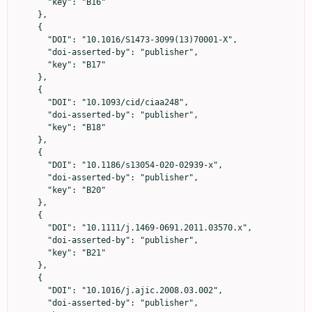
      "key": "B16"

    },

    {

      "DOI": "10.1016/S1473-3099(13)70001-X",

      "doi-asserted-by": "publisher",

      "key": "B17"

    },

    {

      "DOI": "10.1093/cid/ciaa248",

      "doi-asserted-by": "publisher",

      "key": "B18"

    },

    {

      "DOI": "10.1186/s13054-020-02939-x",

      "doi-asserted-by": "publisher",

      "key": "B20"

    },

    {

      "DOI": "10.1111/j.1469-0691.2011.03570.x",

      "doi-asserted-by": "publisher",

      "key": "B21"

    },

    {

      "DOI": "10.1016/j.ajic.2008.03.002",

      "doi-asserted-by": "publisher",
