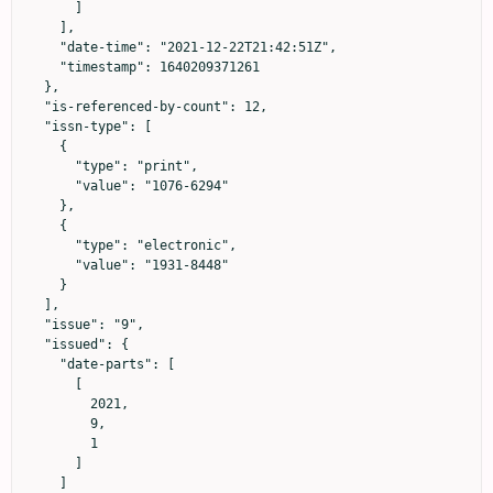
      ]

    ],

    "date-time": "2021-12-22T21:42:51Z",

    "timestamp": 1640209371261

  },

  "is-referenced-by-count": 12,

  "issn-type": [

    {

      "type": "print",

      "value": "1076-6294"

    },

    {

      "type": "electronic",

      "value": "1931-8448"

    }

  ],

  "issue": "9",

  "issued": {

    "date-parts": [

      [

        2021,

        9,

        1

      ]

    ]
