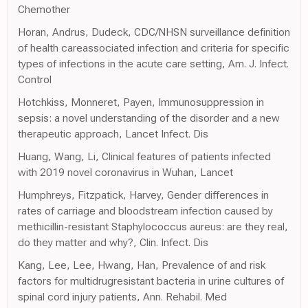
Chemother
Horan, Andrus, Dudeck, CDC/NHSN surveillance definition
of health careassociated infection and criteria for specific
types of infections in the acute care setting, Am. J. Infect.
Control
Hotchkiss, Monneret, Payen, Immunosuppression in
sepsis: a novel understanding of the disorder and a new
therapeutic approach, Lancet Infect. Dis
Huang, Wang, Li, Clinical features of patients infected
with 2019 novel coronavirus in Wuhan, Lancet
Humphreys, Fitzpatick, Harvey, Gender differences in
rates of carriage and bloodstream infection caused by
methicillin-resistant Staphylococcus aureus: are they real,
do they matter and why?, Clin. Infect. Dis
Kang, Lee, Lee, Hwang, Han, Prevalence of and risk
factors for multidrugresistant bacteria in urine cultures of
spinal cord injury patients, Ann. Rehabil. Med