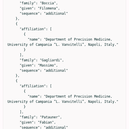
      "family": "Boccia",

      "given": "Filomena",

      "sequence": "additional"

    },

    {

      "affiliation": [

        {

          "name": "Department of Precision Medicine, 
University of Campania “L. Vanvitelli”, Napoli, Italy."

        }

      ],

      "family": "Gagliardi",

      "given": "Massimo",

      "sequence": "additional"

    },

    {

      "affiliation": [

        {

          "name": "Department of Precision Medicine, 
University of Campania “L. Vanvitelli”, Napoli, Italy."

        }

      ],

      "family": "Patauner",

      "given": "Fabian",

      "sequence": "additional"
