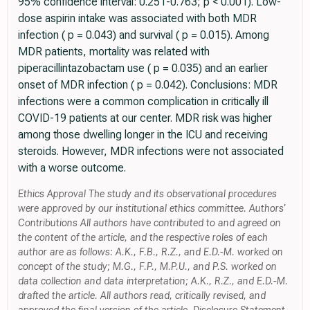
95% confidence interval: 0.251-0.763; p < 0.001). Low-
dose aspirin intake was associated with both MDR
infection ( p = 0.043) and survival ( p = 0.015). Among
MDR patients, mortality was related with
piperacillintazobactam use ( p = 0.035) and an earlier
onset of MDR infection ( p = 0.042). Conclusions: MDR
infections were a common complication in critically ill
COVID-19 patients at our center. MDR risk was higher
among those dwelling longer in the ICU and receiving
steroids. However, MDR infections were not associated
with a worse outcome.
Ethics Approval The study and its observational procedures
were approved by our institutional ethics committee. Authors'
Contributions All authors have contributed to and agreed on
the content of the article, and the respective roles of each
author are as follows: A.K., F.B., R.Z., and E.D.-M. worked on
concept of the study; M.G., F.P., M.P.U., and P.S. worked on
data collection and data interpretation; A.K., R.Z., and E.D.-M.
drafted the article. All authors read, critically revised, and