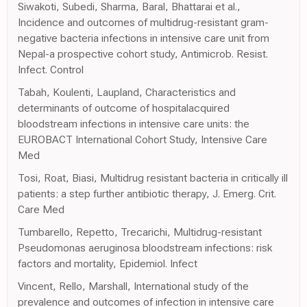
Siwakoti, Subedi, Sharma, Baral, Bhattarai et al.,
Incidence and outcomes of multidrug-resistant gram-
negative bacteria infections in intensive care unit from
Nepal-a prospective cohort study, Antimicrob. Resist.
Infect. Control
Tabah, Koulenti, Laupland, Characteristics and
determinants of outcome of hospitalacquired
bloodstream infections in intensive care units: the
EUROBACT International Cohort Study, Intensive Care
Med
Tosi, Roat, Biasi, Multidrug resistant bacteria in critically ill
patients: a step further antibiotic therapy, J. Emerg. Crit.
Care Med
Tumbarello, Repetto, Trecarichi, Multidrug-resistant
Pseudomonas aeruginosa bloodstream infections: risk
factors and mortality, Epidemiol. Infect
Vincent, Rello, Marshall, International study of the
prevalence and outcomes of infection in intensive care