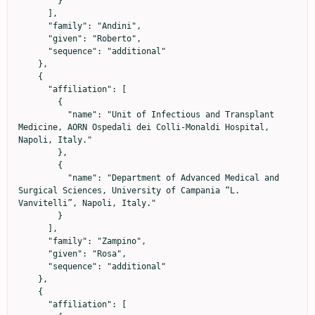
        }

      ],

      "family": "Andini",

      "given": "Roberto",

      "sequence": "additional"

    },

    {

      "affiliation": [

        {

          "name": "Unit of Infectious and Transplant 
Medicine, AORN Ospedali dei Colli-Monaldi Hospital, 
Napoli, Italy."

        },

        {

          "name": "Department of Advanced Medical and 
Surgical Sciences, University of Campania “L. 
Vanvitelli”, Napoli, Italy."

        }

      ],

      "family": "Zampino",

      "given": "Rosa",

      "sequence": "additional"

    },

    {

      "affiliation": [
