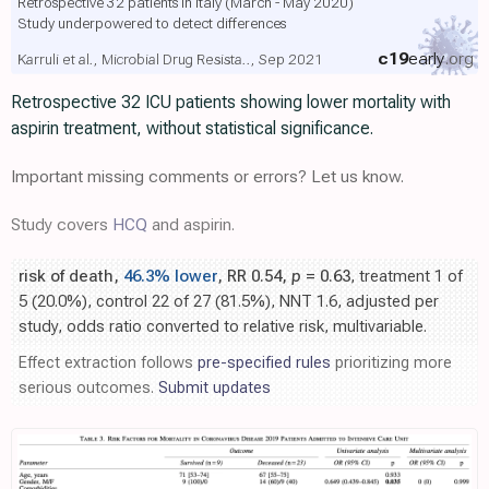
Retrospective 32 patients in Italy (March - May 2020)
Study underpowered to detect differences
c19
early
.org
Karruli et al., Microbial Drug Resista.., Sep 2021
Retrospective 32 ICU patients showing lower mortality with
aspirin treatment, without statistical significance.
Important missing comments or errors? Let us know.
Study covers
HCQ
and aspirin.
risk of death,
46.3% lower
, RR 0.54,
p
= 0.63
, treatment 1 of
5 (20.0%), control 22 of 27 (81.5%), NNT 1.6, adjusted per
study, odds ratio converted to relative risk, multivariable.
Effect extraction follows
pre-specified rules
prioritizing more
serious outcomes.
Submit updates