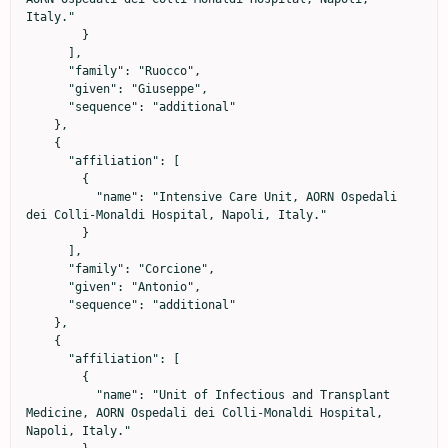
Italy."

        }

      ],

      "family": "Ruocco",

      "given": "Giuseppe",

      "sequence": "additional"

    },

    {

      "affiliation": [

        {

          "name": "Intensive Care Unit, AORN Ospedali 
dei Colli-Monaldi Hospital, Napoli, Italy."

        }

      ],

      "family": "Corcione",

      "given": "Antonio",

      "sequence": "additional"

    },

    {

      "affiliation": [

        {

          "name": "Unit of Infectious and Transplant 
Medicine, AORN Ospedali dei Colli-Monaldi Hospital, 
Napoli, Italy."
