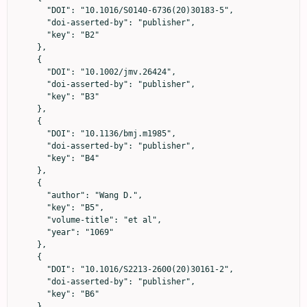
      "DOI": "10.1016/S0140-6736(20)30183-5",

      "doi-asserted-by": "publisher",

      "key": "B2"

    },

    {

      "DOI": "10.1002/jmv.26424",

      "doi-asserted-by": "publisher",

      "key": "B3"

    },

    {

      "DOI": "10.1136/bmj.m1985",

      "doi-asserted-by": "publisher",

      "key": "B4"

    },

    {

      "author": "Wang D.",

      "key": "B5",

      "volume-title": "et al",

      "year": "1069"

    },

    {

      "DOI": "10.1016/S2213-2600(20)30161-2",

      "doi-asserted-by": "publisher",

      "key": "B6"

    },
