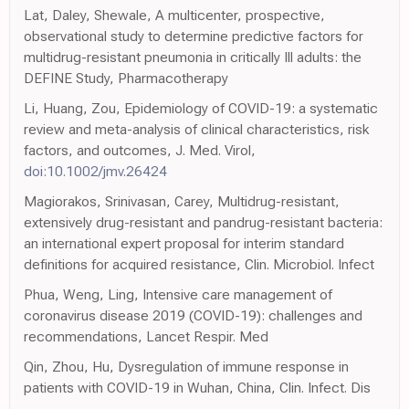
Lat, Daley, Shewale, A multicenter, prospective,
observational study to determine predictive factors for
multidrug-resistant pneumonia in critically Ill adults: the
DEFINE Study, Pharmacotherapy
Li, Huang, Zou, Epidemiology of COVID-19: a systematic
review and meta-analysis of clinical characteristics, risk
factors, and outcomes, J. Med. Virol,
doi:10.1002/jmv.26424
Magiorakos, Srinivasan, Carey, Multidrug-resistant,
extensively drug-resistant and pandrug-resistant bacteria:
an international expert proposal for interim standard
definitions for acquired resistance, Clin. Microbiol. Infect
Phua, Weng, Ling, Intensive care management of
coronavirus disease 2019 (COVID-19): challenges and
recommendations, Lancet Respir. Med
Qin, Zhou, Hu, Dysregulation of immune response in
patients with COVID-19 in Wuhan, China, Clin. Infect. Dis