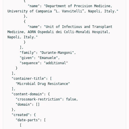
        {

          "name": "Department of Precision Medicine, 
University of Campania “L. Vanvitelli”, Napoli, Italy."

        },

        {

          "name": "Unit of Infectious and Transplant 
Medicine, AORN Ospedali dei Colli-Monaldi Hospital, 
Napoli, Italy."

        }

      ],

      "family": "Durante-Mangoni",

      "given": "Emanuele",

      "sequence": "additional"

    }

  ],

  "container-title": [

    "Microbial Drug Resistance"

  ],

  "content-domain": {

    "crossmark-restriction": false,

    "domain": []

  },

  "created": {

    "date-parts": [

      [
