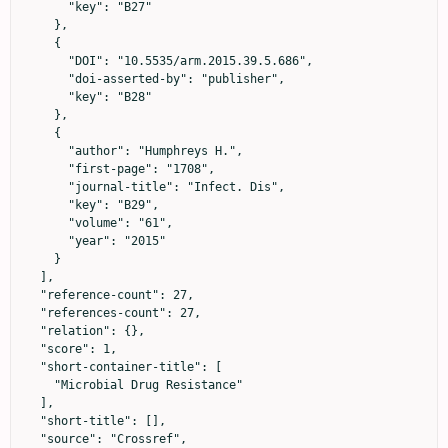
      "key": "B27"

    },

    {

      "DOI": "10.5535/arm.2015.39.5.686",

      "doi-asserted-by": "publisher",

      "key": "B28"

    },

    {

      "author": "Humphreys H.",

      "first-page": "1708",

      "journal-title": "Infect. Dis",

      "key": "B29",

      "volume": "61",

      "year": "2015"

    }

  ],

  "reference-count": 27,

  "references-count": 27,

  "relation": {},

  "score": 1,

  "short-container-title": [

    "Microbial Drug Resistance"

  ],

  "short-title": [],

  "source": "Crossref",
