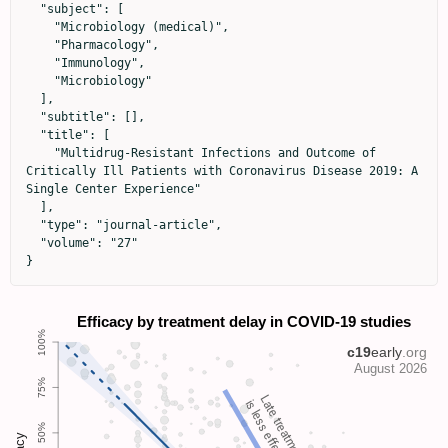
  "subject": [

    "Microbiology (medical)",

    "Pharmacology",

    "Immunology",

    "Microbiology"

  ],

  "subtitle": [],

  "title": [

    "Multidrug-Resistant Infections and Outcome of 
Critically Ill Patients with Coronavirus Disease 2019: A 
Single Center Experience"

  ],

  "type": "journal-article",

  "volume": "27"

}
Late treatment
is less effective