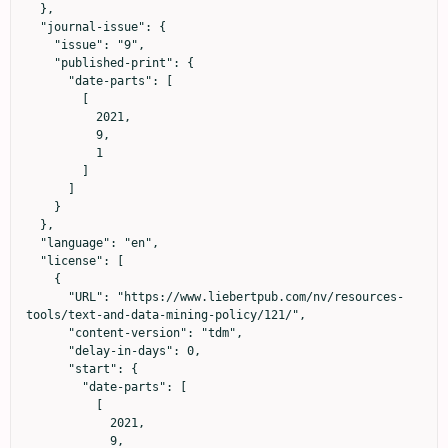
  },

  "journal-issue": {

    "issue": "9",

    "published-print": {

      "date-parts": [

        [

          2021,

          9,

          1

        ]

      ]

    }

  },

  "language": "en",

  "license": [

    {

      "URL": "https://www.liebertpub.com/nv/resources-
tools/text-and-data-mining-policy/121/",

      "content-version": "tdm",

      "delay-in-days": 0,

      "start": {

        "date-parts": [

          [

            2021,

            9,
