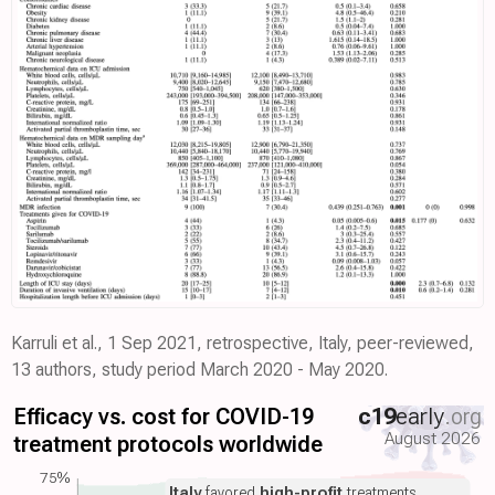
Karruli et al., 1 Sep 2021, retrospective, Italy, peer-reviewed,
13 authors, study period March 2020 - May 2020.
Efficacy vs. cost for COVID-19
c19
early
.org
August 2026
treatment protocols worldwide
75%
Italy
favored
high-profit
treatments.