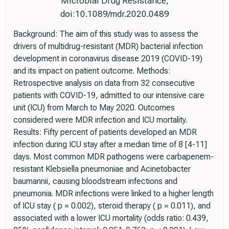
Microbial Drug Resistance,
doi:10.1089/mdr.2020.0489
Background: The aim of this study was to assess the
drivers of multidrug-resistant (MDR) bacterial infection
development in coronavirus disease 2019 (COVID-19)
and its impact on patient outcome. Methods:
Retrospective analysis on data from 32 consecutive
patients with COVID-19, admitted to our intensive care
unit (ICU) from March to May 2020. Outcomes
considered were MDR infection and ICU mortality.
Results: Fifty percent of patients developed an MDR
infection during ICU stay after a median time of 8 [4-11]
days. Most common MDR pathogens were carbapenem-
resistant Klebsiella pneumoniae and Acinetobacter
baumannii, causing bloodstream infections and
pneumonia. MDR infections were linked to a higher length
of ICU stay ( p = 0.002), steroid therapy ( p = 0.011), and
associated with a lower ICU mortality (odds ratio: 0.439,