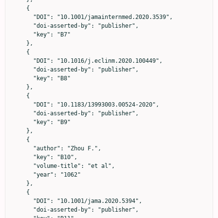
    {

      "DOI": "10.1001/jamainternmed.2020.3539",

      "doi-asserted-by": "publisher",

      "key": "B7"

    },

    {

      "DOI": "10.1016/j.eclinm.2020.100449",

      "doi-asserted-by": "publisher",

      "key": "B8"

    },

    {

      "DOI": "10.1183/13993003.00524-2020",

      "doi-asserted-by": "publisher",

      "key": "B9"

    },

    {

      "author": "Zhou F.",

      "key": "B10",

      "volume-title": "et al",

      "year": "1062"

    },

    {

      "DOI": "10.1001/jama.2020.5394",

      "doi-asserted-by": "publisher",
