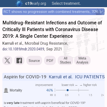
c19
early
.org
Select treatment..
RCT shows no progression with combined treatments, 70% treated within 12 hours
Multidrug-Resistant Infections and Outcome of
Critically Ill Patients with Coronavirus Disease
2019: A Single Center Experience
Karruli
et al., Microbial Drug Resistance,
doi:10.1089/mdr.2020.0489
, Sep 2021
All
Meta
Source
PDF
Studies
Analysis
Aspirin for COVID-19
Karruli et al.
ICU PATIENT
improvement
lower risk ←
→ higher risk
Mortality
46%
RR
0
0.5
1
1.5
2+
Is
very late
treatment with aspirin beneficial for COVID-19?