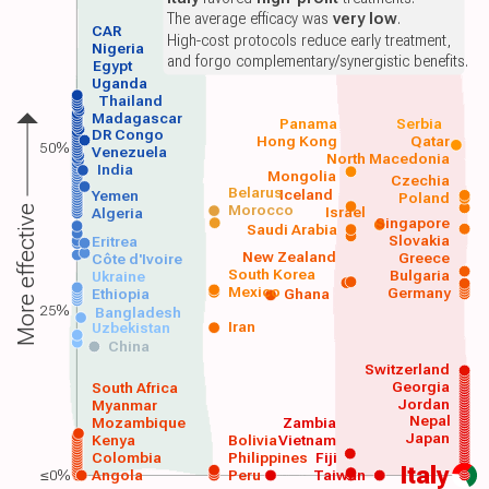
The average efficacy was
very low
.
CAR
High-cost protocols reduce early treatment,
Nigeria
and forgo complementary/synergistic benefits.
Egypt
Uganda
Thailand
Madagascar
Panama
Serbia
DR Congo
Hong Kong
Qatar
50%
Venezuela
North Macedonia
India
Mongolia
Czechia
Belarus
Iceland
Yemen
Poland
Morocco
Israel
More effective
Algeria
Singapore
Saudi Arabia
Slovakia
Eritrea
New Zealand
Greece
Côte d'Ivoire
South Korea
Bulgaria
Ukraine
Mexico
Germany
Ethiopia
Ghana
25%
Bangladesh
Iran
Uzbekistan
China
Switzerland
Georgia
South Africa
Jordan
Myanmar
Nepal
Mozambique
Zambia
Japan
Kenya
Bolivia
Vietnam
Colombia
Philippines
Fiji
Italy
≤0%
Angola
Peru
Taiwan