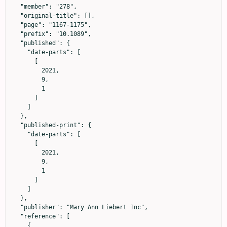
  "member": "278",

  "original-title": [],

  "page": "1167-1175",

  "prefix": "10.1089",

  "published": {

    "date-parts": [

      [

        2021,

        9,

        1

      ]

    ]

  },

  "published-print": {

    "date-parts": [

      [

        2021,

        9,

        1

      ]

    ]

  },

  "publisher": "Mary Ann Liebert Inc",

  "reference": [

    {
