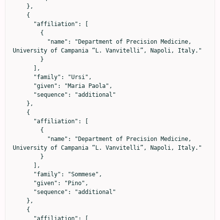
    },

    {

      "affiliation": [

        {

          "name": "Department of Precision Medicine, 
University of Campania “L. Vanvitelli”, Napoli, Italy."

        }

      ],

      "family": "Ursi",

      "given": "Maria Paola",

      "sequence": "additional"

    },

    {

      "affiliation": [

        {

          "name": "Department of Precision Medicine, 
University of Campania “L. Vanvitelli”, Napoli, Italy."

        }

      ],

      "family": "Sommese",

      "given": "Pino",

      "sequence": "additional"

    },

    {

      "affiliation": [
