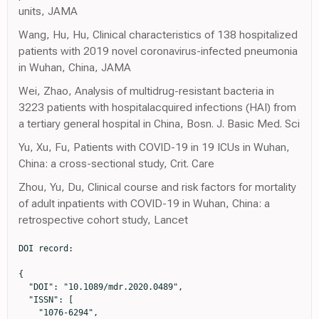
units, JAMA
Wang, Hu, Hu, Clinical characteristics of 138 hospitalized
patients with 2019 novel coronavirus-infected pneumonia
in Wuhan, China, JAMA
Wei, Zhao, Analysis of multidrug-resistant bacteria in
3223 patients with hospitalacquired infections (HAI) from
a tertiary general hospital in China, Bosn. J. Basic Med. Sci
Yu, Xu, Fu, Patients with COVID-19 in 19 ICUs in Wuhan,
China: a cross-sectional study, Crit. Care
Zhou, Yu, Du, Clinical course and risk factors for mortality
of adult inpatients with COVID-19 in Wuhan, China: a
retrospective cohort study, Lancet
DOI record:

{

  "DOI": "10.1089/mdr.2020.0489",

  "ISSN": [

    "1076-6294",
