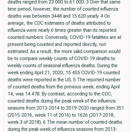
deaths ranged from 23 000 to 61 000. 3 Over that same
time period, however, the number of counted influenza
deaths was between 3448 and 15 620 yearly. 4 On
average, the CDC estimates of deaths attributed to
influenza were nearly 6 times greater than its reported
counted numbers. Conversely, COVID-19 fatalities are at
present being counted and reported directly, not
estimated. As a result, the more valid comparison would
be to compare weekly counts of COVID-19 deaths to
weekly counts of seasonal influenza deaths. During the
week ending April 21, 2020, 15 455 COVID-19 counted
deaths were reported in the US. 5 The reported number
of counted deaths from the previous week, ending April
14, was 14 478. By contrast, according to the CDC,
counted deaths during the peak week of the influenza
seasons from 2013-2014 to 2019-2020 ranged from 351
(2015-2016, week 11 of 2016) to 1626 (2017-2018,
week 3 of 2018). 6 The mean number of counted deaths
during the peak week of influenza seasons from 2013-