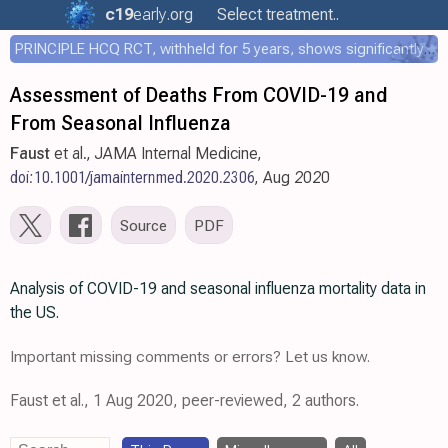
c19
early
.org
Select treatment..
PRINCIPLE HCQ RCT, withheld for 5 years, shows significantly faster recovery with HCQ
Assessment of Deaths From COVID-19 and
From Seasonal Influenza
Faust
et al., JAMA Internal Medicine,
doi:10.1001/jamainternmed.2020.2306
, Aug 2020
Source
PDF
Analysis of COVID-19 and seasonal influenza mortality data in
the US.
Important missing comments or errors? Let us know.
Faust et al., 1 Aug 2020, peer-reviewed, 2 authors.