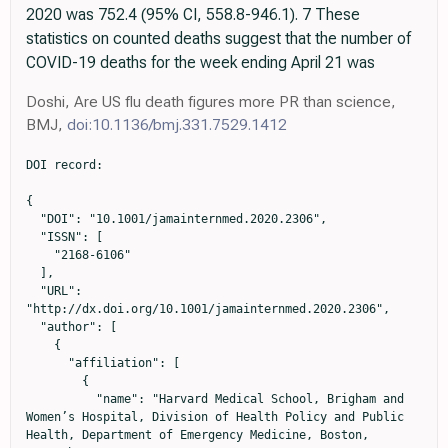
2020 was 752.4 (95% CI, 558.8-946.1). 7 These
statistics on counted deaths suggest that the number of
COVID-19 deaths for the week ending April 21 was
Doshi, Are US flu death figures more PR than science,
BMJ,
doi:10.1136/bmj.331.7529.1412
DOI record:

{

  "DOI": "10.1001/jamainternmed.2020.2306",

  "ISSN": [

    "2168-6106"

  ],

  "URL": 
"http://dx.doi.org/10.1001/jamainternmed.2020.2306",

  "author": [

    {

      "affiliation": [

        {

          "name": "Harvard Medical School, Brigham and 
Women’s Hospital, Division of Health Policy and Public 
Health, Department of Emergency Medicine, Boston, 