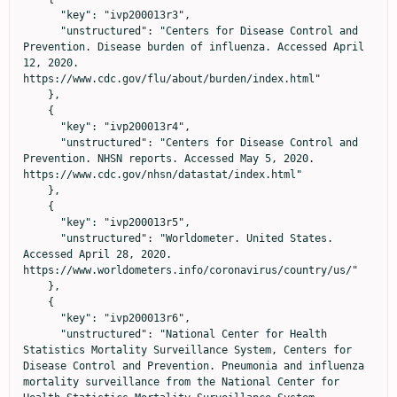
      "key": "ivp200013r3",

      "unstructured": "Centers for Disease Control and 
Prevention. Disease burden of influenza. Accessed April 
12, 2020. 
https://www.cdc.gov/flu/about/burden/index.html"

    },

    {

      "key": "ivp200013r4",

      "unstructured": "Centers for Disease Control and 
Prevention. NHSN reports. Accessed May 5, 2020. 
https://www.cdc.gov/nhsn/datastat/index.html"

    },

    {

      "key": "ivp200013r5",

      "unstructured": "Worldometer. United States. 
Accessed April 28, 2020. 
https://www.worldometers.info/coronavirus/country/us/"

    },

    {

      "key": "ivp200013r6",

      "unstructured": "National Center for Health 
Statistics Mortality Surveillance System, Centers for 
Disease Control and Prevention. Pneumonia and influenza 
mortality surveillance from the National Center for 