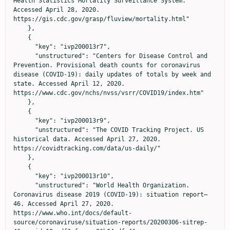
Health Statistics Mortality Surveillance System. 
Accessed April 28, 2020. 
https://gis.cdc.gov/grasp/fluview/mortality.html"

    },

    {

      "key": "ivp200013r7",

      "unstructured": "Centers for Disease Control and 
Prevention. Provisional death counts for coronavirus 
disease (COVID-19): daily updates of totals by week and 
state. Accessed April 12, 2020. 
https://www.cdc.gov/nchs/nvss/vsrr/COVID19/index.htm"

    },

    {

      "key": "ivp200013r9",

      "unstructured": "The COVID Tracking Project. US 
historical data. Accessed April 27, 2020. 
https://covidtracking.com/data/us-daily/"

    },

    {

      "key": "ivp200013r10",

      "unstructured": "World Health Organization. 
Coronavirus disease 2019 (COVID-19): situation report—
46. Accessed April 27, 2020. 
https://www.who.int/docs/default-
source/coronaviruse/situation-reports/20200306-sitrep-