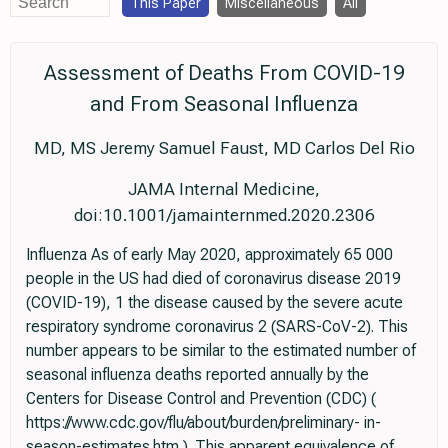
This Paper
Miscellaneous
All
Assessment of Deaths From COVID-19
and From Seasonal Influenza
MD, MS Jeremy Samuel Faust, MD Carlos Del Rio
JAMA Internal Medicine,
doi:10.1001/jamainternmed.2020.2306
Influenza As of early May 2020, approximately 65 000
people in the US had died of coronavirus disease 2019
(COVID-19), 1 the disease caused by the severe acute
respiratory syndrome coronavirus 2 (SARS-CoV-2). This
number appears to be similar to the estimated number of
seasonal influenza deaths reported annually by the
Centers for Disease Control and Prevention (CDC) (
https://www.cdc.gov/flu/about/burden/preliminary- in-
season-estimates.htm ). This apparent equivalence of