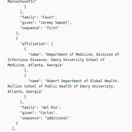
Massachusetts"

        }

      ],

      "family": "Faust",

      "given": "Jeremy Samuel",

      "sequence": "first"

    },

    {

      "affiliation": [

        {

          "name": "Department of Medicine, Division of 
Infectious Diseases, Emory University School of 
Medicine, Atlanta, Georgia"

        },

        {

          "name": "Hubert Department of Global Health, 
Rollins School of Public Health of Emory University, 
Atlanta, Georgia"

        }

      ],

      "family": "del Rio",

      "given": "Carlos",

      "sequence": "additional"

    }

  ],
