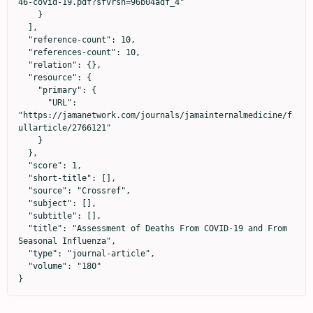
46-covid-19.pdf?sfvrsn=96b04adf_4"

    }

  ],

  "reference-count": 10,

  "references-count": 10,

  "relation": {},

  "resource": {

    "primary": {

      "URL": 
"https://jamanetwork.com/journals/jamainternalmedicine/f
ullarticle/2766121"

    }

  },

  "score": 1,

  "short-title": [],

  "source": "Crossref",

  "subject": [],

  "subtitle": [],

  "title": "Assessment of Deaths From COVID-19 and From 
Seasonal Influenza",

  "type": "journal-article",

  "volume": "180"

}