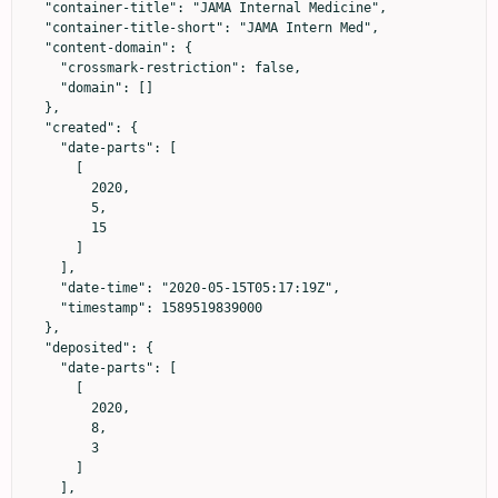
  "container-title": "JAMA Internal Medicine",

  "container-title-short": "JAMA Intern Med",

  "content-domain": {

    "crossmark-restriction": false,

    "domain": []

  },

  "created": {

    "date-parts": [

      [

        2020,

        5,

        15

      ]

    ],

    "date-time": "2020-05-15T05:17:19Z",

    "timestamp": 1589519839000

  },

  "deposited": {

    "date-parts": [

      [

        2020,

        8,

        3

      ]

    ],
