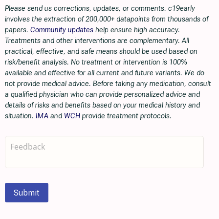
Please send us corrections, updates, or comments. c19early
involves the extraction of 200,000+ datapoints from thousands of
papers.
Community updates
help ensure high accuracy.
Treatments and other interventions are complementary. All
practical, effective, and safe means should be used based on
risk/benefit analysis. No treatment or intervention is 100%
available and effective for all current and future variants. We do
not provide medical advice. Before taking any medication, consult
a qualified physician who can provide personalized advice and
details of risks and benefits based on your medical history and
situation.
IMA
and
WCH
provide treatment protocols.
Submit