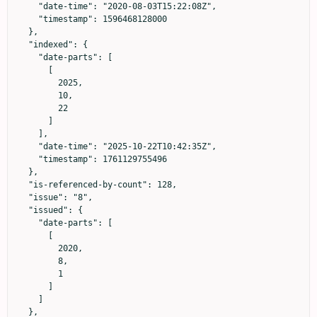
    "date-time": "2020-08-03T15:22:08Z",

    "timestamp": 1596468128000

  },

  "indexed": {

    "date-parts": [

      [

        2025,

        10,

        22

      ]

    ],

    "date-time": "2025-10-22T10:42:35Z",

    "timestamp": 1761129755496

  },

  "is-referenced-by-count": 128,

  "issue": "8",

  "issued": {

    "date-parts": [

      [

        2020,

        8,

        1

      ]

    ]

  },
