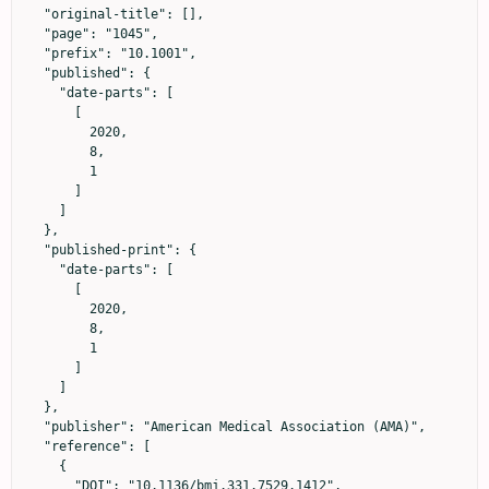
  "original-title": [],

  "page": "1045",

  "prefix": "10.1001",

  "published": {

    "date-parts": [

      [

        2020,

        8,

        1

      ]

    ]

  },

  "published-print": {

    "date-parts": [

      [

        2020,

        8,

        1

      ]

    ]

  },

  "publisher": "American Medical Association (AMA)",

  "reference": [

    {

      "DOI": "10.1136/bmj.331.7529.1412",
