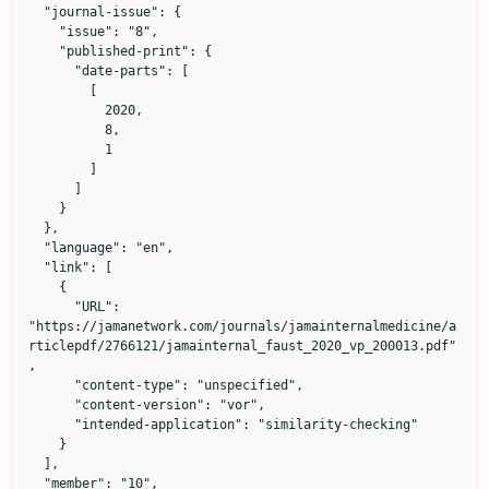
  "journal-issue": {

    "issue": "8",

    "published-print": {

      "date-parts": [

        [

          2020,

          8,

          1

        ]

      ]

    }

  },

  "language": "en",

  "link": [

    {

      "URL": 
"https://jamanetwork.com/journals/jamainternalmedicine/a
rticlepdf/2766121/jamainternal_faust_2020_vp_200013.pdf"
,

      "content-type": "unspecified",

      "content-version": "vor",

      "intended-application": "similarity-checking"

    }

  ],

  "member": "10",
