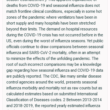
deaths from COVID-19 and seasonal influenza does not
match frontline clinical conditions, especially in some hot
zones of the pandemic where ventilators have been in
short supply and many hospitals have been stretched
beyond their limits. The demand on hospital resources
during the COVID-19 crisis has not occurred before in the
US, even during the worst of influenza seasons. Yet public
officials continue to draw comparisons between seasonal
influenza and SARS-CoV-2 mortality, often in an attempt
to minimize the effects of the unfolding pandemic. The
root of such incorrect comparisons may be a knowledge
gap regarding how seasonal influenza and COVID-19 data
are publicly reported. The CDC, like many similar disease
control agencies around the world, presents seasonal
influenza morbidity and mortality not as raw counts but as
calculated estimates based on submitted International
Classification of Diseases codes. 2 Between 2013-2014
and 2018-2019, the reported yearly estimated influenza