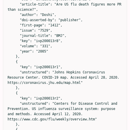
      "article-title": "Are US flu death figures more PR 
than science?",

      "author": "Doshi",

      "doi-asserted-by": "publisher",

      "first-page": "1412",

      "issue": "7529",

      "journal-title": "BMJ",

      "key": "ivp200013r8",

      "volume": "331",

      "year": "2005"

    },

    {

      "key": "ivp200013r1",

      "unstructured": "Johns Hopkins Coronavirus 
Resource Center. COVID-19 map. Accessed April 28, 2020. 
https://coronavirus.jhu.edu/map.html"

    },

    {

      "key": "ivp200013r2",

      "unstructured": "Centers for Disease Control and 
Prevention. US influenza surveillance system: purpose 
and methods. Accessed April 12, 2020. 
https://www.cdc.gov/flu/weekly/overview.htm"

    },

    {
