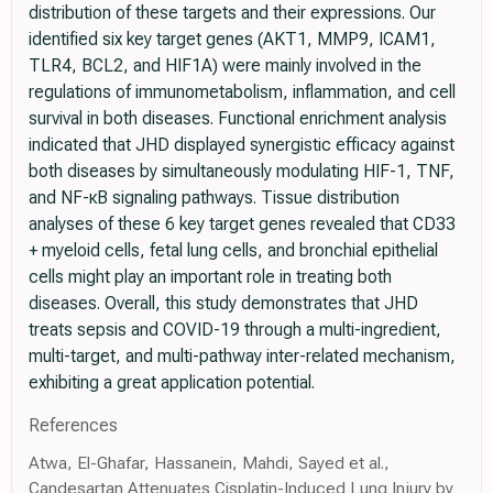
distribution of these targets and their expressions. Our
identified six key target genes (AKT1, MMP9, ICAM1,
TLR4, BCL2, and HIF1A) were mainly involved in the
regulations of immunometabolism, inflammation, and cell
survival in both diseases. Functional enrichment analysis
indicated that JHD displayed synergistic efficacy against
both diseases by simultaneously modulating HIF-1, TNF,
and NF-κB signaling pathways. Tissue distribution
analyses of these 6 key target genes revealed that CD33
+ myeloid cells, fetal lung cells, and bronchial epithelial
cells might play an important role in treating both
diseases. Overall, this study demonstrates that JHD
treats sepsis and COVID-19 through a multi-ingredient,
multi-target, and multi-pathway inter-related mechanism,
exhibiting a great application potential.
References
Atwa, El-Ghafar, Hassanein, Mahdi, Sayed et al.,
Candesartan Attenuates Cisplatin-Induced Lung Injury by