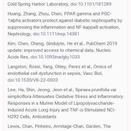
Cold Spring Harbor Laboratory,
doi:10.1101/181289
Huang, Zhang, Zhou, Chen, PPAR gamma and PGC-
1alpha activators protect against diabetic nephropathy by
suppressing the inflammation and NF-kappaB activation,
Nephrology,
doi:10.1111/nep.14381
Kim, Chen, Cheng, Gindulyte, He et al., PubChem 2019
update: improved access to chemical data, Nucleic
Acids Res,
doi:10.1093/nar/gky1033
Langston, Rossi, Yang, Ohley, Perez et al., Omics of
endothelial cell dysfunction in sepsis, Vasc Biol,
doi:10.1530/VB-22-0003
Lee, Ha, Shin, Jeong, Jeon et al., Spiraea prunifolia var.
simpliciflora Attenuates Oxidative Stress and Inflammatory
Responses in a Murine Model of Lipopolysaccharide-
Induced Acute Lung Injury and TNF-α-Stimulated NCI-
H292 Cells, Antioxidants
Lewis, Chan, Pinheiro, Armitage-Chan, Garden, The