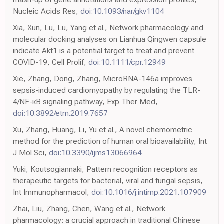
Nucleic Acids Res,
doi:10.1093/nar/gkv1104
Xia, Xun, Lu, Lu, Yang et al., Network pharmacology and
molecular docking analyses on Lianhua Qingwen capsule
indicate Akt1 is a potential target to treat and prevent
COVID-19, Cell Prolif,
doi:10.1111/cpr.12949
Xie, Zhang, Dong, Zhang, MicroRNA-146a improves
sepsis-induced cardiomyopathy by regulating the TLR-
4/NF-κB signaling pathway, Exp Ther Med,
doi:10.3892/etm.2019.7657
Xu, Zhang, Huang, Li, Yu et al., A novel chemometric
method for the prediction of human oral bioavailability, Int
J Mol Sci,
doi:10.3390/ijms13066964
Yuki, Koutsogiannaki, Pattern recognition receptors as
therapeutic targets for bacterial, viral and fungal sepsis,
Int Immunopharmacol,
doi:10.1016/j.intimp.2021.107909
Zhai, Liu, Zhang, Chen, Wang et al., Network
pharmacology: a crucial approach in traditional Chinese