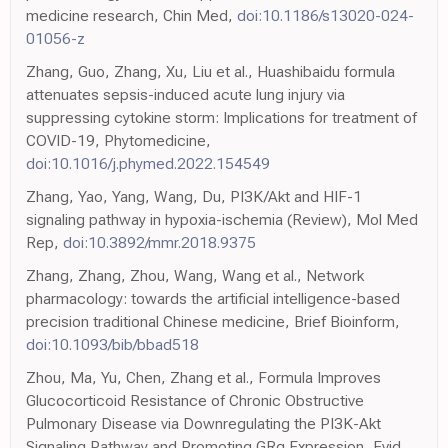
medicine research, Chin Med,
doi:10.1186/s13020-024-
01056-z
Zhang, Guo, Zhang, Xu, Liu et al., Huashibaidu formula
attenuates sepsis-induced acute lung injury via
suppressing cytokine storm: Implications for treatment of
COVID-19, Phytomedicine,
doi:10.1016/j.phymed.2022.154549
Zhang, Yao, Yang, Wang, Du, PI3K/Akt and HIF-1
signaling pathway in hypoxia-ischemia (Review), Mol Med
Rep,
doi:10.3892/mmr.2018.9375
Zhang, Zhang, Zhou, Wang, Wang et al., Network
pharmacology: towards the artificial intelligence-based
precision traditional Chinese medicine, Brief Bioinform,
doi:10.1093/bib/bbad518
Zhou, Ma, Yu, Chen, Zhang et al., Formula Improves
Glucocorticoid Resistance of Chronic Obstructive
Pulmonary Disease via Downregulating the PI3K-Akt
Signaling Pathway and Promoting GRα Expression, Evid