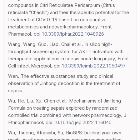
compounds in Citri Reticulatae Pericarpium (Citrus
reticulata "Chachi") and their therapeutic potential for the
treatment of COVID-19 based on comparative
metabolomics and network pharmacology, Front
Pharmacol,
doi:10.3389/fphar.2022.1048926
Wang, Wang, Guo, Liao, Chai et al., In silico high-
throughput screening system for AKT1 activators with
therapeutic applications in sepsis acute lung injury, Front
Cell Infect Microbiol,
doi:10.3389/fcimb.2022.1050497
Wen, The effective substances study and clinical
observation of Jinhong decoction in the treatment of
sepsis
Wu, He, Liu, Xu, Chen et al., Mechanisms of JinHong
Formula on treating sepsis explored by randomized
controlled trial combined with network pharmacology, J
Ethnopharmacol,
doi:10.1016/j.jep.2022.116040
Wu, Tsueng, Afrasiabi, Su, BioGPS: building your own
mash-up of gene annotations and expression profiles,