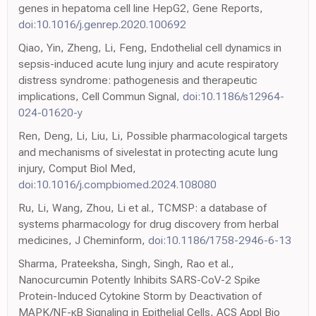
genes in hepatoma cell line HepG2, Gene Reports,
doi:10.1016/j.genrep.2020.100692
Qiao, Yin, Zheng, Li, Feng, Endothelial cell dynamics in
sepsis-induced acute lung injury and acute respiratory
distress syndrome: pathogenesis and therapeutic
implications, Cell Commun Signal,
doi:10.1186/s12964-
024-01620-y
Ren, Deng, Li, Liu, Li, Possible pharmacological targets
and mechanisms of sivelestat in protecting acute lung
injury, Comput Biol Med,
doi:10.1016/j.compbiomed.2024.108080
Ru, Li, Wang, Zhou, Li et al., TCMSP: a database of
systems pharmacology for drug discovery from herbal
medicines, J Cheminform,
doi:10.1186/1758-2946-6-13
Sharma, Prateeksha, Singh, Singh, Rao et al.,
Nanocurcumin Potently Inhibits SARS-CoV-2 Spike
Protein-Induced Cytokine Storm by Deactivation of
MAPK/NF-κB Signaling in Epithelial Cells, ACS Appl Bio