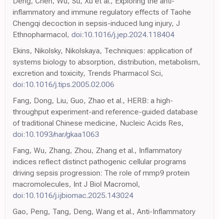
Deng, Chen, Wu, Su, Xu et al., Exploring the anti-
inflammatory and immune regulatory effects of Taohe
Chengqi decoction in sepsis-induced lung injury, J
Ethnopharmacol,
doi:10.1016/j.jep.2024.118404
Ekins, Nikolsky, Nikolskaya, Techniques: application of
systems biology to absorption, distribution, metabolism,
excretion and toxicity, Trends Pharmacol Sci,
doi:10.1016/j.tips.2005.02.006
Fang, Dong, Liu, Guo, Zhao et al., HERB: a high-
throughput experiment-and reference-guided database
of traditional Chinese medicine, Nucleic Acids Res,
doi:10.1093/nar/gkaa1063
Fang, Wu, Zhang, Zhou, Zhang et al., Inflammatory
indices reflect distinct pathogenic cellular programs
driving sepsis progression: The role of mmp9 protein
macromolecules, Int J Biol Macromol,
doi:10.1016/j.ijbiomac.2025.143024
Gao, Peng, Tang, Deng, Wang et al., Anti-Inflammatory