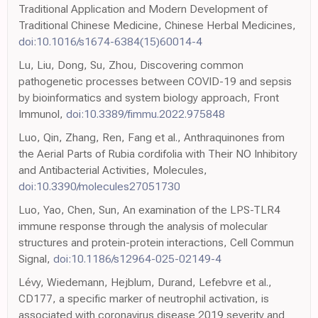
Traditional Application and Modern Development of
Traditional Chinese Medicine, Chinese Herbal Medicines,
doi:10.1016/s1674-6384(15)60014-4
Lu, Liu, Dong, Su, Zhou, Discovering common
pathogenetic processes between COVID-19 and sepsis
by bioinformatics and system biology approach, Front
Immunol,
doi:10.3389/fimmu.2022.975848
Luo, Qin, Zhang, Ren, Fang et al., Anthraquinones from
the Aerial Parts of Rubia cordifolia with Their NO Inhibitory
and Antibacterial Activities, Molecules,
doi:10.3390/molecules27051730
Luo, Yao, Chen, Sun, An examination of the LPS-TLR4
immune response through the analysis of molecular
structures and protein-protein interactions, Cell Commun
Signal,
doi:10.1186/s12964-025-02149-4
Lévy, Wiedemann, Hejblum, Durand, Lefebvre et al.,
CD177, a specific marker of neutrophil activation, is
associated with coronavirus disease 2019 severity and