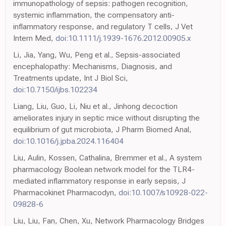
immunopathology of sepsis: pathogen recognition,
systemic inflammation, the compensatory anti-
inflammatory response, and regulatory T cells, J Vet
Intern Med,
doi:10.1111/j.1939-1676.2012.00905.x
Li, Jia, Yang, Wu, Peng et al., Sepsis-associated
encephalopathy: Mechanisms, Diagnosis, and
Treatments update, Int J Biol Sci,
doi:10.7150/ijbs.102234
Liang, Liu, Guo, Li, Niu et al., Jinhong decoction
ameliorates injury in septic mice without disrupting the
equilibrium of gut microbiota, J Pharm Biomed Anal,
doi:10.1016/j.jpba.2024.116404
Liu, Aulin, Kossen, Cathalina, Bremmer et al., A system
pharmacology Boolean network model for the TLR4-
mediated inflammatory response in early sepsis, J
Pharmacokinet Pharmacodyn,
doi:10.1007/s10928-022-
09828-6
Liu, Liu, Fan, Chen, Xu, Network Pharmacology Bridges