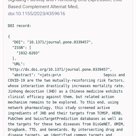
Based Complement Alternat Med,
doi:10.1155/2023/4359616
DOI record:

{
  "DOI": "10.1371/journal.pone.0339457",
  "ISSN": [
    "1932-6203"
  ],
  "URL": "http://dx.doi.org/10.1371/journal.pone.0339457",
  "abstract": "<jats:p>\n                    Sepsis and COVID-19 are the two mutually-reinforcing risk factors, whose interaction drastically increases mortality rate. Jinhong decoction (JHD) as a Chinese medicine exhibits clinical efficacy against them, but related action mechanism remains to be explored. To this end, using network pharmacology, this study screened active ingredients of JHD and their targets from TCMSP, HERB, PubChem and SwissTargetPrediction databases as well as the targets for these two diseases from DisGeNET, OMIM, Drugbank, TTD, and GeneCards. By intersecting drug and disease targets, we identified common targets and constructed a drug-ingredient-target network. GO and KEGG enrichment analyses revealed key target-related signaling pathways, and transcriptomics analysis further validated tissue distribution of these targets and their expressions. Our identified six key target genes (\n                    <jats:italic>AKT1</jats:italic>\n                    ,\n                    <jats:italic>MMP9</jats:italic>\n                    ,\n                    <jats:italic>ICAM1</jats:italic>\n                    ,\n                    <jats:italic>TLR4</jats:italic>\n                    ,\n                    <jats:italic>BCL2</jats:italic>\n                    , and\n                    <jats:italic>HIF1A</jats:italic>\n                    ) were mainly involved in the regulations of immunometabolism, inflammation, and cell survival in both diseases. Functional enrichment analysis indicated that JHD displayed synergistic efficacy against both diseases by simultaneously modulating HIF-1, TNF, and NF-κB signaling pathways. Tissue distribution analyses of these 6 key target genes revealed that CD33 + myeloid cells, fetal lung cells, and bronchial epithelial cells might play an important role in treating both diseases. Overall, this study demonstrates that JHD treats sepsis and COVID-19 through a multi-ingredient, multi-target, and multi-pathway inter-related mechanism, exhibiting a great application potential.\n                  </jats:p>",
  "author": [
    {
      "ORCID": "https://orcid.org/0009-0004-3659-7424",
      "affiliation": [],
      "authenticated-orcid": true,
      "family": "Fan",
      "given": "Jinghan",
      "sequence": "first"
    },
    {
      "affiliation": [],
      "family": "Yang",
      "given": "Yang",
      "sequence": "additional"
    },
    {
      "affiliation": [],
      "family": "Zhang",
      "given": "Fan",
      "sequence": "additional"
    },
    {
      "affiliation": [],
      "family": "Wu",
      "given": "Xiaowei",
      "sequence": "additional"
    },
    {
      "affiliation": [],
      "family": "Li",
      "given": "Jiajun",
      "sequence": "additional"
    },
    {
      "affiliation": [],
      "family": "Liang",
      "given": "Li",
      "sequence": "additional"
    },
    {
      "affiliation": [],
      "family": "Tang",
      "given": "Qi",
      "sequence": "additional"
    },
    {
      "affiliation": [],
      "family": "Yan",
      "given": "Bo",
      "sequence": "additional"
    },
    {
      "affiliation": [],
      "family": "Zhang",
      "given": "Jiancheng",
      "sequence": "additional"
    },
    {
      "affiliation": [],
      "family": "Pan",
      "given": "Xuming",
      "sequence": "additional"
    },
    {
      "affiliation": [],
      "family": "Jin",
      "given": "Guangjun",
      "sequence": "additional"
    },
    {
      "affiliation": [],
      "family": "Wei",
      "given": "Changlong",
      "sequence": "additional"
    },
    {
      "affiliation": [],
      "family": "Han",
      "given": "Pingping",
      "sequence": "additional"
    },
    {
      "ORCID": "https://orcid.org/0000-0002-9441-4188",
      "affiliation": [],
      "authenticated-orcid": true,
      "family": "He",
      "given": "Yuzhou",
      "sequence": "additional"
    }
  ],
  "container-title": "PLOS One",
  "container-title-short": "PLoS One",
  "content-domain": {
    "crossmark-restriction": false,
    "domain": [
      "www.plosone.org"
    ]
  },
  "created": {
    "date-parts": [
      [
        2025,
        12,
        18
      ]
    ],
    "date-time": "2025-12-18T18:38:47Z",
    "timestamp": 1766083127000
  },
  "deposited": {
    "date-parts": [
      [
        2025,
        12,
        18
      ]
    ],
    "date-time": "2025-12-18T18:38:56Z",
    "timestamp": 1766083136000
  },
  "editor": [
    {
      "affiliation": [],
      "family": "Ahmad",
      "given": "Ashfaq",
      "sequence": "first"
    }
  ],
  "funder": [
    {
      "DOI": "10.13039/501100017594",
      "award": [
        "2025C02188"
      ],
      "award-info": [
        {
          "award-number": [
            "2025C02188"
          ]
        }
      ],
      "doi-asserted-by": "publisher",
      "id": [
        {
          "asserted-by": "publisher",
          "id": "10.13039/501100017594",
          "id-type": "DOI"
        }
      ],
      "name": "Medical Science and Technology Project of Zhejiang Province"
    },
    {
      "DOI": "10.13039/501100012175",
      "award": [
        "No. GZY-ZJ-KJ-24070"
      ],
      "award-info": [
        {
          "award-number": [
            "No. GZY-ZJ-KJ-24070"
          ]
        }
      ],
      "doi-asserted-by": "publisher",
      "id": [
        {
          "asserted-by": "publisher",
          "id": "10.13039/501100012175",
          "id-type": "DOI"
        }
      ],
      "name": "Zhejiang Traditional Chinese Medicine Administration"
    },
    {
      "DOI": "10.13039/501100017531",
      "award": [
        "2022KY234"
      ],
      "award-info": [
        {
          "award-number": [
            "2022KY234"
          ]
        }
      ],
      "doi-asserted-by": "publisher",
      "id": [
        {
          "asserted-by": "publisher",
          "id": "10.13039/501100017531",
          "id-type": "DOI"
        }
      ],
      "name": "Medical and Health Research Project of Zhejiang Province"
    },
    {
      "award": [
        "2025JKZKTS65"
      ],
      "award-info": [
        {
          "award-number": [
            "2025JKZKTS65"
          ]
        }
      ],
      "name": "the Research Project of Zhejiang Chinese Medical University"
    }
  ],
  "indexed": {
    "date-parts": [
      [
        2025,
        12,
        18
      ]
    ],
    "date-time": "2025-12-18T18:55:47Z",
    "timestamp": 1766084147991,
    "version": "3.48.0"
  },
  "is-referenced-by-count": 0,
  "issue": "12",
  "issued": {
    "date-parts": [
      [
        2025,
        12,
        18
      ]
    ]
  },
  "journal-issue": {
    "issue": "12",
    "published-online": {
      "date-parts": [
        [
          2025,
          12,
          18
        ]
      ]
    }
  },
  "language": "en",
  "license": [
    {
      "URL": "http://creativecommons.org/licenses/by/4.0/",
      "content-version": "vor",
      "delay-in-days": 0,
      "start": {
        "date-parts": [
          [
            2025,
            12,
            18
          ]
        ],
        "date-time": "2025-12-18T00:00:00Z",
        "timestamp": 1766016000000
      }
    }
  ],
  "link": [
    {
      "URL": "https://dx.plos.org/10.1371/journal.pone.0339457",
      "content-type": "unspecified",
      "content-version": "vor",
      "intended-application": "similarity-checking"
    }
  ],
  "member": "340",
  "original-title": [],
  "page": "e0339457",
  "prefix": "10.1371",
  "published": {
    "date-parts": [
      [
        2025,
        12,
        18
      ]
    ]
  },
  "published-online": {
    "date-parts": [
      [
        2025,
        12,
        18
      ]
    ]
  },
  "publisher": "Public Library of Science (PLoS)",
  "reference": [
    {
      "DOI": "10.3389/fimmu.2022.975848",
      "article-title": "Discovering common pathogenetic processes between COVID-19 and sepsis by bioinformatics and system biology approach",
      "author": "L Lu",
      "doi-asserted-by": "crossref",
      "first-page": "975848",
      "journal-title": "Front Immunol",
      "key": "pone.0339457.ref001",
      "volume": "13",
      "year": "2022"
    },
    {
      "DOI": "10.1111/j.1939-1676.2012.00905.x",
      "article-title": "The immunopathology of sepsis: pathogen recognition, systemic inflammation, the compensatory anti-inflammatory response, and regulatory T cells",
      "author": "DH Lewis",
      "doi-asserted-by": "crossref",
      "first-page": "457",
      "issue": "3",
      "journal-title": "J Vet Intern Med",
      "key": "pone.0339457.ref002",
      "volume": "26",
      "year": "2012"
    },
    {
      "DOI": "10.3389/fphar.2023.1079482",
      "article-title": "Jinhong decoction protects sepsis-associated acute lung injury by reducing intestinal bacterial translocation and improving gut microbial homeostasis",
      "author": "K Bao",
      "doi-asserted-by": "crossref",
      "first-page": "1079482",
      "journal-title": "Front Pharmacol",
      "key": "pone.0339457.ref003",
      "volume": "14",
      "year": "2023"
    },
    {
      "DOI": "10.1016/j.jep.2022.116040",
      "article-title": "Mechanisms of JinHong Formula on treating sepsis explored by randomized controlled trial combined with network pharmacology",
      "author": "X Wu",
      "doi-asserted-by": "crossref",
      "first-page": "116040",
      "journal-title": "J Ethnopharmacol",
      "key": "pone.0339457.ref004",
      "volume": "305",
      "year": "2023"
    },
    {
      "DOI": "10.1016/S1674-6384(15)60014-4",
      "article-title": "Network Pharmacology Bridges Traditional Application and Modern Development of Traditional Chinese Medicine",
      "author": "C Liu",
      "doi-asserted-by": "crossref",
      "first-page": "3",
      "issue": "1",
      "journal-title": "Chinese Herbal Medicines",
 