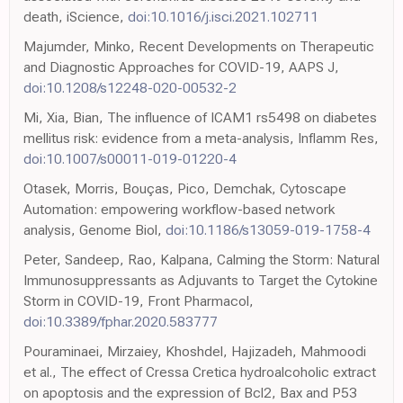
death, iScience,
doi:10.1016/j.isci.2021.102711
Majumder, Minko, Recent Developments on Therapeutic
and Diagnostic Approaches for COVID-19, AAPS J,
doi:10.1208/s12248-020-00532-2
Mi, Xia, Bian, The influence of ICAM1 rs5498 on diabetes
mellitus risk: evidence from a meta-analysis, Inflamm Res,
doi:10.1007/s00011-019-01220-4
Otasek, Morris, Bouças, Pico, Demchak, Cytoscape
Automation: empowering workflow-based network
analysis, Genome Biol,
doi:10.1186/s13059-019-1758-4
Peter, Sandeep, Rao, Kalpana, Calming the Storm: Natural
Immunosuppressants as Adjuvants to Target the Cytokine
Storm in COVID-19, Front Pharmacol,
doi:10.3389/fphar.2020.583777
Pouraminaei, Mirzaiey, Khoshdel, Hajizadeh, Mahmoodi
et al., The effect of Cressa Cretica hydroalcoholic extract
on apoptosis and the expression of Bcl2, Bax and P53