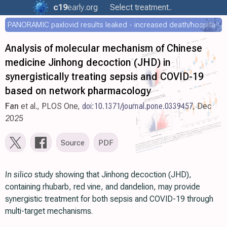
c19
early
.org
Select treatment..
PANORAMIC paxlovid results leaked - increased death/hospitalization - OR 1.18 [0.55-2.62]
Analysis of molecular mechanism of Chinese
medicine Jinhong decoction (JHD) in
synergistically treating sepsis and COVID-19
based on network pharmacology
Fan
et al., PLOS One,
doi:10.1371/journal.pone.0339457
, Dec
2025
Source
PDF
In silico
study showing that Jinhong decoction (JHD),
containing rhubarb, red vine, and dandelion, may provide
synergistic treatment for both sepsis and COVID-19 through
multi-target mechanisms.