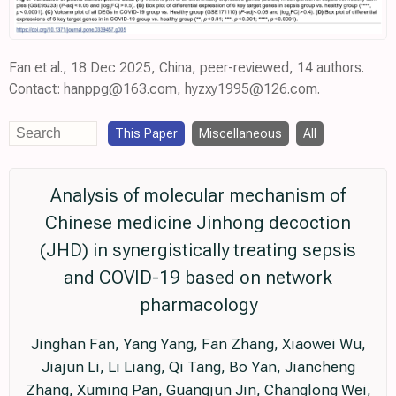
Fan et al., 18 Dec 2025, China, peer-reviewed, 14 authors.
Contact: hanppg@163.com, hyzxy1995@126.com.
This Paper
Miscellaneous
All
Analysis of molecular mechanism of
Chinese medicine Jinhong decoction
(JHD) in synergistically treating sepsis
and COVID-19 based on network
pharmacology
Jinghan Fan, Yang Yang, Fan Zhang, Xiaowei Wu,
Jiajun Li, Li Liang, Qi Tang, Bo Yan, Jiancheng
Zhang, Xuming Pan, Guangjun Jin, Changlong Wei,