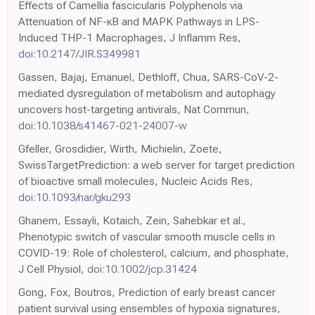
Effects of Camellia fascicularis Polyphenols via
Attenuation of NF-κB and MAPK Pathways in LPS-
Induced THP-1 Macrophages, J Inflamm Res,
doi:10.2147/JIR.S349981
Gassen, Bajaj, Emanuel, Dethloff, Chua, SARS-CoV-2-
mediated dysregulation of metabolism and autophagy
uncovers host-targeting antivirals, Nat Commun,
doi:10.1038/s41467-021-24007-w
Gfeller, Grosdidier, Wirth, Michielin, Zoete,
SwissTargetPrediction: a web server for target prediction
of bioactive small molecules, Nucleic Acids Res,
doi:10.1093/nar/gku293
Ghanem, Essayli, Kotaich, Zein, Sahebkar et al.,
Phenotypic switch of vascular smooth muscle cells in
COVID-19: Role of cholesterol, calcium, and phosphate,
J Cell Physiol,
doi:10.1002/jcp.31424
Gong, Fox, Boutros, Prediction of early breast cancer
patient survival using ensembles of hypoxia signatures,