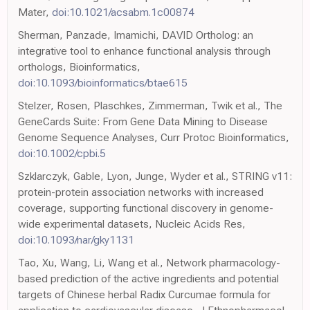
Mater,
doi:10.1021/acsabm.1c00874
Sherman, Panzade, Imamichi, DAVID Ortholog: an
integrative tool to enhance functional analysis through
orthologs, Bioinformatics,
doi:10.1093/bioinformatics/btae615
Stelzer, Rosen, Plaschkes, Zimmerman, Twik et al., The
GeneCards Suite: From Gene Data Mining to Disease
Genome Sequence Analyses, Curr Protoc Bioinformatics,
doi:10.1002/cpbi.5
Szklarczyk, Gable, Lyon, Junge, Wyder et al., STRING v11:
protein-protein association networks with increased
coverage, supporting functional discovery in genome-
wide experimental datasets, Nucleic Acids Res,
doi:10.1093/nar/gky1131
Tao, Xu, Wang, Li, Wang et al., Network pharmacology-
based prediction of the active ingredients and potential
targets of Chinese herbal Radix Curcumae formula for