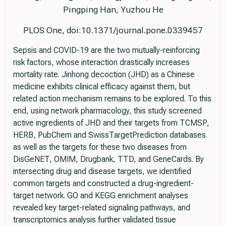
Pingping Han, Yuzhou He
PLOS One, doi:10.1371/journal.pone.0339457
Sepsis and COVID-19 are the two mutually-reinforcing
risk factors, whose interaction drastically increases
mortality rate. Jinhong decoction (JHD) as a Chinese
medicine exhibits clinical efficacy against them, but
related action mechanism remains to be explored. To this
end, using network pharmacology, this study screened
active ingredients of JHD and their targets from TCMSP,
HERB, PubChem and SwissTargetPrediction databases
as well as the targets for these two diseases from
DisGeNET, OMIM, Drugbank, TTD, and GeneCards. By
intersecting drug and disease targets, we identified
common targets and constructed a drug-ingredient-
target network. GO and KEGG enrichment analyses
revealed key target-related signaling pathways, and
transcriptomics analysis further validated tissue