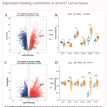
Important missing comments or errors? Let us know.