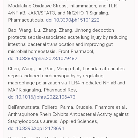
Modulating Oxidative Stress, Inflammation, and TLR-
4/NF-κB, JAK1/STAT3, and Nrf2/HO-1 Signaling,
Pharmaceuticals,
doi:10.3390/ph15101222
Bao, Wang, Liu, Zhang, Zhang, Jinhong decoction
protects sepsis-associated acute lung injury by reducing
intestinal bacterial translocation and improving gut
microbial homeostasis, Front Pharmacol,
doi:10.3389/fphar.2023.1079482
Chen, Wang, Liu, Gao, Meng et al., Losartan attenuates
sepsis-induced cardiomyopathy by regulating
macrophage polarization via TLR4-mediated NF-κB and
MAPK signaling, Pharmacol Res,
doi:10.1016/j.phrs.2022.106473
Dell'annunziata, Folliero, Palma, Crudele, Finamore et al.,
Anthraquinone Rhein Exhibits Antibacterial Activity against
Staphylococcus aureus, Applied Sciences,
doi:10.3390/app12178691