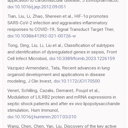
application to cardiovascular disease, J Ethnopharmacol,
doi:10.1016/j.jep.2012.09.051
Tian, Liu, Li, Zhao, Shereen et al., HIF-1α promotes
SARS-CoV-2 infection and aggravates inflammatory
responses to COVID-19, Signal Transduct Target Ther,
doi:10.1038/s41392-021-00726-w
Tong, Ding, Liu, Li, Liu et al., Classification of subtypes
and identification of dysregulated genes in sepsis, Front
Cell Infect Microbiol,
doi:10.3389/fcimb.2023.1226159
Vazquez-Armendariz, Tata, Recent advances in lung
organoid development and applications in disease
modeling, J Clin Invest,
doi:10.1172/JCI170500
Venet, Schilling, Cazalis, Demaret, Poujol et al.,
Modulation of LILRB2 protein and mRNA expressions in
septic shock patients and after ex vivo lipopolysaccharide
stimulation, Hum Immunol,
doi:10.1016/j.humimm.2017.03.010
Wang, Chen, Chen, Yan, Liu, Discovery of the key active