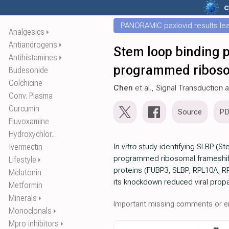
c
PANORAMIC paxlovid results leak
Analgesics
⏵
Antiandrogens
⏵
Stem loop binding p
Antihistamines
⏵
programmed riboso
Budesonide
Colchicine
Chen
et al., Signal Transduction
Conv. Plasma
Curcumin
Source
P
Fluvoxamine
Hydroxychlor..
Ivermectin
In vitro
study identifying SLBP (St
programmed ribosomal frameshifti
Lifestyle
⏵
proteins (FUBP3, SLBP, RPL10A, RP
Melatonin
its knockdown reduced viral propa
Metformin
Minerals
⏵
Important missing comments or er
Monoclonals
⏵
Mpro inhibitors
⏵