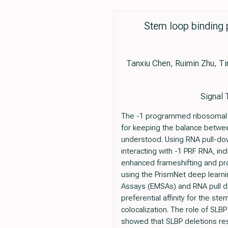
Stem loop binding 
Tanxiu Chen, Ruimin Zhu, Ti
Signal 
The -1 programmed ribosomal fr
for keeping the balance betwee
understood. Using RNA pull-do
interacting with -1 PRF RNA, in
enhanced frameshifting and pro
using the PrismNet deep learning
Assays (EMSAs) and RNA pull d
preferential affinity for the s
colocalization. The role of SLBP
showed that SLBP deletions res