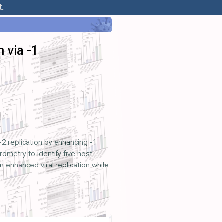
..
 via -1
2 replication by enhancing -1
metry to identify five host
 enhanced viral replication while