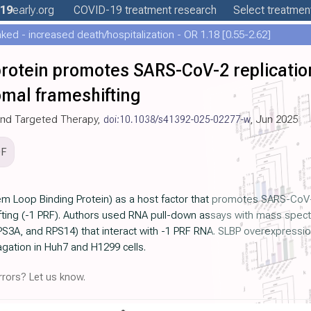
19
early
.org
COVID-19
treatment
research
Select treatment
ed - increased death/hospitalization - OR 1.18 [0.55-2.62]
rotein promotes SARS-CoV-2 replication
mal frameshifting
 and Targeted Therapy,
doi:10.1038/s41392-025-02277-w
, Jun 2025
DF
em Loop Binding Protein) as a host factor that promotes SARS-CoV-
ng (-1 PRF). Authors used RNA pull-down assays with mass spectro
S3A, and RPS14) that interact with -1 PRF RNA. SLBP overexpression
gation in Huh7 and H1299 cells.
rors? Let us know.