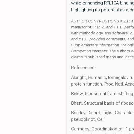
while enhancing RPL10A binding
highlighting its potential as a 
AUTHOR CONTRIBUTIONS X.Z.P. and T
manuscript. R.M.Z. and T.F.D. perf
with methodology, and software. Z.X.
and Y.P.L. provided comments, and
Supplementary information The onli
Competing interests: The authors de
claims in published maps and institut
References
Albright, Human cytomegalovirus 
protein function, Proc. Natl. Aca
Belew, Ribosomal frameshiftin
Bhatt, Structural basis of ribo
Brierley, Digard, Inglis, Charact
pseudoknot, Cell
Carmody, Coordination of -1 pr