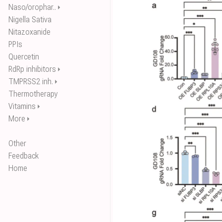
Naso/orophar..
⏵
Nigella Sativa
Nitazoxanide
PPIs
Quercetin
RdRp inhibitors
⏵
TMPRSS2 inh.
⏵
Thermotherapy
Vitamins
⏵
More
⏵
Other
Feedback
Home