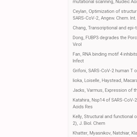
mutational scanning, Nucleic Ac
Ceylan, Optimization of struct
SARS-CoV-2, Angew. Chem. Int. 
Chang, Transcriptional and epi-t
Dong, FUBP3 degrades the Porcin
Virol
Fan, RNA binding motif 4 inhibit
Infect
Grifoni, SARS-CoV-2 human T ce
Iioka, Loiselle, Haystead, Macar
Jacks, Varmus, Expression of t
Katahira, Nsp14 of SARS-CoV-2 i
Acids Res
Kelly, Structural and functiona
2), J. Biol. Chem
Khatter, Myasnikov, Natchiar, K