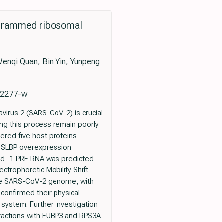
rogrammed ribosomal
Wenqi Quan, Bin Yin, Yunpeng
-02277-w
irus 2 (SARS-CoV-2) is crucial
ing this process remain poorly
red five host proteins
at SLBP overexpression
and -1 PRF RNA was predicted
ectrophoretic Mobility Shift
the SARS-CoV-2 genome, with
 confirmed their physical
n system. Further investigation
eractions with FUBP3 and RPS3A