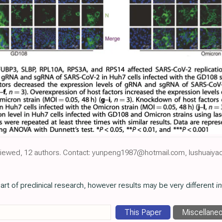
reviewed, 12 authors. Contact: yunpeng1987@hotmail.com, lushuai
art of preclinical research, however results may be very different
in
This Paper
Miscellane