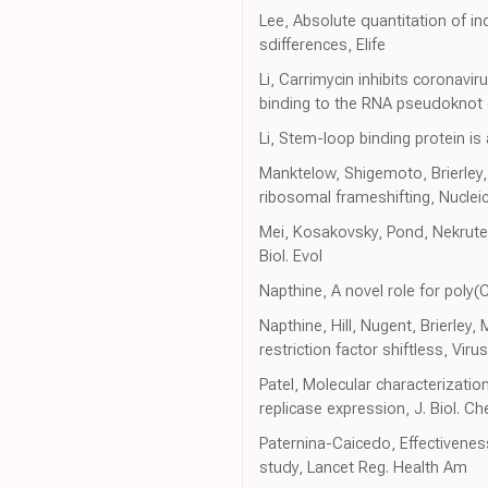
Lee, Absolute quantitation of 
sdifferences, Elife
Li, Carrimycin inhibits coronavi
binding to the RNA pseudoknot o
Li, Stem-loop binding protein is a
Manktelow, Shigemoto, Brierley
ribosomal frameshifting, Nuclei
Mei, Kosakovsky, Pond, Nekruten
Biol. Evol
Napthine, A novel role for poly
Napthine, Hill, Nugent, Brierle
restriction factor shiftless, Viru
Patel, Molecular characterizati
replicase expression, J. Biol. C
Paternina-Caicedo, Effectiven
study, Lancet Reg. Health Am