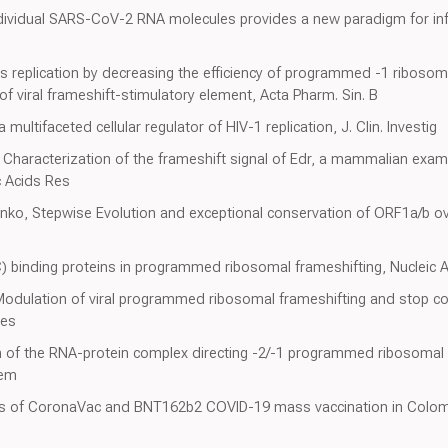
individual SARS-CoV-2 RNA molecules provides a new paradigm for in
rus replication by decreasing the efficiency of programmed -1 ribosom
f viral frameshift-stimulatory element, Acta Pharm. Sin. B
 multifaceted cellular regulator of HIV-1 replication, J. Clin. Investig
, Characterization of the frameshift signal of Edr, a mammalian ex
c Acids Res
ko, Stepwise Evolution and exceptional conservation of ORF1a/b ove
(C) binding proteins in programmed ribosomal frameshifting, Nucleic 
y, Modulation of viral programmed ribosomal frameshifting and stop 
ses
on of the RNA-protein complex directing -2/-1 programmed ribosomal f
hem
ess of CoronaVac and BNT162b2 COVID-19 mass vaccination in Colom