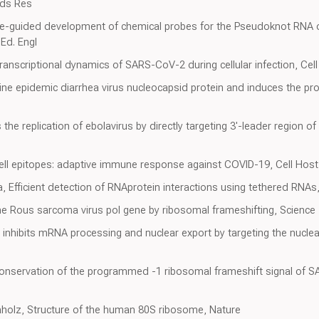
ids Res
ure-guided development of chemical probes for the Pseudoknot RNA o
Ed. Engl
ranscriptional dynamics of SARS-CoV-2 during cellular infection, Cel
e epidemic diarrhea virus nucleocapsid protein and induces the produ
s the replication of ebolavirus by directly targeting 3'-leader region
ll epitopes: adaptive immune response against COVID-19, Cell Host
a, Efficient detection of RNAprotein interactions using tethered RNAs
he Rous sarcoma virus pol gene by ribosomal frameshifting, Science
nhibits mRNA processing and nuclear export by targeting the nuclea
l conservation of the programmed -1 ribosomal frameshift signal of
laholz, Structure of the human 80S ribosome, Nature