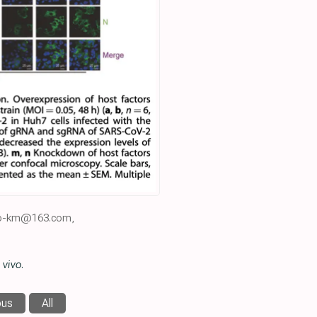
yao-km@163.com,
 vivo
.
ous
All