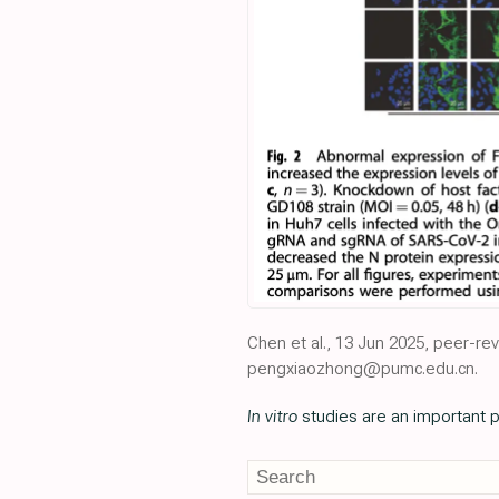
Chen et al., 13 Jun 2025, peer-
pengxiaozhong@pumc.edu.cn.
In vitro
studies are an important p