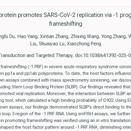
protein promotes SARS-CoV-2 replication via -1 p
frameshifting
ngfu Du, Hao Yang, Xintian Zhang, Zhixing Wang, Yong Zhang, 
Liu, Shuaiyao Lu, Xiaozhong Peng
Transduction and Targeted Therapy, doi:10.1038/s41392-025
ameshifting (-1 PRF) in severe acute respiratory syndrome coronav
n pp1a and pp1ab polyproteins. To date, the host factors influenc
wn assays combined with mass spectrometry screening, we discove
cluding Stem Loop Binding Protein (SLBP). Our findings revealed th
moted viral replication. Moreover, the interaction between SLBP 
 tool, which calculated a high binding probability of 0.922. Using El
own assays, our findings demonstrated SLBP's direct binding to 
tem loop 3 region of the -1 PRF RNA. Using smFISH assays, we further
 in promoting frameshifting was verified using an in vitro translatio
haped the host factor pattern around -1 PRF RNA, diminishing int