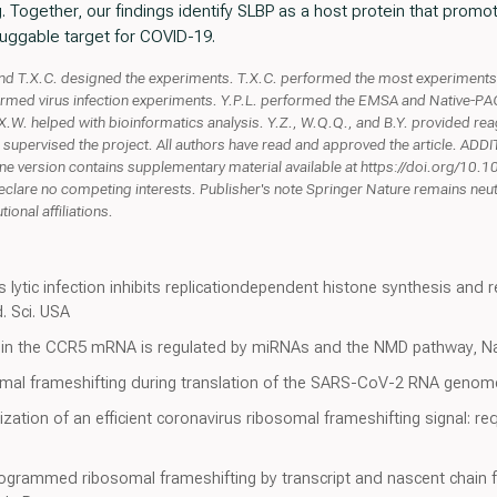
. Together, our findings identify SLBP as a host protein that prom
druggable target for COVID-19.
.X.C. designed the experiments. T.X.C. performed the most experiments, 
ormed virus infection experiments. Y.P.L. performed the EMSA and Native-PAG
W. helped with bioinformatics analysis. Y.Z., W.Q.Q., and B.Y. provided reagen
 supervised the project. All authors have read and approved the article. 
ne version contains supplementary material available at https://doi.org/1
clare no competing interests. Publisher's note Springer Nature remains neutra
ional affiliations.
lytic infection inhibits replicationdependent histone synthesis and 
d. Sci. USA
g in the CCR5 mRNA is regulated by miRNAs and the NMD pathway, N
somal frameshifting during translation of the SARS-CoV-2 RNA genom
erization of an efficient coronavirus ribosomal frameshifting signal: 
ogrammed ribosomal frameshifting by transcript and nascent chain 