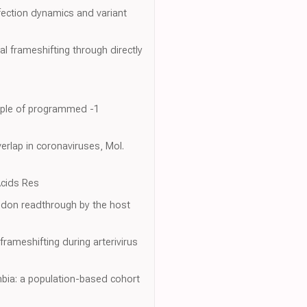
fection dynamics and variant
al frameshifting through directly
ample of programmed -1
rlap in coronaviruses, Mol.
Acids Res
codon readthrough by the host
rameshifting during arterivirus
bia: a population-based cohort