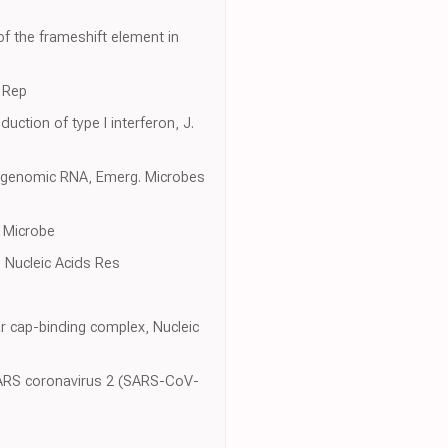
f the frameshift element in
l Rep
ction of type I interferon, J.
 of genomic RNA, Emerg. Microbes
 Microbe
, Nucleic Acids Res
r cap-binding complex, Nucleic
 SARS coronavirus 2 (SARS-CoV-