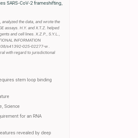
otes SARS-CoV-2 frameshifting,
analyzed the data, and wrote the
E assays. H.Y. and X.T.Z. helped
ts and cell lines. X.Z.P., S.Y.L.,
ADDITIONAL INFORMATION
0.1038/s41392-025-02277-w .
l with regard to jurisdictional
requires stem loop binding
ature
e, Science
requirement for an RNA
features revealed by deep