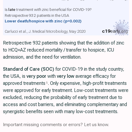
Is
late
treatment with zinc beneficial for COVID-19?
Retrospective 932 patients in the USA
Lower death/hospice with zinc
(p=0.002)
c19
early
.org
Carlucci et al., J. Medical Microbiology, May 2020
Retrospective 932 patients showing that the addition of zinc
to HCQ+AZ reduced mortality / transfer to hospice, ICU
admission, and the need for ventilation.
Standard of Care (SOC)
for COVID-19 in the study country,
the USA, is
very poor
with
very low
average efficacy for
approved treatments
. Only expensive, high-profit treatments
1
were approved for early treatment. Low-cost treatments were
excluded, reducing the probability of early treatment due to
access and cost barriers, and eliminating complementary and
synergistic benefits seen with many low-cost treatments.
Important missing comments or errors? Let us know.