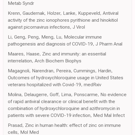
Metab Syndr
Krenn, Gaudernak, Holzer, Lanke, Kuppeveld, Antiviral
activity of the zinc ionophores pyrithione and hinokitiol
against picornavirus infections, J Virol
Li, Geng, Peng, Meng, Lu, Molecular immune
pathogenesis and diagnosis of COVID-19, J Pharm Anal
Maares, Haase, Zinc and immunity: an essential
interrelation, Arch Biochem Biophys
Magagnoli, Narendran, Pereira, Cummings, Hardin,
Outcomes of hydroxychloroquine usage in United States
veterans hospitalized with Covid-19, medRxiv
Molina, Delaugerre, Goff, Lima, Ponscarme, No evidence
of rapid antiviral clearance or clinical benefit with the
combination of hydroxychloroquine and azithromycin in
patients with severe COVID-19 infection, Med Mal Infect
Prasad, Zinc in human health: effect of zinc on immune
cells, Mol Med