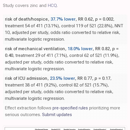
Study covers zinc and
HCQ
.
risk of death/hospice,
37.7% lower
, RR 0.62,
p
= 0.002
,
treatment 54 of 411 (13.1%), control 119 of 521 (22.8%), NNT
10, adjusted per study, odds ratio converted to relative risk,
multivariate logistic regression.
risk of mechanical ventilation,
18.0% lower
, RR 0.82,
p
=
0.40
, treatment 29 of 411 (7.1%), control 62 of 521 (11.9%),
adjusted per study, odds ratio converted to relative risk,
multivariate logistic regression.
risk of ICU admission,
23.5% lower
, RR 0.77,
p
= 0.17
,
treatment 38 of 411 (9.2%), control 82 of 521 (15.7%),
adjusted per study, odds ratio converted to relative risk,
multivariate logistic regression.
Effect extraction follows
pre-specified rules
prioritizing more
serious outcomes.
Submit updates