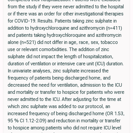
from the study if they were never admitted to the hospital
or if there was an order for other investigational therapies
for COVID-19. Results. Patients taking zinc sulphate in
addition to hydroxychloroquine and azithromycin (n=411)
and patients taking hydroxychloroquine and azithromycin
alone (n=521) did not differ in age, race, sex, tobacco
use or relevant comorbidities. The addition of zinc
sulphate did not impact the length of hospitalization,
duration of ventilation or intensive care unit (ICU) duration.
In univariate analyses, zinc sulphate increased the
frequency of patients being discharged home, and
decreased the need for ventilation, admission to the ICU
and mortality or transfer to hospice for patients who were
never admitted to the ICU. After adjusting for the time at
which zinc sulphate was added to our protocol, an
increased frequency of being discharged home (OR 1.53,
95 % CI 1.12-2.09) and reduction in mortality or transfer
to hospice among patients who did not require ICU level