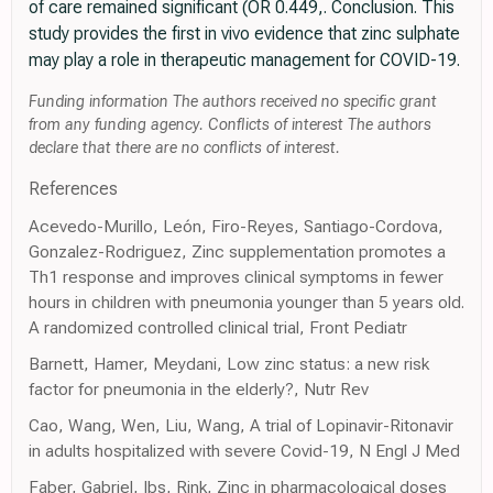
of care remained significant (OR 0.449,. Conclusion. This
study provides the first in vivo evidence that zinc sulphate
may play a role in therapeutic management for COVID-19.
Funding information The authors received no specific grant
from any funding agency. Conflicts of interest The authors
declare that there are no conflicts of interest.
References
Acevedo-Murillo, León, Firo-Reyes, Santiago-Cordova,
Gonzalez-Rodriguez, Zinc supplementation promotes a
Th1 response and improves clinical symptoms in fewer
hours in children with pneumonia younger than 5 years old.
A randomized controlled clinical trial, Front Pediatr
Barnett, Hamer, Meydani, Low zinc status: a new risk
factor for pneumonia in the elderly?, Nutr Rev
Cao, Wang, Wen, Liu, Wang, A trial of Lopinavir-Ritonavir
in adults hospitalized with severe Covid-19, N Engl J Med
Faber, Gabriel, Ibs, Rink, Zinc in pharmacological doses