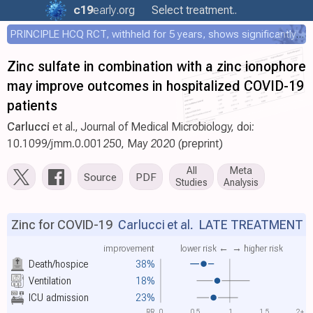
c19
early
.org
Select treatment..
PRINCIPLE HCQ RCT, withheld for 5 years, shows significantly faster recovery with HCQ
Zinc sulfate in combination with a zinc ionophore
may improve outcomes in hospitalized COVID-19
patients
Carlucci
et al., Journal of Medical Microbiology, doi:
10.1099/jmm.0.001250, May 2020 (preprint)
All
Meta
Source
PDF
Studies
Analysis
Zinc for COVID-19
Carlucci et al.
LATE TREATMENT
improvement
lower risk ←
→ higher risk
Death/hospice
38%
Ventilation
18%
ICU admission
23%
RR
0
0.5
1
1.5
2+