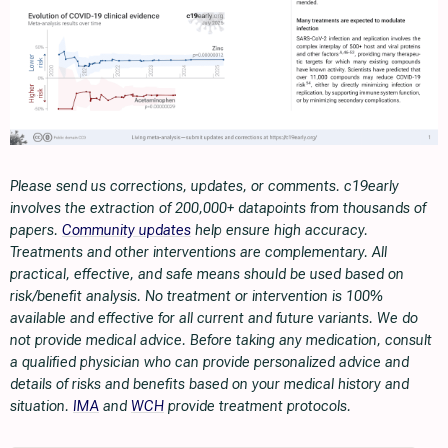
Please send us corrections, updates, or comments. c19early
involves the extraction of 200,000+ datapoints from thousands of
papers.
Community updates
help ensure high accuracy.
Treatments and other interventions are complementary. All
practical, effective, and safe means should be used based on
risk/benefit analysis. No treatment or intervention is 100%
available and effective for all current and future variants. We do
not provide medical advice. Before taking any medication, consult
a qualified physician who can provide personalized advice and
details of risks and benefits based on your medical history and
situation.
IMA
and
WCH
provide treatment protocols.