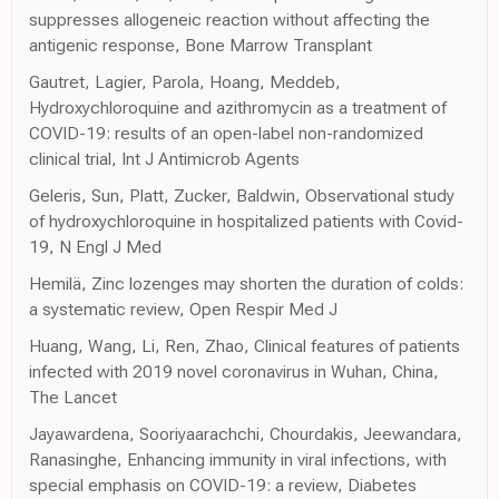
suppresses allogeneic reaction without affecting the
antigenic response, Bone Marrow Transplant
Gautret, Lagier, Parola, Hoang, Meddeb,
Hydroxychloroquine and azithromycin as a treatment of
COVID-19: results of an open-label non-randomized
clinical trial, Int J Antimicrob Agents
Geleris, Sun, Platt, Zucker, Baldwin, Observational study
of hydroxychloroquine in hospitalized patients with Covid-
19, N Engl J Med
Hemilä, Zinc lozenges may shorten the duration of colds:
a systematic review, Open Respir Med J
Huang, Wang, Li, Ren, Zhao, Clinical features of patients
infected with 2019 novel coronavirus in Wuhan, China,
The Lancet
Jayawardena, Sooriyaarachchi, Chourdakis, Jeewandara,
Ranasinghe, Enhancing immunity in viral infections, with
special emphasis on COVID-19: a review, Diabetes