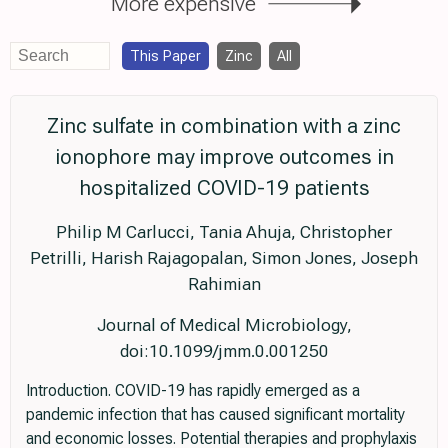
More expensive
This Paper
Zinc
All
Zinc sulfate in combination with a zinc
ionophore may improve outcomes in
hospitalized COVID-19 patients
Philip M Carlucci, Tania Ahuja, Christopher
Petrilli, Harish Rajagopalan, Simon Jones, Joseph
Rahimian
Journal of Medical Microbiology,
doi:10.1099/jmm.0.001250
Introduction. COVID-19 has rapidly emerged as a
pandemic infection that has caused significant mortality
and economic losses. Potential therapies and prophylaxis