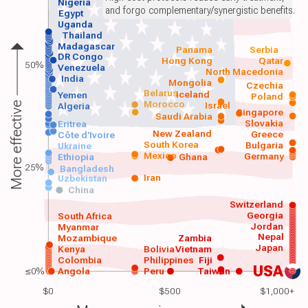
Nigeria
and forgo complementary/synergistic benefits.
Egypt
Uganda
Thailand
Madagascar
Panama
Serbia
DR Congo
Hong Kong
Qatar
50%
Venezuela
North Macedonia
India
Mongolia
Czechia
Belarus
Iceland
Yemen
Poland
Morocco
Israel
More effective
Algeria
Singapore
Saudi Arabia
Slovakia
Eritrea
New Zealand
Greece
Côte d'Ivoire
South Korea
Bulgaria
Ukraine
Mexico
Germany
Ethiopia
Ghana
25%
Bangladesh
Iran
Uzbekistan
China
Switzerland
Georgia
South Africa
Jordan
Myanmar
Nepal
Mozambique
Zambia
Japan
Kenya
Bolivia
Vietnam
Colombia
Philippines
Fiji
USA
≤0%
Angola
Peru
Taiwan
$0
$500
$1,000+