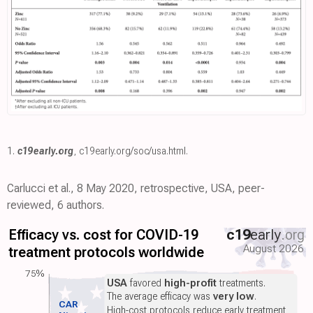
1.
c19early.org
,
c19early.org/soc/usa.html
.
Carlucci et al., 8 May 2020, retrospective, USA, peer-
reviewed, 6 authors.
Efficacy vs. cost for COVID-19
c19
early
.org
August 2026
treatment protocols worldwide
75%
USA
favored
high-profit
treatments.
The average efficacy was
very low
.
CAR
High-cost protocols reduce early treatment,