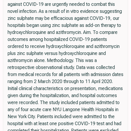
against COVID-19 are urgently needed to combat this
novel infection. As a result of in vitro evidence suggesting
zinc sulphate may be efficacious against COVID-19, our
hospitals began using zinc sulphate as add-on therapy to
hydroxychloroquine and azithromycin. Aim. To compare
outcomes among hospitalized COVID-19 patients
ordered to receive hydroxychloroquine and azithromycin
plus zinc sulphate versus hydroxychloroquine and
azithromycin alone. Methodology. This was a
retrospective observational study. Data was collected
from medical records for all patients with admission dates
ranging from 2 March 2020 through to 11 April 2020.
Initial clinical characteristics on presentation, medications
given during the hospitalization, and hospital outcomes
were recorded. The study included patients admitted to
any of four acute care NYU Langone Health Hospitals in
New York City. Patients included were admitted to the
hospital with at least one positive COVID-19 test and had
completed their hospitalization. Patients were excluded