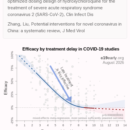
optimized dosing design of hydroxychloroquine for the
treatment of severe acute respiratory syndrome
coronavirus 2 (SARS-CoV-2), Clin Infect Dis
Zhang, Liu, Potential interventions for novel coronavirus in
China: a systematic review, J Med Virol
Late treatment
is less effective