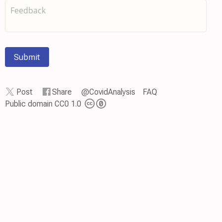
Submit
Post
Share
@CovidAnalysis
FAQ
Public domain CC0 1.0