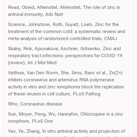
Read, Obeid, Ahlenstiel, Ahlenstiel, The role of zinc in
antiviral immunity, Adv Nutr
Science, Johnstone, Roth, Guyatt, Loeb, Zinc for the
treatment of the common cold: a systematic review and
meta-analysis of randomized controlled trials, CMAJ
Skalny, Rink, Ajsuvakova, Aschner, Gritsenko, Zinc and
respiratory tract infections: perspectives for COVID-19
(review), Int J Mol Med
Velthuis, Van Den Worm, She, Sims, Baric et al., Zn(2+)
inhibits coronavirus and arterivirus RNA polymerase
activity in vitro and zinc ionophores block the replication
of these viruses in cell culture, PLoS Pathog
Who, Coronavirus disease
Xue, Moyer, Peng, Wu, Hannafon, Chloroquine is a zinc
ionophore, PLoS One
Yao, Ye, Zhang, In vitro antiviral activity and projection of