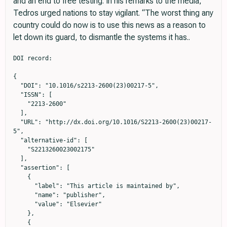
and an end to free testing. In his remarks to the media,
Tedros urged nations to stay vigilant. “The worst thing any
country could do now is to use this news as a reason to
let down its guard, to dismantle the systems it has..
DOI record:

{

  "DOI": "10.1016/s2213-2600(23)00217-5",

  "ISSN": [

    "2213-2600"

  ],

  "URL": "http://dx.doi.org/10.1016/S2213-2600(23)00217-
5",

  "alternative-id": [

    "S2213260023002175"

  ],

  "assertion": [

    {

      "label": "This article is maintained by",

      "name": "publisher",

      "value": "Elsevier"

    },

    {
