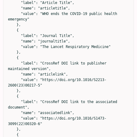
      "label": "Article Title",

      "name": "articletitle",

      "value": "WHO ends the COVID-19 public health 
emergency"

    },

    {

      "label": "Journal Title",

      "name": "journaltitle",

      "value": "The Lancet Respiratory Medicine"

    },

    {

      "label": "CrossRef DOI link to publisher 
maintained version",

      "name": "articlelink",

      "value": "https://doi.org/10.1016/S2213-
2600(23)00217-5"

    },

    {

      "label": "CrossRef DOI link to the associated 
document",

      "name": "associatedlink",

      "value": "https://doi.org/10.1016/S1473-
3099(22)00320-6"

    },

    {
