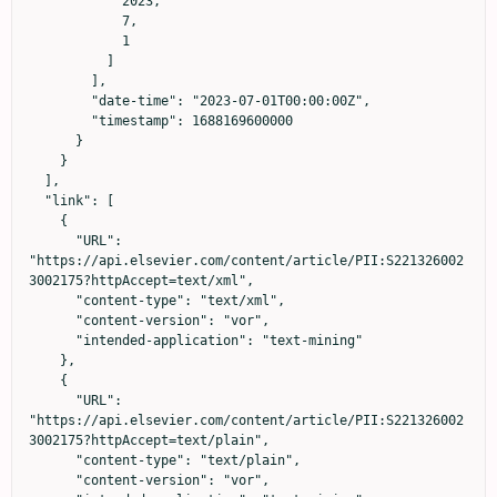
            2023,

            7,

            1

          ]

        ],

        "date-time": "2023-07-01T00:00:00Z",

        "timestamp": 1688169600000

      }

    }

  ],

  "link": [

    {

      "URL": 
"https://api.elsevier.com/content/article/PII:S221326002
3002175?httpAccept=text/xml",

      "content-type": "text/xml",

      "content-version": "vor",

      "intended-application": "text-mining"

    },

    {

      "URL": 
"https://api.elsevier.com/content/article/PII:S221326002
3002175?httpAccept=text/plain",

      "content-type": "text/plain",

      "content-version": "vor",
