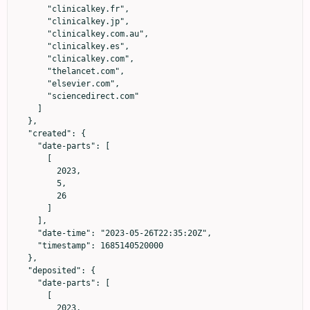
      "clinicalkey.fr",

      "clinicalkey.jp",

      "clinicalkey.com.au",

      "clinicalkey.es",

      "clinicalkey.com",

      "thelancet.com",

      "elsevier.com",

      "sciencedirect.com"

    ]

  },

  "created": {

    "date-parts": [

      [

        2023,

        5,

        26

      ]

    ],

    "date-time": "2023-05-26T22:35:20Z",

    "timestamp": 1685140520000

  },

  "deposited": {

    "date-parts": [

      [

        2023,
