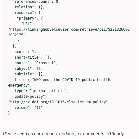
  "references-count": 0,

  "relation": {},

  "resource": {

    "primary": {

      "URL": 
"https://linkinghub.elsevier.com/retrieve/pii/S221326002
3002175"

    }

  },

  "score": 1,

  "short-title": [],

  "source": "Crossref",

  "subject": [],

  "subtitle": [],

  "title": "WHO ends the COVID-19 public health 
emergency",

  "type": "journal-article",

  "update-policy": 
"http://dx.doi.org/10.1016/elsevier_cm_policy",

  "volume": "11"

}
Please send us corrections, updates, or comments. c19early