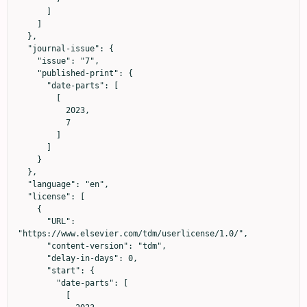
      ]

    ]

  },

  "journal-issue": {

    "issue": "7",

    "published-print": {

      "date-parts": [

        [

          2023,

          7

        ]

      ]

    }

  },

  "language": "en",

  "license": [

    {

      "URL": 
"https://www.elsevier.com/tdm/userlicense/1.0/",

      "content-version": "tdm",

      "delay-in-days": 0,

      "start": {

        "date-parts": [

          [
