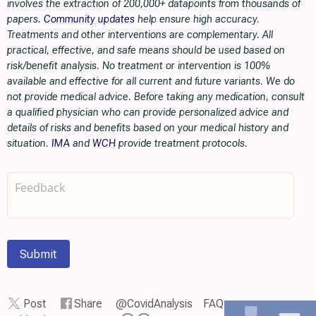
involves the extraction of 200,000+ datapoints from thousands of
papers.
Community updates
help ensure high accuracy.
Treatments and other interventions are complementary. All
practical, effective, and safe means should be used based on
risk/benefit analysis. No treatment or intervention is 100%
available and effective for all current and future variants. We do
not provide medical advice. Before taking any medication, consult
a qualified physician who can provide personalized advice and
details of risks and benefits based on your medical history and
situation.
IMA
and
WCH
provide treatment protocols.
Submit
Post
Share
@CovidAnalysis
FAQ