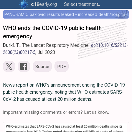
c19
early
.org
Select treatment..
PANORAMIC paxlovid results leaked - increased death/hospitalization - OR 1.18 [0.55-2.62]
WHO ends the COVID-19 public health
emergency
Burki
, T., The Lancet Respiratory Medicine,
doi:10.1016/S2213-
2600(23)00217-5
, Jul 2023
Source
PDF
News report on WHO's announcement ending the COVID-19
public health emergency, noting that WHO estimates SARS-
CoV-2 has caused at least 20 million deaths.
Important missing comments or errors? Let us know.