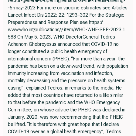
rector-general-s-openingremarks-at-the-media-briefing-
-5-may-2023 For more on vaccine estimates see Articles
Lancet Infect Dis 2022; 22: 1293–302 For the Strategic
Preparedness and Response Plan see https://
www.who.int/publications/i/ item/WHO-WHE-SPP-2023.1
588 On May 5, 2023, WHO DirectorGeneral Tedros
Adhanom Ghebreyesus announced that COVID-19 no
longer constituted a public health emergency of
international concern (PHEIC). “For more than a year, the
pandemic has been on a downward trend, with population
immunity increasing from vaccination and infection,
mortality decreasing and the pressure on health systems
easing”, explained Tedros, in remarks to the media. He
added that most countries have returned to a life similar
to that before the pandemic and the WHO Emergency
Committee, on whose advice the PHEIC was declared in
January, 2020, was now recommending that the PHEIC
be lifted. “It is therefore with great hope that I declare
COVID-19 over as a global health emergency”, Tedros