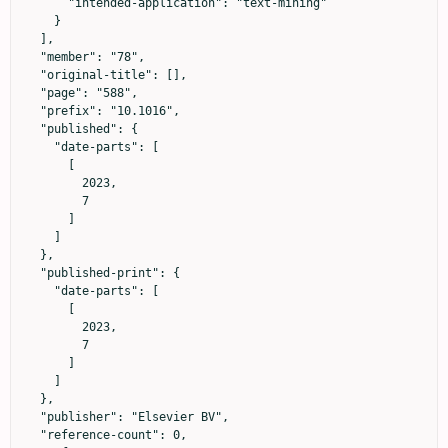
      "intended-application": "text-mining"

    }

  ],

  "member": "78",

  "original-title": [],

  "page": "588",

  "prefix": "10.1016",

  "published": {

    "date-parts": [

      [

        2023,

        7

      ]

    ]

  },

  "published-print": {

    "date-parts": [

      [

        2023,

        7

      ]

    ]

  },

  "publisher": "Elsevier BV",

  "reference-count": 0,
