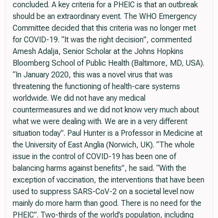
concluded. A key criteria for a PHEIC is that an outbreak
should be an extraordinary event. The WHO Emergency
Committee decided that this criteria was no longer met
for COVID-19. “It was the right decision”, commented
Amesh Adalja, Senior Scholar at the Johns Hopkins
Bloomberg School of Public Health (Baltimore, MD, USA).
“In January 2020, this was a novel virus that was
threatening the functioning of health-care systems
worldwide. We did not have any medical
countermeasures and we did not know very much about
what we were dealing with. We are in a very different
situation today”. Paul Hunter is a Professor in Medicine at
the University of East Anglia (Norwich, UK). “The whole
issue in the control of COVID-19 has been one of
balancing harms against benefits”, he said. “With the
exception of vaccination, the interventions that have been
used to suppress SARS-CoV-2 on a societal level now
mainly do more harm than good. There is no need for the
PHEIC”. Two-thirds of the world’s population, including