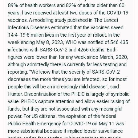
89% of health workers and 82% of adults older than 60
years, have received at least two doses of the COVID-19
vaccines. A modelling study published in The Lancet
Infectious Diseases estimated that the vaccines saved
14·4–19·8 million lives in the first year of rollout. In the
week ending May 8, 2023, WHO was notified of 546 435
infections with SARS-CoV-2 and 4266 deaths. Both
figures were lower than for any week since March, 2020,
although admittedly there is currently far less testing and
reporting. “We know that the severity of SARS-CoV-2
decreases the more times you are infected, so for most
people this will be an increasingly mild disease”, said
Hunter. Discontinuation of the PHEIC is largely of symbolic
value. PHEICs capture attention and allow easier raising of
funds, but they are not associated with any meaningful
power. For US citizens, the expiration of the federal
Public Health Emergency for COVID-19 on May 11 was
more substantial because it implied looser surveillance