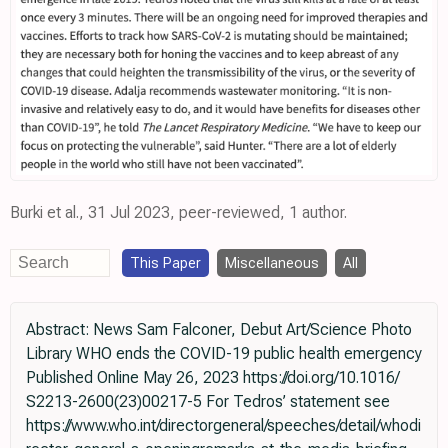
Burki et al., 31 Jul 2023, peer-reviewed, 1 author.
This Paper
Miscellaneous
All
Abstract: News Sam Falconer, Debut Art/Science Photo
Library WHO ends the COVID-19 public health emergency
Published Online May 26, 2023 https://doi.org/10.1016/
S2213-2600(23)00217-5 For Tedros’ statement see
https://www.who.int/directorgeneral/speeches/detail/whodi