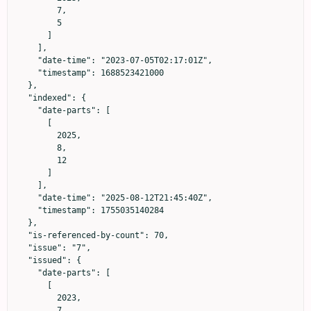
        7,

        5

      ]

    ],

    "date-time": "2023-07-05T02:17:01Z",

    "timestamp": 1688523421000

  },

  "indexed": {

    "date-parts": [

      [

        2025,

        8,

        12

      ]

    ],

    "date-time": "2025-08-12T21:45:40Z",

    "timestamp": 1755035140284

  },

  "is-referenced-by-count": 70,

  "issue": "7",

  "issued": {

    "date-parts": [

      [

        2023,

        7
