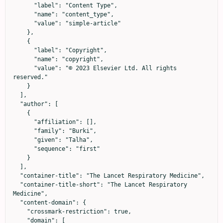
      "label": "Content Type",

      "name": "content_type",

      "value": "simple-article"

    },

    {

      "label": "Copyright",

      "name": "copyright",

      "value": "© 2023 Elsevier Ltd. All rights 
reserved."

    }

  ],

  "author": [

    {

      "affiliation": [],

      "family": "Burki",

      "given": "Talha",

      "sequence": "first"

    }

  ],

  "container-title": "The Lancet Respiratory Medicine",

  "container-title-short": "The Lancet Respiratory 
Medicine",

  "content-domain": {

    "crossmark-restriction": true,

    "domain": [
