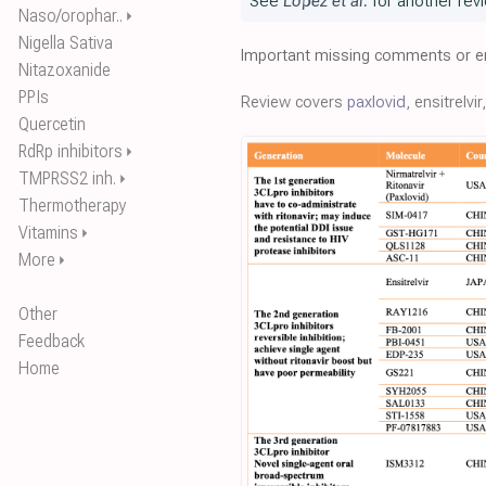
See
Lopez et al.
for another revi
Naso/orophar..
⏵
Nigella Sativa
Important missing comments or er
Nitazoxanide
PPIs
Review covers
paxlovid
, ensitrelvi
Quercetin
RdRp inhibitors
⏵
TMPRSS2 inh.
⏵
Thermotherapy
Vitamins
⏵
More
⏵
Other
Feedback
Home