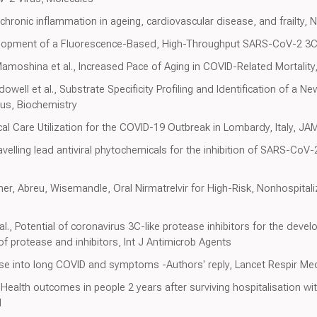
 chronic inflammation in ageing, cardiovascular disease, and frailty, 
lopment of a Fluorescence-Based, High-Throughput SARS-CoV-2 3CL 
Mamoshina et al., Increased Pace of Aging in COVID-Related Mortality,
ell et al., Substrate Specificity Profiling and Identification of a Ne
us, Biochemistry
tical Care Utilization for the COVID-19 Outbreak in Lombardy, Italy, JA
avelling lead antiviral phytochemicals for the inhibition of SARS-CoV
, Abreu, Wisemandle, Oral Nirmatrelvir for High-Risk, Nonhospitali
l., Potential of coronavirus 3C-like protease inhibitors for the de
of protease and inhibitors, Int J Antimicrob Agents
se into long COVID and symptoms -Authors' reply, Lancet Respir Me
, Health outcomes in people 2 years after surviving hospitalisation wi
d