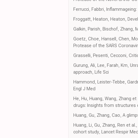
Ferrucci, Fabbri, Inflammageing:
Froggatt, Heaton, Heaton, Deve
Galkin, Parish, Bischof, Zhang, 
Goetz, Choe, Hansell, Chen, Mcdow
Protease of the SARS Coronavir
Grasselli, Pesenti, Cecconi, Cri
Gurung, Ali, Lee, Farah, Km, Unr
approach, Life Sci
Hammond, Leister-Tebbe, Gardner
Engl J Med
He, Hu, Huang, Wang, Zhang et a
drugs: Insights from structures 
Huang, Gu, Zhang, Cao, A glimp
Huang, Li, Gu, Zhang, Ren et al.
cohort study, Lancet Respir Me