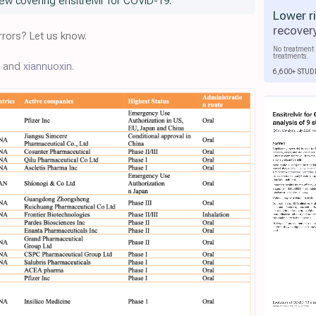
ew covering ensitrelvir for COVID-19.
Lower r
recover
rors? Let us know.
No treatment 
treatments.
r, and
xiannuoxin
.
6,600+ STUD