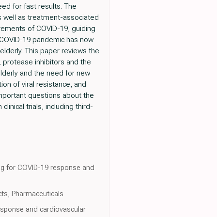
ed for fast results. The
 as well as treatment-associated
surements of COVID-19, guiding
the COVID-19 pandemic has now
elderly. This paper reviews the
L protease inhibitors and the
elderly and the need for new
on of viral resistance, and
mportant questions about the
nical trials, including third-
.
king for COVID-19 response and
cts, Pharmaceuticals
response and cardiovascular