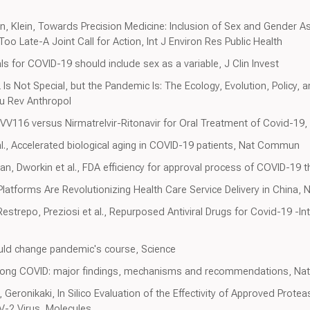
an, Klein, Towards Precision Medicine: Inclusion of Sex and Gender As
Too Late-A Joint Call for Action, Int J Environ Res Public Health
rials for COVID-19 should include sex as a variable, J Clin Invest
 Not Special, but the Pandemic Is: The Ecology, Evolution, Policy, a
u Rev Anthropol
, VV116 versus Nirmatrelvir-Ritonavir for Oral Treatment of Covid-19
al., Accelerated biological aging in COVID-19 patients, Nat Commun
n, Dworkin et al., FDA efficiency for approval process of COVID-19 t
Platforms Are Revolutionizing Health Care Service Delivery in China,
strepo, Preziosi et al., Repurposed Antiviral Drugs for Covid-19 -Int
could change pandemic's course, Science
, Long COVID: major findings, mechanisms and recommendations, Nat
Geronikaki, In Silico Evaluation of the Effectivity of Approved Protea
-2 Virus, Molecules