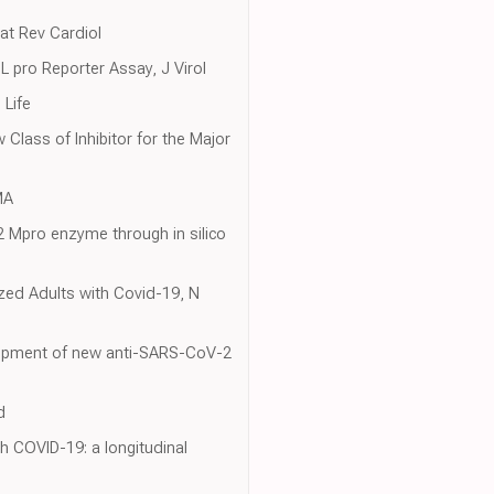
Nat Rev Cardiol
pro Reporter Assay, J Virol
 Life
w Class of Inhibitor for the Major
MA
-2 Mpro enzyme through in silico
zed Adults with Covid-19, N
velopment of new anti-SARS-CoV-2
d
th COVID-19: a longitudinal