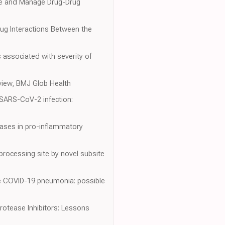
nize and Manage Drug-Drug
ug Interactions Between the
 associated with severity of
eview, BMJ Glob Health
d SARS-CoV-2 infection:
eases in pro-inflammatory
rocessing site by novel subsite
ere COVID-19 pneumonia: possible
rotease Inhibitors: Lessons