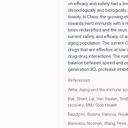
on efficacy and safety had a li
chronologically and biologically
toxicity. In China, the growin
towards herd immunity with a m
been reclassified and the virus
current safety and efficacy of 
aging population. The current 
drugs that are effective at low
drug-drug interactions. The r
balance between speed and cautio
generation 3CL protease inhibit
References
Akha, Aging and the immune sy
Bali, Dhatt, Lal, Van Daalen, Sr
recovery, BMJ Glob Health
Bazdyrev, Rusina, Panova, Novik
Bienvenu, Noonan, Wang, Peter,