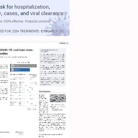
isk for
hospitalization
,
y
,
cases
, and
viral clearance
.
is 100% effective. Protocols combine
IES FOR 220+ TREATMENTS.
C19
EARLY
.ORG