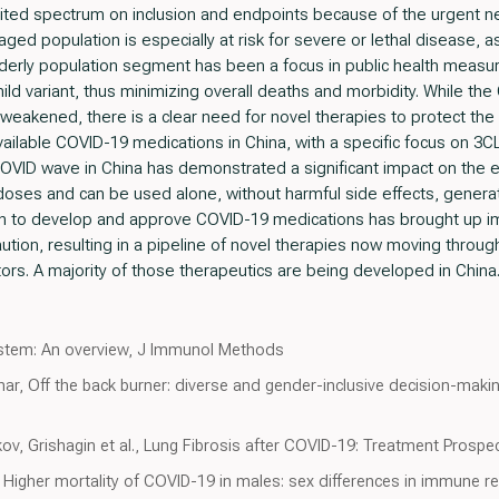
mited spectrum on inclusion and endpoints because of the urgent ne
 aged population is especially at risk for severe or lethal disease,
g elderly population segment has been a focus in public health mea
ild variant, thus minimizing overall deaths and morbidity. While 
 weakened, there is a clear need for novel therapies to protect the 
available COVID-19 medications in China, with a specific focus on 3C
COVID wave in China has demonstrated a significant impact on the 
 doses and can be used alone, without harmful side effects, generati
ush to develop and approve COVID-19 medications has brought up i
n, resulting in a pipeline of novel therapies now moving through cli
ors. A majority of those therapeutics are being developed in China
stem: An overview, J Immunol Methods
idhar, Off the back burner: diverse and gender-inclusive decision-ma
ov, Grishagin et al., Lung Fibrosis after COVID-19: Treatment Prospe
 Higher mortality of COVID-19 in males: sex differences in immune 