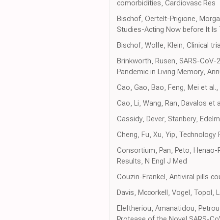
comorbidities, Cardiovasc Res
Bischof, Oertelt-Prigione, Morg
Studies-Acting Now before It Is 
Bischof, Wolfe, Klein, Clinical t
Brinkworth, Rusen, SARS-CoV-2 Is
Pandemic in Living Memory, Ann
Cao, Gao, Bao, Feng, Mei et al.
Cao, Li, Wang, Ran, Davalos et 
Cassidy, Dever, Stanbery, Edelma
Cheng, Fu, Xu, Yip, Technology 
Consortium, Pan, Peto, Henao-Re
Results, N Engl J Med
Couzin-Frankel, Antiviral pills 
Davis, Mccorkell, Vogel, Topol
Eleftheriou, Amanatidou, Petrou, 
Protease of the Novel SARS-CoV