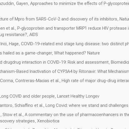
azuddin, Gayen, Approaches to minimize the effects of P-glycoprotein
tructure of Mpro from SARS-CoV-2 and discovery of its inhibitors, Natu
n et al., P-glycoprotein and transporter MRP1 reduce HIV protease in
rug resistance?, AIDS
nci, Hage, COVID-19-related end stage lung disease: two distinct 
as hailed as a game-changer, What happened? Nature
nd drugdrug interaction in COVID-19: Risk and assessment, Biomedi
chanism-Based Inactivation of CYP3A4 by Ritonavir: What Mechanism?
Corma, Contreras-Macias et al., High rate of major drug-drug interact
 Long COVID and older people, Lancet Healthy Longev
ntoro, Schiaffino et al., Long Covid: where we stand and challenges 
h, Stow et al., A commentary on the use of pharmacoenhancers in th
iscovery strategies, Xenobiotica