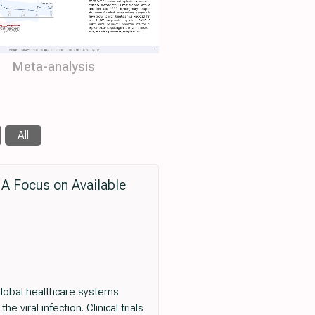
Meta-analysis
All
 A Focus on Available
lobal healthcare systems
viral infection. Clinical trials