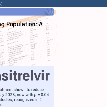
.)
ng Population: A
sitrelvir
eatment
shown to reduce
July 2023, now with
p
= 0.04
studies, recognized in
2
es
.