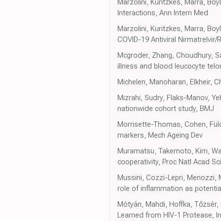
Marzolini, Kuritzkes, Marra, Boy
Interactions, Ann Intern Med
Marzolini, Kuritzkes, Marra, B
COVID-19 Antiviral Nirmatrelvir
Mcgroder, Zhang, Choudhury, Sal
illness and blood leucocyte tel
Michelen, Manoharan, Elkheir, Ch
Mizrahi, Sudry, Flaks-Manov, Yeh
nationwide cohort study, BMJ
Morrisette-Thomas, Cohen, Fülöp
markers, Mech Ageing Dev
Muramatsu, Takemoto, Kim, Wang,
cooperativity, Proc Natl Acad Sc
Mussini, Cozzi-Lepri, Menozzi, 
role of inflammation as potential
Mótyán, Mahdi, Hoffka, Tőzsér,
Learned from HIV-1 Protease, In