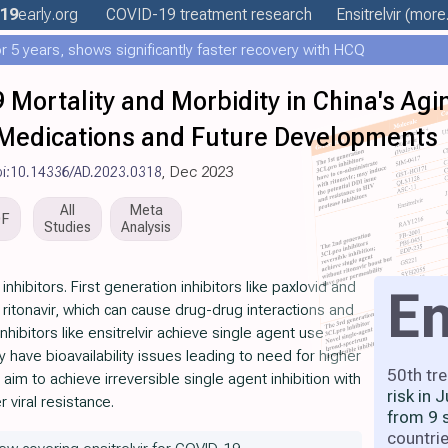
19
early
.org
COVID-19 treatment
research
Ensitrelvir
(more.
 5 years, shows significantly faster recovery with HCQ
 Mortality and Morbidity in China's Agi
 Medications and Future Developments
oi:10.14336/AD.2023.0318
, Dec 2023
All
Meta
DF
Studies
Analysis
hibitors. First generation inhibitors like paxlovid and
En
 ritonavir, which can cause drug-drug interactions and
hibitors like ensitrelvir achieve single agent use
y have bioavailability issues leading to need for higher
50th tr
aim to achieve irreversible single agent inhibition with
risk in 
r viral resistance.
from 9 
countri