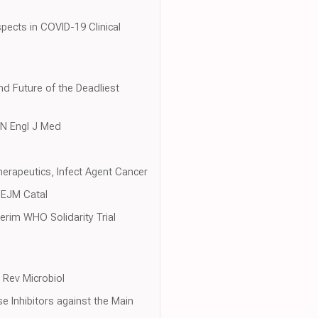
pects in COVID-19 Clinical
nd Future of the Deadliest
, N Engl J Med
herapeutics, Infect Agent Cancer
 NEJM Catal
erim WHO Solidarity Trial
 Rev Microbiol
se Inhibitors against the Main