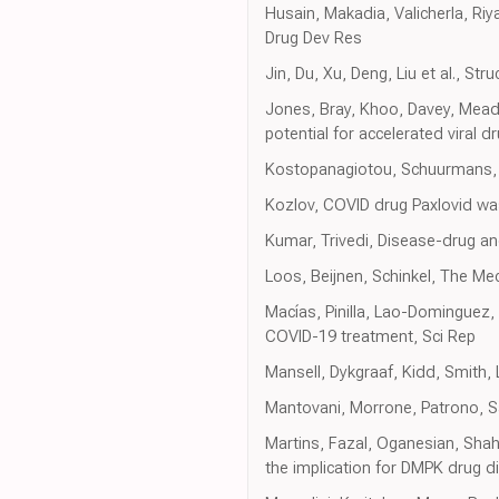
Husain, Makadia, Valicherla, Riy
Drug Dev Res
Jin, Du, Xu, Deng, Liu et al., S
Jones, Bray, Khoo, Davey, Meade
potential for accelerated viral d
Kostopanagiotou, Schuurmans, I
Kozlov, COVID drug Paxlovid w
Kumar, Trivedi, Disease-drug a
Loos, Beijnen, Schinkel, The Me
Macías, Pinilla, Lao-Dominguez, 
COVID-19 treatment, Sci Rep
Mansell, Dykgraaf, Kidd, Smith,
Mantovani, Morrone, Patrono, Sa
Martins, Fazal, Oganesian, Sha
the implication for DMPK drug d