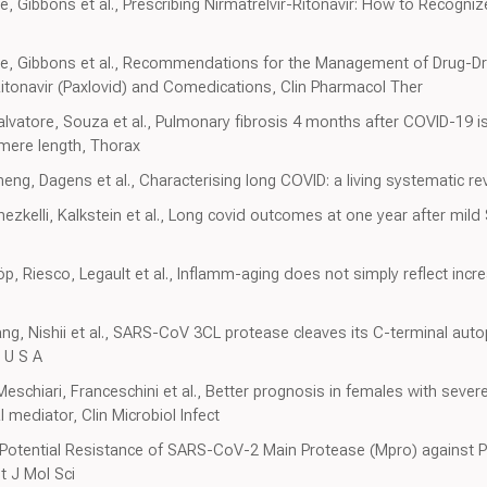
le, Gibbons et al., Prescribing Nirmatrelvir-Ritonavir: How to Recog
oyle, Gibbons et al., Recommendations for the Management of Drug-Dr
/Ritonavir (Paxlovid) and Comedications, Clin Pharmacol Ther
vatore, Souza et al., Pulmonary fibrosis 4 months after COVID-19 is
omere length, Thorax
eng, Dagens et al., Characterising long COVID: a living systematic r
ezkelli, Kalkstein et al., Long covid outcomes at one year after mil
, Riesco, Legault et al., Inflamm-aging does not simply reflect incr
 Nishii et al., SARS-CoV 3CL protease cleaves its C-terminal autop
i U S A
Meschiari, Franceschini et al., Better prognosis in females with sev
 mediator, Clin Microbiol Infect
 Potential Resistance of SARS-CoV-2 Main Protease (Mpro) against P
t J Mol Sci