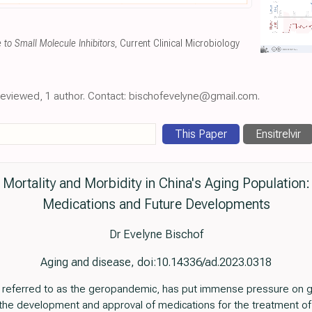
to Small Molecule Inhibitors
, Current Clinical Microbiology
-reviewed, 1 author. Contact: bischofevelyne@gmail.com.
This Paper
Ensitrelvir
Mortality and Morbidity in China's Aging Population:
Medications and Future Developments
Dr Evelyne Bischof
Aging and disease, doi:10.14336/ad.2023.0318
referred to as the geropandemic, has put immense pressure on g
the development and approval of medications for the treatment of the 