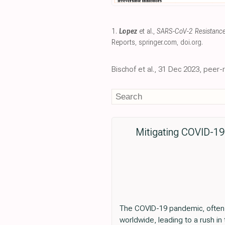
1.
Lopez
et al.,
SARS-CoV-2 Resistance 
Reports
,
springer.com
,
doi.org
.
Bischof et al., 31 Dec 2023, peer
Mitigating COVID-19 
The COVID-19 pandemic, often 
worldwide, leading to a rush in 