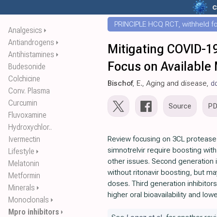
c
PRINCIPLE HCQ RCT, withheld for
Analgesics
⏵
Antiandrogens
⏵
Mitigating COVID-19
Antihistamines
⏵
Focus on Available
Budesonide
Colchicine
Bischof
, E., Aging and disease,
d
Conv. Plasma
Curcumin
Source
P
Fluvoxamine
Hydroxychlor..
Ivermectin
Review focusing on 3CL protease in
simnotrelvir require boosting with
Lifestyle
⏵
other issues. Second generation in
Melatonin
without ritonavir boosting, but ma
Metformin
doses. Third generation inhibitors 
Minerals
⏵
higher oral bioavailability and lowe
Monoclonals
⏵
Mpro inhibitors
⏵