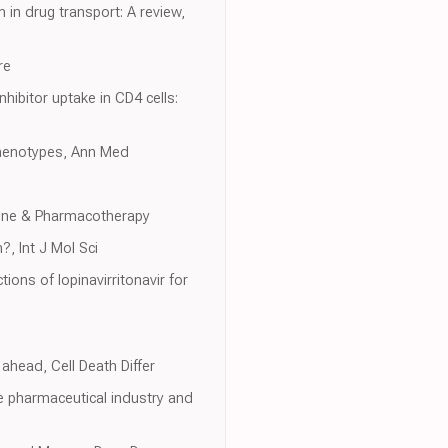
 in drug transport: A review,
re
hibitor uptake in CD4 cells:
phenotypes, Ann Med
cine & Pharmacotherapy
, Int J Mol Sci
ions of lopinavirritonavir for
ahead, Cell Death Differ
e pharmaceutical industry and