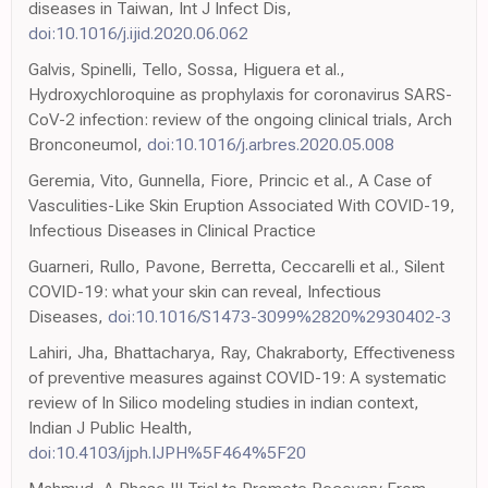
diseases in Taiwan, Int J Infect Dis,
doi:10.1016/j.ijid.2020.06.062
Galvis, Spinelli, Tello, Sossa, Higuera et al.,
Hydroxychloroquine as prophylaxis for coronavirus SARS-
CoV-2 infection: review of the ongoing clinical trials, Arch
Bronconeumol,
doi:10.1016/j.arbres.2020.05.008
Geremia, Vito, Gunnella, Fiore, Princic et al., A Case of
Vasculities-Like Skin Eruption Associated With COVID-19,
Infectious Diseases in Clinical Practice
Guarneri, Rullo, Pavone, Berretta, Ceccarelli et al., Silent
COVID-19: what your skin can reveal, Infectious
Diseases,
doi:10.1016/S1473-3099%2820%2930402-3
Lahiri, Jha, Bhattacharya, Ray, Chakraborty, Effectiveness
of preventive measures against COVID-19: A systematic
review of In Silico modeling studies in indian context,
Indian J Public Health,
doi:10.4103/ijph.IJPH%5F464%5F20