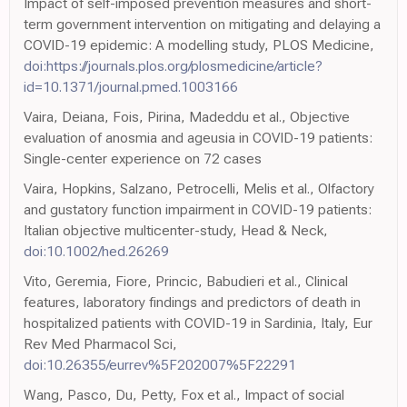
Impact of self-imposed prevention measures and short-
term government intervention on mitigating and delaying a
COVID-19 epidemic: A modelling study, PLOS Medicine,
doi:https://journals.plos.org/plosmedicine/article?
id=10.1371/journal.pmed.1003166
Vaira, Deiana, Fois, Pirina, Madeddu et al., Objective
evaluation of anosmia and ageusia in COVID-19 patients:
Single-center experience on 72 cases
Vaira, Hopkins, Salzano, Petrocelli, Melis et al., Olfactory
and gustatory function impairment in COVID-19 patients:
Italian objective multicenter-study, Head & Neck,
doi:10.1002/hed.26269
Vito, Geremia, Fiore, Princic, Babudieri et al., Clinical
features, laboratory findings and predictors of death in
hospitalized patients with COVID-19 in Sardinia, Italy, Eur
Rev Med Pharmacol Sci,
doi:10.26355/eurrev%5F202007%5F22291
Wang, Pasco, Du, Petty, Fox et al., Impact of social