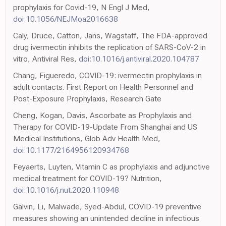
prophylaxis for Covid-19, N Engl J Med,
doi:10.1056/NEJMoa2016638
Caly, Druce, Catton, Jans, Wagstaff, The FDA-approved
drug ivermectin inhibits the replication of SARS-CoV-2 in
vitro, Antiviral Res,
doi:10.1016/j.antiviral.2020.104787
Chang, Figueredo, COVID-19: ivermectin prophylaxis in
adult contacts. First Report on Health Personnel and
Post-Exposure Prophylaxis, Research Gate
Cheng, Kogan, Davis, Ascorbate as Prophylaxis and
Therapy for COVID-19-Update From Shanghai and US
Medical Institutions, Glob Adv Health Med,
doi:10.1177/2164956120934768
Feyaerts, Luyten, Vitamin C as prophylaxis and adjunctive
medical treatment for COVID-19? Nutrition,
doi:10.1016/j.nut.2020.110948
Galvin, Li, Malwade, Syed-Abdul, COVID-19 preventive
measures showing an unintended decline in infectious