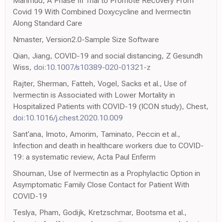
Mahmud, A Phase III Trial to Promote Recovery From
Covid 19 With Combined Doxycycline and Ivermectin
Along Standard Care
Nmaster, Version2.0-Sample Size Software
Qian, Jiang, COVID-19 and social distancing, Z Gesundh
Wiss,
doi:10.1007/s10389-020-01321-z
Rajter, Sherman, Fatteh, Vogel, Sacks et al., Use of
Ivermectin is Associated with Lower Mortality in
Hospitalized Patients with COVID-19 (ICON study), Chest,
doi:10.1016/j.chest.2020.10.009
Sant'ana, Imoto, Amorim, Taminato, Peccin et al.,
Infection and death in healthcare workers due to COVID-
19: a systematic review, Acta Paul Enferm
Shouman, Use of Ivermectin as a Prophylactic Option in
Asymptomatic Family Close Contact for Patient With
COVID-19
Teslya, Pham, Godijk, Kretzschmar, Bootsma et al.,