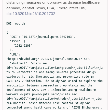
distancing measures on coronavirus disease healthcare
demand, central Texas, USA, Emerg Infect Dis,
doi:10.3201/eid2610.201702
DOI record:

{
  "DOI": "10.1371/journal.pone.0247163",
  "ISSN": [
    "1932-6203"
  ],
  "URL": "http://dx.doi.org/10.1371/journal.pone.0247163",
  "abstract": "<jats:sec id=\"sec001\">\n<jats:title>Background</jats:title>\n<jats:p>Ivermectin is one among several potential drugs explored for its therapeutic and preventive role in SARS-CoV-2 infection. The study was aimed to explore the association between ivermectin prophylaxis and the development of SARS-CoV-2 infection among healthcare workers.</jats:p>\n</jats:sec>\n<jats:sec id=\"sec002\">\n<jats:title>Methods</jats:title>\n<jats:p>A hospital-based matched case-control study was conducted among healthcare workers of AIIMS Bhubaneswar, India, from September to October 2020. Profession, gender, age and date of diagnosis were matched for 186 case-control pairs. Cases and controls were healthcare workers who tested positive and negative, respectively, for COVID-19 by RT-PCR. Exposure was defined as the intake of ivermectin and/or hydroxychloroquine and/or vitamin-C and/or other prophylaxis for COVID-19. Data collection and entry was done in Epicollect5, and analysis was performed using STATA version 13. Conditional logistic regression models were used to describe the associated factors for SARS-CoV-2 infection.</jats:p>\n</jats:sec>\n<jats:sec id=\"sec003\">\n<jats:title>Results</jats:title>\n<jats:p>Ivermectin prophylaxis was taken by 76 controls and 41 cases. Two-dose ivermectin prophylaxis (AOR 0.27, 95% CI, 0.15–0.51) was associated with a 73% reduction of SARS-CoV-2 infection among healthcare workers for the following month. Those involved in physical activity (AOR 3.06 95% CI, 1.18–7.93) for more than an hour/day were more likely to contract SARS-CoV-2 infection. Type of household, COVID duty, single-dose ivermectin prophylaxis, vitamin-C prophylaxis and hydroxychloroquine prophylaxis were not associated with SARS-CoV-2 infection.</jats:p>\n</jats:sec>\n<jats:sec id=\"sec004\">\n<jats:title>Conclusion</jats:title>\n<jats:p>Two-dose ivermectin prophylaxis at a dose of 300 μg/kg with a gap of 72 hours was associated with a 73% reduction of SARS-CoV-2 infection among healthcare workers for the following month. Chemoprophylaxis has relevance in the containment of pandemic.</jats:p>\n</jats:sec>",
  "author": [
    {
      "affiliation": [],
      "family": "Behera",
      "given": "Priyamadhaba",
      "sequence": "first"
    },
    {
      "affiliation": [],
      "family": "Patro",
      "given": "Binod Kumar",
      "sequence": "additional"
    },
    {
      "affiliation": [],
      "family": "Singh",
      "given": "Arvind Kumar",
      "sequence": "additional"
    },
    {
      "affiliation": [],
      "family": "Chandanshive",
      "given": "Pradnya Dilip",
      "sequence": "additional"
    },
    {
      "ORCID": "http://orcid.org/0000-0003-0297-0177",
      "affiliation": [],
      "authenticated-orcid": true,
      "family": "S. R.",
      "given": "Ravikumar",
      "sequence": "additional"
    },
    {
      "affiliation": [],
      "family": "Pradhan",
      "given": "Somen Kumar",
      "sequence": "additional"
    },
    {
      "affiliation": [],
      "family": "Pentapati",
      "given": "Siva Santosh Kumar",
      "sequence": "additional"
    },
    {
      "ORCID": "http://orcid.org/0000-0001-7134-8395",
      "affiliation": [],
      "authenticated-orcid": true,
      "family": "Batmanabane",
      "given": "Gitanjali",
      "sequence": "additional"
    },
    {
      "affiliation": [],
      "family": "Mohapatra",
      "given": "Prasanta Raghab",
      "sequence": "additional"
    },
    {
      "affiliation": [],
      "family": "Padhy",
      "given": "Biswa Mohan",
      "sequence": "additional"
    },
    {
      "affiliation": [],
      "family": "Bal",
      "given": "Shakti Kumar",
      "sequence": "additional"
    },
    {
      "affiliation": [],
      "family": "Singh",
      "given": "Sudipta Ranjan",
      "sequence": "additional"
    },
    {
      "affiliation": [],
      "family": "Mohanty",
      "given": "Rashmi Ranjan",
      "sequence": "additional"
    }
  ],
  "container-title": "PLOS ONE",
  "container-title-short": "PLoS ONE",
  "content-domain": {
    "crossmark-restriction": false,
    "domain": [
      "www.plosone.org"
    ]
  },
  "created": {
    "date-parts": [
      [
        2021,
        2,
        16
      ]
    ],
    "date-time": "2021-02-16T22:17:46Z",
    "timestamp": 1613513866000
  },
  "deposited": {
    "date-parts": [
      [
        2021,
        2,
        16
      ]
    ],
    "date-time": "2021-02-16T22:18:23Z",
    "timestamp": 1613513903000
  },
  "editor": [
    {
      "affiliation": [],
      "family": "Adrish",
      "given": "Muhammad",
      "sequence": "first"
    }
  ],
  "indexed": {
    "date-parts": [
      [
        2024,
        3,
        29
      ]
    ],
    "date-time": "2024-03-29T11:51:30Z",
    "timestamp": 1711713090656
  },
  "is-referenced-by-count": 44,
  "issue": "2",
  "issued": {
    "date-parts": [
      [
        2021,
        2,
        16
      ]
    ]
  },
  "journal-issue": {
    "issue": "2",
    "published-online": {
      "date-parts": [
        [
          2021,
          2,
          16
        ]
      ]
    }
  },
  "language": "en",
  "license": [
    {
      "URL": "http://creativecommons.org/licenses/by/4.0/",
      "content-version": "vor",
      "delay-in-days": 0,
      "start": {
        "date-parts": [
          [
            2021,
            2,
            16
          ]
        ],
        "date-time": "2021-02-16T00:00:00Z",
        "timestamp": 1613433600000
      }
    }
  ],
  "link": [
    {
      "URL": "https://dx.plos.org/10.1371/journal.pone.0247163",
      "content-type": "unspecified",
      "content-version": "vor",
      "intended-application": "similarity-checking"
    }
  ],
  "member": "340",
  "original-title": [],
  "page": "e0247163",
  "prefix": "10.1371",
  "published": {
    "date-parts": [
      [
        2021,
        2,
        16
      ]
    ]
  },
  "published-online": {
    "date-parts": [
      [
        2021,
        2,
        16
      ]
    ]
  },
  "publisher": "Public Library of Science (PLoS)",
  "reference": [
    {
      "key": "pone.0247163.ref001",
      "unstructured": "WHO Coronavirus Disease (COVID-19) Dashboard [Internet]. The World Health Organization; c2021- [cited 2020 Nov 6]. Available from: https://covid19.who.int."
    },
    {
      "key": "pone.0247163.ref002",
      "unstructured": "Ministry of Health and Family Welfare [Internet]. Government of India; c2021- [cited 2020 Nov 6]. Available from: https://www.mohfw.gov.in/."
    },
    {
      "article-title": "Clinical features, laboratory findings and predictors of death in hospitalized patients with COVID-19 in Sardinia, Italy",
      "author": "D Vito",
      "first-page": "7861",
      "issue": "14",
      "journal-title": "Eur Rev Med Pharmacol Sci",
      "key": "pone.0247163.ref003",
      "volume": "24",
      "year": "2020"
    },
    {
      "DOI": "10.1002/hed.26269",
      "article-title": "Olfactory and gustatory function impairment in COVID-19 patients: Italian objective multicenter-study",
      "author": "LA Vaira",
      "doi-asserted-by": "crossref",
      "issue": "7",
      "journal-title": "Head & Neck",
      "key": "pone.0247163.ref004",
      "volume": "42",
      "year": "2020"
    },
    {
      "DOI": "10.1002/hed.26204",
      "article-title": "Objective evaluation of anosmia and ageusia in COVID-19 patients: Single-center experience on 72 cases",
      "author": "LA Vaira",
      "doi-asserted-by": "crossref",
      "issue": "6",
      "journal-title": "Head and Neck",
      "key": "pone.0247163.ref005",
      "volume": "42",
      "year": "2020"
    },
    {
      "DOI": "10.1097/IPC.0000000000000952",
      "article-title": "A Case of Vasculities-Like Skin Eruption Associated With COVID-19",
      "author": "N Geremia",
      "doi-asserted-by": "crossref",
      "first-page": "e30",
      "issue": "6",
      "journal-title": "Infectious Diseases in Clinical Practice",
      "key": "pone.0247163.ref006",
      "volume": "28",
      "year": "2020"
    },
    {
      "article-title": "Silent COVID-19: what your skin can reveal",
      "author": "C Guarneri",
      "first-page": "24",
      "issue": "1",
      "journal-title": "Infectious Diseases",
      "key": "pone.0247163.ref007",
      "volume": "21",
      "year": "2021"
    },
    {
      "article-title": "Infection and death in healthcare workers due to COVID-19: a systematic review",
      "author": "G Sant’Ana",
      "journal-title": "Acta Paul Enferm",
      "key": "pone.0247163.ref008",
      "volume": "33",
      "year": "2020"
    },
    {
      "key": "pone.0247163.ref009",
      "unstructured": "COVID-19 has infected some 570,000 health workers and killed 2,500 in the Americas, PAHO Director says—PAHO/WHO. [Internet]. Pan American Health Organization; c2020- [cited 2020 Nov 6]. Available from: http://www.paho.org/en/news/2-9-2020-covid-19-has-infected-some-570000-health-workers-and-killed-2500-americas-paho."
    },
    {
      "DOI": "10.3906/sag-2004-132",
      "article-title": "Protective measures for COVID-19 for healthcare providers and laboratory personnel",
      "author": "C Ağalar",
      "doi-asserted-by": "crossref",
      "first-page": "578",
      "issue": "SI-1",
      "journal-title": "Turk J Med Sci",
      "key": "pone.0247163.ref010",
      "volume": "50",
      "year": "2020"
    },
    {
      "key": "#cr-split#-pone.0247163.ref011.1",
      "unstructured": "Coronavirus Disease 2019 (COVID-19) [Internet]. Centers for Disease Control and Prevention"
    },
    {
      "key": "#cr-split#-pone.0247163.ref011.2",
      "unstructured": "c2020- [cited 2020 Nov 6]. Available from: https://www.cdc.gov/coronavirus/2019-ncov/hcp/infection-control.html."
    },
    {
      "key": "pone.0247163.ref012",
      "unstructured": "Coro