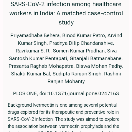
SARS-CoV-2 infection among healthcare
workers in India: A matched case-control
study
Priyamadhaba Behera, Binod Kumar Patro, Arvind
Kumar Singh, Pradnya Dilip Chandanshive,
Ravikumar S. R., Somen Kumar Pradhan, Siva
Santosh Kumar Pentapati, Gitanjali Batmanabane,
Prasanta Raghab Mohapatra, Biswa Mohan Padhy,
Shakti Kumar Bal, Sudipta Ranjan Singh, Rashmi
Ranjan Mohanty
PLOS ONE, doi:10.1371/journal.pone.0247163
Background Ivermectin is one among several potential
drugs explored for its therapeutic and preventive role in
SARS-CoV-2 infection. The study was aimed to explore
the association between ivermectin prophylaxis and the