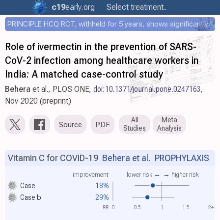
c19
early
.org
Select treatment..
PRINCIPLE HCQ RCT, withheld for 5 years, shows significantly faster recovery with HCQ
Role of ivermectin in the prevention of SARS-
CoV-2 infection among healthcare workers in
India: A matched case-control study
Behera
et al., PLOS ONE,
doi:10.1371/journal.pone.0247163
,
Nov 2020 (preprint)
All
Meta
Source
PDF
Studies
Analysis
Vitamin C for COVID-19
Behera et al.
PROPHYLAXIS
improvement
lower risk ←
→ higher risk
Case
18%
Case
b
29%
RR
0
0.5
1
1.5
2+