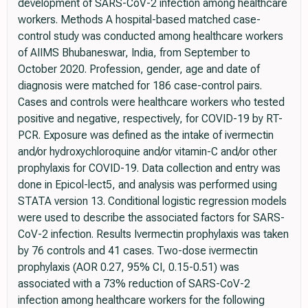
development of SARS-CoV-2 infection among healthcare
workers. Methods A hospital-based matched case-
control study was conducted among healthcare workers
of AIIMS Bhubaneswar, India, from September to
October 2020. Profession, gender, age and date of
diagnosis were matched for 186 case-control pairs.
Cases and controls were healthcare workers who tested
positive and negative, respectively, for COVID-19 by RT-
PCR. Exposure was defined as the intake of ivermectin
and/or hydroxychloroquine and/or vitamin-C and/or other
prophylaxis for COVID-19. Data collection and entry was
done in Epicol-lect5, and analysis was performed using
STATA version 13. Conditional logistic regression models
were used to describe the associated factors for SARS-
CoV-2 infection. Results Ivermectin prophylaxis was taken
by 76 controls and 41 cases. Two-dose ivermectin
prophylaxis (AOR 0.27, 95% CI, 0.15-0.51) was
associated with a 73% reduction of SARS-CoV-2
infection among healthcare workers for the following