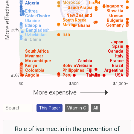
Morocco
Israel
More effective
Algeria
Singapore
Saudi Arabia
Slovakia
Eritrea
New Zealand
Greece
Côte d'Ivoire
South Korea
Bulgaria
Ukraine
Mexico
Germany
Ethiopia
Ghana
25%
Bangladesh
Iran
Uzbekistan
China
Japan
Spain
South Africa
Canada
Myanmar
Italy
Mozambique
Zambia
France
Kenya
Bolivia
Vietnam
Brazil
Colombia
Philippines
Fiji
Argentina
≤0%
Angola
Peru
Taiwan
USA
$0
$500
$1,000+
More expensive
This Paper
Vitamin C
All
Role of ivermectin in the prevention of