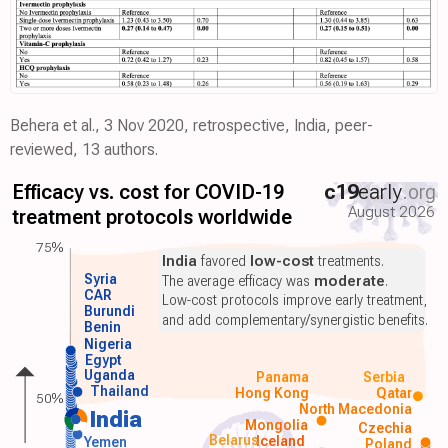
Behera et al., 3 Nov 2020, retrospective, India, peer-
reviewed, 13 authors.
Efficacy vs. cost for COVID-19
c19
early
.org
August 2026
treatment protocols worldwide
75%
India
favored
low-cost
treatments.
Syria
The average efficacy was
moderate
.
CAR
Low-cost protocols improve early treatment,
Burundi
and add complementary/synergistic benefits.
Benin
Nigeria
Egypt
Uganda
Panama
Serbia
Thailand
Hong Kong
Qatar
50%
North Macedonia
India
Mongolia
Czechia
Belarus
Iceland
Yemen
Poland