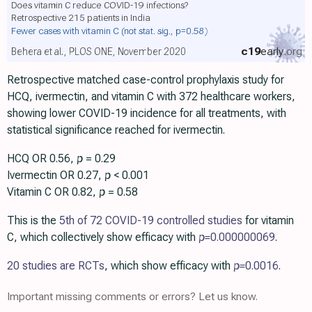
Does vitamin C reduce COVID-19 infections?
Retrospective 215 patients in India
Fewer cases with vitamin C
(not stat. sig., p=0.58)
c19
early
.org
Behera et al., PLOS ONE, November 2020
Retrospective matched case-control prophylaxis study for
HCQ, ivermectin, and vitamin C with 372 healthcare workers,
showing lower COVID-19 incidence for all treatments, with
statistical significance reached for ivermectin.
HCQ OR 0.56,
p
= 0.29
Ivermectin OR 0.27,
p
< 0.001
Vitamin C OR 0.82,
p
= 0.58
This is the
5th of 72 COVID-19 controlled studies
for vitamin
C, which collectively show efficacy with
p=
0.000000069
.
20 studies are RCTs
, which show efficacy with
p=
0.0016
.
Important missing comments or errors? Let us know.