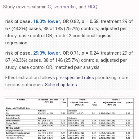
Study covers vitamin C,
ivermectin
, and
HCQ
.
risk of case,
18.0% lower
, OR 0.82,
p
= 0.58
, treatment 29 of
67 (43.3%) cases, 38 of 148 (25.7%) controls, adjusted per
study, case control OR, model 2 conditional logistic
regression.
risk of case,
29.0% lower
, OR 0.71,
p
= 0.24
, treatment 29 of
67 (43.3%) cases, 38 of 148 (25.7%) controls, adjusted per
study, case control OR, matched pair analysis.
Effect extraction follows
pre-specified rules
prioritizing more
serious outcomes.
Submit updates