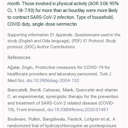
month. Those involved in physical activity (AOR 3.06 95%
CI, 1.18-7.93) for more than an hour/day were more likely
to contract SARS-CoV-2 infection. Type of household,
COVID duty, single-dose ivermectin
Supporting information S1 Appendix. Questionnaire used in the
study (English and Odia language). (PDF) S1 Protocol. Study
protocol. (DOC) Author Contributions
References
Ağalar, Engin, Protective measures for COVID-19 for
healthcare providers and laboratory personnel, Turk J
Med Sci,
doi:10.3906/sag-2004-132
Biancatelli, Berrill, Catravas, Marik, Quercetin and vitamin
C: an experimental, synergistic therapy for the prevention
and treatment of SARS-CoV-2 related disease (COVID-
19), Front Immunol,
doi:10.3389/fimmu.2020.01451
Boulware, Pullen, Bangdiwala, Pastick, Lofgren et al., A
randomized trial of hydroxychloroquine as postexposure