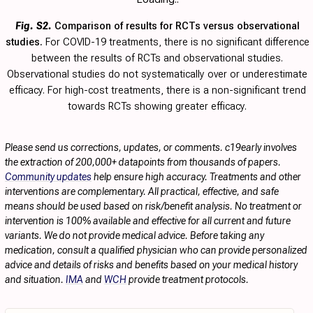
Fig. S2.
Comparison of results for RCTs versus observational
studies.
For COVID-19 treatments, there is no significant difference
between the results of RCTs and observational studies.
Observational studies do not systematically over or underestimate
efficacy. For high-cost treatments, there is a non-significant trend
towards RCTs showing greater efficacy.
Please send us corrections, updates, or comments. c19early involves
the extraction of 200,000+ datapoints from thousands of papers.
Community updates
help ensure high accuracy. Treatments and other
interventions are complementary. All practical, effective, and safe
means should be used based on risk/benefit analysis. No treatment or
intervention is 100% available and effective for all current and future
variants. We do not provide medical advice. Before taking any
medication, consult a qualified physician who can provide personalized
advice and details of risks and benefits based on your medical history
and situation.
IMA
and
WCH
provide treatment protocols.