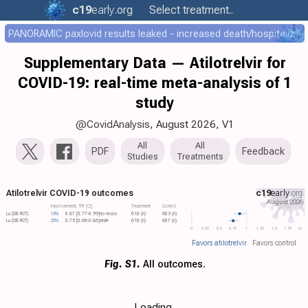
c19
early
.org
Select treatment..
PANORAMIC paxlovid results leaked - increased death/hospitalization - OR 1.18 [0.55-2.62]
Supplementary Data — Atilotrelvir for
COVID-19: real-time meta-analysis of 1
study
@CovidAnalysis
, August 2026,
V1
All
All
PDF
Feedback
Studies
Treatments
Atilotrelvir COVID-19 outcomes
c19
early
.org
August 2026
Improvement, RR [CI]
Treatment
Control
Lu (DB RCT)
13%
0.87 [0.77-0.99]
no recov.
610 (n)
603 (n)
Lu (DB RCT)
25%
0.75 [0.66-0.86]
viral+
610 (n)
607 (n)
0
0.25
0.5
0.75
1
1.25
1.5
1.75
2+
Favors atilotrelvir
Favors control
Fig. S1.
All outcomes.
Loading..