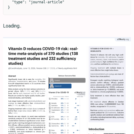
  "type": "journal-article"

}
Loading..