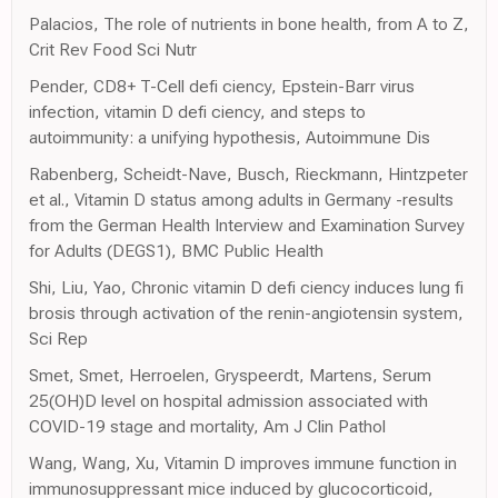
Palacios, The role of nutrients in bone health, from A to Z,
Crit Rev Food Sci Nutr
Pender, CD8+ T-Cell defi ciency, Epstein-Barr virus
infection, vitamin D defi ciency, and steps to
autoimmunity: a unifying hypothesis, Autoimmune Dis
Rabenberg, Scheidt-Nave, Busch, Rieckmann, Hintzpeter
et al., Vitamin D status among adults in Germany -results
from the German Health Interview and Examination Survey
for Adults (DEGS1), BMC Public Health
Shi, Liu, Yao, Chronic vitamin D defi ciency induces lung fi
brosis through activation of the renin-angiotensin system,
Sci Rep
Smet, Smet, Herroelen, Gryspeerdt, Martens, Serum
25(OH)D level on hospital admission associated with
COVID-19 stage and mortality, Am J Clin Pathol
Wang, Wang, Xu, Vitamin D improves immune function in
immunosuppressant mice induced by glucocorticoid,