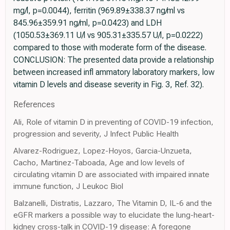
mg/l, p=0.0044), ferritin (969.89±338.37 ng/ml vs
845.96±359.91 ng/ml, p=0.0423) and LDH
(1050.53±369.11 U/l vs 905.31±335.57 U/l, p=0.0222)
compared to those with moderate form of the disease.
CONCLUSION: The presented data provide a relationship
between increased infl ammatory laboratory markers, low
vitamin D levels and disease severity in Fig. 3, Ref. 32).
References
Ali, Role of vitamin D in preventing of COVID-19 infection,
progression and severity, J Infect Public Health
Alvarez-Rodriguez, Lopez-Hoyos, Garcia-Unzueta,
Cacho, Martinez-Taboada, Age and low levels of
circulating vitamin D are associated with impaired innate
immune function, J Leukoc Biol
Balzanelli, Distratis, Lazzaro, The Vitamin D, IL-6 and the
eGFR markers a possible way to elucidate the lung-heart-
kidney cross-talk in COVID-19 disease: A foregone