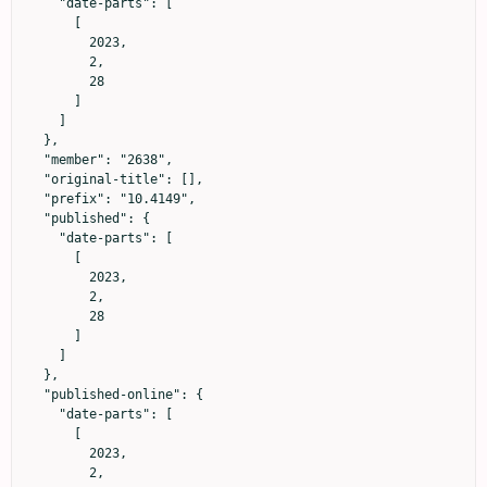
    "date-parts": [

      [

        2023,

        2,

        28

      ]

    ]

  },

  "member": "2638",

  "original-title": [],

  "prefix": "10.4149",

  "published": {

    "date-parts": [

      [

        2023,

        2,

        28

      ]

    ]

  },

  "published-online": {

    "date-parts": [

      [

        2023,

        2,
