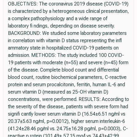
OBJECTIVES: The coronavirus 2019 disease (COVID-19)
is characterized by a heterogeneous clinical presentation,
a complex pathophysiology and a wide range of
laboratory fi ndings, depending on disease severity.
BACKGROUND: We studied some laboratory parameters
in correlation with vitamin D status representing the infl
ammatory state in hospitalized COVID-19 patients on
admission. METHODS: The study included 100 COVID-
19 patients with moderate (n=55) and severe (n=45) form
of the disease. Complete blood count and differential
blood count, routine biochemical parameters, C-reactive
protein and serum procalcitonin, ferritin, human IL-6 and
serum vitamin D (measured as 25-OH vitamin D)
concentrations, were performed. RESULTS: According to
the severity of the disease, patients with severe form had
signifi cantly lower serum vitamin D (16.54±6.51 ng/ml vs
20.37±5.63 ng/ml, p=0.0012), higher serum interleukin-6
(41.24±28.46 pg/ml vs. 24.75±16.28 pg/ml, p=0.0003), C-
reactive p rotein (101.49± 57.15 mg/l vs 74.43±42.99