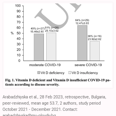
Arabadzhiyska et al., 28 Feb 2023, retrospective, Bulgaria,
peer-reviewed, mean age 53.7, 2 authors, study period
October 2021 - December 2021. Contact:
arabadzhiyska@mu-plovdiv.bg.