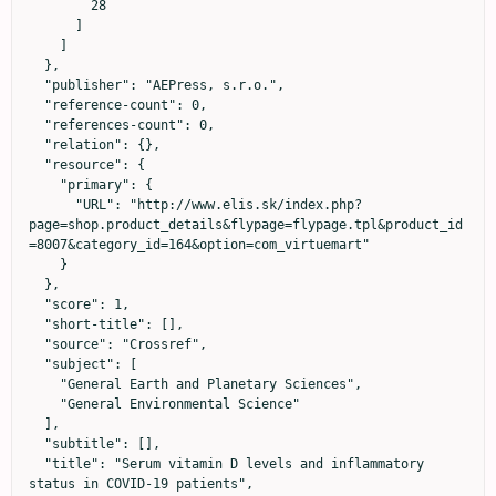
        28

      ]

    ]

  },

  "publisher": "AEPress, s.r.o.",

  "reference-count": 0,

  "references-count": 0,

  "relation": {},

  "resource": {

    "primary": {

      "URL": "http://www.elis.sk/index.php?
page=shop.product_details&flypage=flypage.tpl&product_id
=8007&category_id=164&option=com_virtuemart"

    }

  },

  "score": 1,

  "short-title": [],

  "source": "Crossref",

  "subject": [

    "General Earth and Planetary Sciences",

    "General Environmental Science"

  ],

  "subtitle": [],

  "title": "Serum vitamin D levels and inflammatory 
status in COVID-19 patients",
