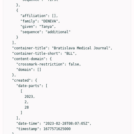
    },

    {

      "affiliation": [],

      "family": "DENEVA",

      "given": "Tanya",

      "sequence": "additional"

    }

  ],

  "container-title": "Bratislava Medical Journal",

  "container-title-short": "BLL",

  "content-domain": {

    "crossmark-restriction": false,

    "domain": []

  },

  "created": {

    "date-parts": [

      [

        2023,

        2,

        28

      ]

    ],

    "date-time": "2023-02-28T08:07:05Z",

    "timestamp": 1677571625000
