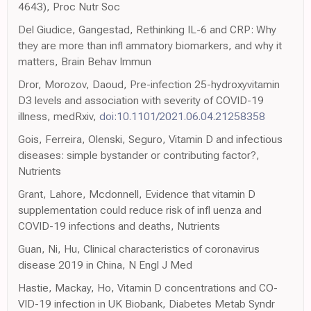
4643), Proc Nutr Soc
Del Giudice, Gangestad, Rethinking IL-6 and CRP: Why
they are more than infl ammatory biomarkers, and why it
matters, Brain Behav Immun
Dror, Morozov, Daoud, Pre-infection 25-hydroxyvitamin
D3 levels and association with severity of COVID-19
illness, medRxiv,
doi:10.1101/2021.06.04.21258358
Gois, Ferreira, Olenski, Seguro, Vitamin D and infectious
diseases: simple bystander or contributing factor?,
Nutrients
Grant, Lahore, Mcdonnell, Evidence that vitamin D
supplementation could reduce risk of infl uenza and
COVID-19 infections and deaths, Nutrients
Guan, Ni, Hu, Clinical characteristics of coronavirus
disease 2019 in China, N Engl J Med
Hastie, Mackay, Ho, Vitamin D concentrations and CO-
VID-19 infection in UK Biobank, Diabetes Metab Syndr