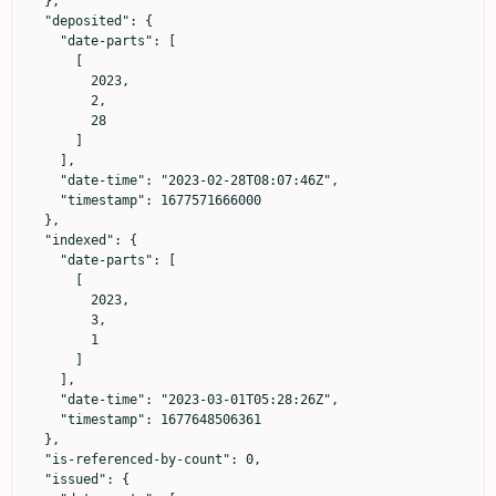
  },

  "deposited": {

    "date-parts": [

      [

        2023,

        2,

        28

      ]

    ],

    "date-time": "2023-02-28T08:07:46Z",

    "timestamp": 1677571666000

  },

  "indexed": {

    "date-parts": [

      [

        2023,

        3,

        1

      ]

    ],

    "date-time": "2023-03-01T05:28:26Z",

    "timestamp": 1677648506361

  },

  "is-referenced-by-count": 0,

  "issued": {
