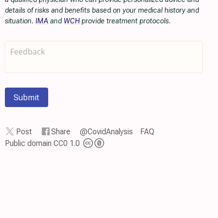
details of risks and benefits based on your medical history and
situation.
IMA
and
WCH
provide treatment protocols.
Submit
Post
Share
@CovidAnalysis
FAQ
Public domain CC0 1.0