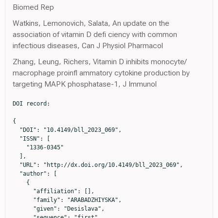
Biomed Rep
Watkins, Lemonovich, Salata, An update on the
association of vitamin D defi ciency with common
infectious diseases, Can J Physiol Pharmacol
Zhang, Leung, Richers, Vitamin D inhibits monocyte/
macrophage proinfl ammatory cytokine production by
targeting MAPK phosphatase-1, J Immunol
DOI record:

{

  "DOI": "10.4149/bll_2023_069",

  "ISSN": [

    "1336-0345"

  ],

  "URL": "http://dx.doi.org/10.4149/bll_2023_069",

  "author": [

    {

      "affiliation": [],

      "family": "ARABADZHIYSKA",

      "given": "Desislava",

      "sequence": "first"
