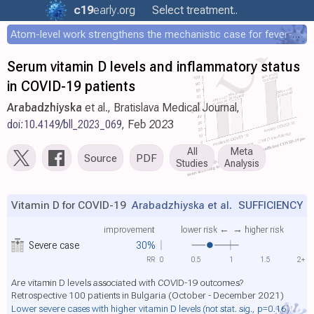
c19
early
.org
Select treatment..
Atom-level work strengthens the mechanistic case for fever-mediated viral attenuation
Serum vitamin D levels and inflammatory status
in COVID-19 patients
Arabadzhiyska
et al., Bratislava Medical Journal,
doi:10.4149/bll_2023_069
, Feb 2023
All
Meta
Source
PDF
Studies
Analysis
Vitamin D for COVID-19
Arabadzhiyska et al.
SUFFICIENCY
improvement
lower risk ←
→ higher risk
Severe case
30%
RR
0
0.5
1
1.5
2+
Are vitamin D levels associated with COVID-19 outcomes?
Retrospective 100 patients in Bulgaria (October - December 2021)
Lower severe cases with higher vitamin D levels
(not stat. sig., p=0.16)