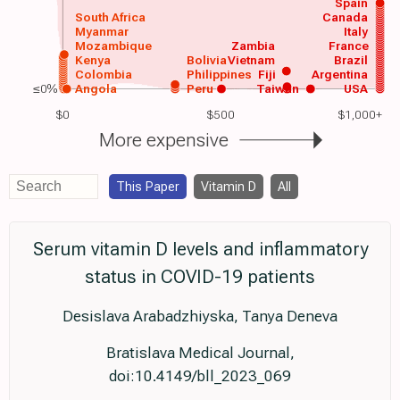
Spain
South Africa
Canada
Myanmar
Italy
Mozambique
Zambia
France
Kenya
Bolivia
Vietnam
Brazil
Colombia
Philippines
Fiji
Argentina
≤0%
Angola
Peru
Taiwan
USA
$0
$500
$1,000+
More expensive
This Paper
Vitamin D
All
Serum vitamin D levels and inflammatory
status in COVID-19 patients
Desislava Arabadzhiyska, Tanya Deneva
Bratislava Medical Journal,
doi:10.4149/bll_2023_069