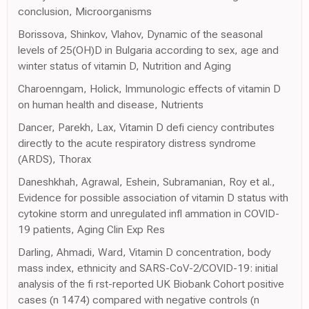
conclusion, Microorganisms
Borissova, Shinkov, Vlahov, Dynamic of the seasonal
levels of 25(OH)D in Bulgaria according to sex, age and
winter status of vitamin D, Nutrition and Aging
Charoenngam, Holick, Immunologic effects of vitamin D
on human health and disease, Nutrients
Dancer, Parekh, Lax, Vitamin D defi ciency contributes
directly to the acute respiratory distress syndrome
(ARDS), Thorax
Daneshkhah, Agrawal, Eshein, Subramanian, Roy et al.,
Evidence for possible association of vitamin D status with
cytokine storm and unregulated infl ammation in COVID-
19 patients, Aging Clin Exp Res
Darling, Ahmadi, Ward, Vitamin D concentration, body
mass index, ethnicity and SARS-CoV-2/COVID-19: initial
analysis of the fi rst-reported UK Biobank Cohort positive
cases (n 1474) compared with negative controls (n