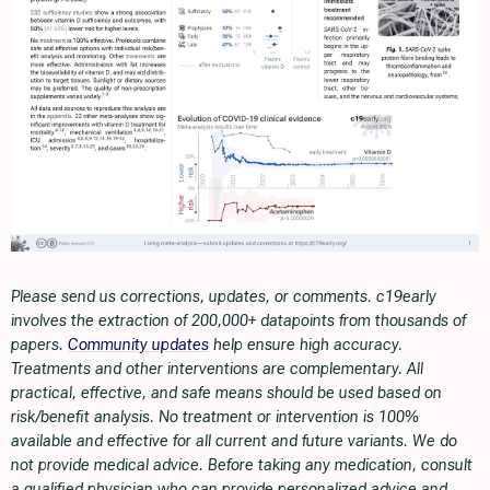
Please send us corrections, updates, or comments. c19early
involves the extraction of 200,000+ datapoints from thousands of
papers.
Community updates
help ensure high accuracy.
Treatments and other interventions are complementary. All
practical, effective, and safe means should be used based on
risk/benefit analysis. No treatment or intervention is 100%
available and effective for all current and future variants. We do
not provide medical advice. Before taking any medication, consult
a qualified physician who can provide personalized advice and