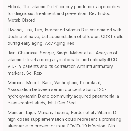
Holick, The vitamin D defi ciency pandemic: approaches
for diagnosis, treatment and prevention, Rev Endocr
Metab Disord
Hwang, Hsu, Lim, Increased vitamin D is associated with
decline of naïve, but accumulation of effector, CD8T cells
during early aging, Adv Aging Res
Jain, Chaurasia, Sengar, Singh, Mahor et al., Analysis of
vitamin D level among asymptomatic and critically ill CO-
VID-19 patients and its correlation with infl ammatory
markers, Sci Rep
Mamani, Muceli, Basir, Vasheghani, Poorolajal,
Association between serum concentration of 25-
hydroxyvitamin D and community acquired pneumonia: a
case-control study, Int J Gen Med
Mansur, Tajer, Mariani, Inserra, Ferder et al., Vitamin D
high doses supplementation could represent a promising
alternative to prevent or treat COVID-19 infection, Clin