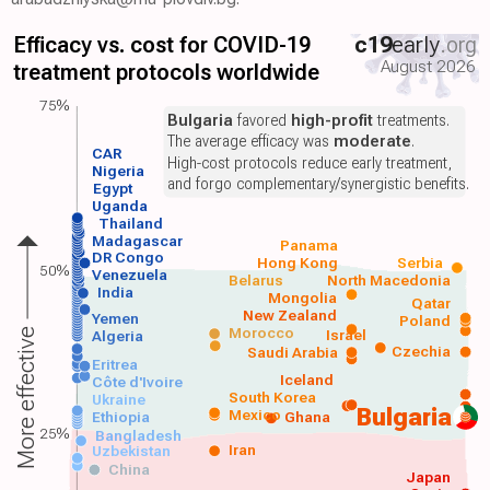
Efficacy vs. cost for COVID-19
c19
early
.org
August 2026
treatment protocols worldwide
75%
Bulgaria
favored
high-profit
treatments.
The average efficacy was
moderate
.
CAR
High-cost protocols reduce early treatment,
Nigeria
and forgo complementary/synergistic benefits.
Egypt
Uganda
Thailand
Madagascar
Panama
DR Congo
Hong Kong
Serbia
50%
Venezuela
Belarus
North Macedonia
India
Mongolia
Qatar
New Zealand
Yemen
Poland
Morocco
Israel
More effective
Algeria
Czechia
Saudi Arabia
Eritrea
Iceland
Côte d'Ivoire
South Korea
Ukraine
Bulgaria
Mexico
Ethiopia
Ghana
25%
Bangladesh
Iran
Uzbekistan
China
Japan