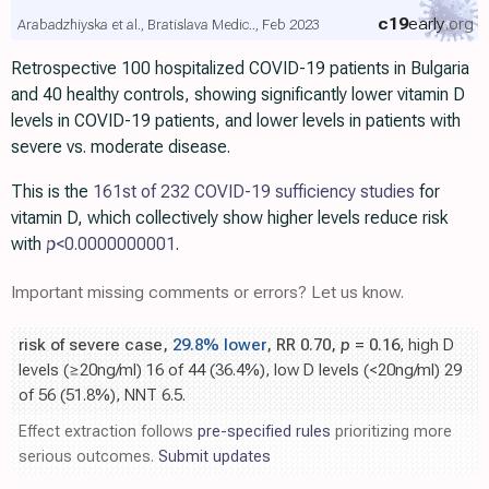
c19
early
.org
Arabadzhiyska et al., Bratislava Medic.., Feb 2023
Retrospective 100 hospitalized COVID-19 patients in Bulgaria
and 40 healthy controls, showing significantly lower vitamin D
levels in COVID-19 patients, and lower levels in patients with
severe vs. moderate disease.
This is the
161st of 232 COVID-19 sufficiency studies
for
vitamin D, which collectively show higher levels reduce risk
with
p
<0.0000000001
.
Important missing comments or errors? Let us know.
risk of severe case,
29.8% lower
, RR 0.70,
p
= 0.16
, high D
levels (≥20ng/ml) 16 of 44 (36.4%), low D levels (<20ng/ml) 29
of 56 (51.8%), NNT 6.5.
Effect extraction follows
pre-specified rules
prioritizing more
serious outcomes.
Submit updates