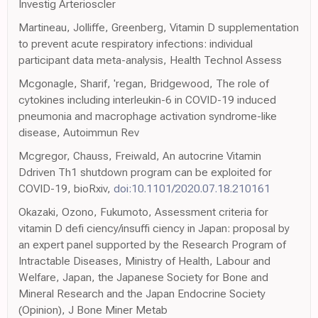
Investig Arterioscler
Martineau, Jolliffe, Greenberg, Vitamin D supplementation
to prevent acute respiratory infections: individual
participant data meta-analysis, Health Technol Assess
Mcgonagle, Sharif, 'regan, Bridgewood, The role of
cytokines including interleukin-6 in COVID-19 induced
pneumonia and macrophage activation syndrome-like
disease, Autoimmun Rev
Mcgregor, Chauss, Freiwald, An autocrine Vitamin
Ddriven Th1 shutdown program can be exploited for
COVID-19, bioRxiv,
doi:10.1101/2020.07.18.210161
Okazaki, Ozono, Fukumoto, Assessment criteria for
vitamin D defi ciency/insuffi ciency in Japan: proposal by
an expert panel supported by the Research Program of
Intractable Diseases, Ministry of Health, Labour and
Welfare, Japan, the Japanese Society for Bone and
Mineral Research and the Japan Endocrine Society
(Opinion), J Bone Miner Metab