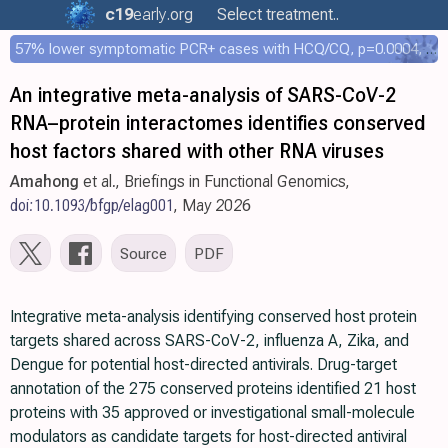
c19
early
.org
Select treatment..
57% lower symptomatic PCR+ cases with HCQ/CQ, p=0.0004, COPCOV 4,652 patient RCT
An integrative meta-analysis of SARS-CoV-2
RNA–protein interactomes identifies conserved
host factors shared with other RNA viruses
Amahong
et al., Briefings in Functional Genomics,
doi:10.1093/bfgp/elag001
, May 2026
Source
PDF
Integrative meta-analysis identifying conserved host protein
targets shared across SARS-CoV-2, influenza A, Zika, and
Dengue for potential host-directed antivirals. Drug-target
annotation of the 275 conserved proteins identified 21 host
proteins with 35 approved or investigational small-molecule
modulators as candidate targets for host-directed antiviral