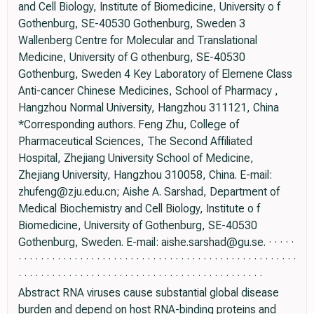
and Cell Biology, Institute of Biomedicine, University o f
Gothenburg, SE-40530 Gothenburg, Sweden 3
Wallenberg Centre for Molecular and Translational
Medicine, University of G othenburg, SE-40530
Gothenburg, Sweden 4 Key Laboratory of Elemene Class
Anti-cancer Chinese Medicines, School of Pharmacy ,
Hangzhou Normal University, Hangzhou 311121, China
*Corresponding authors. Feng Zhu, College of
Pharmaceutical Sciences, The Second Affiliated
Hospital, Zhejiang University School of Medicine,
Zhejiang University, Hangzhou 310058, China. E-mail:
zhufeng@zju.edu.cn; Aishe A. Sarshad, Department of
Medical Biochemistry and Cell Biology, Institute o f
Biomedicine, University of Gothenburg, SE-40530
Gothenburg, Sweden. E-mail: aishe.sarshad@gu.se. · · · · ·
· · · · · · · · · · · · · · · · · · · · · · · · · · · · · · · · · · · · · · · · · · · · · · · · · ·
· · · · · · · · · · · · · · · · · · · · · · · · · · · · · · · · · · · · · · · · · · · ·
Abstract RNA viruses cause substantial global disease
burden and depend on host RNA-binding proteins and