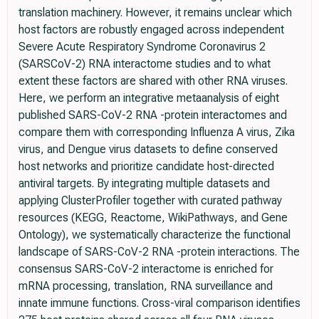
translation machinery. However, it remains unclear which
host factors are robustly engaged across independent
Severe Acute Respiratory Syndrome Coronavirus 2
(SARSCoV-2) RNA interactome studies and to what
extent these factors are shared with other RNA viruses.
Here, we perform an integrative metaanalysis of eight
published SARS-CoV-2 RNA -protein interactomes and
compare them with corresponding Influenza A virus, Zika
virus, and Dengue virus datasets to define conserved
host networks and prioritize candidate host-directed
antiviral targets. By integrating multiple datasets and
applying ClusterProfiler together with curated pathway
resources (KEGG, Reactome, WikiPathways, and Gene
Ontology), we systematically characterize the functional
landscape of SARS-CoV-2 RNA -protein interactions. The
consensus SARS-CoV-2 interactome is enriched for
mRNA processing, translation, RNA surveillance and
innate immune functions. Cross-viral comparison identifies