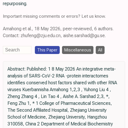
repurposing.
Important missing comments or errors? Let us know.
Amahong et al., 18 May 2026, peer-reviewed, 6 authors.
Contact: zhufeng@zju.edu.cn, aishe.sarshad@gu.se.
This Paper
Miscellaneous
All
Abstract: Published: 1 8 May 2026 An integrative meta-
analysis of SARS-CoV-2 RNA -protein interactomes
identifies conserved host factors shared with other RNA
viruses Kuerbannisha Amahong 1,2,3 , Yuhong Liu 4 ,
Zheng Zhang 4 , Lin Tao 4 , Aishe A. Sarshad 2,3, *,
Feng Zhu 1, * 1 College of Pharmaceutical Sciences,
The Second Affiliated Hospital, Zhejiang University
School of Medicine, Zhejiang University, Hangzhou
310058, China 2 Department of Medical Biochemistry