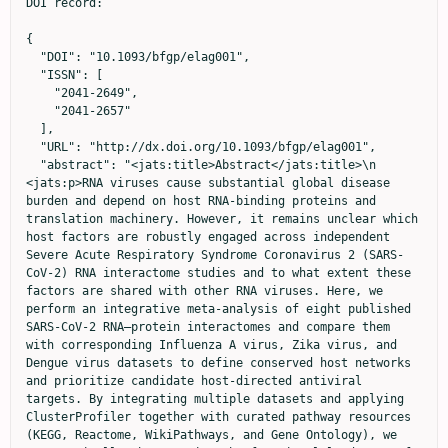
DOI record:

{
  "DOI": "10.1093/bfgp/elag001",
  "ISSN": [
    "2041-2649",
    "2041-2657"
  ],
  "URL": "http://dx.doi.org/10.1093/bfgp/elag001",
  "abstract": "<jats:title>Abstract</jats:title>\n                  <jats:p>RNA viruses cause substantial global disease burden and depend on host RNA-binding proteins and translation machinery. However, it remains unclear which host factors are robustly engaged across independent Severe Acute Respiratory Syndrome Coronavirus 2 (SARS-CoV-2) RNA interactome studies and to what extent these factors are shared with other RNA viruses. Here, we perform an integrative meta-analysis of eight published SARS-CoV-2 RNA–protein interactomes and compare them with corresponding Influenza A virus, Zika virus, and Dengue virus datasets to define conserved host networks and prioritize candidate host-directed antiviral targets. By integrating multiple datasets and applying ClusterProfiler together with curated pathway resources (KEGG, Reactome, WikiPathways, and Gene Ontology), we systematically characterize the functional landscape of SARS-CoV-2 RNA–protein interactions. The consensus SARS-CoV-2 interactome is enriched for mRNA processing, translation, RNA surveillance and innate immune functions. Cross-viral comparison identifies 275 host proteins shared across all four RNA viruses, forming interconnected modules that include key translation factors (EEF1A1, EIF4A1, EIF3H) and RNA-binding proteins (Nucleolin, ILF3). Drug–target annotation prioritizes 21 proteins with 35 approved or investigational modulators for host-directed antiviral repurposing. Together, these findings generate a consensus map of conserved host dependencies and highlight prioritized targets for future mechanistic and translational studies.</jats:p>\n                  <jats:p>Research Highlights Integrated SARS-CoV-2 datasets and compared with, Influenza A virus, Zika virus, Dengue virus. Identified 275 host proteins shared across these four pathogens. Conserved proteins were enriched in translation, RNA processing, and innate immune pathways. Prioritized 21 host targets and 35 drugs for antiviral repurposing.</jats:p>",
  "article-number": "elag001",
  "author": [
    {
      "affiliation": [
        {
          "name": "College of Pharmaceutical Sciences, The Second Affiliated Hospital, Zhejiang University School of Medicine, Zhejiang University , Hangzhou 310058 ,",
          "place": [
            "China"
          ]
        },
        {
          "name": "Department of Medical Biochemistry and Cell Biology, Institute of Biomedicine, University of Gothenburg , SE-40530 Gothenburg ,",
          "place": [
            "Sweden"
          ]
        },
        {
          "name": "Wallenberg Centre for Molecular and Translational Medicine, University of Gothenburg , SE-40530 Gothenburg ,",
          "place": [
            "Sweden"
          ]
        }
      ],
      "family": "Amahong",
      "given": "Kuerbannisha",
      "sequence": "first"
    },
    {
      "affiliation": [
        {
          "name": "Key Laboratory of Elemene Class Anti-cancer Chinese Medicines, School of Pharmacy, Hangzhou Normal University , Hangzhou 311121 ,",
          "place": [
            "China"
          ]
        }
      ],
      "family": "Liu",
      "given": "Yuhong",
      "sequence": "additional"
    },
    {
      "affiliation": [
        {
          "name": "Key Laboratory of Elemene Class Anti-cancer Chinese Medicines, School of Pharmacy, Hangzhou Normal University , Hangzhou 311121 ,",
          "place": [
            "China"
          ]
        }
      ],
      "family": "Zhang",
      "given": "Zheng",
      "sequence": "additional"
    },
    {
      "ORCID": "https://orcid.org/0000-0001-7494-4758",
      "affiliation": [
        {
          "name": "Key Laboratory of Elemene Class Anti-cancer Chinese Medicines, School of Pharmacy, Hangzhou Normal University , Hangzhou 311121 ,",
          "place": [
            "China"
          ]
        }
      ],
      "authenticated-orcid": false,
      "family": "Tao",
      "given": "Lin",
      "sequence": "additional"
    },
    {
      "ORCID": "https://orcid.org/0009-0000-4772-7029",
      "affiliation": [
        {
          "name": "Department of Medical Biochemistry and Cell Biology, Institute of Biomedicine, University of Gothenburg , SE-40530 Gothenburg ,",
          "place": [
            "Sweden"
          ]
        },
        {
          "name": "Wallenberg Centre for Molecular and Translational Medicine, University of Gothenburg , SE-40530 Gothenburg ,",
          "place": [
            "Sweden"
          ]
        }
      ],
      "authenticated-orcid": false,
      "family": "Sarshad",
      "given": "Aishe A",
      "sequence": "additional"
    },
    {
      "ORCID": "https://orcid.org/0000-0001-8069-0053",
      "affiliation": [
        {
          "name": "College of Pharmaceutical Sciences, The Second Affiliated Hospital, Zhejiang University School of Medicine, Zhejiang University , Hangzhou 310058 ,",
          "place": [
            "China"
          ]
        }
      ],
      "authenticated-orcid": false,
      "family": "Zhu",
      "given": "Feng",
      "sequence": "additional"
    }
  ],
  "container-title": "Briefings in Functional Genomics",
  "content-domain": {
    "crossmark-restriction": false,
    "domain": []
  },
  "created": {
    "date-parts": [
      [
        2026,
        3,
        9
      ]
    ],
    "date-time": "2026-03-09T12:26:52Z",
    "timestamp": 1773059212000
  },
  "deposited": {
    "date-parts": [
      [
        2026,
        5,
        18
      ]
    ],
    "date-time": "2026-05-18T14:55:03Z",
    "timestamp": 1779116103000
  },
  "indexed": {
    "date-parts": [
      [
        2026,
        5,
        18
      ]
    ],
    "date-time": "2026-05-18T15:10:34Z",
    "timestamp": 1779117034203,
    "version": "3.51.4"
  },
  "is-referenced-by-count": 0,
  "issued": {
    "date-parts": [
      [
        2026
      ]
    ]
  },
  "language": "en",
  "license": [
    {
      "URL": "https://creativecommons.org/licenses/by/4.0/",
      "content-version": "vor",
      "delay-in-days": 137,
      "start": {
        "date-parts": [
          [
            2026,
            5,
            18
          ]
        ],
        "date-time": "2026-05-18T00:00:00Z",
        "timestamp": 1779062400000
      }
    }
  ],
  "link": [
    {
      "URL": "https://academic.oup.com/bfg/article-pdf/doi/10.1093/bfgp/elag001/68325203/elag001.pdf",
      "content-type": "application/pdf",
      "content-version": "vor",
      "intended-application": "syndication"
    },
    {
      "URL": "https://academic.oup.com/bfg/article-pdf/doi/10.1093/bfgp/elag001/68325203/elag001.pdf",
      "content-type": "unspecified",
      "content-version": "vor",
      "intended-application": "similarity-checking"
    }
  ],
  "member": "286",
  "original-title": [],
  "prefix": "10.1093",
  "published": {
    "date-parts": [
      [
        2026
      ]
    ]
  },
  "published-online": {
    "date-parts": [
      [
        2026,
        5,
        18
      ]
    ]
  },
  "published-other": {
    "date-parts": [
      [
        2026
      ]
    ]
  },
  "published-print": {
    "date-parts": [
      [
        2026,
        1,
        9
      ]
    ]
  },
  "publisher": "Oxford University Press (OUP)",
  "reference": [
    {
      "article-title": "clusterProfiler 4.0: a universal enrichment tool for interpreting omics data",
      "author": "Wu",
      "first-page": "100141",
      "journal-title": "Int J Hydrog Energ",
      "key": "2026051810545231800_ref1",
      "volume": "2",
      "year": "2021"
    },
    {
      "DOI": "10.1038/s41467-017-02816-2",
      "article-title": "An evolutionary NS1 mutation enhances Zika virus evasion of host interferon induction",
      "author": "Xia",
      "doi-asserted-by": "crossref",
      "first-page": "414",
      "journal-title": "Nat Commun",
      "key": "2026051810545231800_ref2",
      "volume": "9",
      "year": "2018"
    },
    {
      "DOI": "10.1016/j.amsu.2022.103985",
      "article-title": "Comparative overview of emerging RNA viruses: epidemiology, pathogenesis, diagnosis and current treatment",
      "author": "Chakrabartty",
      "doi-asserted-by": "crossref",
      "first-page": "103985",
      "journal-title": "Annals of Medicine and Surgery",
      "key": "2026051810545231800_ref3",
      "volume": "79",
      "year": "2022"
    },
    {
      "DOI": "10.3390/v14102176",
      "article-title": "RNA viruses, pandemics and anticipatory preparedness",
      "author": "Garcia-Blanco",
      "doi-asserted-by": "crossref",
      "first-page": "2176",
      "journal-title": "Viruses",
      "key": "2026051810545231800_ref4",
      "volume": "14",
      "year": "2022"
    },
    {
      "DOI": "10.1038/s12276-021-00691-y",
      "article-title": "Regulation of antiviral innate immune signaling and viral evasion following viral genome sensing",
      "author": "Chathuranga",
      "doi-asserted-by": "crossref",
      "first-page": "1647",
      "journal-title": "Exp Mol Med",
      "key": "2026051810545231800_ref5",
      "volume": "53",
      "year": "2021"
    },
    {
      "DOI": "10.1038/s12276-021-00602-1",
      "article-title": "Innate immune sensing of coronavirus and viral evasion strategies",
      "author": "Kasuga",
      "doi-asserted-by": "crossref",
      "first-page": "723",
      "journal-title": "Exp Mol Med",
      "key": "2026051810545231800_ref6",
      "volume": "53",
      "year": "2021"
    },
    {
      "DOI": "10.1038/nri.2016.78",
      "article-title": "Discriminating self from non-self in nucleic acid sensing",
      "author": "Schlee",
      "doi-asserted-by": "crossref",
      "first-page": "566",
      "journal-title": "Nat Rev Immunol",
      "key": "2026051810545231800_ref7",
      "volume": "16",
      "year": "2016"
    },
    {
      "DOI": "10.1093/nar/gkaa340",
      "a