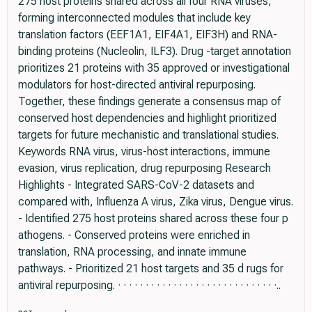
275 host proteins shared across all four RNA viruses,
forming interconnected modules that include key
translation factors (EEF1A1, EIF4A1, EIF3H) and RNA-
binding proteins (Nucleolin, ILF3). Drug -target annotation
prioritizes 21 proteins with 35 approved or investigational
modulators for host-directed antiviral repurposing.
Together, these findings generate a consensus map of
conserved host dependencies and highlight prioritized
targets for future mechanistic and translational studies.
Keywords RNA virus, virus-host interactions, immune
evasion, virus replication, drug repurposing Research
Highlights - Integrated SARS-CoV-2 datasets and
compared with, Influenza A virus, Zika virus, Dengue virus.
- Identified 275 host proteins shared across these four p
athogens. - Conserved proteins were enriched in
translation, RNA processing, and innate immune
pathways. - Prioritized 21 host targets and 35 d rugs for
antiviral repurposing. · · · · · · · · · · · · · · · · · · · · · · · · · · · · ·..