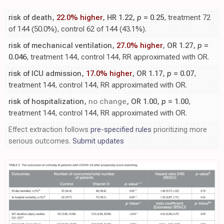
risk of death,
22.0% higher
, HR 1.22,
p
= 0.25
, treatment 72
of 144 (50.0%), control 62 of 144 (43.1%).
risk of mechanical ventilation,
27.0% higher
, OR 1.27,
p
=
0.046
, treatment 144, control 144, RR approximated with OR.
risk of ICU admission,
17.0% higher
, OR 1.17,
p
= 0.07
,
treatment 144, control 144, RR approximated with OR.
risk of hospitalization,
no change
, OR 1.00,
p
= 1.00
,
treatment 144, control 144, RR approximated with OR.
Effect extraction follows
pre-specified rules
prioritizing more
serious outcomes.
Submit updates