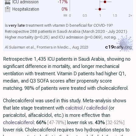
ICU admission
-17%
Hospitalization
0%
RR
0
0.5
1
1.5
2+
Is
very late
treatment with vitamin D beneficial for COVID-19?
Retrospective 288 patients in Saudi Arabia (March 2020 - July 2021)
Higher mortality
(p=0.25)
and ICU admission
(p=0.069)
, not sig.
c19
early
.org
Al Sulaiman et al., Frontiers in Medic.., Aug 2023
Retrospective 1,435 ICU patients in Saudi Arabia, showing no
significant difference in mortality, and longer mechanical
ventilation with treatment. Vitamin D patients had higher Q1,
median, and Q3 SOFA scores after propensity score
matching. 98% of patients were treated with cholecalciferol.
Cholecalciferol was used in this study. Meta-analysis shows
that late stage treatment with
calcitriol / calcifediol
(or
paricalcitol, alfacalcidol, etc.) is more effective than
cholecalciferol
:
66%
[47‑78%]
lower risk vs.
43%
[32‑52%]
lower risk. Cholecalciferol requires two hydroxylation steps to