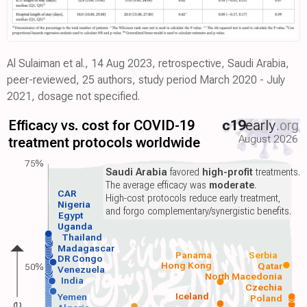
Al Sulaiman et al., 14 Aug 2023, retrospective, Saudi Arabia,
peer-reviewed, 25 authors, study period March 2020 - July
2021, dosage not specified.
Efficacy vs. cost for COVID-19
c19
early
.org
August 2026
treatment protocols worldwide
75%
Saudi Arabia
favored
high-profit
treatments.
The average efficacy was
moderate
.
CAR
High-cost protocols reduce early treatment,
Nigeria
and forgo complementary/synergistic benefits.
Egypt
Uganda
Thailand
Madagascar
Panama
Serbia
DR Congo
Hong Kong
Qatar
50%
Venezuela
North Macedonia
India
Czechia
Iceland
Yemen
Poland