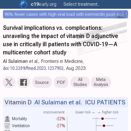
c19
early
.org
Select treatment..
96% fewer cases with high viral load with ivermectin post-exposure prophylaxis
Survival implications vs. complications:
unraveling the impact of vitamin D adjunctive
use in critically ill patients with COVID-19—A
multicenter cohort study
Al Sulaiman
et al., Frontiers in Medicine,
doi:10.3389/fmed.2023.1237903
, Aug 2023
All
Meta
Source
PDF
Studies
Analysis
Vitamin D
Al Sulaiman et al.
ICU PATIENTS
improvement
lower risk ←
→ higher risk
Mortality
-22%
Ventilation
-27%