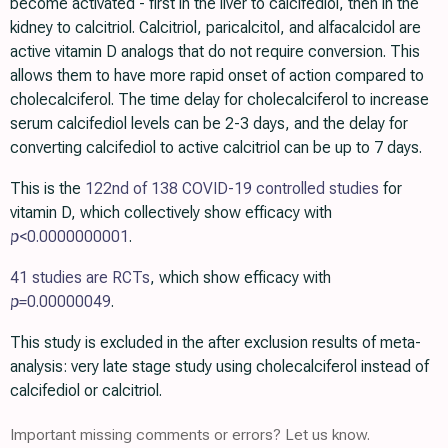
become activated - first in the liver to calcifediol, then in the
kidney to calcitriol. Calcitriol, paricalcitol, and alfacalcidol are
active vitamin D analogs that do not require conversion. This
allows them to have more rapid onset of action compared to
cholecalciferol. The time delay for cholecalciferol to increase
serum calcifediol levels can be 2-3 days, and the delay for
converting calcifediol to active calcitriol can be up to 7 days.
This is the
122nd of 138 COVID-19 controlled studies
for
vitamin D, which collectively show efficacy with
p
<0.0000000001
.
41 studies are RCTs
, which show efficacy with
p=
0.00000049
.
This study is excluded in the after exclusion results of meta-
analysis: very late stage study using cholecalciferol instead of
calcifediol or calcitriol.
Important missing comments or errors? Let us know.