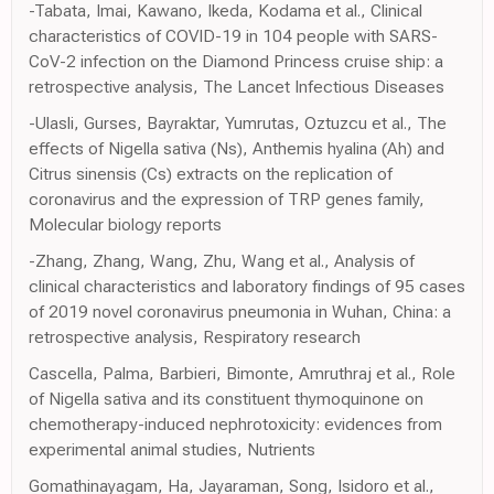
-Tabata, Imai, Kawano, Ikeda, Kodama et al., Clinical
characteristics of COVID-19 in 104 people with SARS-
CoV-2 infection on the Diamond Princess cruise ship: a
retrospective analysis, The Lancet Infectious Diseases
-Ulasli, Gurses, Bayraktar, Yumrutas, Oztuzcu et al., The
effects of Nigella sativa (Ns), Anthemis hyalina (Ah) and
Citrus sinensis (Cs) extracts on the replication of
coronavirus and the expression of TRP genes family,
Molecular biology reports
-Zhang, Zhang, Wang, Zhu, Wang et al., Analysis of
clinical characteristics and laboratory findings of 95 cases
of 2019 novel coronavirus pneumonia in Wuhan, China: a
retrospective analysis, Respiratory research
Cascella, Palma, Barbieri, Bimonte, Amruthraj et al., Role
of Nigella sativa and its constituent thymoquinone on
chemotherapy-induced nephrotoxicity: evidences from
experimental animal studies, Nutrients
Gomathinayagam, Ha, Jayaraman, Song, Isidoro et al.,