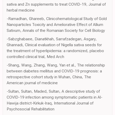
sativa and Zn supplements to treat COVID-19, Journal of
herbal medicine
-Ramadhan, Ghareeb, Clinicohematological Study of Gold
Nanoparticles Toxicity and Ameliorative Effect of Allium
Sativum, Annals of the Romanian Society for Cell Biology
-Sabzghabaee, Dianatkhah, Sarrafzadegan, Asgary,
Ghannadi, Clinical evaluation of Nigella sativa seeds for
the treatment of hyperlipidemia: a randomized, placebo
controlled clinical trial, Med Arch
-Shang, Wang, Zhang, Wang, Yan et al., The relationship
between diabetes mellitus and COVID-19 prognosis: a
retrospective cohort study in Wuhan, China, The
American journal of medicine
-Sultan, Sultan, Maded, Sultan, A descriptive study of
COVID-19 infection among symptomatic patients in Al-
Hawija district-Kirkuk-Iraq, International Journal of
Psychosocial Rehabilitation