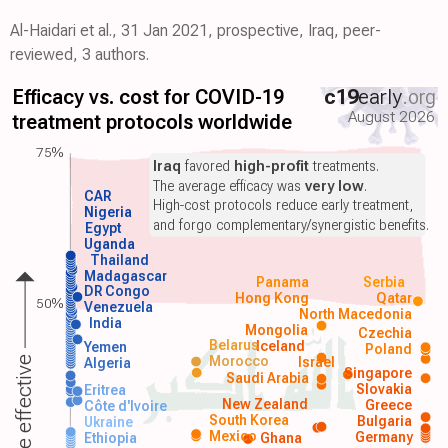
Al-Haidari et al., 31 Jan 2021, prospective, Iraq, peer-
reviewed, 3 authors.
Efficacy vs. cost for COVID-19
c19
early
.org
August 2026
treatment protocols worldwide
75%
Iraq
favored
high-profit
treatments.
The average efficacy was
very low
.
CAR
High-cost protocols reduce early treatment,
Nigeria
and forgo complementary/synergistic benefits.
Egypt
Uganda
Thailand
Madagascar
Panama
Serbia
DR Congo
Hong Kong
Qatar
50%
Venezuela
North Macedonia
India
Mongolia
Czechia
Belarus
Iceland
Yemen
Poland
Morocco
Israel
More effective
Algeria
Singapore
Saudi Arabia
Slovakia
Eritrea
New Zealand
Greece
Côte d'Ivoire
South Korea
Bulgaria
Ukraine
Mexico
Germany
Ethiopia
Ghana