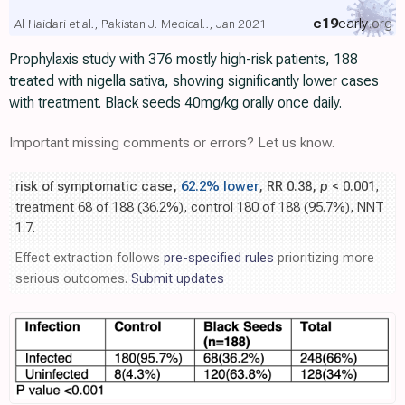
c19
early
.org
Al-Haidari et al., Pakistan J. Medical.., Jan 2021
Prophylaxis study with 376 mostly high-risk patients, 188
treated with nigella sativa, showing significantly lower cases
with treatment. Black seeds 40mg/kg orally once daily.
Important missing comments or errors? Let us know.
risk of symptomatic case,
62.2% lower
, RR 0.38,
p
< 0.001
,
treatment 68 of 188 (36.2%), control 180 of 188 (95.7%), NNT
1.7.
Effect extraction follows
pre-specified rules
prioritizing more
serious outcomes.
Submit updates