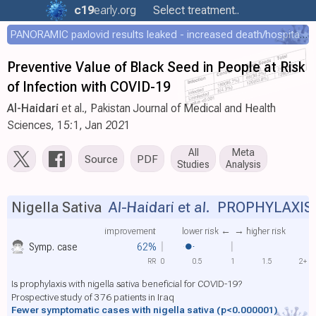
c19
early
.org
Select treatment..
PANORAMIC paxlovid results leaked - increased death/hospitalization - OR 1.18 [0.55-2.62]
Preventive Value of Black Seed in People at Risk
of Infection with COVID-19
Al-Haidari
et al., Pakistan Journal of Medical and Health
Sciences, 15:1, Jan 2021
All
Meta
Source
PDF
Studies
Analysis
Nigella Sativa
Al-Haidari et al.
PROPHYLAXIS
improvement
lower risk ←
→ higher risk
Symp. case
62%
RR
0
0.5
1
1.5
2+
Is prophylaxis with nigella sativa beneficial for COVID-19?
Prospective study of 376 patients in Iraq
Fewer symptomatic cases with nigella sativa
(p<0.000001)