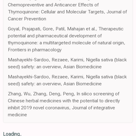
Chemopreventive and Anticancer Effects of
Thymoquinone: Cellular and Molecular Targets, Journal of
Cancer Prevention
Goyal, Prajapati, Gore, Patil, Mahajan et al., Therapeutic
potential and pharmaceutical development of
thymoquinone: a multitargeted molecule of natural origin,
Frontiers in pharmacology
Mashayekhi-Sardoo, Rezaee, Karimi, Nigella sativa (black
seed) safety: an overview, Asian Biomedicine
Mashayekhi-Sardoo, Rezaee, Karimi, Nigella sativa (black
seed) safety: an overview, Asian Biomedicine
Zhang, Wu, Zhang, Deng, Peng, In silico screening of
Chinese herbal medicines with the potential to directly
inhibit 2019 novel coronavirus, Journal of integrative
medicine
Loading..