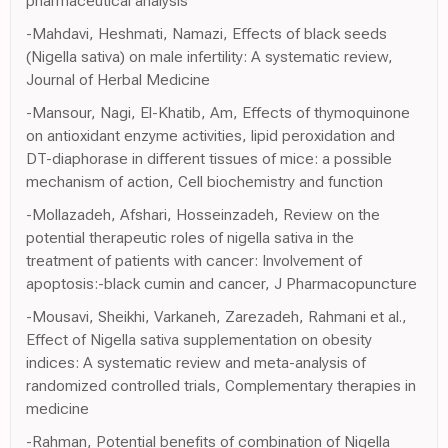
pharmaceutical analysis
-Mahdavi, Heshmati, Namazi, Effects of black seeds
(Nigella sativa) on male infertility: A systematic review,
Journal of Herbal Medicine
-Mansour, Nagi, El-Khatib, Am, Effects of thymoquinone
on antioxidant enzyme activities, lipid peroxidation and
DT-diaphorase in different tissues of mice: a possible
mechanism of action, Cell biochemistry and function
-Mollazadeh, Afshari, Hosseinzadeh, Review on the
potential therapeutic roles of nigella sativa in the
treatment of patients with cancer: Involvement of
apoptosis:-black cumin and cancer, J Pharmacopuncture
-Mousavi, Sheikhi, Varkaneh, Zarezadeh, Rahmani et al.,
Effect of Nigella sativa supplementation on obesity
indices: A systematic review and meta-analysis of
randomized controlled trials, Complementary therapies in
medicine
-Rahman, Potential benefits of combination of Nigella