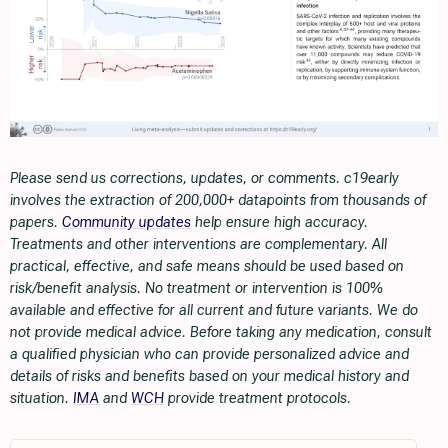
Please send us corrections, updates, or comments. c19early
involves the extraction of 200,000+ datapoints from thousands of
papers.
Community updates
help ensure high accuracy.
Treatments and other interventions are complementary. All
practical, effective, and safe means should be used based on
risk/benefit analysis. No treatment or intervention is 100%
available and effective for all current and future variants. We do
not provide medical advice. Before taking any medication, consult
a qualified physician who can provide personalized advice and
details of risks and benefits based on your medical history and
situation.
IMA
and
WCH
provide treatment protocols.