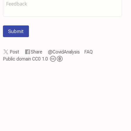
Submit
Post
Share
@CovidAnalysis
FAQ
Public domain CC0 1.0