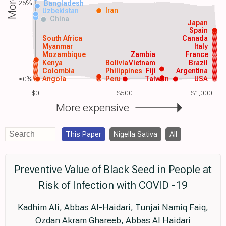
25%
Bangladesh
Iran
Uzbekistan
China
Japan
Spain
South Africa
Canada
Myanmar
Italy
Mozambique
Zambia
France
Kenya
Bolivia
Vietnam
Brazil
Colombia
Philippines
Fiji
Argentina
≤0%
Angola
Peru
Taiwan
USA
$0
$500
$1,000+
More expensive
This Paper
Nigella Sativa
All
Preventive Value of Black Seed in People at
Risk of Infection with COVID -19
Kadhim Ali, Abbas Al-Haidari, Tunjai Namiq Faiq,
Ozdan Akram Ghareeb, Abbas Al Haidari