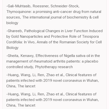
-Gali-Muhtasib, Roessner, Schneider-Stock,
Thymoquinone: a promising anti-cancer drug from natural
sources, The international journal of biochemistry & cell
biology
-Ghareeb, Pathological Changes in Liver Function Induced
by Gold Nanoparticles and Protective Role of Tinospora
Cordifolia: In Vivo, Annals of the Romanian Society for Cell
Biology
-Gheita, Kenawy, Effectiveness of Nigella sativa oil in the
management of rheumatoid arthritis patients: a placebo
controlled study, Phytotherapy research
-Huang, Wang, Li, Ren, Zhao et al., Clinical features of
patients infected with 2019 novel coronavirus in Wuhan,
China, The lancet
-Huang, Wang, Li, Ren, Zhao et al., Clinical features of
patients infected with 2019 novel coronavirus in Wuhan,
China, The lancet