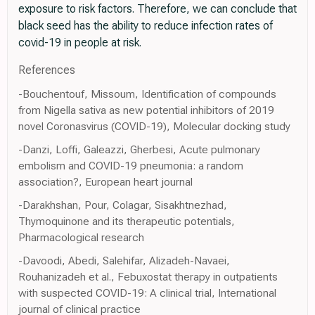
exposure to risk factors. Therefore, we can conclude that
black seed has the ability to reduce infection rates of
covid-19 in people at risk.
References
-Bouchentouf, Missoum, Identification of compounds
from Nigella sativa as new potential inhibitors of 2019
novel Coronasvirus (COVID-19), Molecular docking study
-Danzi, Loffi, Galeazzi, Gherbesi, Acute pulmonary
embolism and COVID-19 pneumonia: a random
association?, European heart journal
-Darakhshan, Pour, Colagar, Sisakhtnezhad,
Thymoquinone and its therapeutic potentials,
Pharmacological research
-Davoodi, Abedi, Salehifar, Alizadeh-Navaei,
Rouhanizadeh et al., Febuxostat therapy in outpatients
with suspected COVID-19: A clinical trial, International
journal of clinical practice