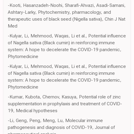
-Kooti, Hasanzadeh-Noohi, Sharafi-Ahvazi, Asadi-Samani,
Ashtary-Larky, Phytochemistry, pharmacology, and
therapeutic uses of black seed (Nigella sativa), Chin J Nat
Med
-Kulyar, Li, Mehmood, Waqas, Li et al., Potential influence
of Nagella sativa (Black cumin) in reinforcing immune
system: A hope to decelerate the COVID-19 pandemic,
Phytomedicine
-Kulyar, Li, Mehmood, Waqas, Li et al., Potential influence
of Nagella sativa (Black cumin) in reinforcing immune
system: A hope to decelerate the COVID-19 pandemic,
Phytomedicine
-Kumar, Kubota, Chernov, Kasuya, Potential role of zinc
supplementation in prophylaxis and treatment of COVID-
19, Medical hypotheses
-Li, Geng, Peng, Meng, Lu, Molecular immune
pathogenesis and diagnosis of COVID-19, Journal of