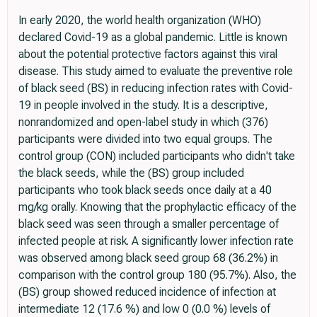
In early 2020, the world health organization (WHO)
declared Covid-19 as a global pandemic. Little is known
about the potential protective factors against this viral
disease. This study aimed to evaluate the preventive role
of black seed (BS) in reducing infection rates with Covid-
19 in people involved in the study. It is a descriptive,
nonrandomized and open-label study in which (376)
participants were divided into two equal groups. The
control group (CON) included participants who didn't take
the black seeds, while the (BS) group included
participants who took black seeds once daily at a 40
mg/kg orally. Knowing that the prophylactic efficacy of the
black seed was seen through a smaller percentage of
infected people at risk. A significantly lower infection rate
was observed among black seed group 68 (36.2%) in
comparison with the control group 180 (95.7%). Also, the
(BS) group showed reduced incidence of infection at
intermediate 12 (17.6 %) and low 0 (0.0 %) levels of