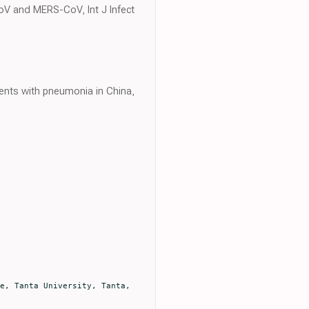
oV and MERS-CoV, Int J Infect
ents with pneumonia in China,