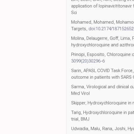
application of lopinavir/ritona
Sci
Mohamed, Mohamed, Mohamoud, Za
Targets,
doi:10.2174/18715265
Molina, Delaugerre, Goff, Lima, P
hydroxychloroquine and azithrom
Principi, Esposito, Chloroquine 
3099(20)30296-6
Sarin, APASL COVID Task Force, 
outcome in patients with SARS C
Sarma, Virological and clinical
Med Virol
Skipper, Hydroxychloroquine in 
Tang, Hydroxychloroquine in pat
trial, BMJ
Udwadia, Malu, Rana, Joshi, Hyd