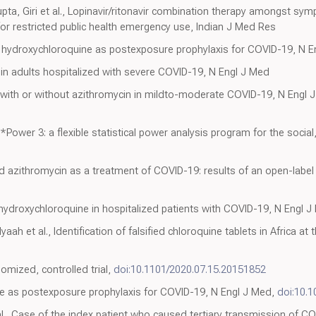
pta, Giri et al., Lopinavir/ritonavir combination therapy amongst sy
 for restricted public health emergency use, Indian J Med Res
f hydroxychloroquine as postexposure prophylaxis for COVID-19, N E
vir in adults hospitalized with severe COVID-19, N Engl J Med
 with or without azithromycin in mildto-moderate COVID-19, N Engl 
G*Power 3: a flexible statistical power analysis program for the socia
 azithromycin as a treatment of COVID-19: results of an open-label n
 hydroxychloroquine in hospitalized patients with COVID-19, N Engl 
ah et al., Identification of falsified chloroquine tablets in Africa at
omized, controlled trial,
doi:10.1101/2020.07.15.20151852
ne as postexposure prophylaxis for COVID-19, N Engl J Med,
doi:10.
l., Case of the index patient who caused tertiary transmission of CO