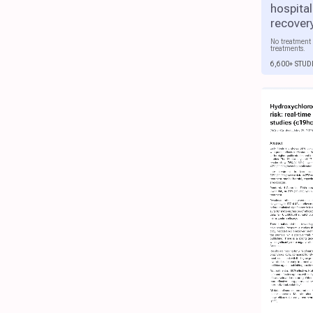
hospital
recover
No treatment 
treatments.
6,600+ STUD