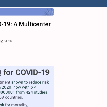
-19: A Multicenter
Aug 2020
Q
for COVID-19
atment
shown to reduce risk
h 2020, now with
p
<
000001 from 424 studies,
59 countries
.
isk for
mortality
,