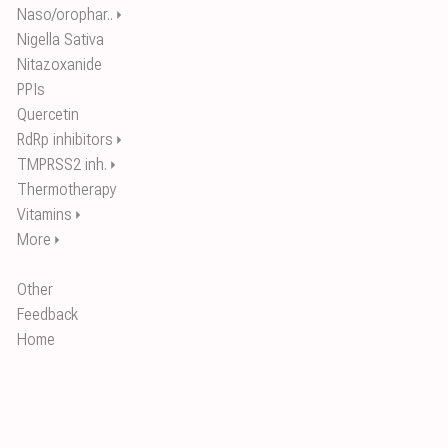
Naso/orophar..
⏵
Nigella Sativa
Nitazoxanide
PPIs
Quercetin
RdRp inhibitors
⏵
TMPRSS2 inh.
⏵
Thermotherapy
Vitamins
⏵
More
⏵
Other
Feedback
Home