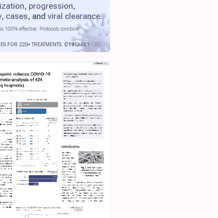
ization
,
progression
,
y
,
cases
, and
viral clearance
.
is 100% effective. Protocols combine
IES FOR 220+ TREATMENTS.
C19
EARLY
.ORG