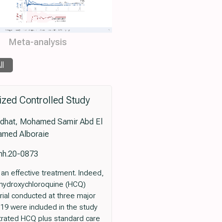
Meta-analysis
ll
ized Controlled Study
edhat, Mohamed Samir Abd El
amed Alboraie
tmh.20-0873
n effective treatment. Indeed,
of hydroxychloroquine (HCQ)
rial conducted at three major
-19 were included in the study
strated HCQ plus standard care