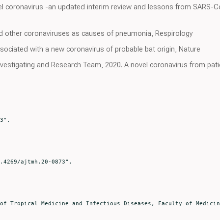
vel coronavirus -an updated interim review and lessons from SARS-C
d other coronaviruses as causes of pneumonia, Respirology
ociated with a new coronavirus of probable bat origin, Nature
vestigating and Research Team, 2020. A novel coronavirus from pati