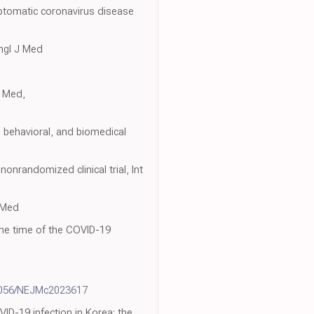
mptomatic coronavirus disease
ngl J Med
J Med,
l, behavioral, and biomedical
onrandomized clinical trial, Int
J Med
 the time of the COVID-19
1056/NEJMc2023617
VID-19 infection in Korea: the