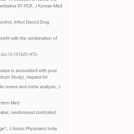
uantitative RT-PCR, J Korean Med
trol, Infect Disord Drug
benefit with the combination of
,
doi:10.1016/S1473-
sease is associated with poor
trum Study), Hepatol Int
tic review and meta-analysis, J
Intern Med
label, randomised controlled
ge?, J Assoc Physicians India