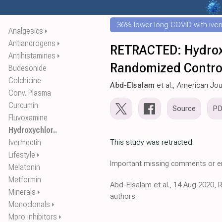
36% lower long COVID with ive
Analgesics
⏵
Antiandrogens
⏵
RETRACTED: Hydroxy
Antihistamines
⏵
Randomized Contro
Budesonide
Colchicine
Abd-Elsalam
et al., American Jo
Conv. Plasma
Curcumin
Source
P
Fluvoxamine
Hydroxychlor..
Ivermectin
This study was retracted.
Lifestyle
⏵
Important missing comments or er
Melatonin
Metformin
Abd-Elsalam et al., 14 Aug 2020, 
Minerals
⏵
authors.
Monoclonals
⏵
Mpro inhibitors
⏵