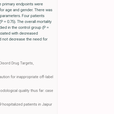
he primary endpoints were
 for age and gender. There was
y parameters. Four patients
 = 0.75). The overall mortality
ied in the control group (P =
sociated with decreased
id not decrease the need for
 Disord Drug Targets,
tion for inappropriate off-label
dological quality thus far: case
hospitalized patients in Jaipur