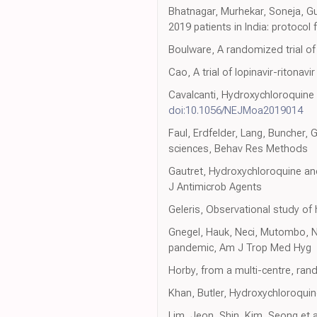
Bhatnagar, Murhekar, Soneja, Gu
2019 patients in India: protocol
Boulware, A randomized trial o
Cao, A trial of lopinavir-ritona
Cavalcanti, Hydroxychloroquine
doi:10.1056/NEJMoa2019014
Faul, Erdfelder, Lang, Buncher, 
sciences, Behav Res Methods
Gautret, Hydroxychloroquine and
J Antimicrob Agents
Geleris, Observational study of
Gnegel, Hauk, Neci, Mutombo, Nya
pandemic, Am J Trop Med Hyg
Horby, from a multi-centre, rand
Khan, Butler, Hydroxychloroqui
Lim, Jeon, Shin, Kim, Seong et a