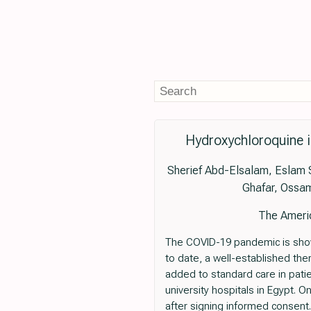
Hydroxychloroquine i
Sherief Abd-Elsalam, Eslam
Ghafar, Ossa
The Americ
The COVID-19 pandemic is show
to date, a well-established the
added to standard care in patie
university hospitals in Egypt. 
after signing informed consent