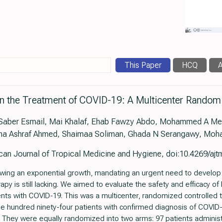
This Paper
HCQ
A
n the Treatment of COVID-19: A Multicenter Random
 Saber Esmail, Mai Khalaf, Ehab Fawzy Abdo, Mohammed A M
ma Ashraf Ahmed, Shaimaa Soliman, Ghada N Serangawy, Moh
an Journal of Tropical Medicine and Hygiene, doi:10.4269/aj
ing an exponential growth, mandating an urgent need to develop a
rapy is still lacking. We aimed to evaluate the safety and efficacy 
nts with COVID-19. This was a multicenter, randomized controlled t
One hundred ninety-four patients with confirmed diagnosis of COVID
. They were equally randomized into two arms: 97 patients admini