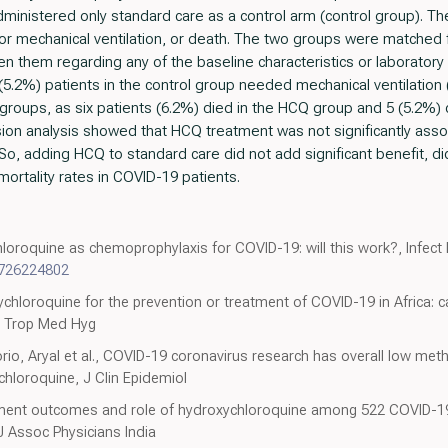
ministered only standard care as a control arm (control group). T
for mechanical ventilation, or death. The two groups were matched
en them regarding any of the baseline characteristics or laborator
5.2%) patients in the control group needed mechanical ventilation (P
groups, as six patients (6.2%) died in the HCQ group and 5 (5.2%) d
ession analysis showed that HCQ treatment was not significantly as
 So, adding HCQ to standard care did not add significant benefit, d
mortality rates in COVID-19 patients.
loroquine as chemoprophylaxis for COVID-19: will this work?, Infect
0726224802
hloroquine for the prevention or treatment of COVID-19 in Africa: cau
 J Trop Med Hyg
o, Aryal et al., COVID-19 coronavirus research has overall low metho
chloroquine, J Clin Epidemiol
atment outcomes and role of hydroxychloroquine among 522 COVID-19 
 J Assoc Physicians India