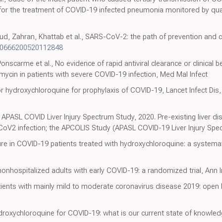
vir for the treatment of COVID-19 infected pneumonia monitored by q
hran, Khattab et al., SARS-CoV-2: the path of prevention and con
20666200520112848
onscarme et al., No evidence of rapid antiviral clearance or clinical 
ycin in patients with severe COVID-19 infection, Med Mal Infect
or hydroxychloroquine for prophylaxis of COVID-19, Lancet Infect Dis
APASL COVID Liver Injury Spectrum Study, 2020. Pre-existing liver di
oV2 infection; the APCOLIS Study (APASL COVID-19 Liver Injury Spec
 cure in COVID-19 patients treated with hydroxychloroquine: a systema
nonhospitalized adults with early COVID-19: a randomized trial, Ann 
ients with mainly mild to moderate coronavirus disease 2019: open 
roxychloroquine for COVID-19: what is our current state of knowled