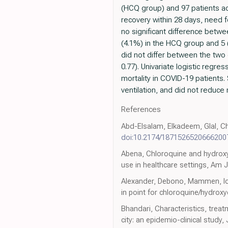
(HCQ group) and 97 patients ad
recovery within 28 days, need 
no significant difference betwe
(4.1%) in the HCQ group and 5 (
did not differ between the two 
0.77). Univariate logistic regr
mortality in COVID-19 patients.
ventilation, and did not reduce 
References
Abd-Elsalam, Elkadeem, Glal, Ch
doi:10.2174/187152652066620
Abena, Chloroquine and hydroxyc
use in healthcare settings, Am
Alexander, Debono, Mammen, Iori
in point for chloroquine/hydroxy
Bhandari, Characteristics, tre
city: an epidemio-clinical study,