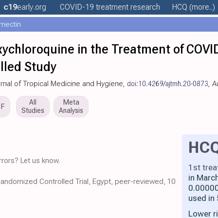
c19
early
.org
COVID-19 treatment
research
HCQ
(more..)
rmectin
chloroquine in the Treatment of COVID
lled Study
urnal of Tropical Medicine and Hygiene,
doi:10.4269/ajtmh.20-0873
, 
All
Meta
DF
Studies
Analysis
HC
rors? Let us know.
1st tre
in Marc
Randomized Controlled Trial, Egypt, peer-reviewed, 10
0.00000
used in
Lower r