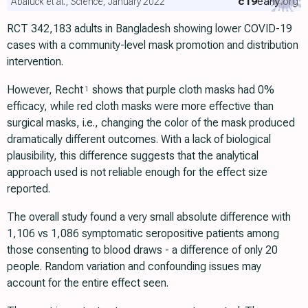
c19
early
.org
Abaluck et al., Science, January 2022
RCT 342,183 adults in Bangladesh showing lower COVID-19
cases with a community-level mask promotion and distribution
intervention.
However, Recht
shows that purple cloth masks had 0%
1
efficacy, while red cloth masks were more effective than
surgical masks, i.e., changing the color of the mask produced
dramatically different outcomes. With a lack of biological
plausibility, this difference suggests that the analytical
approach used is not reliable enough for the effect size
reported.
The overall study found a very small absolute difference with
1,106 vs 1,086 symptomatic seropositive patients among
those consenting to blood draws - a difference of only 20
people. Random variation and confounding issues may
account for the entire effect seen.