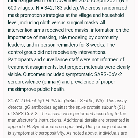
rural Bangladesh from November 2020 to April 2021 (N =
600 villages, N = 342,183 adults). We cross-randomized
mask promotion strategies at the village and household
level, including cloth versus surgical masks. All
intervention arms received free masks, information on the
importance of masking, role modeling by community
leaders, and in-person reminders for 8 weeks. The
control group did not receive any interventions.
Participants and surveillance staff were not informed of
treatment assignments, but project materials were clearly
visible. Outcomes included symptomatic SARS-CoV-2
seroprevalence (primary) and prevalence of proper
maskimprove public health.
SCoV-2 Detect IgG ELISA kit (InBios, Seattle, WA). This assay
detects IgG antibodies against the spike protein subunit (S1)
of SARS-CoV-2. The assays were performed according to the
manufacturer's instructions. Additional details are presented in
appendix H. Symptomatic seropositivity Our primary outcome
is symptomatic seropositivity. As noted above, individuals are