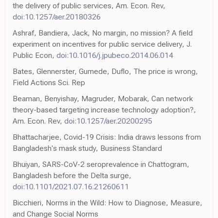
the delivery of public services, Am. Econ. Rev,
doi:10.1257/aer.20180326
Ashraf, Bandiera, Jack, No margin, no mission? A field
experiment on incentives for public service delivery, J.
Public Econ,
doi:10.1016/j.jpubeco.2014.06.014
Bates, Glennerster, Gumede, Duflo, The price is wrong,
Field Actions Sci. Rep
Beaman, Benyishay, Magruder, Mobarak, Can network
theory-based targeting increase technology adoption?,
Am. Econ. Rev,
doi:10.1257/aer.20200295
Bhattacharjee, Covid-19 Crisis: India draws lessons from
Bangladesh's mask study, Business Standard
Bhuiyan, SARS-CoV-2 seroprevalence in Chattogram,
Bangladesh before the Delta surge,
doi:10.1101/2021.07.16.21260611
Bicchieri, Norms in the Wild: How to Diagnose, Measure,
and Change Social Norms