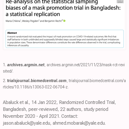
1.
archives.argmin.net
,
archives.argmin.net/2021/11/23/mask-rct-revi
sited/
.
2.
trialsjournal.biomedcentral.com
,
trialsjournal.biomedcentral.com/a
rticles/10.1186/s13063-022-06704-z
.
Abaluck et al., 14 Jan 2022, Randomized Controlled Trial,
Bangladesh, peer-reviewed, 22 authors, study period
November 2020 - April 2021. Contact:
jason.abaluck@yale.edu, ahmed.mobarak@yale.edu.