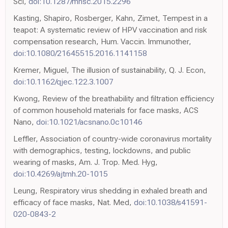
Sci,
doi:10.1287/mnsc.2015.2296
Kasting, Shapiro, Rosberger, Kahn, Zimet, Tempest in a
teapot: A systematic review of HPV vaccination and risk
compensation research, Hum. Vaccin. Immunother,
doi:10.1080/21645515.2016.1141158
Kremer, Miguel, The illusion of sustainability, Q. J. Econ,
doi:10.1162/qjec.122.3.1007
Kwong, Review of the breathability and filtration efficiency
of common household materials for face masks, ACS
Nano,
doi:10.1021/acsnano.0c10146
Leffler, Association of country-wide coronavirus mortality
with demographics, testing, lockdowns, and public
wearing of masks, Am. J. Trop. Med. Hyg,
doi:10.4269/ajtmh.20-1015
Leung, Respiratory virus shedding in exhaled breath and
efficacy of face masks, Nat. Med,
doi:10.1038/s41591-
020-0843-2