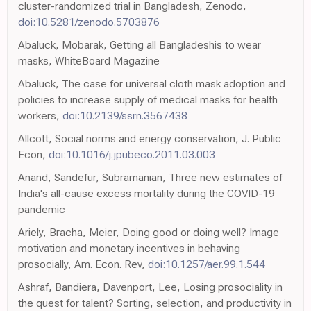
cluster-randomized trial in Bangladesh, Zenodo,
doi:10.5281/zenodo.5703876
Abaluck, Mobarak, Getting all Bangladeshis to wear
masks, WhiteBoard Magazine
Abaluck, The case for universal cloth mask adoption and
policies to increase supply of medical masks for health
workers,
doi:10.2139/ssrn.3567438
Allcott, Social norms and energy conservation, J. Public
Econ,
doi:10.1016/j.jpubeco.2011.03.003
Anand, Sandefur, Subramanian, Three new estimates of
India's all-cause excess mortality during the COVID-19
pandemic
Ariely, Bracha, Meier, Doing good or doing well? Image
motivation and monetary incentives in behaving
prosocially, Am. Econ. Rev,
doi:10.1257/aer.99.1.544
Ashraf, Bandiera, Davenport, Lee, Losing prosociality in
the quest for talent? Sorting, selection, and productivity in