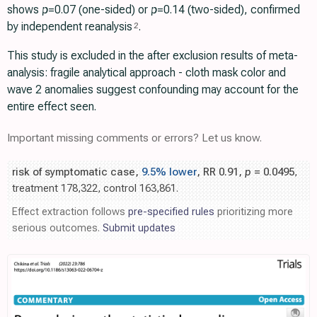
shows
p
=0.07 (one-sided) or
p
=0.14 (two-sided), confirmed
by independent reanalysis
.
2
This study is excluded in the after exclusion results of meta-
analysis: fragile analytical approach - cloth mask color and
wave 2 anomalies suggest confounding may account for the
entire effect seen.
Important missing comments or errors? Let us know.
risk of symptomatic case,
9.5% lower
, RR 0.91,
p
= 0.0495
,
treatment 178,322, control 163,861.
Effect extraction follows
pre-specified rules
prioritizing more
serious outcomes.
Submit updates