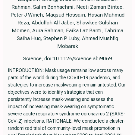
Rahman, Salim Benhachmi, Neeti Zaman Bintee,
Peter J Winch, Maqsud Hossain, Hasan Mahmud
Reza, Abdullah All Jaber, Shawkee Gulshan
Momen, Aura Rahman, Faika Laz Banti, Tahrima
Saiha Huq, Stephen P Luby, Ahmed Mushfiq
Mobarak
Science, doi:10.1126/science.abi9069
INTRODUCTION: Mask usage remains low across many
parts of the world during the COVID-19 pandemic, and
strategies to increase maskwearing remain untested. Our
objectives were to identify strategies that can
persistently increase mask-wearing and assess the
impact of increasing mask-wearing on symptomatic
severe acute respiratory syndrome coronavirus 2 (SARS-
CoV-2) infections. RATIONALE: We conducted a cluster-
randomized trial of community-level mask promotion in