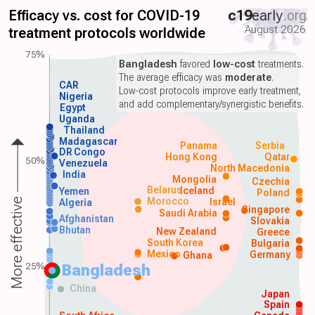
Efficacy vs. cost for COVID-19
c19
early
.org
August 2026
treatment protocols worldwide
75%
Bangladesh
favored
low-cost
treatments.
The average efficacy was
moderate
.
CAR
Low-cost protocols improve early treatment,
Nigeria
and add complementary/synergistic benefits.
Egypt
Uganda
Thailand
Madagascar
Panama
Serbia
DR Congo
Hong Kong
Qatar
50%
Venezuela
North Macedonia
India
Mongolia
Czechia
Belarus
Iceland
Yemen
Poland
Morocco
Israel
More effective
Algeria
Singapore
Saudi Arabia
Afghanistan
Slovakia
Bhutan
New Zealand
Greece
South Korea
Bulgaria
Mexico
Germany
Ghana
25%
Bangladesh
China
Japan
Spain