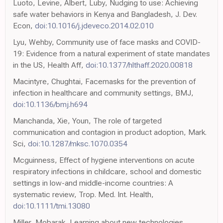
Luoto, Levine, Albert, Luby, Nudging to use: Achieving
safe water behaviors in Kenya and Bangladesh, J. Dev.
Econ,
doi:10.1016/j.jdeveco.2014.02.010
Lyu, Wehby, Community use of face masks and COVID-
19: Evidence from a natural experiment of state mandates
in the US, Health Aff,
doi:10.1377/hlthaff.2020.00818
Macintyre, Chughtai, Facemasks for the prevention of
infection in healthcare and community settings, BMJ,
doi:10.1136/bmj.h694
Manchanda, Xie, Youn, The role of targeted
communication and contagion in product adoption, Mark.
Sci,
doi:10.1287/mksc.1070.0354
Mcguinness, Effect of hygiene interventions on acute
respiratory infections in childcare, school and domestic
settings in low-and middle-income countries: A
systematic review, Trop. Med. Int. Health,
doi:10.1111/tmi.13080
Miller, Mobarak, Learning about new technologies