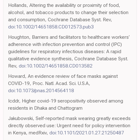
Hollands, Altering the availability or proximity of food,
alcohol, and tobacco products to change their selection
and consumption, Cochrane Database Syst. Rev,
doi:10.1002/14651858.CD012573.pub3
Houghton, Barriers and facilitators to healthcare workers'
adherence with infection prevention and control (IPC)
guidelines for respiratory infectious diseases: A rapid
qualitative evidence synthesis, Cochrane Database Syst.
Rev,
doi:10.1002/14651858.CD013582
Howard, An evidence review of face masks against
COVID-19, Proc. Natl. Acad. Sci. U.S.A,
doi:10.1073/pnas.2014564118
Icddr, Higher covid-19 seropositivity observed among
residents in Dhaka and Chattogram
Jakubowski, Self-reported mask wearing greatly exceeds
directly observed use: Urgent need for policy intervention
in Kenya, medRxiv,
doi:10.1101/2021.01.27.21250487