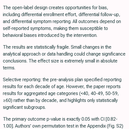
The open-label design creates opportunities for bias,
including differential enrollment effort, differential follow-up,
and differential symptom reporting. All outcomes depend on
self-reported symptoms, making them susceptible to
behavioral biases introduced by the intervention.
The results are statistically fragile. Small changes in the
analytical approach or data handling could change significance
conclusions. The effect size is extremely small in absolute
terms.
Selective reporting: the pre-analysis plan specified reporting
results for each decade of age. However, the paper reports
results for aggregated age categories (<40, 40-49, 50-59,
≥60) rather than by decade, and highlights only statistically
significant subgroups.
The primary outcome p-value is exactly 0.05 with CI [0.82-
1.00]. Authors' own permutation test in the Appendix (Fig. S2)