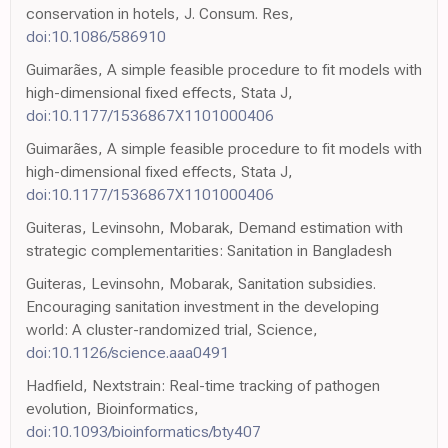
conservation in hotels, J. Consum. Res,
doi:10.1086/586910
Guimarães, A simple feasible procedure to fit models with
high-dimensional fixed effects, Stata J,
doi:10.1177/1536867X1101000406
Guimarães, A simple feasible procedure to fit models with
high-dimensional fixed effects, Stata J,
doi:10.1177/1536867X1101000406
Guiteras, Levinsohn, Mobarak, Demand estimation with
strategic complementarities: Sanitation in Bangladesh
Guiteras, Levinsohn, Mobarak, Sanitation subsidies.
Encouraging sanitation investment in the developing
world: A cluster-randomized trial, Science,
doi:10.1126/science.aaa0491
Hadfield, Nextstrain: Real-time tracking of pathogen
evolution, Bioinformatics,
doi:10.1093/bioinformatics/bty407