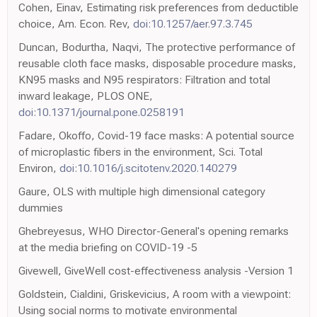
Cohen, Einav, Estimating risk preferences from deductible
choice, Am. Econ. Rev,
doi:10.1257/aer.97.3.745
Duncan, Bodurtha, Naqvi, The protective performance of
reusable cloth face masks, disposable procedure masks,
KN95 masks and N95 respirators: Filtration and total
inward leakage, PLOS ONE,
doi:10.1371/journal.pone.0258191
Fadare, Okoffo, Covid-19 face masks: A potential source
of microplastic fibers in the environment, Sci. Total
Environ,
doi:10.1016/j.scitotenv.2020.140279
Gaure, OLS with multiple high dimensional category
dummies
Ghebreyesus, WHO Director-General's opening remarks
at the media briefing on COVID-19 -5
Givewell, GiveWell cost-effectiveness analysis -Version 1
Goldstein, Cialdini, Griskevicius, A room with a viewpoint:
Using social norms to motivate environmental