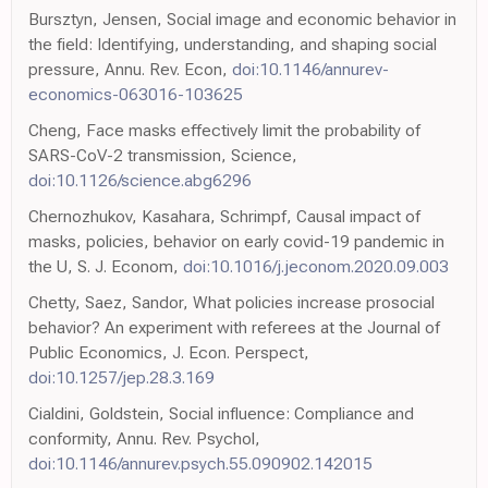
Bursztyn, Jensen, Social image and economic behavior in
the field: Identifying, understanding, and shaping social
pressure, Annu. Rev. Econ,
doi:10.1146/annurev-
economics-063016-103625
Cheng, Face masks effectively limit the probability of
SARS-CoV-2 transmission, Science,
doi:10.1126/science.abg6296
Chernozhukov, Kasahara, Schrimpf, Causal impact of
masks, policies, behavior on early covid-19 pandemic in
the U, S. J. Econom,
doi:10.1016/j.jeconom.2020.09.003
Chetty, Saez, Sandor, What policies increase prosocial
behavior? An experiment with referees at the Journal of
Public Economics, J. Econ. Perspect,
doi:10.1257/jep.28.3.169
Cialdini, Goldstein, Social influence: Compliance and
conformity, Annu. Rev. Psychol,
doi:10.1146/annurev.psych.55.090902.142015