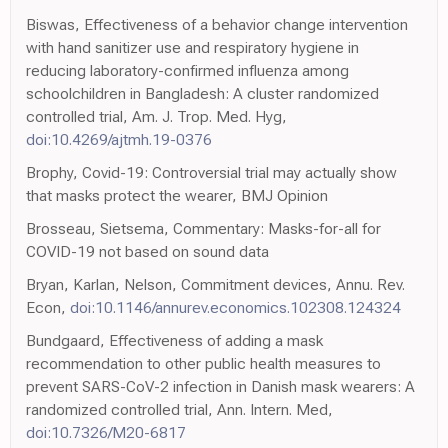
Biswas, Effectiveness of a behavior change intervention
with hand sanitizer use and respiratory hygiene in
reducing laboratory-confirmed influenza among
schoolchildren in Bangladesh: A cluster randomized
controlled trial, Am. J. Trop. Med. Hyg,
doi:10.4269/ajtmh.19-0376
Brophy, Covid-19: Controversial trial may actually show
that masks protect the wearer, BMJ Opinion
Brosseau, Sietsema, Commentary: Masks-for-all for
COVID-19 not based on sound data
Bryan, Karlan, Nelson, Commitment devices, Annu. Rev.
Econ,
doi:10.1146/annurev.economics.102308.124324
Bundgaard, Effectiveness of adding a mask
recommendation to other public health measures to
prevent SARS-CoV-2 infection in Danish mask wearers: A
randomized controlled trial, Ann. Intern. Med,
doi:10.7326/M20-6817