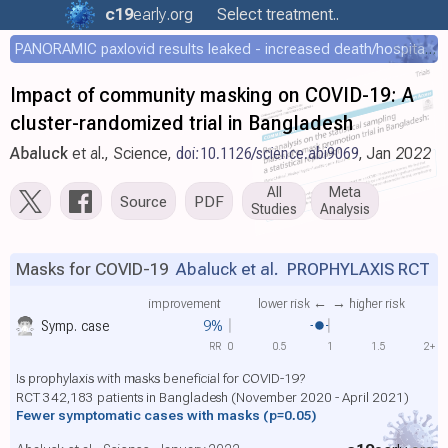
c19
early
.org
Select treatment..
PANORAMIC paxlovid results leaked - increased death/hospitalization - OR 1.18 [0.55-2.62]
Impact of community masking on COVID-19: A
cluster-randomized trial in Bangladesh
Abaluck
et al., Science,
doi:10.1126/science.abi9069
, Jan 2022
All
Meta
Source
PDF
Studies
Analysis
Masks for COVID-19
Abaluck et al.
PROPHYLAXIS RCT
improvement
lower risk ←
→ higher risk
Symp. case
9%
RR
0
0.5
1
1.5
2+
Is prophylaxis with masks beneficial for COVID-19?
RCT 342,183 patients in Bangladesh (November 2020 - April 2021)
Fewer symptomatic cases with masks
(p=0.05)