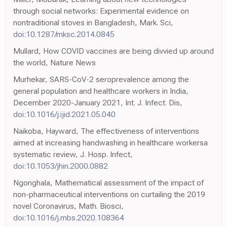
through social networks: Experimental evidence on
nontraditional stoves in Bangladesh, Mark. Sci,
doi:10.1287/mksc.2014.0845
Mullard, How COVID vaccines are being divvied up around
the world, Nature News
Murhekar, SARS-CoV-2 seroprevalence among the
general population and healthcare workers in India,
December 2020-January 2021, Int. J. Infect. Dis,
doi:10.1016/j.ijid.2021.05.040
Naikoba, Hayward, The effectiveness of interventions
aimed at increasing handwashing in healthcare workersa
systematic review, J. Hosp. Infect,
doi:10.1053/jhin.2000.0882
Ngonghala, Mathematical assessment of the impact of
non-pharmaceutical interventions on curtailing the 2019
novel Coronavirus, Math. Biosci,
doi:10.1016/j.mbs.2020.108364