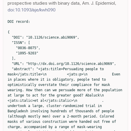
prospective studies with binary data, Am. J. Epidemiol,
doi:10.1093/aje/kwh090
DOI record:

{
  "DOI": "10.1126/science.abi9069",
  "ISSN": [
    "0036-8075",
    "1095-9203"
  ],
  "URL": "http://dx.doi.org/10.1126/science.abi9069",
  "abstract": "<jats:title>Persuading people to mask</jats:title>\n          <jats:p>\n            Even in places where it is obligatory, people tend to optimistically overstate their compliance for mask wearing. How then can we persuade more of the population at large to act for the greater good? Abaluck\n            <jats:italic>et al</jats:italic>\n            . undertook a large, cluster-randomized trial in Bangladesh involving hundreds of thousands of people (although mostly men) over a 2-month period. Colored masks of various construction were handed out free of charge, accompanied by a range of mask-wearing promotional activities inspired by marketing research. Using a grassroots network of volunteers to help conduct the study and gather data, the authors discovered that mask wearing averaged 13.3% in villages where no interventions took place but increased to 42.3% in villages where in-person interventions were introduced. Villages where in-person reinforcement of mask wearing occurred also showed a reduction in reporting COVID-like illness, particularly in high-risk individuals. —CA\n          </jats:p>",
  "alternative-id": [
    "10.1126/science.abi9069"
  ],
  "author": [
    {
      "ORCID": "http://orcid.org/0000-0002-0932-9369",
      "affiliation": [
        {
          "name": "Yale School of Management, Yale University, New Haven, CT, USA."
        }
      ],
      "authenticated-orcid": true,
      "family": "Abaluck",
      "given": "Jason",
      "sequence": "first"
    },
    {
      "ORCID": "http://orcid.org/0000-0002-9776-9355",
      "affiliation": [
        {
          "name": "Woods Institute for the Environment, Stanford University, Stanford, CA, USA."
        },
        {
          "name": "Division of Environmental Health Sciences, University of California, Berkeley, Berkeley, CA, USA."
        }
      ],
      "authenticated-orcid": true,
      "family": "Kwong",
      "given": "Laura H.",
      "sequence": "additional"
    },
    {
      "ORCID": "http://orcid.org/0000-0002-4682-8087",
      "affiliation": [
        {
          "name": "Division of Infectious Diseases and Geographic Medicine, Stanford University, Stanford, CA, USA."
        }
      ],
      "authenticated-orcid": true,
      "family": "Styczynski",
      "given": "Ashley",
      "sequence": "additional"
    },
    {
      "ORCID": "http://orcid.org/0000-0002-0764-359X",
      "affiliation": [
        {
          "name": "Innovations for Poverty Action Bangladesh, Dhaka, Bangladesh."
        }
      ],
      "authenticated-orcid": true,
      "family": "Haque",
      "given": "Ashraful",
      "sequence": "additional"
    },
    {
      "ORCID": "http://orcid.org/0000-0002-4332-9864",
      "affiliation": [
        {
          "name": "Innovations for Poverty Action Bangladesh, Dhaka, Bangladesh."
        }
      ],
      "authenticated-orcid": true,
      "family": "Kabir",
      "given": "Md. Alamgir",
      "sequence": "additional"
    },
    {
      "affiliation": [
        {
          "name": "Innovations for Poverty Action, Evanston, IL, USA."
        }
      ],
      "family": "Bates-Jefferys",
      "given": "Ellen",
      "sequence": "additional"
    },
    {
      "affiliation": [
        {
          "name": "Yale School of Management, Yale University, New Haven, CT, USA."
        }
      ],
      "family": "Crawford",
      "given": "Emily",
      "sequence": "additional"
    },
    {
      "ORCID": "http://orcid.org/0000-0003-3631-3132",
      "affiliation": [
        {
          "name": "Department of Epidemiology and Population Health, School of Medicine, Stanford University, Stanford, CA, USA."
        }
      ],
      "authenticated-orcid": true,
      "family": "Benjamin-Chung",
      "given": "Jade",
      "sequence": "additional"
    },
    {
      "ORCID": "http://orcid.org/0000-0002-4125-1207",
      "affiliation": [
        {
          "name": "Innovations for Poverty Action Bangladesh, Dhaka, Bangladesh."
        }
      ],
      "authenticated-orcid": true,
      "family": "Raihan",
      "given": "Shabib",
      "sequence": "additional"
    },
    {
      "affiliation": [
        {
          "name": "Innovations for Poverty Action Bangladesh, Dhaka, Bangladesh."
        }
      ],
      "family": "Rahman",
      "given": "Shadman",
      "sequence": "additional"
    },
    {
      "ORCID": "http://orcid.org/0000-0002-3739-8230",
      "affiliation": [
        {
          "name": "Yale Research Initiative on Innovation and Scale, Yale University, New Haven, CT, USA."
        }
      ],
      "authenticated-orcid": true,
      "family": "Benhachmi",
      "given": "Salim",
      "sequence": "additional"
    },
    {
      "affiliation": [
        {
          "name": "Innovations for Poverty Action Bangladesh, Dhaka, Bangladesh."
        }
      ],
      "family": "Bintee",
      "given": "Neeti Zaman",
      "sequence": "additional"
    },
    {
      "ORCID": "http://orcid.org/0000-0001-8569-5507",
      "affiliation": [
        {
          "name": "Social and Behavioral Interventions Program, Johns Hopkins Bloomberg School of Public Health, Baltimore, MD, USA."
        }
      ],
      "authenticated-orcid": true,
      "family": "Winch",
      "given": "Peter J.",
      "sequence": "additional"
    },
    {
      "ORCID": "http://orcid.org/0000-0001-9794-411X",
      "affiliation": [
        {
          "name": "NGRI, North South University, Dhaka, Bangladesh."
        }
      ],
      "authenticated-orcid": true,
      "family": "Hossain",
      "given": "Maqsud",
      "sequence": "additional"
    },
    {
      "ORCID": "http://orcid.org/0000-0003-3287-942X",
      "affiliation": [
        {
          "name": "Department of Pharmaceutical Sciences, North South University, Dhaka, Bangladesh."
        }
      ],
      "authenticated-orcid": true,
      "family": "Reza",
      "given": "Hasan Mahmud",
      "sequence": "additional"
    },
    {
      "ORCID": "http://orcid.org/0000-0001-8964-7350",
      "affiliation": [
        {
          "name": "NGRI, North South University, Dhaka, Bangladesh."
        }
      ],
      "authenticated-orcid": true,
      "family": "Jaber",
      "given": "Abdullah All",
      "sequence": "additional"
    },
    {
      "ORCID": "http://orcid.org/0000-0001-6703-1539",
      "affiliation": [
        {
          "name": "NGRI, North South University, Dhaka, Bangladesh."
        }
      ],
      "authenticated-orcid": true,
      "family": "Momen",
      "given": "Shawkee Gulshan",
      "sequence": "additional"
    },
    {
      "ORCID": "http://orcid.org/0000-0003-3244-5568",
      "affiliation": [
        {
          "name": "NGRI, North South University, Dhaka, Bangladesh."
        }
      ],
      "authenticated-orcid": true,
      "family": "Rahman",
      "given": "Aura",
      "sequence": "additional"
    },
    {
      "ORCID": "http://orcid.org/0000-0002-7394-7129",
      "affiliation": [
        {
          "name": "NGRI, North South University, Dhaka, Bangladesh."
        }
      ],
      "authenticated-orcid": true,
      "family": "Banti",
      "given": "Faika Laz",
      "sequence": "additional"
    },
    {
      "affiliation": [
        {
          "name": "NGRI, North South University, Dhaka, Bangladesh."
        }
      ],
      "family": "Huq",
      "given": "Tahrima Saiha",
      "sequence": "additional"
    },
    {
      "ORCID": "http://orcid.org/0000-0001-5385-899X",
      "affiliation": [
        {
          "name": "Woods Institute for the Environment, Stanford University, Stanford, CA, USA."
        },
        {
          "name": "Division of Infectious Diseases and Geographic Medicine, Stanford University, Stanford, CA, USA."
        }
      ],
      "authenticated-orcid": true,
      "family": "Luby",
      "given": "Stephen P.",
      "sequence": "additional"
    },
    {
      "ORCID": "http://orcid.org/0000-0002-1916-3438",
      "affiliation": [
        {
          "name": "Yale School of Management, Yale University, New Haven, CT, USA."
        },
        {
          "name": "Department of Economics, Deakin University, Melbourne, Australia."
        }
      ],
      "authenticated-orcid": true,
      "family": "Mobarak",
      "given": "Ahmed Mushfiq",
      "sequence": "additional"
    }
  ],
  "container-title": "Science",
  "container-title-short": "Science",
  "content-domain": {
    "crossmark-restriction": false,
    "domain": []
  },
  "created": {
    "date-parts": [
      [
        2022,
        1,
        14
      ]
    ],
    "date-time": "2022-01-14T20:36:52Z",
    "timestamp": 1642192612000
  },
  "deposited": {
    "date-parts": [
      [
        2024,
        1,
        15
      ]
    ],
    "date-time": "2024-01-15T23:10:47Z",
    "timestamp": 1705360247000
  },
  "indexed": {
    "date-parts": [
      [
        2024,
        8,
        17
      ]
    ],
    "date-time": "2024-08-17T07:46:47Z",
    "timestamp": 1723880807927
  },
  "is-referenced-by-count": 204,
  "issue": "6577",
  "issued": {
    "date-parts": [
      [
        2022,
        1,
        14
      ]
    ]
  },
  "journal-issue": {
    "issue": "6577",
    "published-print": {
      "date-parts": [
        [
          2022,
          1,
          14
        ]
      ]
    }
  },
  "language": "en",
  "link": [
    {
      "URL": "https://www.science.org/doi/pdf/10.1126/science.abi9069",
      "content-type": "unspecified",
      "content-version": "vor",
      "intended-application": "similarity-checking"
    }
  ],
  "member": "221",
  "original-title": [],
  "prefix": "10.1126",
  "published": {
    "date-parts": [
      [
        2022,
        1,
        14
      ]
    ]
  },
  "published-print": {
    "date-parts": [
      [
        2022,
        1,
        14
      ]
    ]
  },
 