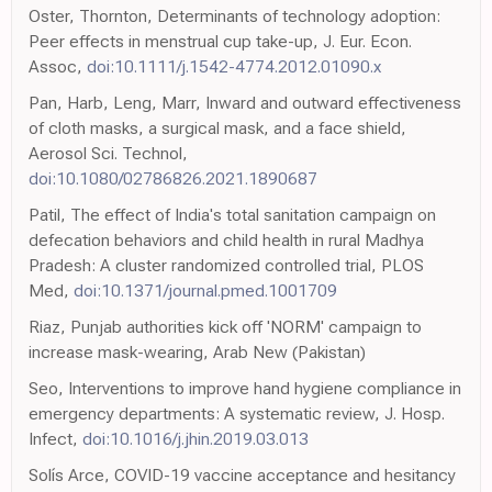
Oster, Thornton, Determinants of technology adoption:
Peer effects in menstrual cup take-up, J. Eur. Econ.
Assoc,
doi:10.1111/j.1542-4774.2012.01090.x
Pan, Harb, Leng, Marr, Inward and outward effectiveness
of cloth masks, a surgical mask, and a face shield,
Aerosol Sci. Technol,
doi:10.1080/02786826.2021.1890687
Patil, The effect of India's total sanitation campaign on
defecation behaviors and child health in rural Madhya
Pradesh: A cluster randomized controlled trial, PLOS
Med,
doi:10.1371/journal.pmed.1001709
Riaz, Punjab authorities kick off 'NORM' campaign to
increase mask-wearing, Arab New (Pakistan)
Seo, Interventions to improve hand hygiene compliance in
emergency departments: A systematic review, J. Hosp.
Infect,
doi:10.1016/j.jhin.2019.03.013
Solís Arce, COVID-19 vaccine acceptance and hesitancy