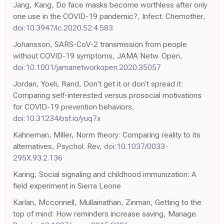
Jang, Kang, Do face masks become worthless after only
one use in the COVID-19 pandemic?, Infect. Chemother,
doi:10.3947/ic.2020.52.4.583
Johansson, SARS-CoV-2 transmission from people
without COVID-19 symptoms, JAMA Netw. Open,
doi:10.1001/jamanetworkopen.2020.35057
Jordan, Yoeli, Rand, Don't get it or don't spread it:
Comparing self-interested versus prosocial motivations
for COVID-19 prevention behaviors,
doi:10.31234/osf.io/yuq7x
Kahneman, Miller, Norm theory: Comparing reality to its
alternatives, Psychol. Rev,
doi:10.1037/0033-
295X.93.2.136
Karing, Social signaling and childhood immunization: A
field experiment in Sierra Leone
Karlan, Mcconnell, Mullainathan, Zinman, Getting to the
top of mind: How reminders increase saving, Manage.