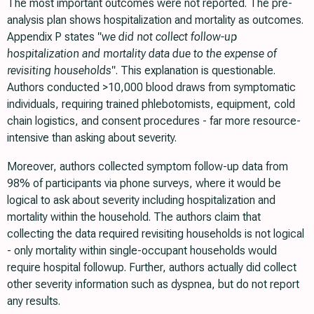
The most important outcomes were not reported. The pre-
analysis plan shows hospitalization and mortality as outcomes.
Appendix P states
"we did not collect follow-up
hospitalization and mortality data due to the expense of
revisiting households"
. This explanation is questionable.
Authors conducted >10,000 blood draws from symptomatic
individuals, requiring trained phlebotomists, equipment, cold
chain logistics, and consent procedures - far more resource-
intensive than asking about severity.
Moreover, authors collected symptom follow-up data from
98% of participants via phone surveys, where it would be
logical to ask about severity including hospitalization and
mortality within the household. The authors claim that
collecting the data required revisiting households is not logical
- only mortality within single-occupant households would
require hospital followup. Further, authors actually did collect
other severity information such as dyspnea, but do not report
any results.