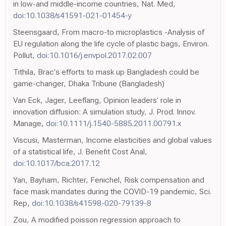
in low-and middle-income countries, Nat. Med,
doi:10.1038/s41591-021-01454-y
Steensgaard, From macro-to microplastics -Analysis of
EU regulation along the life cycle of plastic bags, Environ.
Pollut,
doi:10.1016/j.envpol.2017.02.007
Tithila, Brac's efforts to mask up Bangladesh could be
game-changer, Dhaka Tribune (Bangladesh)
Van Eck, Jager, Leeflang, Opinion leaders' role in
innovation diffusion: A simulation study, J. Prod. Innov.
Manage,
doi:10.1111/j.1540-5885.2011.00791.x
Viscusi, Masterman, Income elasticities and global values
of a statistical life, J. Benefit Cost Anal,
doi:10.1017/bca.2017.12
Yan, Bayham, Richter, Fenichel, Risk compensation and
face mask mandates during the COVID-19 pandemic, Sci.
Rep,
doi:10.1038/s41598-020-79139-8
Zou, A modified poisson regression approach to