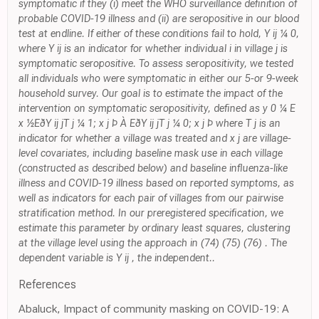
symptomatic if they (i) meet the WHO surveillance definition of
probable COVID-19 illness and (ii) are seropositive in our blood
test at endline. If either of these conditions fail to hold, Y ij ¼ 0,
where Y ij is an indicator for whether individual i in village j is
symptomatic seropositive. To assess seropositivity, we tested
all individuals who were symptomatic in either our 5-or 9-week
household survey. Our goal is to estimate the impact of the
intervention on symptomatic seropositivity, defined as y 0 ¼ E
x ½EðY ij jT j ¼ 1; x j Þ À EðY ij jT j ¼ 0; x j Þ where T j is an
indicator for whether a village was treated and x j are village-
level covariates, including baseline mask use in each village
(constructed as described below) and baseline influenza-like
illness and COVID-19 illness based on reported symptoms, as
well as indicators for each pair of villages from our pairwise
stratification method. In our preregistered specification, we
estimate this parameter by ordinary least squares, clustering
at the village level using the approach in (74) (75) (76) . The
dependent variable is Y ij , the independent..
References
Abaluck, Impact of community masking on COVID-19: A