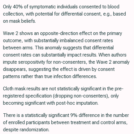
Only 40% of symptomatic individuals consented to blood
collection, with potential for differential consent, e.g., based
on mask beliefs.
Wave 2 shows an opposite-direction effect on the primary
outcome, with substantially imbalanced consent rates
between arms. This anomaly suggests that differential
consent rates can substantially impact results. When authors
impute seropositivity for non-consenters, the Wave 2 anomaly
disappears, suggesting the effect is driven by consent
patterns rather than true infection differences.
Cloth mask results are not statistically significant in the pre-
registered specification (dropping non-consenters), only
becoming significant with post-hoc imputation.
There is a statistically significant 9% difference in the number
of enrolled participants between treatment and control arms,
despite randomization.