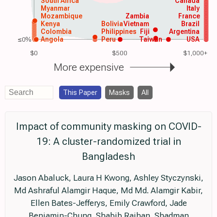
South Africa
Canada
Myanmar
Italy
Mozambique
Zambia
France
Kenya
Bolivia
Vietnam
Brazil
Colombia
Philippines
Fiji
Argentina
≤0%
Angola
Peru
Taiwan
USA
$0
$500
$1,000+
More expensive
This Paper
Masks
All
Impact of community masking on COVID-
19: A cluster-randomized trial in
Bangladesh
Jason Abaluck, Laura H Kwong, Ashley Styczynski,
Md Ashraful Alamgir Haque, Md Md. Alamgir Kabir,
Ellen Bates-Jefferys, Emily Crawford, Jade
Benjamin-Chung, Shabib Raihan, Shadman