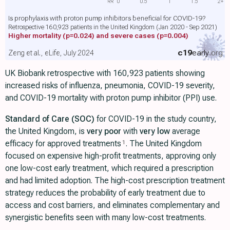
RR
0
0.5
1
1.5
2+
Is prophylaxis with proton pump inhibitors beneficial for COVID-19?
Retrospective 160,923 patients in the United Kingdom (Jan 2020 - Sep 2021)
Higher mortality
(p=0.024)
and severe cases
(p=0.004)
c19
early
.org
Zeng et al., eLife, July 2024
UK Biobank retrospective with 160,923 patients showing
increased risks of influenza, pneumonia, COVID-19 severity,
and COVID-19 mortality with proton pump inhibitor (PPI) use.
Standard of Care (SOC)
for COVID-19 in the study country,
the United Kingdom, is
very poor
with
very low
average
efficacy for approved treatments
. The United Kingdom
1
focused on expensive high-profit treatments, approving only
one low-cost early treatment, which required a prescription
and had limited adoption. The high-cost prescription treatment
strategy reduces the probability of early treatment due to
access and cost barriers, and eliminates complementary and
synergistic benefits seen with many low-cost treatments.