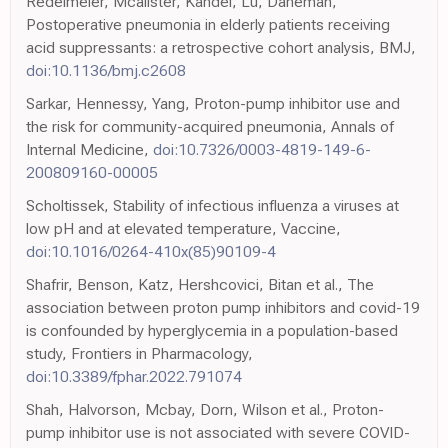
Redelmeier, Mcalister, Kandel, Lu, Daneman,
Postoperative pneumonia in elderly patients receiving
acid suppressants: a retrospective cohort analysis, BMJ,
doi:10.1136/bmj.c2608
Sarkar, Hennessy, Yang, Proton-pump inhibitor use and
the risk for community-acquired pneumonia, Annals of
Internal Medicine,
doi:10.7326/0003-4819-149-6-
200809160-00005
Scholtissek, Stability of infectious influenza a viruses at
low pH and at elevated temperature, Vaccine,
doi:10.1016/0264-410x(85)90109-4
Shafrir, Benson, Katz, Hershcovici, Bitan et al., The
association between proton pump inhibitors and covid-19
is confounded by hyperglycemia in a population-based
study, Frontiers in Pharmacology,
doi:10.3389/fphar.2022.791074
Shah, Halvorson, Mcbay, Dorn, Wilson et al., Proton-
pump inhibitor use is not associated with severe COVID-