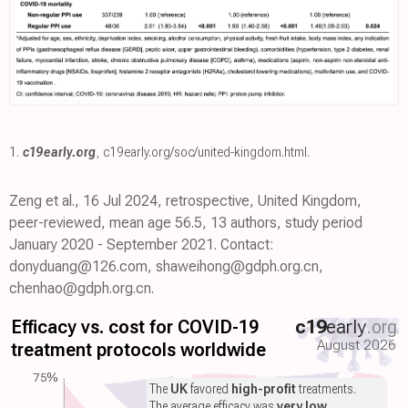
1.
c19early.org
,
c19early.org/soc/united-kingdom.html
.
Zeng et al., 16 Jul 2024, retrospective, United Kingdom,
peer-reviewed, mean age 56.5, 13 authors, study period
January 2020 - September 2021. Contact:
donyduang@126.com, shaweihong@gdph.org.cn,
chenhao@gdph.org.cn.
Efficacy vs. cost for COVID-19
c19
early
.org
August 2026
treatment protocols worldwide
75%
The
UK
favored
high-profit
treatments.
The average efficacy was
very low
.