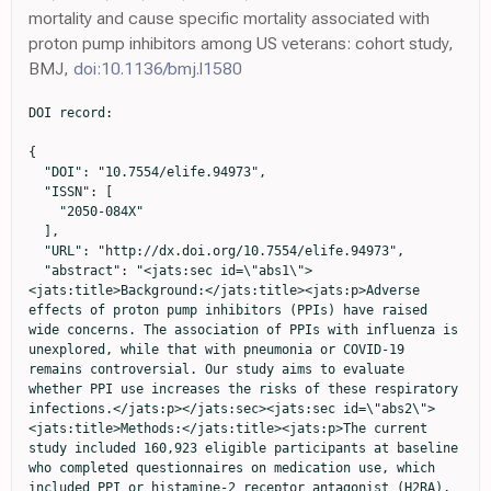
mortality and cause specific mortality associated with
proton pump inhibitors among US veterans: cohort study,
BMJ,
doi:10.1136/bmj.l1580
DOI record:

{
  "DOI": "10.7554/elife.94973",
  "ISSN": [
    "2050-084X"
  ],
  "URL": "http://dx.doi.org/10.7554/elife.94973",
  "abstract": "<jats:sec id=\"abs1\"><jats:title>Background:</jats:title><jats:p>Adverse effects of proton pump inhibitors (PPIs) have raised wide concerns. The association of PPIs with influenza is unexplored, while that with pneumonia or COVID-19 remains controversial. Our study aims to evaluate whether PPI use increases the risks of these respiratory infections.</jats:p></jats:sec><jats:sec id=\"abs2\"><jats:title>Methods:</jats:title><jats:p>The current study included 160,923 eligible participants at baseline who completed questionnaires on medication use, which included PPI or histamine-2 receptor antagonist (H2RA), from the UK Biobank. Cox proportional hazards regression and propensity score-matching analyses were used to estimate the hazard ratios (HRs) and 95% confidence intervals (CIs).</jats:p></jats:sec><jats:sec id=\"abs3\"><jats:title>Results:</jats:title><jats:p>Comparisons with H2RA users were tested. PPI use was associated with increased risks of developing influenza (HR 1.32, 95% CI 1.12–1.56) and pneumonia (hazard ratio [HR] 1.42, 95% confidence interval [CI] 1.26–1.59). In contrast, the risk of COVID-19 infection was not significant with regular PPI use (HR 1.08, 95% CI 0.99–1.17), while the risks of severe COVID-19 (HR 1.19. 95% CI 1.11–1.27) and mortality (HR 1.37. 95% CI 1.29–1.46) were increased. However, when compared with H2RA users, PPI users were associated with a higher risk of influenza (HR 1.74, 95% CI 1.19–2.54), but the risks with pneumonia or COVID-19-related outcomes were not evident.</jats:p></jats:sec><jats:sec id=\"abs4\"><jats:title>Conclusions:</jats:title><jats:p>PPI users are associated with increased risks of influenza, pneumonia, as well as COVID-19 severity and mortality compared to non-users, while the effects on pneumonia or COVID-19-related outcomes under PPI use were attenuated when compared to the use of H2RAs. Appropriate use of PPIs based on comprehensive evaluation is required.</jats:p></jats:sec><jats:sec id=\"abs5\"><jats:title>Funding:</jats:title><jats:p>This work is supported by the National Natural Science Foundation of China (82171698, 82170561, 81300279, 81741067, 82100238), the Program for High-level Foreign Expert Introduction of China (G2022030047L), the Natural Science Foundation for Distinguished Young Scholars of Guangdong Province (2021B1515020003), the Guangdong Basic and Applied Basic Research Foundation (2022A1515012081), the Foreign Distinguished Teacher Program of Guangdong Science and Technology Department (KD0120220129), the Climbing Program of Introduced Talents and High-level Hospital Construction Project of Guangdong Provincial People’s Hospital (DFJH201923, DFJH201803, KJ012019099, KJ012021143, KY012021183), and in part by VA Clinical Merit and ASGE clinical research funds (FWL).</jats:p></jats:sec>",
  "alternative-id": [
    "10.7554/eLife.94973"
  ],
  "assertion": [
    {
      "group": {
        "name": "peer_review_taxonomy"
      },
      "label": "Peer review transparency",
      "name": "peer_review_transparency",
      "value": "single anonymised"
    },
    {
      "group": {
        "name": "peer_review_taxonomy"
      },
      "label": "Peer review interaction",
      "name": "peer_review_interaction",
      "value": "other reviewer(s), editor"
    },
    {
      "group": {
        "name": "peer_review_taxonomy"
      },
      "label": "Peer review published",
      "name": "peer_review_published",
      "value": "review summaries, review reports, author/editor communication, reviewer identities reviewer opt in, editor identities"
    },
    {
      "group": {
        "name": "post_publication_commenting"
      },
      "label": "Post publication commenting",
      "name": "post_publication_commenting",
      "value": "open (sign in with ORCID iD required)"
    }
  ],
  "author": [
    {
      "affiliation": [
        {
          "id": [
            {
              "asserted-by": "publisher",
              "id": "https://ror.org/01vjw4z39",
              "id-type": "ROR"
            }
          ],
          "name": "Department of Gastroenterology, Guangdong Provincial People's Hospital (Guangdong Academy of Medical Sciences), Southern Medical University",
          "place": [
            "Guangzhou, China"
          ]
        },
        {
          "id": [
            {
              "asserted-by": "publisher",
              "id": "https://ror.org/01vjw4z39",
              "id-type": "ROR"
            }
          ],
          "name": "The Second School of Clinical Medicine, Southern Medical University",
          "place": [
            "Guangzhou, China"
          ]
        },
        {
          "id": [
            {
              "asserted-by": "publisher",
              "id": "https://ror.org/02gxych78",
              "id-type": "ROR"
            }
          ],
          "name": "Shantou University Medical College",
          "place": [
            "Guangdong, China"
          ]
        }
      ],
      "family": "Zeng",
      "given": "Ruijie",
      "sequence": "first"
    },
    {
      "affiliation": [
        {
          "id": [
            {
              "asserted-by": "publisher",
              "id": "https://ror.org/01vjw4z39",
              "id-type": "ROR"
            }
          ],
          "name": "Department of Gastroenterology, Guangdong Provincial People's Hospital (Guangdong Academy of Medical Sciences), Southern Medical University",
          "place": [
            "Guangzhou, China"
          ]
        },
        {
          "id": [
            {
              "asserted-by": "publisher",
              "id": "https://ror.org/01vjw4z39",
              "id-type": "ROR"
            }
          ],
          "name": "The Second School of Clinical Medicine, Southern Medical University",
          "place": [
            "Guangzhou, China"
          ]
        }
      ],
      "family": "Ma",
      "given": "Yuying",
      "sequence": "first"
    },
    {
      "affiliation": [
        {
          "id": [
            {
              "asserted-by": "publisher",
              "id": "https://ror.org/01vjw4z39",
              "id-type": "ROR"
            }
          ],
          "name": "Department of Gastroenterology, Guangdong Provincial People's Hospital (Guangdong Academy of Medical Sciences), Southern Medical University",
          "place": [
            "Guangzhou, China"
          ]
        },
        {
          "id": [
            {
              "asserted-by": "publisher",
              "id": "https://ror.org/0530pts50",
              "id-type": "ROR"
            }
          ],
          "name": "School of Medicine, South China University of Technology",
          "place": [
            "Guangzhou, China"
          ]
        }
      ],
      "family": "Zhang",
      "given": "Lijun",
      "sequence": "first"
    },
    {
      "affiliation": [
        {
          "id": [
            {
              "asserted-by": "publisher",
              "id": "https://ror.org/0432p8t34",
              "id-type": "ROR"
            }
          ],
          "name": "Guangdong Cardiovascular Institute, Guangdong Provincial People's Hospital, Guangdong Academy of Medical Sciences",
          "place": [
            "Guangzhou, China"
          ]
        }
      ],
      "family": "Luo",
      "given": "Dongling",
      "sequence": "first"
    },
    {
      "affiliation": [
        {
          "id": [
            {
              "asserted-by": "publisher",
              "id": "https://ror.org/01vjw4z39",
              "id-type": "ROR"
            }
          ],
          "name": "Department of Gastroenterology, Guangdong Provincial People's Hospital (Guangdong Academy of Medical Sciences), Southern Medical University",
          "place": [
            "Guangzhou, China"
          ]
        },
        {
          "id": [
            {
              "asserted-by": "publisher",
              "id": "https://ror.org/0530pts50",
              "id-type": "ROR"
            }
          ],
          "name": "School of Medicine, South China University of Technology",
          "place": [
            "Guangzhou, China"
          ]
        }
      ],
      "family": "Jiang",
      "given": "Rui",
      "sequence": "additional"
    },
    {
      "affiliation": [
        {
          "id": [
            {
              "asserted-by": "publisher",
              "id": "https://ror.org/01vjw4z39",
              "id-type": "ROR"
            }
          ],
          "name": "Department of Gastroenterology, Guangdong Provincial People's Hospital (Guangdong Academy of Medical Sciences), Southern Medical University",
          "place": [
            "Guangzhou, China"
          ]
        },
        {
          "id": [
            {
              "asserted-by": "publisher",
              "id": "https://ror.org/0530pts50",
              "id-type": "ROR"
            }
          ],
          "name": "School of Medicine, South China University of Technology",
          "place": [
            "Guangzhou, China"
          ]
        }
      ],
      "family": "Wu",
      "given": "Huihuan",
      "sequence": "additional"
    },
    {
      "affiliation": [
        {
          "id": [
            {
              "asserted-by": "publisher",
              "id": "https://ror.org/01vjw4z39",
              "id-type": "ROR"
            }
          ],
          "name": "Department of Gastroenterology, Guangdong Provincial People's Hospital (Guangdong Academy of Medical Sciences), Southern Medical University",
          "place": [
            "Guangzhou, China"
          ]
        }
      ],
      "family": "Zhuo",
      "given": "Zewei",
      "sequence": "additional"
    },
    {
      "affiliation": [
        {
          "id": [
            {
              "asserted-by": "publisher",
              "id": "https://ror.org/01vjw4z3