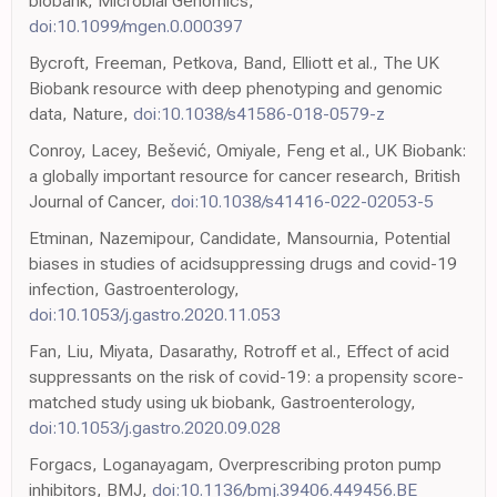
biobank, Microbial Genomics,
doi:10.1099/mgen.0.000397
Bycroft, Freeman, Petkova, Band, Elliott et al., The UK
Biobank resource with deep phenotyping and genomic
data, Nature,
doi:10.1038/s41586-018-0579-z
Conroy, Lacey, Bešević, Omiyale, Feng et al., UK Biobank:
a globally important resource for cancer research, British
Journal of Cancer,
doi:10.1038/s41416-022-02053-5
Etminan, Nazemipour, Candidate, Mansournia, Potential
biases in studies of acidsuppressing drugs and covid-19
infection, Gastroenterology,
doi:10.1053/j.gastro.2020.11.053
Fan, Liu, Miyata, Dasarathy, Rotroff et al., Effect of acid
suppressants on the risk of covid-19: a propensity score-
matched study using uk biobank, Gastroenterology,
doi:10.1053/j.gastro.2020.09.028
Forgacs, Loganayagam, Overprescribing proton pump
inhibitors, BMJ,
doi:10.1136/bmj.39406.449456.BE