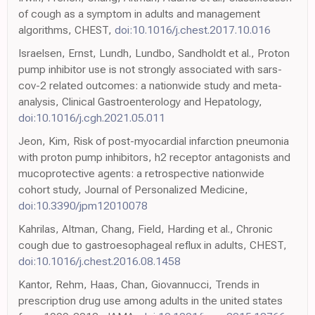
of cough as a symptom in adults and management
algorithms, CHEST,
doi:10.1016/j.chest.2017.10.016
Israelsen, Ernst, Lundh, Lundbo, Sandholdt et al., Proton
pump inhibitor use is not strongly associated with sars-
cov-2 related outcomes: a nationwide study and meta-
analysis, Clinical Gastroenterology and Hepatology,
doi:10.1016/j.cgh.2021.05.011
Jeon, Kim, Risk of post-myocardial infarction pneumonia
with proton pump inhibitors, h2 receptor antagonists and
mucoprotective agents: a retrospective nationwide
cohort study, Journal of Personalized Medicine,
doi:10.3390/jpm12010078
Kahrilas, Altman, Chang, Field, Harding et al., Chronic
cough due to gastroesophageal reflux in adults, CHEST,
doi:10.1016/j.chest.2016.08.1458
Kantor, Rehm, Haas, Chan, Giovannucci, Trends in
prescription drug use among adults in the united states