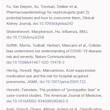
Fu, Van Diepen, Xu, Trevisan, Dekker et al.,
Pharmacoepidemiology for nephrologists (part 2):
potential biases and how to overcome them, Clinical
Kidney Journal,
doi:10.1093/ckj/sfaa242
Ghebrehewet, Macpherson, Ho, Influenza, BMJ,
doi:10.1136/bmj.i6258
Griffith, Morris, Tudball, Herbert, Mancano et al., Collider
bias undermines our understanding of COVID-19 disease
risk and severity, Nature Communications,
doi:10.1038/s41467-020-19478-2
Herzig, Howell, Ngo, Marcantonio, Acid-suppressive
medication use and the risk for hospital-acquired
pneumonia, JAMA,
doi:10.1001/jama.2009.722
Horwitz, Feinstein, The problem of "protopathic bias" in
case-control studies, The American Journal of Medicine,
doi:10.1016/0002-9343(80)90363-0
Irwin, French, Chang, Altman, Adams et al., Classification