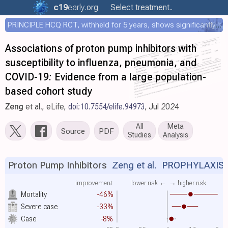
c19
early
.org
Select treatment..
PRINCIPLE HCQ RCT, withheld for 5 years, shows significantly faster recovery with HCQ
Associations of proton pump inhibitors with
susceptibility to influenza, pneumonia, and
COVID-19: Evidence from a large population-
based cohort study
Zeng
et al., eLife,
doi:10.7554/elife.94973
, Jul 2024
All
Meta
Source
PDF
Studies
Analysis
Proton Pump Inhibitors
Zeng et al.
PROPHYLAXIS
improvement
lower risk ←
→ higher risk
Mortality
-46%
Severe case
-33%
Case
-8%