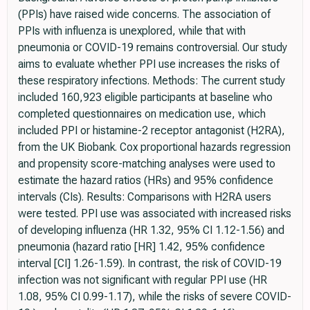
(PPIs) have raised wide concerns. The association of
PPIs with influenza is unexplored, while that with
pneumonia or COVID-19 remains controversial. Our study
aims to evaluate whether PPI use increases the risks of
these respiratory infections. Methods: The current study
included 160,923 eligible participants at baseline who
completed questionnaires on medication use, which
included PPI or histamine-2 receptor antagonist (H2RA),
from the UK Biobank. Cox proportional hazards regression
and propensity score-matching analyses were used to
estimate the hazard ratios (HRs) and 95% confidence
intervals (CIs). Results: Comparisons with H2RA users
were tested. PPI use was associated with increased risks
of developing influenza (HR 1.32, 95% CI 1.12-1.56) and
pneumonia (hazard ratio [HR] 1.42, 95% confidence
interval [CI] 1.26-1.59). In contrast, the risk of COVID-19
infection was not significant with regular PPI use (HR
1.08, 95% CI 0.99-1.17), while the risks of severe COVID-