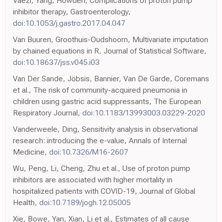
Vaezi, Yang, Howden, Complications of proton pump
inhibitor therapy, Gastroenterology,
doi:10.1053/j.gastro.2017.04.047
Van Buuren, Groothuis-Oudshoorn, Multivariate imputation
by chained equations in R, Journal of Statistical Software,
doi:10.18637/jss.v045.i03
Van Der Sande, Jöbsis, Bannier, Van De Garde, Coremans
et al., The risk of community-acquired pneumonia in
children using gastric acid suppressants, The European
Respiratory Journal,
doi:10.1183/13993003.03229-2020
Vanderweele, Ding, Sensitivity analysis in observational
research: introducing the e-value, Annals of Internal
Medicine,
doi:10.7326/M16-2607
Wu, Peng, Li, Cheng, Zhu et al., Use of proton pump
inhibitors are associated with higher mortality in
hospitalized patients with COVID-19, Journal of Global
Health,
doi:10.7189/jogh.12.05005
Xie, Bowe, Yan, Xian, Li et al., Estimates of all cause