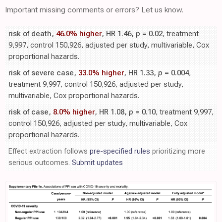
Important missing comments or errors? Let us know.
risk of death,
46.0% higher
, HR 1.46,
p
= 0.02
, treatment
9,997, control 150,926, adjusted per study, multivariable, Cox
proportional hazards.
risk of severe case,
33.0% higher
, HR 1.33,
p
= 0.004
,
treatment 9,997, control 150,926, adjusted per study,
multivariable, Cox proportional hazards.
risk of case,
8.0% higher
, HR 1.08,
p
= 0.10
, treatment 9,997,
control 150,926, adjusted per study, multivariable, Cox
proportional hazards.
Effect extraction follows
pre-specified rules
prioritizing more
serious outcomes.
Submit updates