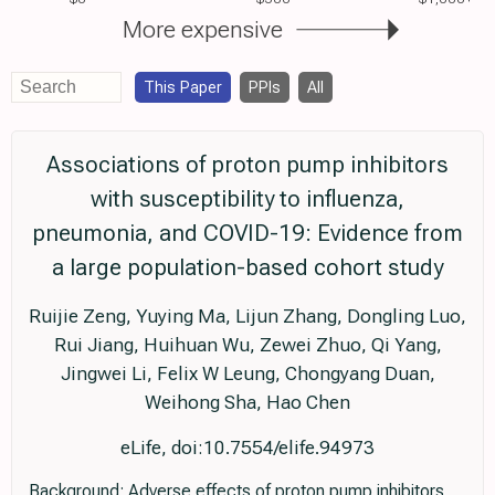
More expensive
This Paper
PPIs
All
Associations of proton pump inhibitors
with susceptibility to influenza,
pneumonia, and COVID-19: Evidence from
a large population-based cohort study
Ruijie Zeng, Yuying Ma, Lijun Zhang, Dongling Luo,
Rui Jiang, Huihuan Wu, Zewei Zhuo, Qi Yang,
Jingwei Li, Felix W Leung, Chongyang Duan,
Weihong Sha, Hao Chen
eLife, doi:10.7554/elife.94973
Background: Adverse effects of proton pump inhibitors