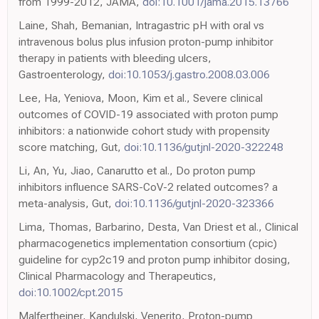
from 1999-2012, JAMA,
doi:10.1001/jama.2015.13766
Laine, Shah, Bemanian, Intragastric pH with oral vs
intravenous bolus plus infusion proton-pump inhibitor
therapy in patients with bleeding ulcers,
Gastroenterology,
doi:10.1053/j.gastro.2008.03.006
Lee, Ha, Yeniova, Moon, Kim et al., Severe clinical
outcomes of COVID-19 associated with proton pump
inhibitors: a nationwide cohort study with propensity
score matching, Gut,
doi:10.1136/gutjnl-2020-322248
Li, An, Yu, Jiao, Canarutto et al., Do proton pump
inhibitors influence SARS-CoV-2 related outcomes? a
meta-analysis, Gut,
doi:10.1136/gutjnl-2020-323366
Lima, Thomas, Barbarino, Desta, Van Driest et al., Clinical
pharmacogenetics implementation consortium (cpic)
guideline for cyp2c19 and proton pump inhibitor dosing,
Clinical Pharmacology and Therapeutics,
doi:10.1002/cpt.2015
Malfertheiner, Kandulski, Venerito, Proton-pump