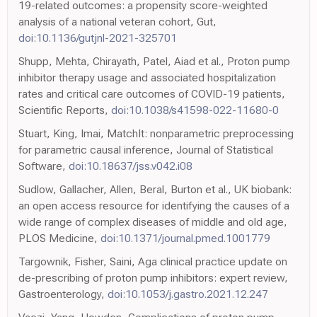
19-related outcomes: a propensity score-weighted
analysis of a national veteran cohort, Gut,
doi:10.1136/gutjnl-2021-325701
Shupp, Mehta, Chirayath, Patel, Aiad et al., Proton pump
inhibitor therapy usage and associated hospitalization
rates and critical care outcomes of COVID-19 patients,
Scientific Reports,
doi:10.1038/s41598-022-11680-0
Stuart, King, Imai, MatchIt: nonparametric preprocessing
for parametric causal inference, Journal of Statistical
Software,
doi:10.18637/jss.v042.i08
Sudlow, Gallacher, Allen, Beral, Burton et al., UK biobank:
an open access resource for identifying the causes of a
wide range of complex diseases of middle and old age,
PLOS Medicine,
doi:10.1371/journal.pmed.1001779
Targownik, Fisher, Saini, Aga clinical practice update on
de-prescribing of proton pump inhibitors: expert review,
Gastroenterology,
doi:10.1053/j.gastro.2021.12.247