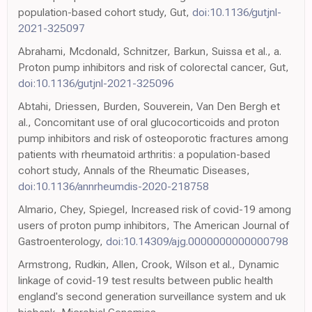
population-based cohort study, Gut,
doi:10.1136/gutjnl-
2021-325097
Abrahami, Mcdonald, Schnitzer, Barkun, Suissa et al., a.
Proton pump inhibitors and risk of colorectal cancer, Gut,
doi:10.1136/gutjnl-2021-325096
Abtahi, Driessen, Burden, Souverein, Van Den Bergh et
al., Concomitant use of oral glucocorticoids and proton
pump inhibitors and risk of osteoporotic fractures among
patients with rheumatoid arthritis: a population-based
cohort study, Annals of the Rheumatic Diseases,
doi:10.1136/annrheumdis-2020-218758
Almario, Chey, Spiegel, Increased risk of covid-19 among
users of proton pump inhibitors, The American Journal of
Gastroenterology,
doi:10.14309/ajg.0000000000000798
Armstrong, Rudkin, Allen, Crook, Wilson et al., Dynamic
linkage of covid-19 test results between public health
england's second generation surveillance system and uk