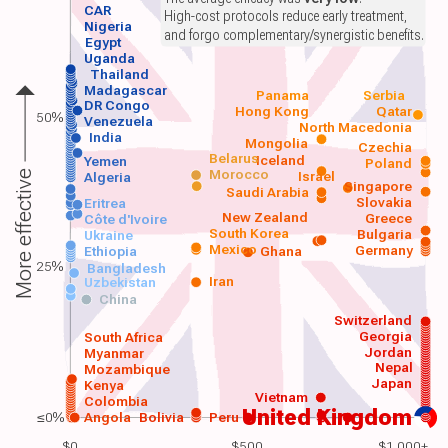
CAR
High-cost protocols reduce early treatment,
Nigeria
and forgo complementary/synergistic benefits.
Egypt
Uganda
Thailand
Madagascar
Panama
Serbia
DR Congo
Hong Kong
Qatar
50%
Venezuela
North Macedonia
India
Mongolia
Czechia
Belarus
Iceland
Yemen
Poland
Morocco
Israel
More effective
Algeria
Singapore
Saudi Arabia
Slovakia
Eritrea
New Zealand
Greece
Côte d'Ivoire
South Korea
Bulgaria
Ukraine
Mexico
Germany
Ethiopia
Ghana
25%
Bangladesh
Iran
Uzbekistan
China
Switzerland
Georgia
South Africa
Jordan
Myanmar
Nepal
Mozambique
Japan
Kenya
Vietnam
Colombia
United Kingdom
≤0%
Angola
Bolivia
Peru
$0
$500
$1,000+