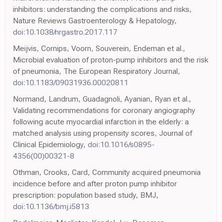
inhibitors: understanding the complications and risks,
Nature Reviews Gastroenterology & Hepatology,
doi:10.1038/nrgastro.2017.117
Meijvis, Cornips, Voorn, Souverein, Endeman et al.,
Microbial evaluation of proton-pump inhibitors and the risk
of pneumonia, The European Respiratory Journal,
doi:10.1183/09031936.00020811
Normand, Landrum, Guadagnoli, Ayanian, Ryan et al.,
Validating recommendations for coronary angiography
following acute myocardial infarction in the elderly: a
matched analysis using propensity scores, Journal of
Clinical Epidemiology,
doi:10.1016/s0895-
4356(00)00321-8
Othman, Crooks, Card, Community acquired pneumonia
incidence before and after proton pump inhibitor
prescription: population based study, BMJ,
doi:10.1136/bmj.i5813