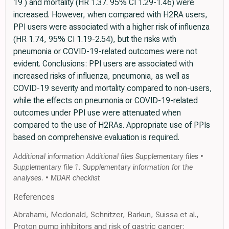
19 ) and mortality (HR 1.37. 95% CI 1.29-1.46) were
increased. However, when compared with H2RA users,
PPI users were associated with a higher risk of influenza
(HR 1.74, 95% CI 1.19-2.54), but the risks with
pneumonia or COVID-19-related outcomes were not
evident. Conclusions: PPI users are associated with
increased risks of influenza, pneumonia, as well as
COVID-19 severity and mortality compared to non-users,
while the effects on pneumonia or COVID-19-related
outcomes under PPI use were attenuated when
compared to the use of H2RAs. Appropriate use of PPIs
based on comprehensive evaluation is required.
Additional information Additional files Supplementary files •
Supplementary file 1. Supplementary information for the
analyses. • MDAR checklist
References
Abrahami, Mcdonald, Schnitzer, Barkun, Suissa et al.,
Proton pump inhibitors and risk of gastric cancer: