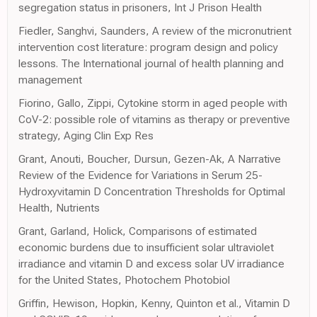
segregation status in prisoners, Int J Prison Health
Fiedler, Sanghvi, Saunders, A review of the micronutrient
intervention cost literature: program design and policy
lessons. The International journal of health planning and
management
Fiorino, Gallo, Zippi, Cytokine storm in aged people with
CoV-2: possible role of vitamins as therapy or preventive
strategy, Aging Clin Exp Res
Grant, Anouti, Boucher, Dursun, Gezen-Ak, A Narrative
Review of the Evidence for Variations in Serum 25-
Hydroxyvitamin D Concentration Thresholds for Optimal
Health, Nutrients
Grant, Garland, Holick, Comparisons of estimated
economic burdens due to insufficient solar ultraviolet
irradiance and vitamin D and excess solar UV irradiance
for the United States, Photochem Photobiol
Griffin, Hewison, Hopkin, Kenny, Quinton et al., Vitamin D