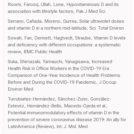
Roomi, Farooq, Ullah, Lone, Hypovitaminosis D and its
association with lifestyle factors, Pak J Med Sci
Serrano, Cañada, Moreno, Gurrea, Solar ultraviolet doses
and vitamin D in a northern mid-latitude, Sci. Total Environ
Sowah, Fan, Dennett, Hagtvedt, Straube, Vitamin D levels
and deficiency with different occupations: a systematic
review, BMC Public Health
Suka, Shimazaki, Yamauchi, Yanagisawa, Increased
Health Risk in Office Workers in the COVID-19 Era:
Comparison of One-Year Incidence of Health Problems
Before and During the COVID-19 Pandemic, J Occup
Environ Med
Turrubiates-Hernández, Sánchez-Zuno, González-
Estevez, Hernández-Bello, Macedo-Ojeda et al.,
Potential immunomodulatory effects of vitamin D in the
prevention of severe coronavirus disease 2019: An ally for
LatinAmerica (Review), Int. J. Mol. Med