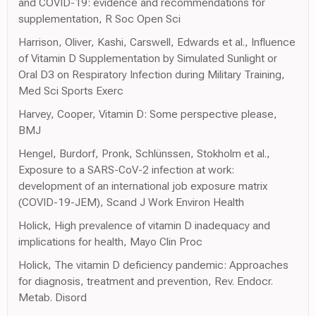
and COVID-19: evidence and recommendations for
supplementation, R Soc Open Sci
Harrison, Oliver, Kashi, Carswell, Edwards et al., Influence
of Vitamin D Supplementation by Simulated Sunlight or
Oral D3 on Respiratory Infection during Military Training,
Med Sci Sports Exerc
Harvey, Cooper, Vitamin D: Some perspective please,
BMJ
Hengel, Burdorf, Pronk, Schlünssen, Stokholm et al.,
Exposure to a SARS-CoV-2 infection at work:
development of an international job exposure matrix
(COVID-19-JEM), Scand J Work Environ Health
Holick, High prevalence of vitamin D inadequacy and
implications for health, Mayo Clin Proc
Holick, The vitamin D deficiency pandemic: Approaches
for diagnosis, treatment and prevention, Rev. Endocr.
Metab. Disord