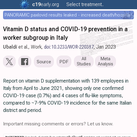
c19
early
.org
Select treatment..
PANORAMIC paxlovid results leaked - increased death/hospitalization - OR 1.18 [0.55-2.62]
Vitamin D status and COVID-19 prevention in a
worker subgroup in Italy
Ubaldi
et al., Work,
doi:10.3233/WOR-220387
, Jan 2023
All
Meta
Source
PDF
Studies
Analysis
Report on vitamin D supplementation with 139 employees in
Italy from April to June 2021, showing only one confirmed
COVID-19 case (0.7%) and 4 cases of flu-like symptoms,
compared to ~7-9% COVID-19 incidence for the same Italian
district and period.
Important missing comments or errors? Let us know.