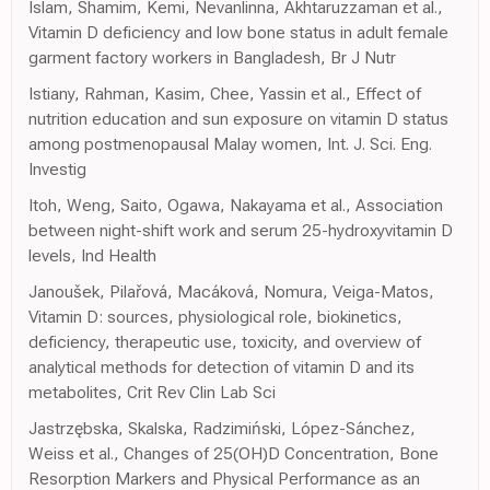
Islam, Shamim, Kemi, Nevanlinna, Akhtaruzzaman et al.,
Vitamin D deficiency and low bone status in adult female
garment factory workers in Bangladesh, Br J Nutr
Istiany, Rahman, Kasim, Chee, Yassin et al., Effect of
nutrition education and sun exposure on vitamin D status
among postmenopausal Malay women, Int. J. Sci. Eng.
Investig
Itoh, Weng, Saito, Ogawa, Nakayama et al., Association
between night-shift work and serum 25-hydroxyvitamin D
levels, Ind Health
Janoušek, Pilařová, Macáková, Nomura, Veiga-Matos,
Vitamin D: sources, physiological role, biokinetics,
deficiency, therapeutic use, toxicity, and overview of
analytical methods for detection of vitamin D and its
metabolites, Crit Rev Clin Lab Sci
Jastrzębska, Skalska, Radzimiński, López-Sánchez,
Weiss et al., Changes of 25(OH)D Concentration, Bone
Resorption Markers and Physical Performance as an