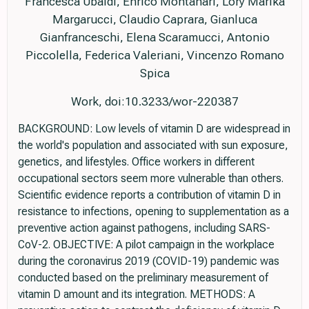
Francesca Ubaldi, Enrico Montanari, Lory Marika
Margarucci, Claudio Caprara, Gianluca
Gianfranceschi, Elena Scaramucci, Antonio
Piccolella, Federica Valeriani, Vincenzo Romano
Spica
Work, doi:10.3233/wor-220387
BACKGROUND: Low levels of vitamin D are widespread in
the world's population and associated with sun exposure,
genetics, and lifestyles. Office workers in different
occupational sectors seem more vulnerable than others.
Scientific evidence reports a contribution of vitamin D in
resistance to infections, opening to supplementation as a
preventive action against pathogens, including SARS-
CoV-2. OBJECTIVE: A pilot campaign in the workplace
during the coronavirus 2019 (COVID-19) pandemic was
conducted based on the preliminary measurement of
vitamin D amount and its integration. METHODS: A