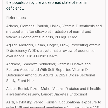
the population by the widespread state of vitamin
deficiency.
References
Adams, Clemens, Parrish, Holick, Vitamin-D synthesis and
metabolism after ultraviolet irradiation of normal and
vitamin-D-deficient subjects, N Engl J Med
Aguiar, Andronis, Pallan, Högler, Frew, Preventing vitamin
D deficiency (VDD): a systematic review of economic
evaluations, Eur J Public Health
Andrade, Grandoff, Schneider, Vitamin D Intake and
Factors Associated With Self-Reported Vitamin D
Deficiency Among US Adults: A 2021 Cross-Sectional
Study, Front Nutr
Autier, Boniol, Pizot, Mullie, Vitamin D status and ill health:
a systematic review, Lancet Diabetes Endocrinol
Azizi, Pavlotsky, Vered, Kudish, Occupational exposure to
solar UVB and seasonal monitoring of serum levels of 25-