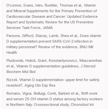
O'connor, Evans, Ivlev, Rushkin, Thomas et al., Vitamin
and Mineral Supplements for the Primary Prevention of
Cardiovascular Disease and Cancer: Updated Evidence
Report and Systematic Review for the US Preventive
Services Task Force, JAMA
Parsons, Gifford, Stacey, Lamb, Shea et al., Does vitamin
D supplementation prevent SARS-CoV-2 infection in
military personnel? Review of the evidence, BMJ Mil
Health
Pludowski, Holick, Grant, Konstantynowicz, Mascarenhas
et al., Vitamin D supplementation guidelines, J Steroid
Biochem Mol Biol
Rizzoli, Vitamin D supplementation: upper limit for safety
revisited?, Aging Clin Exp Res
Romano, Vigna, Belluigi, Conti, Barberi et al., Shift work
and serum 25-OH vitamin D status among factory workers
in Northern Italy: Crosssectional study, Chronobiol Int