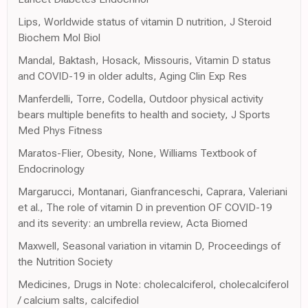
Lips, Worldwide status of vitamin D nutrition, J Steroid
Biochem Mol Biol
Mandal, Baktash, Hosack, Missouris, Vitamin D status
and COVID-19 in older adults, Aging Clin Exp Res
Manferdelli, Torre, Codella, Outdoor physical activity
bears multiple benefits to health and society, J Sports
Med Phys Fitness
Maratos-Flier, Obesity, None, Williams Textbook of
Endocrinology
Margarucci, Montanari, Gianfranceschi, Caprara, Valeriani
et al., The role of vitamin D in prevention OF COVID-19
and its severity: an umbrella review, Acta Biomed
Maxwell, Seasonal variation in vitamin D, Proceedings of
the Nutrition Society
Medicines, Drugs in Note: cholecalciferol, cholecalciferol
/ calcium salts, calcifediol