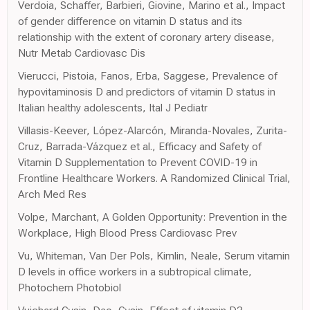
Verdoia, Schaffer, Barbieri, Giovine, Marino et al., Impact
of gender difference on vitamin D status and its
relationship with the extent of coronary artery disease,
Nutr Metab Cardiovasc Dis
Vierucci, Pistoia, Fanos, Erba, Saggese, Prevalence of
hypovitaminosis D and predictors of vitamin D status in
Italian healthy adolescents, Ital J Pediatr
Villasis-Keever, López-Alarcón, Miranda-Novales, Zurita-
Cruz, Barrada-Vázquez et al., Efficacy and Safety of
Vitamin D Supplementation to Prevent COVID-19 in
Frontline Healthcare Workers. A Randomized Clinical Trial,
Arch Med Res
Volpe, Marchant, A Golden Opportunity: Prevention in the
Workplace, High Blood Press Cardiovasc Prev
Vu, Whiteman, Van Der Pols, Kimlin, Neale, Serum vitamin
D levels in office workers in a subtropical climate,
Photochem Photobiol