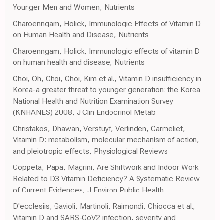
Younger Men and Women, Nutrients
Charoenngam, Holick, Immunologic Effects of Vitamin D
on Human Health and Disease, Nutrients
Charoenngam, Holick, Immunologic effects of vitamin D
on human health and disease, Nutrients
Choi, Oh, Choi, Choi, Kim et al., Vitamin D insufficiency in
Korea-a greater threat to younger generation: the Korea
National Health and Nutrition Examination Survey
(KNHANES) 2008, J Clin Endocrinol Metab
Christakos, Dhawan, Verstuyf, Verlinden, Carmeliet,
Vitamin D: metabolism, molecular mechanism of action,
and pleiotropic effects, Physiological Reviews
Coppeta, Papa, Magrini, Are Shiftwork and Indoor Work
Related to D3 Vitamin Deficiency? A Systematic Review
of Current Evidences, J Environ Public Health
D'ecclesiis, Gavioli, Martinoli, Raimondi, Chiocca et al.,
Vitamin D and SARS-CoV2 infection, severity and