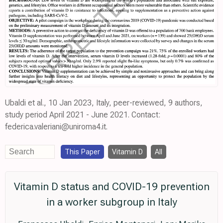
Ubaldi et al., 10 Jan 2023, Italy, peer-reviewed, 9 authors,
study period April 2021 - June 2021. Contact:
federica.valeriani@uniroma4.it.
This Paper
Vitamin D
All
Vitamin D status and COVID-19 prevention
in a worker subgroup in Italy