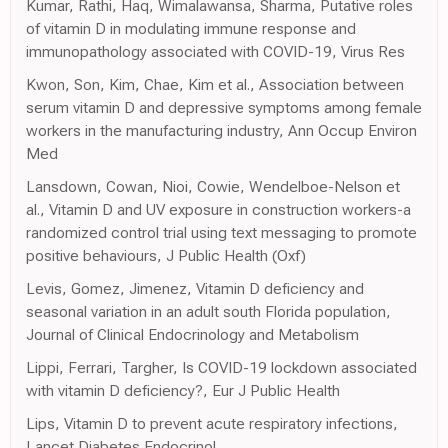
Kumar, Rathi, Haq, Wimalawansa, Sharma, Putative roles
of vitamin D in modulating immune response and
immunopathology associated with COVID-19, Virus Res
Kwon, Son, Kim, Chae, Kim et al., Association between
serum vitamin D and depressive symptoms among female
workers in the manufacturing industry, Ann Occup Environ
Med
Lansdown, Cowan, Nioi, Cowie, Wendelboe-Nelson et
al., Vitamin D and UV exposure in construction workers-a
randomized control trial using text messaging to promote
positive behaviours, J Public Health (Oxf)
Levis, Gomez, Jimenez, Vitamin D deficiency and
seasonal variation in an adult south Florida population,
Journal of Clinical Endocrinology and Metabolism
Lippi, Ferrari, Targher, Is COVID-19 lockdown associated
with vitamin D deficiency?, Eur J Public Health
Lips, Vitamin D to prevent acute respiratory infections,
Lancet Diabetes Endocrinol