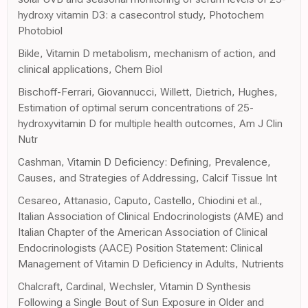
hydroxy vitamin D3: a casecontrol study, Photochem
Photobiol
Bikle, Vitamin D metabolism, mechanism of action, and
clinical applications, Chem Biol
Bischoff-Ferrari, Giovannucci, Willett, Dietrich, Hughes,
Estimation of optimal serum concentrations of 25-
hydroxyvitamin D for multiple health outcomes, Am J Clin
Nutr
Cashman, Vitamin D Deficiency: Defining, Prevalence,
Causes, and Strategies of Addressing, Calcif Tissue Int
Cesareo, Attanasio, Caputo, Castello, Chiodini et al.,
Italian Association of Clinical Endocrinologists (AME) and
Italian Chapter of the American Association of Clinical
Endocrinologists (AACE) Position Statement: Clinical
Management of Vitamin D Deficiency in Adults, Nutrients
Chalcraft, Cardinal, Wechsler, Vitamin D Synthesis
Following a Single Bout of Sun Exposure in Older and