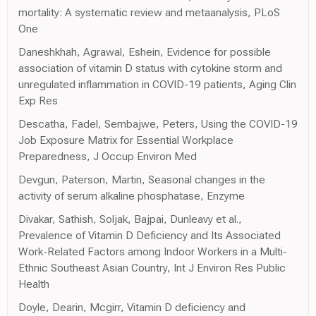
mortality: A systematic review and metaanalysis, PLoS
One
Daneshkhah, Agrawal, Eshein, Evidence for possible
association of vitamin D status with cytokine storm and
unregulated inflammation in COVID-19 patients, Aging Clin
Exp Res
Descatha, Fadel, Sembajwe, Peters, Using the COVID-19
Job Exposure Matrix for Essential Workplace
Preparedness, J Occup Environ Med
Devgun, Paterson, Martin, Seasonal changes in the
activity of serum alkaline phosphatase, Enzyme
Divakar, Sathish, Soljak, Bajpai, Dunleavy et al.,
Prevalence of Vitamin D Deficiency and Its Associated
Work-Related Factors among Indoor Workers in a Multi-
Ethnic Southeast Asian Country, Int J Environ Res Public
Health
Doyle, Dearin, Mcgirr, Vitamin D deficiency and