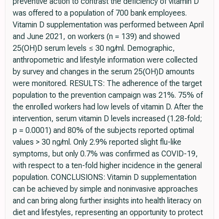
preventive action to contrast the deficiency of vitamin D
was offered to a population of 700 bank employees.
Vitamin D supplementation was performed between April
and June 2021, on workers (n = 139) and showed
25(OH)D serum levels ≤ 30 ng/ml. Demographic,
anthropometric and lifestyle information were collected
by survey and changes in the serum 25(OH)D amounts
were monitored. RESULTS: The adherence of the target
population to the prevention campaign was 21%. 75% of
the enrolled workers had low levels of vitamin D. After the
intervention, serum vitamin D levels increased (1.28-fold;
p = 0.0001) and 80% of the subjects reported optimal
values > 30 ng/ml. Only 2.9% reported slight flu-like
symptoms, but only 0.7% was confirmed as COVID-19,
with respect to a ten-fold higher incidence in the general
population. CONCLUSIONS: Vitamin D supplementation
can be achieved by simple and noninvasive approaches
and can bring along further insights into health literacy on
diet and lifestyles, representing an opportunity to protect