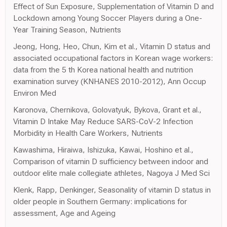
Effect of Sun Exposure, Supplementation of Vitamin D and
Lockdown among Young Soccer Players during a One-
Year Training Season, Nutrients
Jeong, Hong, Heo, Chun, Kim et al., Vitamin D status and
associated occupational factors in Korean wage workers:
data from the 5 th Korea national health and nutrition
examination survey (KNHANES 2010-2012), Ann Occup
Environ Med
Karonova, Chernikova, Golovatyuk, Bykova, Grant et al.,
Vitamin D Intake May Reduce SARS-CoV-2 Infection
Morbidity in Health Care Workers, Nutrients
Kawashima, Hiraiwa, Ishizuka, Kawai, Hoshino et al.,
Comparison of vitamin D sufficiency between indoor and
outdoor elite male collegiate athletes, Nagoya J Med Sci
Klenk, Rapp, Denkinger, Seasonality of vitamin D status in
older people in Southern Germany: implications for
assessment, Age and Ageing