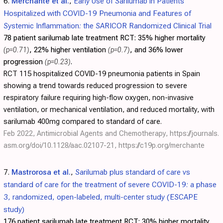
6.
Merchante et al.
,
Early Use of Sarilumab in Patients
Hospitalized with COVID-19 Pneumonia and Features of
Systemic Inflammation: the SARICOR Randomized Clinical Trial
78 patient sarilumab late treatment RCT:
35% higher mortality
(p=0.71)
, 22% higher ventilation
(p=0.7)
, and 36% lower
progression
(p=0.23)
.
RCT 115 hospitalized COVID-19 pneumonia patients in Spain
showing a trend towards reduced progression to severe
respiratory failure requiring high-flow oxygen, non-invasive
ventilation, or mechanical ventilation, and reduced mortality, with
sarilumab 400mg compared to standard of care.
Feb 2022, Antimicrobial Agents and Chemotherapy,
https://journals.
asm.org/doi/10.1128/aac.02107-21
,
https://c19p.org/merchante
7.
Mastrorosa et al.
,
Sarilumab plus standard of care vs
standard of care for the treatment of severe COVID-19: a phase
3, randomized, open-labeled, multi-center study (ESCAPE
study)
176 patient sarilumab late treatment RCT:
30% higher mortality