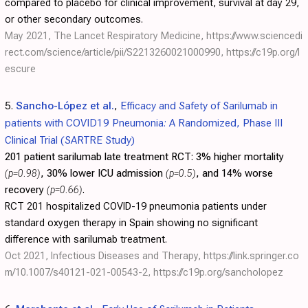
compared to placebo for clinical improvement, survival at day 29,
or other secondary outcomes.
May 2021, The Lancet Respiratory Medicine,
https://www.sciencedi
rect.com/science/article/pii/S2213260021000990
,
https://c19p.org/l
escure
5.
Sancho-López et al.
,
Efficacy and Safety of Sarilumab in
patients with COVID19 Pneumonia: A Randomized, Phase III
Clinical Trial (SARTRE Study)
201 patient sarilumab late treatment RCT:
3% higher mortality
(p=0.98)
, 30% lower ICU admission
(p=0.5)
, and 14% worse
recovery
(p=0.66)
.
RCT 201 hospitalized COVID-19 pneumonia patients under
standard oxygen therapy in Spain showing no significant
difference with sarilumab treatment.
Oct 2021, Infectious Diseases and Therapy,
https://link.springer.co
m/10.1007/s40121-021-00543-2
,
https://c19p.org/sancholopez