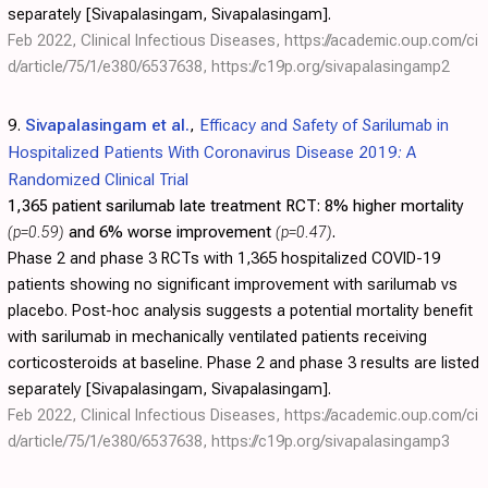
separately [Sivapalasingam, Sivapalasingam].
Feb 2022, Clinical Infectious Diseases,
https://academic.oup.com/ci
d/article/75/1/e380/6537638
,
https://c19p.org/sivapalasingamp2
9.
Sivapalasingam et al.
,
Efficacy and Safety of Sarilumab in
Hospitalized Patients With Coronavirus Disease 2019: A
Randomized Clinical Trial
1,365 patient sarilumab late treatment RCT:
8% higher mortality
(p=0.59)
and 6% worse improvement
(p=0.47)
.
Phase 2 and phase 3 RCTs with 1,365 hospitalized COVID-19
patients showing no significant improvement with sarilumab vs
placebo. Post-hoc analysis suggests a potential mortality benefit
with sarilumab in mechanically ventilated patients receiving
corticosteroids at baseline. Phase 2 and phase 3 results are listed
separately [Sivapalasingam, Sivapalasingam].
Feb 2022, Clinical Infectious Diseases,
https://academic.oup.com/ci
d/article/75/1/e380/6537638
,
https://c19p.org/sivapalasingamp3