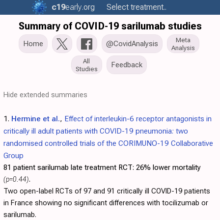
c19
early
.org
Select treatment..
Summary of COVID-19 sarilumab studies
Meta
Home
@CovidAnalysis
Analysis
All
Feedback
Studies
Hide extended summaries
1.
Hermine et al.
,
Effect of interleukin-6 receptor antagonists in
critically ill adult patients with COVID-19 pneumonia: two
randomised controlled trials of the CORIMUNO-19 Collaborative
Group
81 patient sarilumab late treatment RCT:
26% lower mortality
(p=0.44)
.
Two open-label RCTs of 97 and 91 critically ill COVID-19 patients
in France showing no significant differences with tocilizumab or
sarilumab.