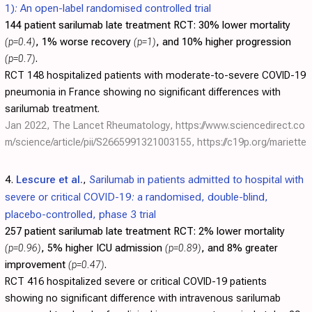
1): An open-label randomised controlled trial
144 patient sarilumab late treatment RCT:
30% lower mortality
(p=0.4)
, 1% worse recovery
(p=1)
, and 10% higher progression
(p=0.7)
.
RCT 148 hospitalized patients with moderate-to-severe COVID-19
pneumonia in France showing no significant differences with
sarilumab treatment.
Jan 2022, The Lancet Rheumatology,
https://www.sciencedirect.co
m/science/article/pii/S2665991321003155
,
https://c19p.org/mariette
4.
Lescure et al.
,
Sarilumab in patients admitted to hospital with
severe or critical COVID-19: a randomised, double-blind,
placebo-controlled, phase 3 trial
257 patient sarilumab late treatment RCT:
2% lower mortality
(p=0.96)
, 5% higher ICU admission
(p=0.89)
, and 8% greater
improvement
(p=0.47)
.
RCT 416 hospitalized severe or critical COVID-19 patients
showing no significant difference with intravenous sarilumab