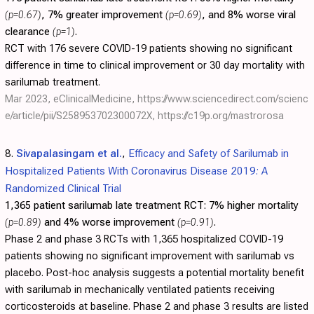
(p=0.67)
, 7% greater improvement
(p=0.69)
, and 8% worse viral
clearance
(p=1)
.
RCT with 176 severe COVID-19 patients showing no significant
difference in time to clinical improvement or 30 day mortality with
sarilumab treatment.
Mar 2023, eClinicalMedicine,
https://www.sciencedirect.com/scienc
e/article/pii/S258953702300072X
,
https://c19p.org/mastrorosa
8.
Sivapalasingam et al.
,
Efficacy and Safety of Sarilumab in
Hospitalized Patients With Coronavirus Disease 2019: A
Randomized Clinical Trial
1,365 patient sarilumab late treatment RCT:
7% higher mortality
(p=0.89)
and 4% worse improvement
(p=0.91)
.
Phase 2 and phase 3 RCTs with 1,365 hospitalized COVID-19
patients showing no significant improvement with sarilumab vs
placebo. Post-hoc analysis suggests a potential mortality benefit
with sarilumab in mechanically ventilated patients receiving
corticosteroids at baseline. Phase 2 and phase 3 results are listed