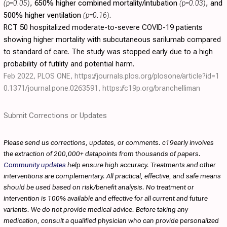
(p=0.05)
, 650% higher combined mortality/intubation
(p=0.03)
, and
500% higher ventilation
(p=0.16)
.
RCT 50 hospitalized moderate-to-severe COVID-19 patients
showing higher mortality with subcutaneous sarilumab compared
to standard of care. The study was stopped early due to a high
probability of futility and potential harm.
Feb 2022, PLOS ONE,
https://journals.plos.org/plosone/article?id=1
0.1371/journal.pone.0263591
,
https://c19p.org/branchelliman
Submit Corrections or Updates
Please send us corrections, updates, or comments. c19early involves
the extraction of 200,000+ datapoints from thousands of papers.
Community updates
help ensure high accuracy. Treatments and other
interventions are complementary. All practical, effective, and safe means
should be used based on risk/benefit analysis. No treatment or
intervention is 100% available and effective for all current and future
variants. We do not provide medical advice. Before taking any
medication, consult a qualified physician who can provide personalized