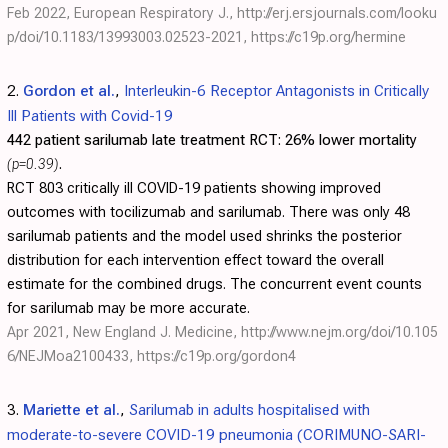
Feb 2022, European Respiratory J.,
http://erj.ersjournals.com/looku
p/doi/10.1183/13993003.02523-2021
,
https://c19p.org/hermine
2.
Gordon et al.
,
Interleukin-6 Receptor Antagonists in Critically
Ill Patients with Covid-19
442 patient sarilumab late treatment RCT:
26% lower mortality
(p=0.39)
.
RCT 803 critically ill COVID-19 patients showing improved
outcomes with tocilizumab and sarilumab. There was only 48
sarilumab patients and the model used shrinks the posterior
distribution for each intervention effect toward the overall
estimate for the combined drugs. The concurrent event counts
for sarilumab may be more accurate.
Apr 2021, New England J. Medicine,
http://www.nejm.org/doi/10.105
6/NEJMoa2100433
,
https://c19p.org/gordon4
3.
Mariette et al.
,
Sarilumab in adults hospitalised with
moderate-to-severe COVID-19 pneumonia (CORIMUNO-SARI-