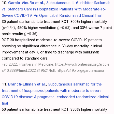
10.
García-Vicuña et al.
,
Subcutaneous IL-6 Inhibitor Sarilumab
vs. Standard Care in Hospitalized Patients With Moderate-To-
Severe COVID-19: An Open Label Randomized Clinical Trial
30 patient sarilumab late treatment RCT:
300% higher mortality
(p=0.54)
, 450% higher ventilation
(p=0.53)
, and 33% worse 7-point
scale results
(p=0.36)
.
RCT 30 hospitalized moderate-to-severe COVID-19 patients
showing no significant difference in 30-day mortality, clinical
improvement at day 7, or time to discharge with sarilumab
compared to standard care.
Feb 2022, Frontiers in Medicine,
https://www.frontiersin.org/article
s/10.3389/fmed.2022.819621/full
,
https://c19p.org/garciavicuna
11.
Branch-Elliman et al.
,
Subcutaneous sarilumab for the
treatment of hospitalized patients with moderate to severe
COVID19 disease: A pragmatic, embedded randomized clinical
trial
50 patient sarilumab late treatment RCT:
350% higher mortality