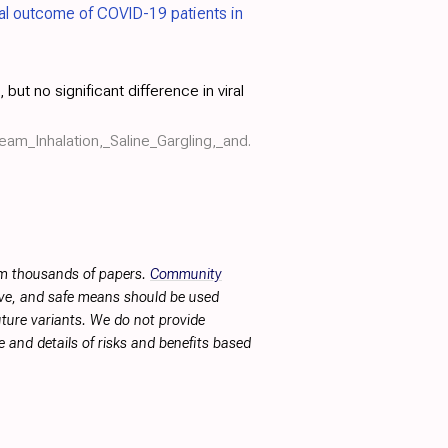
ical outcome of COVID-19 patients in
but no significant difference in viral
eam_Inhalation,_Saline_Gargling,_and.
rom thousands of papers.
Community
tive, and safe means should be used
future variants. We do not provide
 and details of risks and benefits based