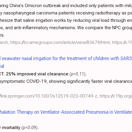
ng China's Omicron outbreak and included only patients with mild C
by nasopharyngeal carcinoma patients receiving radiotherapy as pa
esize that saline irrigation works by reducing viral load through 
e ions, and anti-inflammatory mechanisms. We compare the NPC grou
es.
arch,
https://tcr.amegroups.com/article/view/83679/html
,
https://c1
al seawater nasal irrigation for the treatment of children with SA
ial
CT:
25% improved viral clearance
(p=0.11)
.
asymptomatic COVID-19, showing significantly faster viral clearanc
://link.springer.com/10.1007/s12519-023-00749-z
,
https://c19p.org/
Inhalation Therapy on Ventilator-Associated Pneumonia in Ventila
 mortality
(p=0.09)
.