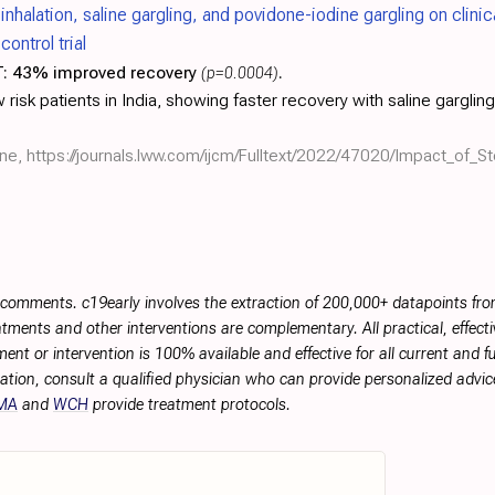
inhalation, saline gargling, and povidone-iodine gargling on clin
ontrol trial
:
43% improved recovery
(p=0.0004)
.
risk patients in India, showing faster recovery with saline gargling, 
ine,
https://journals.lww.com/ijcm/Fulltext/2022/47020/Impact_of_St
r comments. c19early involves the extraction of 200,000+ datapoints f
tments and other interventions are complementary. All practical, effec
ment or intervention is 100% available and effective for all current and 
ation, consult a qualified physician who can provide personalized advice
MA
and
WCH
provide treatment protocols.