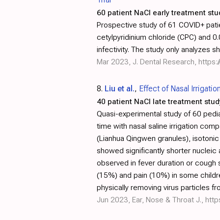
60 patient NaCl early treatment stu
Prospective study of 61 COVID+ patie
cetylpyridinium chloride (CPC) and 
infectivity. The study only analyzes s
Mar 2023, J. Dental Research,
https
8.
Liu et al.
,
Effect of Nasal Irrigati
40 patient NaCl late treatment stud
Quasi-experimental study of 60 pedia
time with nasal saline irrigation com
(Lianhua Qingwen granules), isotonic s
showed significantly shorter nucleic
observed in fever duration or cough 
(15%) and pain (10%) in some childre
physically removing virus particles fr
Jun 2023, Ear, Nose & Throat J.,
htt