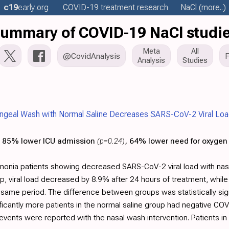
c19
early
.org
COVID-19 treatment
research
NaCl
(more..)
ummary of COVID-19 NaCl studi
Meta
All
@CovidAnalysis
Analysis
Studies
ngeal Wash with Normal Saline Decreases SARS-CoV-2 Viral Load
85% lower ICU admission
(p=0.24)
, 64% lower need for oxygen
onia patients showing decreased SARS-CoV-2 viral load with na
up, viral load decreased by 8.9% after 24 hours of treatment, whil
e same period. The difference between groups was statistically sig
ificantly more patients in the normal saline group had negative C
events were reported with the nasal wash intervention. Patients i