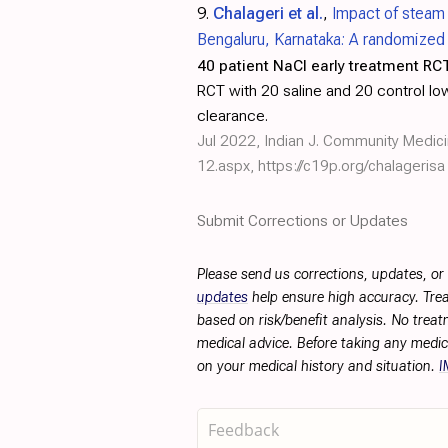
9.
Chalageri et al.
,
Impact of steam 
Bengaluru, Karnataka: A randomized c
40 patient NaCl early treatment RCT
RCT with 20 saline and 20 control low 
clearance.
Jul 2022, Indian J. Community Medic
12.aspx
,
https://c19p.org/chalagerisa
Submit Corrections or Updates
Please send us corrections, updates, o
updates
help ensure high accuracy. Trea
based on risk/benefit analysis. No treat
medical advice. Before taking any medic
on your medical history and situation.
I