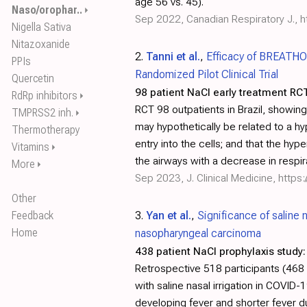
age 56 vs. 45).
Naso/orophar..
⏵
Sep 2022, Canadian Respiratory J.,
h
Nigella Sativa
Nitazoxanide
2.
Tanni et al.
,
Efficacy of BREATHO
PPIs
Randomized Pilot Clinical Trial
Quercetin
98 patient NaCl early treatment RCT
RdRp inhibitors
⏵
RCT 98 outpatients in Brazil, showin
TMPRSS2 inh.
⏵
may hypothetically be related to a h
Thermotherapy
entry into the cells; and that the h
Vitamins
⏵
the airways with a decrease in respi
More
⏵
Sep 2023, J. Clinical Medicine,
https
Other
Feedback
3.
Yan et al.
,
Significance of saline 
Home
nasopharyngeal carcinoma
438 patient NaCl prophylaxis study:
Retrospective 518 participants (468
with saline nasal irrigation in COVID
developing fever and shorter fever 