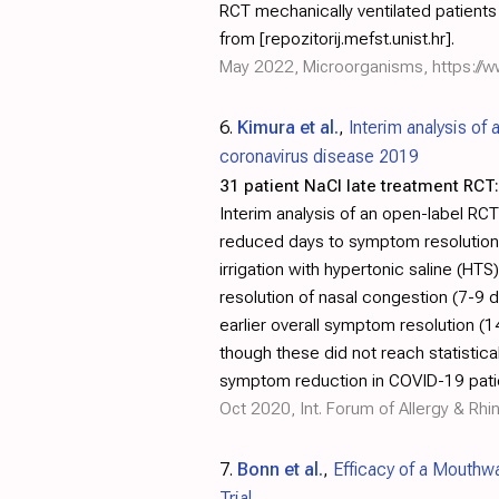
RCT mechanically ventilated patients i
from [repozitorij.mefst.unist.hr].
May 2022, Microorganisms,
https:/
6.
Kimura et al.
,
Interim analysis of 
coronavirus disease 2019
31 patient NaCl late treatment RCT:
Interim analysis of an open-label RCT
reduced days to symptom resolution 
irrigation with hypertonic saline (H
resolution of nasal congestion (7-9
earlier overall symptom resolution (1
though these did not reach statistica
symptom reduction in COVID-19 pati
Oct 2020, Int. Forum of Allergy & Rhi
7.
Bonn et al.
,
Efficacy of a Mouthw
Trial