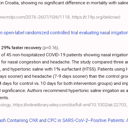
n Croatia, showing no significant difference in mortality with saline 
/www.mdpi.com/2076-2607/10/6/1118
,
https://c19p.org/delicnacl
an open‐label randomized controlled trial evaluating nasal irrigatio
29% faster recovery
(p=0.16)
.
 of 45 non-hospitalized COVID-19 patients showing nasal irrigation 
for nasal congestion and headache. The study compared three arm
TS), and hypertonic saline with 1% surfactant (HTSS). Patients usi
 days sooner) and headache (7-9 days sooner) than the control gro
4 days for control vs. 10 days for both intervention groups) and i
l significance. Authors recommend hypertonic saline irrigation as a
ents.
nology,
https://onlinelibrary.wiley.com/doi/full-xml/10.1002/alr.22703
,
ash Containing CHX and CPC in SARS-CoV-2–Positive Patients: A