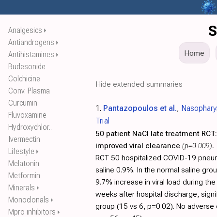
S
Analgesics
⏵
Antiandrogens
⏵
Home
Antihistamines
⏵
Budesonide
Colchicine
Hide extended summaries
Conv. Plasma
Curcumin
1.
Pantazopoulos et al.
,
Nasophary
Fluvoxamine
Trial
Hydroxychlor..
50 patient NaCl late treatment RCT:
Ivermectin
improved viral clearance
(p=0.009)
.
Lifestyle
⏵
RCT 50 hospitalized COVID-19 pneum
Melatonin
saline 0.9%. In the normal saline gro
Metformin
9.7% increase in viral load during th
Minerals
⏵
weeks after hospital discharge, sign
Monoclonals
⏵
group (15 vs 6, p=0.02). No adverse 
Mpro inhibitors
⏵