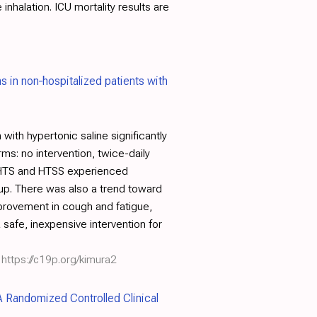
inhalation. ICU mortality results are
ns in non‐hospitalized patients with
with hypertonic saline significantly
s: no intervention, twice-daily
ng HTS and HTSS experienced
up. There was also a trend toward
mprovement in cough and fatigue,
 safe, inexpensive intervention for
https://c19p.org/kimura2
 Randomized Controlled Clinical