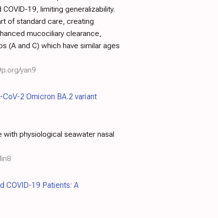
OVID-19, limiting generalizability.
rt of standard care, creating
enhanced mucociliary clearance,
ps (A and C) which have similar ages
9p.org/yan9
RS-CoV-2 Omicron BA.2 variant
e with physiological seawater nasal
lin8
ted COVID-19 Patients: A