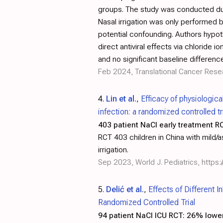
groups. The study was conducted duri
Nasal irrigation was only performed 
potential confounding. Authors hypoth
direct antiviral effects via chlorid
and no significant baseline differenc
Feb 2024, Translational Cancer Rese
4.
Lin et al.
,
Efficacy of physiologic
infection: a randomized controlled tr
403 patient NaCl early treatment R
RCT 403 children in China with mild/
irrigation.
Sep 2023, World J. Pediatrics,
https
5.
Delić et al.
,
Effects of Different 
Randomized Controlled Trial
94 patient NaCl ICU RCT:
26% lower