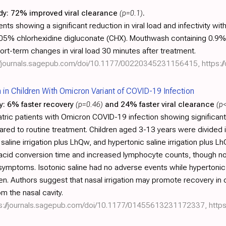
dy:
72% improved viral clearance
(p=0.1)
.
nts showing a significant reduction in viral load and infectivity 
0.05% chlorhexidine digluconate (CHX). Mouthwash containing 0.9
hort-term changes in viral load 30 minutes after treatment.
://journals.sagepub.com/doi/10.1177/00220345231156415
,
https:/
on in Children With Omicron Variant of COVID-19 Infection
y:
6% faster recovery
(p=0.46)
and 24% faster viral clearance
(p
tric patients with Omicron COVID-19 infection showing significant
pared to routine treatment. Children aged 3-13 years were divided 
aline irrigation plus LhQw, and hypertonic saline irrigation plus Lh
 acid conversion time and increased lymphocyte counts, though no
symptoms. Isotonic saline had no adverse events while hypertonic 
n. Authors suggest that nasal irrigation may promote recovery in c
om the nasal cavity.
ps://journals.sagepub.com/doi/10.1177/01455613231172337
,
https