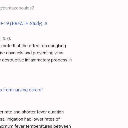
rg/pantazopoulos2
D-19 (BREATH Study): A
p=0.7)
.
rs note that the effect on coughing
ane channels and preventing virus
e destructive inflammatory process in
ns from nursing care of
 rate and shorter fever duration
al irrigation had lower rates of
r maximum fever temperatures between