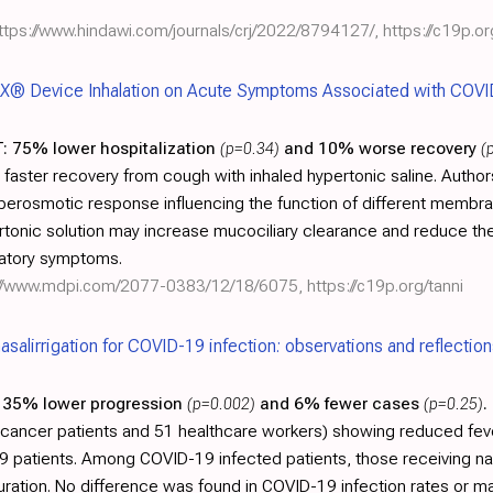
ttps://www.hindawi.com/journals/crj/2022/8794127/
,
https://c19p.o
X® Device Inhalation on Acute Symptoms Associated with COVI
:
75% lower hospitalization
(p=0.34)
and 10% worse recovery
(
g faster recovery from cough with inhaled hypertonic saline. Autho
yperosmotic response influencing the function of different membr
ypertonic solution may increase mucociliary clearance and reduce th
ratory symptoms.
://www.mdpi.com/2077-0383/12/18/6075
,
https://c19p.org/tanni
nasalirrigation for COVID-19 infection: observations and reflectio
35% lower progression
(p=0.002)
and 6% fewer cases
(p=0.25)
.
 cancer patients and 51 healthcare workers) showing reduced fever
-19 patients. Among COVID-19 infected patients, those receiving nas
duration. No difference was found in COVID-19 infection rates o