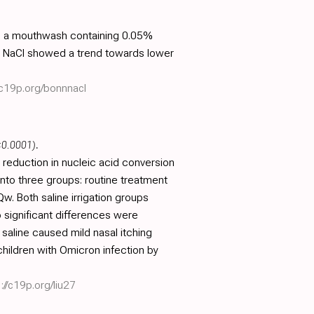
with a mouthwash containing 0.05%
% NaCl showed a trend towards lower
/c19p.org/bonnnacl
<0.0001)
.
 reduction in nucleic acid conversion
into three groups: routine treatment
Qw. Both saline irrigation groups
 significant differences were
saline caused mild nasal itching
hildren with Omicron infection by
://c19p.org/liu27