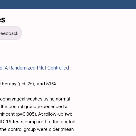
es
Feedback
: A Randomized Pilot Controlled
 therapy
(p=0.25)
, and 51%
sopharyngeal washes using normal
e the control group experienced a
nificant (p=0.005). At follow-up two
OVID-19 tests compared to the control
n the control group were older (mean