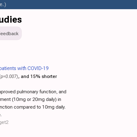
..)
udies
Feedback
n patients with COVID‐19
(p=0.007)
, and 15% shorter
improved pulmonary function, and
atment (10mg or 20mg daily) in
unction compared to 10mg daily.
.
rget2