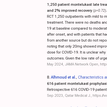
1,250 patient montelukast late tre
and 2% improved recovery
(p=0.72)
.
RCT 1,250 outpatients with mild to 
treatment. There were no deaths and o
19 at baseline compared to moderate/
after onset, and with patients that 
from another source but do not repo
noting that only 20mg showed improv
dose for COVID-19. It is unclear why
outcomes. Given the low rate of urgen
May 2024, JAMA Network Open,
http
8.
Alhmoud et al.
,
Characteristics 
616 patient montelukast prophylaxi
Retrospective 616 COVID-19 patients 
Sep 2023, Qatar Medical J.,
https://