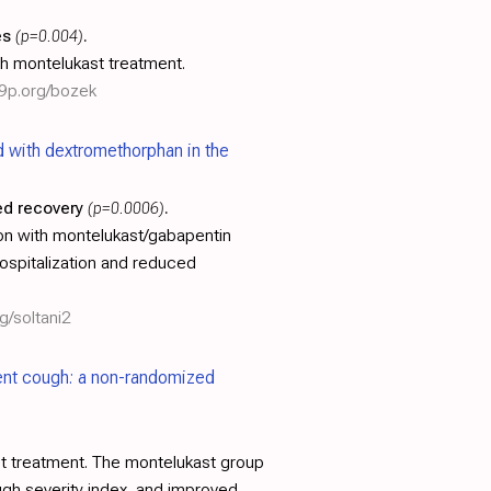
es
(p=0.004)
.
th montelukast treatment.
19p.org/bozek
 with dextromethorphan in the
d recovery
(p=0.0006)
.
on with montelukast/gabapentin
ospitalization and reduced
g/soltani2
tent cough: a non-randomized
t treatment. The montelukast group
ugh severity index, and improved