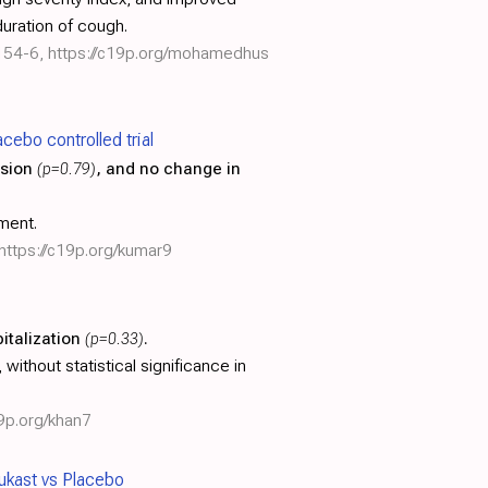
duration of cough.
154-6
,
https://c19p.org/mohamedhus
ebo controlled trial
ssion
(p=0.79)
, and no change in
ment.
https://c19p.org/kumar9
italization
(p=0.33)
.
ithout statistical significance in
19p.org/khan7
ukast vs Placebo