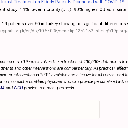
elukast Treatment on Elderly Patients Diagnosed with COVID-19
ent study:
14% lower mortality
(p=1)
, 90% higher ICU admissio
19 patients over 60 in Turkey showing no significant differences 
dergipark.org.tr/en/doi/10.54005/geneltip.1352153
,
https://c19p.org
r comments. c19early involves the extraction of 200,000+ datapoints f
tments and other interventions are complementary. All practical, effec
ment or intervention is 100% available and effective for all current and 
ation, consult a qualified physician who can provide personalized advice
MA
and
WCH
provide treatment protocols.