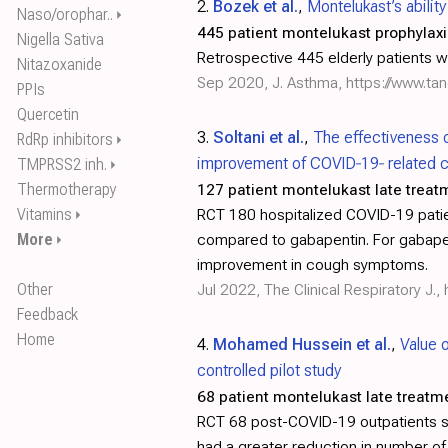
2.
Bozek et al.
,
Montelukast’s abilit
Naso/orophar..
⏵
445 patient montelukast prophylaxi
Nigella Sativa
Retrospective 445 elderly patients 
Nitazoxanide
Sep 2020, J. Asthma,
https://www.ta
PPIs
Quercetin
3.
Soltani et al.
,
The effectiveness 
RdRp inhibitors
⏵
improvement of COVID‐19‐ related cou
TMPRSS2 inh.
⏵
Thermotherapy
127 patient montelukast late treat
Vitamins
RCT 180 hospitalized COVID-19 pati
⏵
More
compared to gabapentin. For gabapent
⏵
improvement in cough symptoms.
Other
Jul 2022, The Clinical Respiratory J.,
Feedback
Home
4.
Mohamed Hussein et al.
,
Value 
controlled pilot study
68 patient montelukast late treatm
RCT 68 post-COVID-19 outpatients s
had a greater reduction in number of