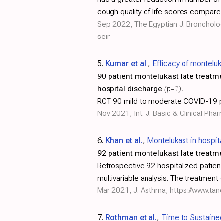
cough quality of life scores compare
Sep 2022, The Egyptian J. Broncholo
sein
5.
Kumar et al.
,
Efficacy of montelu
90 patient montelukast late treatm
hospital discharge
(p=1)
.
RCT 90 mild to moderate COVID-19 pa
Nov 2021, Int. J. Basic & Clinical Ph
6.
Khan et al.
,
Montelukast in hospi
92 patient montelukast late treatm
Retrospective 92 hospitalized patient
multivariable analysis. The treatment
Mar 2021, J. Asthma,
https://www.ta
7.
Rothman et al.
,
Time to Sustaine