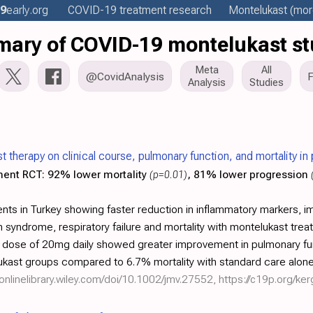
9
early
.org
COVID-19 treatment
research
Montelukast
(more
ary of COVID-19 montelukast st
Meta
All
@CovidAnalysis
Analysis
Studies
t therapy on clinical course, pulmonary function, and mortality i
ment RCT:
92% lower mortality
(p=0.01)
, 81% lower progression
nts in Turkey showing faster reduction in inflammatory markers, 
 syndrome, respiratory failure and mortality with montelukast tre
er dose of 20mg daily showed greater improvement in pulmonary f
ukast groups compared to 6.7% mortality with standard care alone
/onlinelibrary.wiley.com/doi/10.1002/jmv.27552
,
https://c19p.org/ke