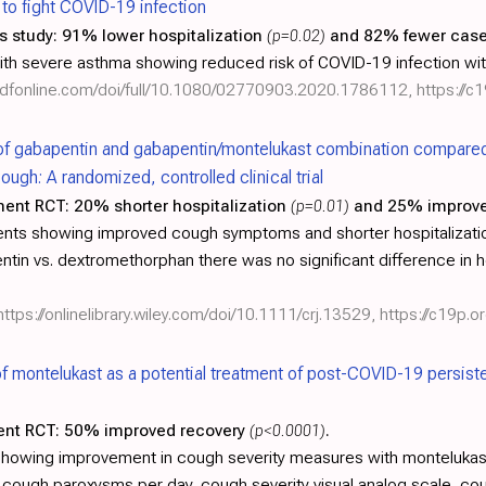
y to fight COVID-19 infection
s study:
91% lower hospitalization
(p=0.02)
and 82% fewer cas
with severe asthma showing reduced risk of COVID-19 infection wi
ndfonline.com/doi/full/10.1080/02770903.2020.1786112
,
https://c
of gabapentin and gabapentin/montelukast combination compared
gh: A randomized, controlled clinical trial
ment RCT:
20% shorter hospitalization
(p=0.01)
and 25% improve
ents showing improved cough symptoms and shorter hospitalizati
in vs. dextromethorphan there was no significant difference in h
https://onlinelibrary.wiley.com/doi/10.1111/crj.13529
,
https://c19p.or
of montelukast as a potential treatment of post-COVID-19 persis
ent RCT:
50% improved recovery
(p<0.0001)
.
howing improvement in cough severity measures with montelukas
 cough paroxysms per day, cough severity visual analog scale, co