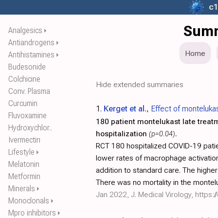
c1
Summ
Analgesics
⏵
Antiandrogens
⏵
Home
Antihistamines
⏵
Budesonide
Colchicine
Hide extended summaries
Conv. Plasma
Curcumin
1.
Kerget et al.
,
Effect of montelukas
Fluvoxamine
180 patient montelukast late treat
Hydroxychlor..
hospitalization
(p=0.04)
.
Ivermectin
RCT 180 hospitalized COVID-19 patie
Lifestyle
⏵
lower rates of macrophage activation
Melatonin
addition to standard care. The high
Metformin
There was no mortality in the montel
Minerals
⏵
Jan 2022, J. Medical Virology,
https:/
Monoclonals
⏵
Mpro inhibitors
⏵