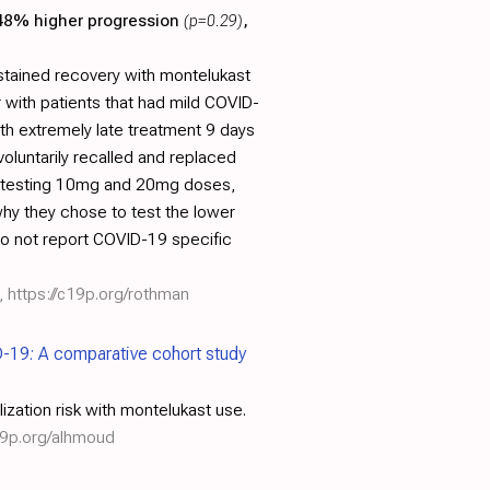
 48% higher progression
(p=0.29)
,
stained recovery with montelukast
 with patients that had mild COVID-
th extremely late treatment 9 days
oluntarily recalled and replaced
ch testing 10mg and 20mg doses,
hy they chose to test the lower
 do not report COVID-19 specific
,
https://c19p.org/rothman
D-19: A comparative cohort study
ization risk with montelukast use.
19p.org/alhmoud