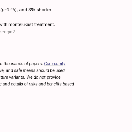
n
(p=0.46)
, and 3% shorter
with montelukast treatment.
/zengin2
rom thousands of papers.
Community
tive, and safe means should be used
future variants. We do not provide
 and details of risks and benefits based