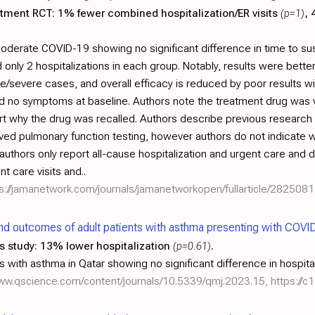
atment RCT:
1% fewer combined hospitalization/ER visits
(p=1)
,
moderate COVID-19 showing no significant difference in time to su
nly 2 hospitalizations in each group. Notably, results were better
severe cases, and overall efficacy is reduced by poor results wi
had no symptoms at baseline. Authors note the treatment drug was v
rt why the drug was recalled. Authors describe previous resear
ed pulmonary function testing, however authors do not indicate w
 authors only report all-cause hospitalization and urgent care and
t care visits and..
s://jamanetwork.com/journals/jamanetworkopen/fullarticle/2825081
and outcomes of adult patients with asthma presenting with COVI
s study:
13% lower hospitalization
(p=0.61)
.
with asthma in Qatar showing no significant difference in hospital
www.qscience.com/content/journals/10.5339/qmj.2023.15
,
https://c