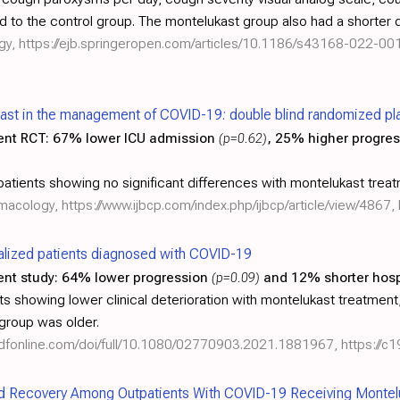
d to the control group. The montelukast group also had a shorter 
gy,
https://ejb.springeropen.com/articles/10.1186/s43168-022-00
kast in the management of COVID-19: double blind randomized plac
ent RCT:
67% lower ICU admission
(p=0.62)
, 25% higher progre
tients showing no significant differences with montelukast treat
armacology,
https://www.ijbcp.com/index.php/ijbcp/article/view/4867
,
talized patients diagnosed with COVID-19
ent study:
64% lower progression
(p=0.09)
and 12% shorter hosp
s showing lower clinical deterioration with montelukast treatment, w
 group was older.
ndfonline.com/doi/full/10.1080/02770903.2021.1881967
,
https://c
d Recovery Among Outpatients With COVID-19 Receiving Montel