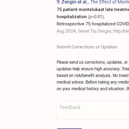
9.
Zengin et al.
,
The Effect of Mont
75 patient montelukast late treatm
hospitalization
(p=0.81)
.
Retrospective 75 hospitalized COVID-
Aug 2024, Genel Tıp Dergisi,
http://
Submit Corrections or Updates
Please send us corrections, updates, o
updates
help ensure high accuracy. Trea
based on risk/benefit analysis. No treat
medical advice. Before taking any medic
on your medical history and situation.
I