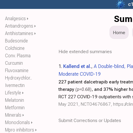
c
Summ
Analgesics
⏵
Antiandrogens
⏵
Home
Antihistamines
⏵
Budesonide
Colchicine
Hide extended summaries
Conv. Plasma
Curcumin
1.
Kallend et al.
,
A Double-blind, Pl
Fluvoxamine
Moderate COVID-19
Hydroxychlor..
227 patient dalcetrapib early treat
Ivermectin
therapy
(p=0.68)
, and 37% higher ho
Lifestyle
⏵
RCT 227 COVID-19 outpatients with s
Melatonin
May 2021, NCT04676867,
https://c
Metformin
Minerals
⏵
Submit Corrections or Updates
Monoclonals
⏵
Mpro inhibitors
⏵