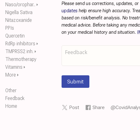
Please send us corrections, updates, o
Naso/orophar..
⏵
updates
help ensure high accuracy. Trea
Nigella Sativa
based on risk/benefit analysis. No treat
Nitazoxanide
medical advice. Before taking any medic
PPIs
on your medical history and situation.
I
Quercetin
RdRp inhibitors
⏵
TMPRSS2 inh.
⏵
Thermotherapy
Vitamins
⏵
More
⏵
Submit
Other
Feedback
Home
Post
Share
@CovidAnalys