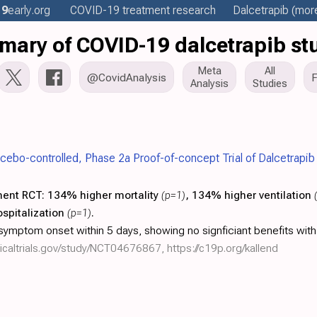
19
early
.org
COVID-19 treatment
research
Dalcetrapib
(more
ary of COVID-19 dalcetrapib st
Meta
All
@CovidAnalysis
Analysis
Studies
acebo-controlled, Phase 2a Proof-of-concept Trial of Dalcetrapib
ment RCT:
134% higher mortality
(p=1)
, 134% higher ventilation
spitalization
(p=1)
.
ymptom onset within 5 days, showing no signficiant benefits with
linicaltrials.gov/study/NCT04676867
,
https://c19p.org/kallend