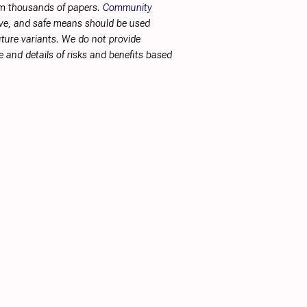
rom thousands of papers.
Community
tive, and safe means should be used
future variants. We do not provide
 and details of risks and benefits based