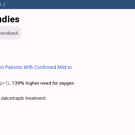
..)
udies
Feedback
 in Patients With Confirmed Mild to
(p=1)
, 139% higher need for oxygen
 dalcetrapib treatment.