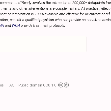
r comments. c19early involves the extraction of 200,000+ datapoints f
tments and other interventions are complementary. All practical, effec
ment or intervention is 100% available and effective for all current and 
ation, consult a qualified physician who can provide personalized advice
MA
and
WCH
provide treatment protocols.
is
FAQ
Public domain CC0 1.0