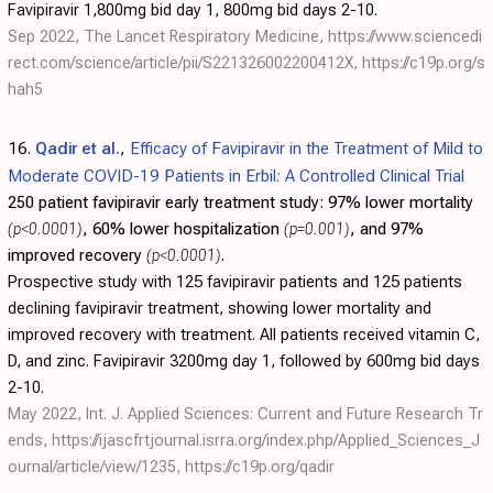
Favipiravir 1,800mg bid day 1, 800mg bid days 2-10.
Sep 2022, The Lancet Respiratory Medicine,
https://www.sciencedi
rect.com/science/article/pii/S221326002200412X
,
https://c19p.org/s
hah5
16.
Qadir et al.
,
Efficacy of Favipiravir in the Treatment of Mild to
Moderate COVID-19 Patients in Erbil: A Controlled Clinical Trial
250 patient favipiravir early treatment study:
97% lower mortality
(p<0.0001)
, 60% lower hospitalization
(p=0.001)
, and 97%
improved recovery
(p<0.0001)
.
Prospective study with 125 favipiravir patients and 125 patients
declining favipiravir treatment, showing lower mortality and
improved recovery with treatment. All patients received vitamin C,
D, and zinc. Favipiravir 3200mg day 1, followed by 600mg bid days
2-10.
May 2022, Int. J. Applied Sciences: Current and Future Research Tr
ends,
https://ijascfrtjournal.isrra.org/index.php/Applied_Sciences_J
ournal/article/view/1235
,
https://c19p.org/qadir