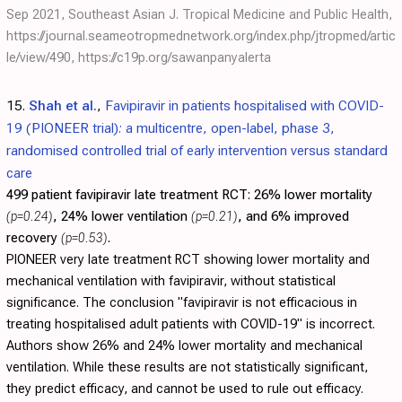
Sep 2021, Southeast Asian J. Tropical Medicine and Public Health,
https://journal.seameotropmednetwork.org/index.php/jtropmed/artic
le/view/490
,
https://c19p.org/sawanpanyalerta
15.
Shah et al.
,
Favipiravir in patients hospitalised with COVID-
19 (PIONEER trial): a multicentre, open-label, phase 3,
randomised controlled trial of early intervention versus standard
care
499 patient favipiravir late treatment RCT:
26% lower mortality
(p=0.24)
, 24% lower ventilation
(p=0.21)
, and 6% improved
recovery
(p=0.53)
.
PIONEER very late treatment RCT showing lower mortality and
mechanical ventilation with favipiravir, without statistical
significance. The conclusion "favipiravir is not efficacious in
treating hospitalised adult patients with COVID-19" is incorrect.
Authors show 26% and 24% lower mortality and mechanical
ventilation. While these results are not statistically significant,
they predict efficacy, and cannot be used to rule out efficacy.