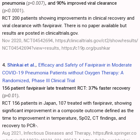
pneumonia
(p=0.007)
, and 90% improved viral clearance
(p<0.0001)
.
RCT 200 patients showing improvements in clinical recovery and
viral clearance with favipiravir. There is no paper available but
results are posted in clinicaltrials.gov.
Nov 2020, NCT04542694,
https://clinicaltrials.gov/ct2/show/results/
NCT04542694?view=results
,
https://c19p.org/pushkar
4.
Shinkai et al.
,
Efficacy and Safety of Favipiravir in Moderate
COVID-19 Pneumonia Patients without Oxygen Therapy: A
Randomized, Phase III Clinical Trial
156 patient favipiravir late treatment RCT:
37% faster recovery
(p=0.01)
.
RCT 156 patients in Japan, 107 treated with favipiravir, showing
significant improvement in a composite outcome defined as the
time to improvement in temperature, SpO2, CT findings, and
recovery to PCR-.
Aug 2021, Infectious Diseases and Therapy,
https://link.springer.co