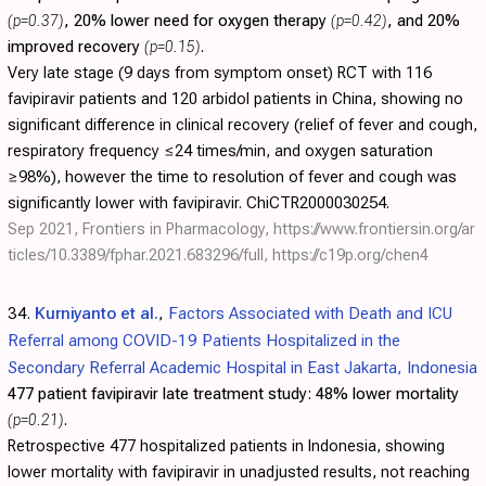
(p=0.37)
, 20% lower need for oxygen therapy
(p=0.42)
, and 20%
improved recovery
(p=0.15)
.
Very late stage (9 days from symptom onset) RCT with 116
favipiravir patients and 120 arbidol patients in China, showing no
significant difference in clinical recovery (relief of fever and cough,
respiratory frequency ≤24 times/min, and oxygen saturation
≥98%), however the time to resolution of fever and cough was
significantly lower with favipiravir. ChiCTR2000030254.
Sep 2021, Frontiers in Pharmacology,
https://www.frontiersin.org/ar
ticles/10.3389/fphar.2021.683296/full
,
https://c19p.org/chen4
34.
Kurniyanto et al.
,
Factors Associated with Death and ICU
Referral among COVID-19 Patients Hospitalized in the
Secondary Referral Academic Hospital in East Jakarta, Indonesia
477 patient favipiravir late treatment study:
48% lower mortality
(p=0.21)
.
Retrospective 477 hospitalized patients in Indonesia, showing
lower mortality with favipiravir in unadjusted results, not reaching