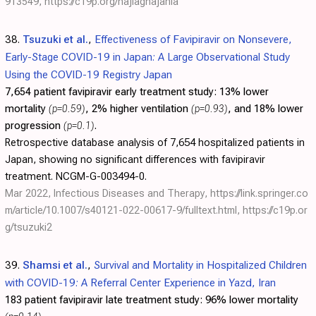
913549
,
https://c19p.org/hajiaghajania
38.
Tsuzuki et al.
,
Effectiveness of Favipiravir on Nonsevere,
Early-Stage COVID-19 in Japan: A Large Observational Study
Using the COVID-19 Registry Japan
7,654 patient favipiravir early treatment study:
13% lower
mortality
(p=0.59)
, 2% higher ventilation
(p=0.93)
, and 18% lower
progression
(p=0.1)
.
Retrospective database analysis of 7,654 hospitalized patients in
Japan, showing no significant differences with favipiravir
treatment. NCGM-G-003494-0.
Mar 2022, Infectious Diseases and Therapy,
https://link.springer.co
m/article/10.1007/s40121-022-00617-9/fulltext.html
,
https://c19p.or
g/tsuzuki2
39.
Shamsi et al.
,
Survival and Mortality in Hospitalized Children
with COVID-19: A Referral Center Experience in Yazd, Iran
183 patient favipiravir late treatment study:
96% lower mortality