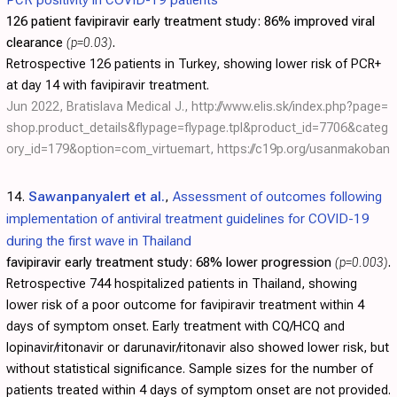
126 patient favipiravir early treatment study:
86% improved viral
clearance
(p=0.03)
.
Retrospective 126 patients in Turkey, showing lower risk of PCR+
at day 14 with favipiravir treatment.
Jun 2022, Bratislava Medical J.,
http://www.elis.sk/index.php?page=
shop.product_details&flypage=flypage.tpl&product_id=7706&categ
ory_id=179&option=com_virtuemart
,
https://c19p.org/usanmakoban
14.
Sawanpanyalert et al.
,
Assessment of outcomes following
implementation of antiviral treatment guidelines for COVID-19
during the first wave in Thailand
favipiravir early treatment study:
68% lower progression
(p=0.003)
.
Retrospective 744 hospitalized patients in Thailand, showing
lower risk of a poor outcome for favipiravir treatment within 4
days of symptom onset. Early treatment with CQ/HCQ and
lopinavir/ritonavir or darunavir/ritonavir also showed lower risk, but
without statistical significance. Sample sizes for the number of
patients treated within 4 days of symptom onset are not provided.