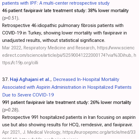
patients with IPF: A multi-center retrospective study
46 patient favipiravir late treatment study:
38% lower mortality
(p=0.51)
.
Retrospective 46 idiopathic pulmonary fibrosis patients with
COVID-19 in Turkey, showing lower mortality with favipiravir in
unadjusted results, without statistical significance.
Mar 2022, Respiratory Medicine and Research,
https://www.scienc
edirect.com/science/article/pii/S2590041222000174?via%3Dihub
,
h
ttps://c19p.org/cilli
37.
Haji Aghajani et al.
,
Decreased In-Hospital Mortality
Associated with Aspirin Administration in Hospitalized Patients
Due to Severe COVID-19
991 patient favipiravir late treatment study:
26% lower mortality
(p=0.28)
.
Retrospective 991 hospitalized patients in Iran focusing on aspirin
use but also showing results for HCQ, remdesivir, and favipiravir.
Apr 2021, J. Medical Virology,
https://europepmc.org/article/med/33