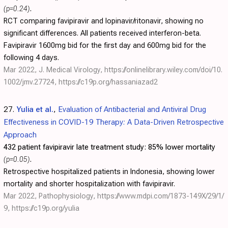
(p=0.24)
.
RCT comparing favipiravir and lopinavir/ritonavir, showing no
significant differences. All patients received interferon-beta.
Favipiravir 1600mg bid for the first day and 600mg bid for the
following 4 days.
Mar 2022, J. Medical Virology,
https://onlinelibrary.wiley.com/doi/10.
1002/jmv.27724
,
https://c19p.org/hassaniazad2
27.
Yulia et al.
,
Evaluation of Antibacterial and Antiviral Drug
Effectiveness in COVID-19 Therapy: A Data-Driven Retrospective
Approach
432 patient favipiravir late treatment study:
85% lower mortality
(p=0.05)
.
Retrospective hospitalized patients in Indonesia, showing lower
mortality and shorter hospitalization with favipiravir.
Mar 2022, Pathophysiology,
https://www.mdpi.com/1873-149X/29/1/
9
,
https://c19p.org/yulia