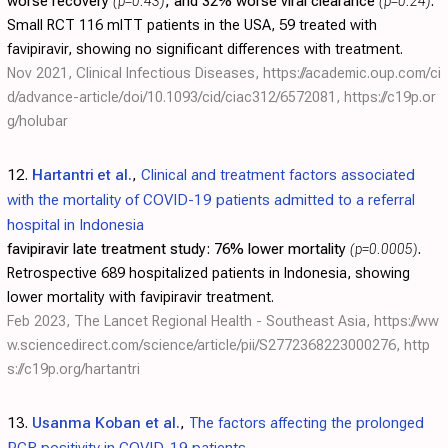
worse recovery
(p=0.43)
, and 32% worse viral clearance
(p=0.24)
.
Small RCT 116 mITT patients in the USA, 59 treated with
favipiravir, showing no significant differences with treatment.
Nov 2021, Clinical Infectious Diseases,
https://academic.oup.com/ci
d/advance-article/doi/10.1093/cid/ciac312/6572081
,
https://c19p.or
g/holubar
12.
Hartantri et al.
,
Clinical and treatment factors associated
with the mortality of COVID-19 patients admitted to a referral
hospital in Indonesia
favipiravir late treatment study:
76% lower mortality
(p=0.0005)
.
Retrospective 689 hospitalized patients in Indonesia, showing
lower mortality with favipiravir treatment.
Feb 2023, The Lancet Regional Health - Southeast Asia,
https://ww
w.sciencedirect.com/science/article/pii/S2772368223000276
,
http
s://c19p.org/hartantri
13.
Usanma Koban et al.
,
The factors affecting the prolonged
PCR positivity in COVID-19 patients