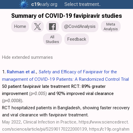
c19
early
.org
Select treatment..
Summary of COVID-19 favipiravir studies
Meta
Home
@CovidAnalysis
Analysis
All
Feedback
Studies
Hide extended summaries
1.
Rahman et al.
,
Safety and Efficacy of Favipiravir for the
management of COVID-19 Patients: A Randomized Control Trial
50 patient favipiravir late treatment RCT:
89% greater
improvement
(p=0.005)
and 92% improved viral clearance
(p=0.0008)
.
RCT hospitalized patients in Bangladesh, showing faster recovery
and viral clearance with favipiravir treatment.
May 2022, Clinical Infection in Practice,
https://www.sciencedirect.
com/science/article/pii/S2590170222000139
,
https://c19p.org/rahm