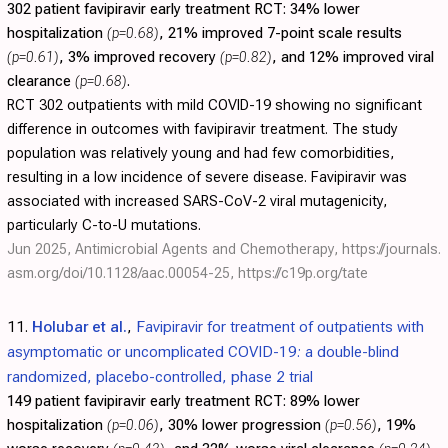
302 patient favipiravir early treatment RCT:
34% lower
hospitalization
(p=0.68)
, 21% improved 7-point scale results
(p=0.61)
, 3% improved recovery
(p=0.82)
, and 12% improved viral
clearance
(p=0.68)
.
RCT 302 outpatients with mild COVID-19 showing no significant
difference in outcomes with favipiravir treatment. The study
population was relatively young and had few comorbidities,
resulting in a low incidence of severe disease. Favipiravir was
associated with increased SARS-CoV-2 viral mutagenicity,
particularly C-to-U mutations.
Jun 2025, Antimicrobial Agents and Chemotherapy,
https://journals.
asm.org/doi/10.1128/aac.00054-25
,
https://c19p.org/tate
11.
Holubar et al.
,
Favipiravir for treatment of outpatients with
asymptomatic or uncomplicated COVID-19: a double-blind
randomized, placebo-controlled, phase 2 trial
149 patient favipiravir early treatment RCT:
89% lower
hospitalization
(p=0.06)
, 30% lower progression
(p=0.56)
, 19%