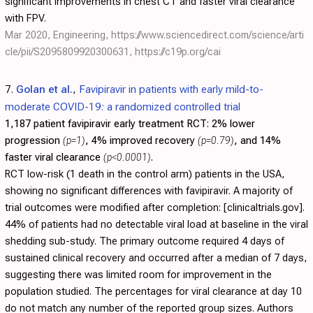
significant improvements in chest CT and faster viral clearance
with FPV.
Mar 2020, Engineering,
https://www.sciencedirect.com/science/arti
cle/pii/S2095809920300631
,
https://c19p.org/cai
7.
Golan et al.
,
Favipiravir in patients with early mild-to-
moderate COVID-19: a randomized controlled trial
1,187 patient favipiravir early treatment RCT:
2% lower
progression
(p=1)
, 4% improved recovery
(p=0.79)
, and 14%
faster viral clearance
(p<0.0001)
.
RCT low-risk (1 death in the control arm) patients in the USA,
showing no significant differences with favipiravir. A majority of
trial outcomes were modified after completion: [clinicaltrials.gov].
44% of patients had no detectable viral load at baseline in the viral
shedding sub-study. The primary outcome required 4 days of
sustained clinical recovery and occurred after a median of 7 days,
suggesting there was limited room for improvement in the
population studied. The percentages for viral clearance at day 10
do not match any number of the reported group sizes. Authors