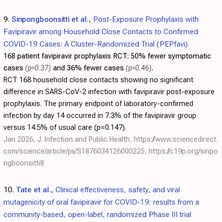
9.
Siripongboonsitti et al.
,
Post-Exposure Prophylaxis with
Favipiravir among Household Close Contacts to Confirmed
COVID-19 Cases: A Cluster-Randomized Trial (PEPfavi)
168 patient favipiravir prophylaxis RCT:
50% fewer symptomatic
cases
(p=0.37)
and 36% fewer cases
(p=0.46)
.
RCT 168 household close contacts showing no significant
difference in SARS-CoV-2 infection with favipiravir post-exposure
prophylaxis. The primary endpoint of laboratory-confirmed
infection by day 14 occurred in 7.3% of the favipiravir group
versus 14.5% of usual care (p=0.147).
Jan 2026, J. Infection and Public Health,
https://www.sciencedirect.
com/science/article/pii/S1876034126000225
,
https://c19p.org/siripo
ngboonsitti8
10.
Tate et al.
,
Clinical effectiveness, safety, and viral
mutagenicity of oral favipiravir for COVID-19: results from a
community-based, open-label, randomized Phase III trial