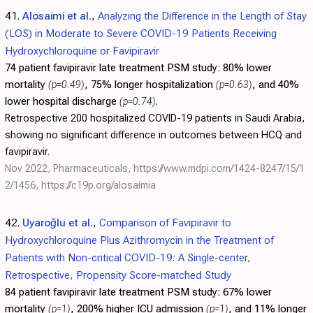
41.
Alosaimi et al.
,
Analyzing the Difference in the Length of Stay
(LOS) in Moderate to Severe COVID-19 Patients Receiving
Hydroxychloroquine or Favipiravir
74 patient favipiravir late treatment PSM study:
80% lower
mortality
(p=0.49)
, 75% longer hospitalization
(p=0.63)
, and 40%
lower hospital discharge
(p=0.74)
.
Retrospective 200 hospitalized COVID-19 patients in Saudi Arabia,
showing no significant difference in outcomes between HCQ and
favipiravir.
Nov 2022, Pharmaceuticals,
https://www.mdpi.com/1424-8247/15/1
2/1456
,
https://c19p.org/alosaimia
42.
Uyaroğlu et al.
,
Comparison of Favipiravir to
Hydroxychloroquine Plus Azithromycin in the Treatment of
Patients with Non-critical COVID-19: A Single-center,
Retrospective, Propensity Score-matched Study
84 patient favipiravir late treatment PSM study:
67% lower
mortality
(p=1)
, 200% higher ICU admission
(p=1)
, and 11% longer