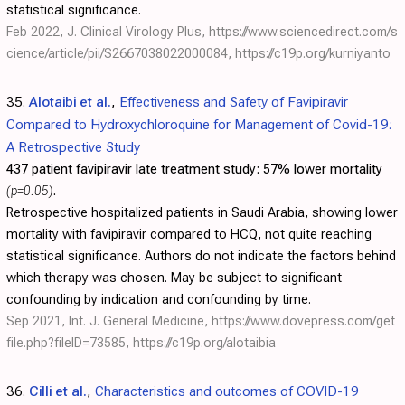
statistical significance.
Feb 2022, J. Clinical Virology Plus,
https://www.sciencedirect.com/s
cience/article/pii/S2667038022000084
,
https://c19p.org/kurniyanto
35.
Alotaibi et al.
,
Effectiveness and Safety of Favipiravir
Compared to Hydroxychloroquine for Management of Covid-19:
A Retrospective Study
437 patient favipiravir late treatment study:
57% lower mortality
(p=0.05)
.
Retrospective hospitalized patients in Saudi Arabia, showing lower
mortality with favipiravir compared to HCQ, not quite reaching
statistical significance. Authors do not indicate the factors behind
which therapy was chosen. May be subject to significant
confounding by indication and confounding by time.
Sep 2021, Int. J. General Medicine,
https://www.dovepress.com/get
file.php?fileID=73585
,
https://c19p.org/alotaibia
36.
Cilli et al.
,
Characteristics and outcomes of COVID-19