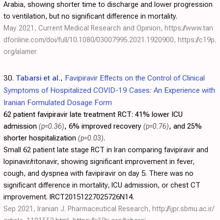
Arabia, showing shorter time to discharge and lower progression
to ventilation, but no significant difference in mortality.
May 2021, Current Medical Research and Opinion,
https://www.tan
dfonline.com/doi/full/10.1080/03007995.2021.1920900
,
https://c19p.
org/alamer
30.
Tabarsi et al.
,
Favipiravir Effects on the Control of Clinical
Symptoms of Hospitalized COVID-19 Cases: An Experience with
Iranian Formulated Dosage Form
62 patient favipiravir late treatment RCT:
41% lower ICU
admission
(p=0.36)
, 6% improved recovery
(p=0.76)
, and 25%
shorter hospitalization
(p=0.03)
.
Small 62 patient late stage RCT in Iran comparing favipiravir and
lopinavir/ritonavir, showing significant improvement in fever,
cough, and dyspnea with favipiravir on day 5. There was no
significant difference in mortality, ICU admission, or chest CT
improvement. IRCT20151227025726N14.
Sep 2021, Iranian J. Pharmaceutical Research,
http://ijpr.sbmu.ac.ir/