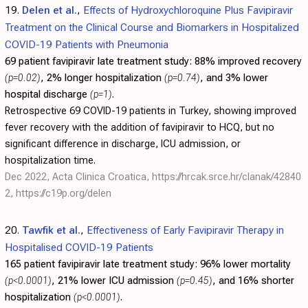
19.
Delen et al.
,
Effects of Hydroxychloroquine Plus Favipiravir
Treatment on the Clinical Course and Biomarkers in Hospitalized
COVID-19 Patients with Pneumonia
69 patient favipiravir late treatment study:
88% improved recovery
(p=0.02)
, 2% longer hospitalization
(p=0.74)
, and 3% lower
hospital discharge
(p=1)
.
Retrospective 69 COVID-19 patients in Turkey, showing improved
fever recovery with the addition of favipiravir to HCQ, but no
significant difference in discharge, ICU admission, or
hospitalization time.
Dec 2022, Acta Clinica Croatica,
https://hrcak.srce.hr/clanak/42840
2
,
https://c19p.org/delen
20.
Tawfik et al.
,
Effectiveness of Early Favipiravir Therapy in
Hospitalised COVID-19 Patients
165 patient favipiravir late treatment study:
96% lower mortality
(p<0.0001)
, 21% lower ICU admission
(p=0.45)
, and 16% shorter
hospitalization
(p<0.0001)
.