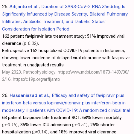
25.
Arfijanto et al.
,
Duration of SARS-CoV-2 RNA Shedding Is
Significantly Influenced by Disease Severity, Bilateral Pulmonary
Infiltrates, Antibiotic Treatment, and Diabetic Status:
Consideration for Isolation Period
162 patient favipiravir late treatment study:
51% improved viral
clearance
(p=0.02)
.
Retrospective 162 hospitalized COVID-19 patients in Indonesia,
showing lower incidence of delayed viral clearance with favipiravir
treatment in unadjusted results.
May 2023, Pathophysiology,
https://www.mdpi.com/1873-149X/30/
2/16
,
https://c19p.org/arfijanto
26.
Hassaniazad et al.
,
Efficacy and safety of favipiravir plus
interferon-beta versus lopinavir/ritonavir plus interferon-beta in
moderately ill patients with COVID-19: A randomized clinical trial
63 patient favipiravir late treatment RCT:
68% lower mortality
(p=0.15)
, 35% lower ICU admission
(p=0.51)
, 25% shorter
hospitalization
(p=0.14)
, and 18% improved viral clearance