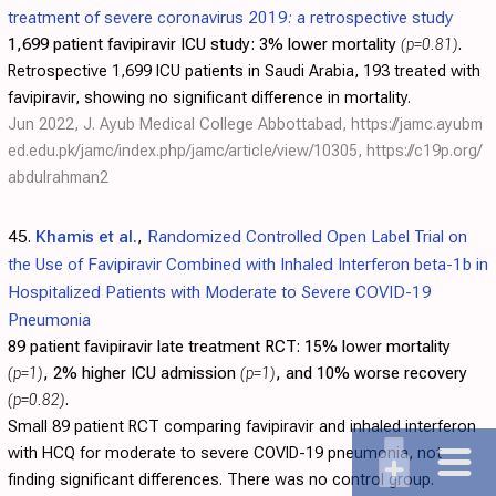
treatment of severe coronavirus 2019: a retrospective study
1,699 patient favipiravir ICU study:
3% lower mortality
(p=0.81)
.
Retrospective 1,699 ICU patients in Saudi Arabia, 193 treated with
favipiravir, showing no significant difference in mortality.
Jun 2022, J. Ayub Medical College Abbottabad,
https://jamc.ayubm
ed.edu.pk/jamc/index.php/jamc/article/view/10305
,
https://c19p.org/
abdulrahman2
45.
Khamis et al.
,
Randomized Controlled Open Label Trial on
the Use of Favipiravir Combined with Inhaled Interferon beta-1b in
Hospitalized Patients with Moderate to Severe COVID-19
Pneumonia
89 patient favipiravir late treatment RCT:
15% lower mortality
(p=1)
, 2% higher ICU admission
(p=1)
, and 10% worse recovery
(p=0.82)
.
Small 89 patient RCT comparing favipiravir and inhaled interferon
with HCQ for moderate to severe COVID-19 pneumonia, not
finding significant differences. There was no control group.