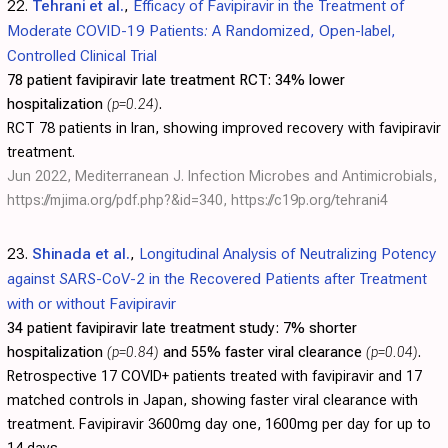
22.
Tehrani et al.
,
Efficacy of Favipiravir in the Treatment of
Moderate COVID-19 Patients: A Randomized, Open-label,
Controlled Clinical Trial
78 patient favipiravir late treatment RCT:
34% lower
hospitalization
(p=0.24)
.
RCT 78 patients in Iran, showing improved recovery with favipiravir
treatment.
Jun 2022, Mediterranean J. Infection Microbes and Antimicrobials,
https://mjima.org/pdf.php?&id=340
,
https://c19p.org/tehrani4
23.
Shinada et al.
,
Longitudinal Analysis of Neutralizing Potency
against SARS-CoV-2 in the Recovered Patients after Treatment
with or without Favipiravir
34 patient favipiravir late treatment study:
7% shorter
hospitalization
(p=0.84)
and 55% faster viral clearance
(p=0.04)
.
Retrospective 17 COVID+ patients treated with favipiravir and 17
matched controls in Japan, showing faster viral clearance with
treatment. Favipiravir 3600mg day one, 1600mg per day for up to