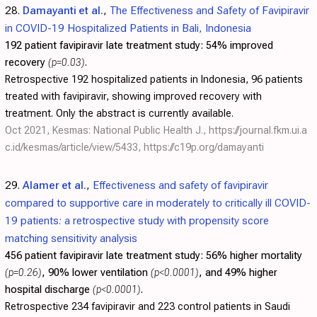
28.
Damayanti et al.
,
The Effectiveness and Safety of Favipiravir
in COVID-19 Hospitalized Patients in Bali, Indonesia
192 patient favipiravir late treatment study:
54% improved
recovery
(p=0.03)
.
Retrospective 192 hospitalized patients in Indonesia, 96 patients
treated with favipiravir, showing improved recovery with
treatment. Only the abstract is currently available.
Oct 2021, Kesmas: National Public Health J.,
https://journal.fkm.ui.a
c.id/kesmas/article/view/5433
,
https://c19p.org/damayanti
29.
Alamer et al.
,
Effectiveness and safety of favipiravir
compared to supportive care in moderately to critically ill COVID-
19 patients: a retrospective study with propensity score
matching sensitivity analysis
456 patient favipiravir late treatment study:
56% higher mortality
(p=0.26)
, 90% lower ventilation
(p<0.0001)
, and 49% higher
hospital discharge
(p<0.0001)
.
Retrospective 234 favipiravir and 223 control patients in Saudi