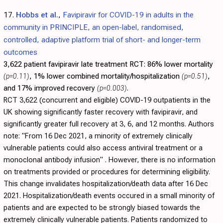
17.
Hobbs et al.
,
Favipiravir for COVID-19 in adults in the
community in PRINCIPLE, an open-label, randomised,
controlled, adaptive platform trial of short- and longer-term
outcomes
3,622 patient favipiravir late treatment RCT:
86% lower mortality
(p=0.11)
, 1% lower combined mortality/hospitalization
(p=0.51)
,
and 17% improved recovery
(p=0.003)
.
RCT 3,622 (concurrent and eligible) COVID-19 outpatients in the
UK showing significantly faster recovery with favipiravir, and
significantly greater full recovery at 3, 6, and 12 months. Authors
note: "From 16 Dec 2021, a minority of extremely clinically
vulnerable patients could also access antiviral treatment or a
monoclonal antibody infusion" . However, there is no information
on treatments provided or procedures for determining eligibility.
This change invalidates hospitalization/death data after 16 Dec
2021. Hospitalization/death events occured in a small minority of
patients and are expected to be strongly biased towards the
extremely clinically vulnerable patients. Patients randomized to