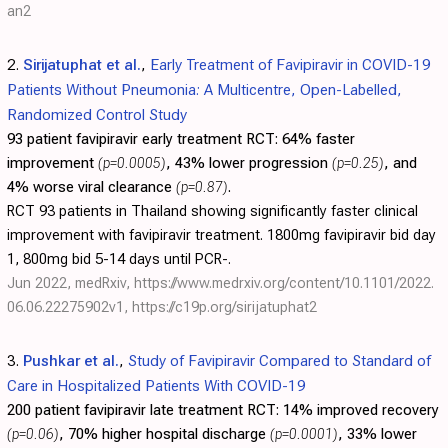
an2
2.
Sirijatuphat et al.
,
Early Treatment of Favipiravir in COVID-19
Patients Without Pneumonia: A Multicentre, Open-Labelled,
Randomized Control Study
93 patient favipiravir early treatment RCT:
64% faster
improvement
(p=0.0005)
, 43% lower progression
(p=0.25)
, and
4% worse viral clearance
(p=0.87)
.
RCT 93 patients in Thailand showing significantly faster clinical
improvement with favipiravir treatment. 1800mg favipiravir bid day
1, 800mg bid 5-14 days until PCR-.
Jun 2022, medRxiv,
https://www.medrxiv.org/content/10.1101/2022.
06.06.22275902v1
,
https://c19p.org/sirijatuphat2
3.
Pushkar et al.
,
Study of Favipiravir Compared to Standard of
Care in Hospitalized Patients With COVID-19
200 patient favipiravir late treatment RCT:
14% improved recovery
(p=0.06)
, 70% higher hospital discharge
(p=0.0001)
, 33% lower