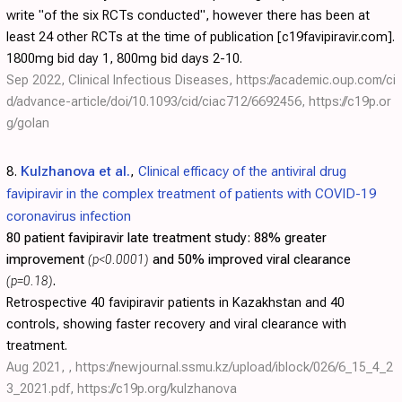
write "of the six RCTs conducted", however there has been at
least 24 other RCTs at the time of publication [c19favipiravir.com].
1800mg bid day 1, 800mg bid days 2-10.
Sep 2022, Clinical Infectious Diseases,
https://academic.oup.com/ci
d/advance-article/doi/10.1093/cid/ciac712/6692456
,
https://c19p.or
g/golan
8.
Kulzhanova et al.
,
Clinical efficacy of the antiviral drug
favipiravir in the complex treatment of patients with COVID-19
coronavirus infection
80 patient favipiravir late treatment study:
88% greater
improvement
(p<0.0001)
and 50% improved viral clearance
(p=0.18)
.
Retrospective 40 favipiravir patients in Kazakhstan and 40
controls, showing faster recovery and viral clearance with
treatment.
Aug 2021, ,
https://newjournal.ssmu.kz/upload/iblock/026/6_15_4_2
3_2021.pdf
,
https://c19p.org/kulzhanova