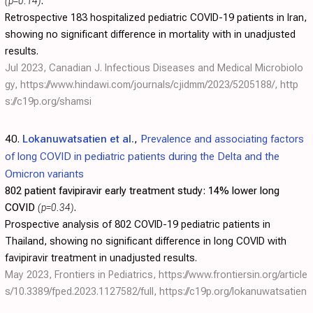
(p=0.14)
.
Retrospective 183 hospitalized pediatric COVID-19 patients in Iran,
showing no significant difference in mortality with in unadjusted
results.
Jul 2023, Canadian J. Infectious Diseases and Medical Microbiolo
gy,
https://www.hindawi.com/journals/cjidmm/2023/5205188/
,
http
s://c19p.org/shamsi
40.
Lokanuwatsatien et al.
,
Prevalence and associating factors
of long COVID in pediatric patients during the Delta and the
Omicron variants
802 patient favipiravir early treatment study:
14% lower long
COVID
(p=0.34)
.
Prospective analysis of 802 COVID-19 pediatric patients in
Thailand, showing no significant difference in long COVID with
favipiravir treatment in unadjusted results.
May 2023, Frontiers in Pediatrics,
https://www.frontiersin.org/article
s/10.3389/fped.2023.1127582/full
,
https://c19p.org/lokanuwatsatien