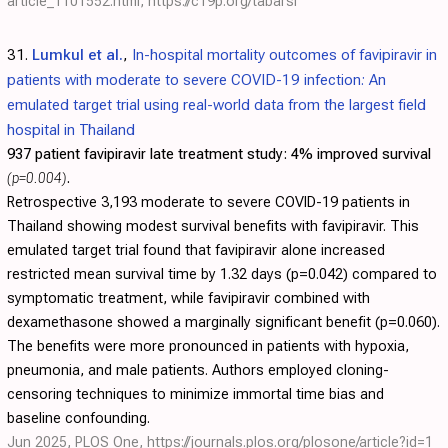
article_1101552.html
,
https://c19p.org/tabarsi
31.
Lumkul et al.
,
In-hospital mortality outcomes of favipiravir in
patients with moderate to severe COVID-19 infection: An
emulated target trial using real-world data from the largest field
hospital in Thailand
937 patient favipiravir late treatment study:
4% improved survival
(p=0.004)
.
Retrospective 3,193 moderate to severe COVID-19 patients in
Thailand showing modest survival benefits with favipiravir. This
emulated target trial found that favipiravir alone increased
restricted mean survival time by 1.32 days (p=0.042) compared to
symptomatic treatment, while favipiravir combined with
dexamethasone showed a marginally significant benefit (p=0.060).
The benefits were more pronounced in patients with hypoxia,
pneumonia, and male patients. Authors employed cloning-
censoring techniques to minimize immortal time bias and
baseline confounding.
Jun 2025, PLOS One,
https://journals.plos.org/plosone/article?id=1