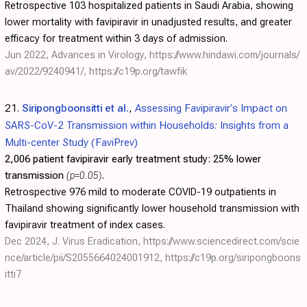
Retrospective 103 hospitalized patients in Saudi Arabia, showing
lower mortality with favipiravir in unadjusted results, and greater
efficacy for treatment within 3 days of admission.
Jun 2022, Advances in Virology,
https://www.hindawi.com/journals/
av/2022/9240941/
,
https://c19p.org/tawfik
21.
Siripongboonsitti et al.
,
Assessing Favipiravir's Impact on
SARS-CoV-2 Transmission within Households: Insights from a
Multi-center Study (FaviPrev)
2,006 patient favipiravir early treatment study:
25% lower
transmission
(p=0.05)
.
Retrospective 976 mild to moderate COVID-19 outpatients in
Thailand showing significantly lower household transmission with
favipiravir treatment of index cases.
Dec 2024, J. Virus Eradication,
https://www.sciencedirect.com/scie
nce/article/pii/S2055664024001912
,
https://c19p.org/siripongboons
itti7