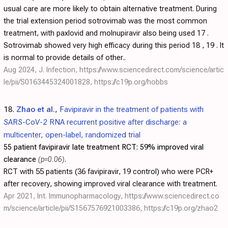
usual care are more likely to obtain alternative treatment. During
the trial extension period sotrovimab was the most common
treatment, with paxlovid and molnupiravir also being used 17 .
Sotrovimab showed very high efficacy during this period 18 , 19 . It
is normal to provide details of other..
Aug 2024, J. Infection,
https://www.sciencedirect.com/science/artic
le/pii/S0163445324001828
,
https://c19p.org/hobbs
18.
Zhao et al.
,
Favipiravir in the treatment of patients with
SARS-CoV-2 RNA recurrent positive after discharge: a
multicenter, open-label, randomized trial
55 patient favipiravir late treatment RCT:
59% improved viral
clearance
(p=0.06)
.
RCT with 55 patients (36 favipiravir, 19 control) who were PCR+
after recovery, showing improved viral clearance with treatment.
Apr 2021, Int. Immunopharmacology,
https://www.sciencedirect.co
m/science/article/pii/S1567576921003386
,
https://c19p.org/zhao2