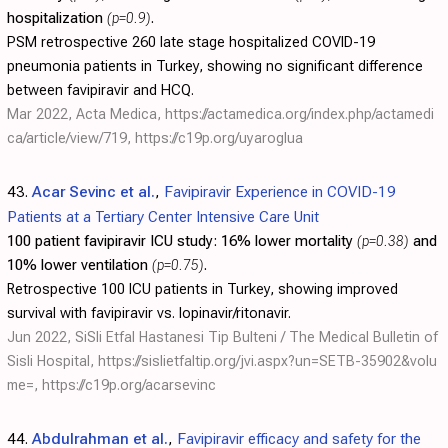
hospitalization
(p=0.9)
.
PSM retrospective 260 late stage hospitalized COVID-19
pneumonia patients in Turkey, showing no significant difference
between favipiravir and HCQ.
Mar 2022, Acta Medica,
https://actamedica.org/index.php/actamedi
ca/article/view/719
,
https://c19p.org/uyaroglua
43.
Acar Sevinc et al.
,
Favipiravir Experience in COVID-19
Patients at a Tertiary Center Intensive Care Unit
100 patient favipiravir ICU study:
16% lower mortality
(p=0.38)
and
10% lower ventilation
(p=0.75)
.
Retrospective 100 ICU patients in Turkey, showing improved
survival with favipiravir vs. lopinavir/ritonavir.
Jun 2022, SiSli Etfal Hastanesi Tip Bulteni / The Medical Bulletin of
Sisli Hospital,
https://sislietfaltip.org/jvi.aspx?un=SETB-35902&volu
me=
,
https://c19p.org/acarsevinc
44.
Abdulrahman et al.
,
Favipiravir efficacy and safety for the