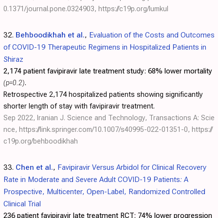
0.1371/journal.pone.0324903
,
https://c19p.org/lumkul
32.
Behboodikhah et al.
,
Evaluation of the Costs and Outcomes
of COVID-19 Therapeutic Regimens in Hospitalized Patients in
Shiraz
2,174 patient favipiravir late treatment study:
68% lower mortality
(p=0.2)
.
Retrospective 2,174 hospitalized patients showing significantly
shorter length of stay with favipiravir treatment.
Sep 2022, Iranian J. Science and Technology, Transactions A: Scie
nce,
https://link.springer.com/10.1007/s40995-022-01351-0
,
https://
c19p.org/behboodikhah
33.
Chen et al.
,
Favipiravir Versus Arbidol for Clinical Recovery
Rate in Moderate and Severe Adult COVID-19 Patients: A
Prospective, Multicenter, Open-Label, Randomized Controlled
Clinical Trial
236 patient favipiravir late treatment RCT:
74% lower progression