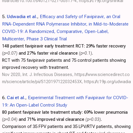
m/article/10.1007/s40121-021-00517-4
,
https://c19p.org/shinkai
5.
Udwadia et al.
,
Efficacy and Safety of Favipiravir, an Oral
RNA-Dependent RNA Polymerase Inhibitor, in Mild-to-Moderate
COVID-19: A Randomized, Comparative, Open-Label,
Multicenter, Phase 3 Clinical Trial
148 patient favipiravir early treatment RCT:
29% faster recovery
(p=0.07)
and 27% faster viral clearance
(p=0.1)
.
RCT with 75 favipiravir patients and 75 control patients showing
improved recovery with treatment.
Nov 2020, Int. J. Infectious Diseases,
https://www.sciencedirect.co
m/science/article/pii/S120197122032453X
,
https://c19p.org/udwadia
6.
Cai et al.
,
Experimental Treatment with Favipiravir for COVID-
19: An Open-Label Control Study
80 patient favipiravir late treatment study:
69% lower pneumonia
(p=0.04)
and 71% improved viral clearance
(p=0.03)
.
Comparison of 35 FPV patients and 35 LPV/RTV patients, showing