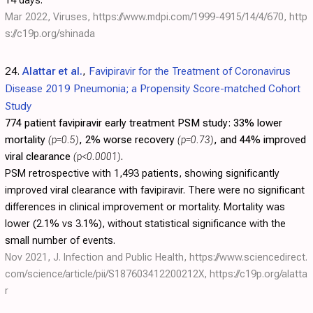
14 days.
Mar 2022, Viruses,
https://www.mdpi.com/1999-4915/14/4/670
,
http
s://c19p.org/shinada
24.
Alattar et al.
,
Favipiravir for the Treatment of Coronavirus
Disease 2019 Pneumonia; a Propensity Score-matched Cohort
Study
774 patient favipiravir early treatment PSM study:
33% lower
mortality
(p=0.5)
, 2% worse recovery
(p=0.73)
, and 44% improved
viral clearance
(p<0.0001)
.
PSM retrospective with 1,493 patients, showing significantly
improved viral clearance with favipiravir. There were no significant
differences in clinical improvement or mortality. Mortality was
lower (2.1% vs 3.1%), without statistical significance with the
small number of events.
Nov 2021, J. Infection and Public Health,
https://www.sciencedirect.
com/science/article/pii/S187603412200212X
,
https://c19p.org/alatta
r