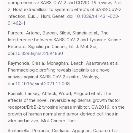
comprehensive SARS-CoV-2 and COVID-19 review, Part
2: Host extracellular to systemic effects of SARS-CoV-2
infection, Eur. J. Hum. Genet,
doi:10.1038/s41431-023-
01462-1
Purcaru, Artene, Barcan, Silosi, Stanciu et al., The
Interference between SARS-CoV-2 and Tyrosine Kinase
Receptor Signaling in Cancer, Int. J. Mol. Sci,
doi:10.3390/ijms22094830
Raymonda, Ciesla, Monaghan, Leach, Asantewaa et al.,
Pharmacologic profiling reveals lapatinib as a novel
antiviral against SARS-CoV-2 in vitro, Virology,
doi:10.1016/j.virol.2021.11.008
Rusnak, Lackey, Affleck, Wood, Alligood et al., The
effects of the novel, reversible epidermal growth factor
receptor/ErbB-2 tyrosine kinase inhibitor, GW2016, on the
growth of human normal and tumor-derived cell lines in
vitro and in vivo, Mol. Cancer Ther
Santaniello, Perruolo, Cristiano, Agognon, Cabaro et al.,