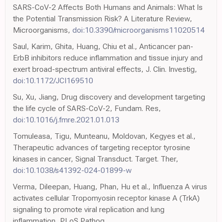
SARS-CoV-2 Affects Both Humans and Animals: What Is
the Potential Transmission Risk? A Literature Review,
Microorganisms,
doi:10.3390/microorganisms11020514
Saul, Karim, Ghita, Huang, Chiu et al., Anticancer pan-
ErbB inhibitors reduce inflammation and tissue injury and
exert broad-spectrum antiviral effects, J. Clin. Investig,
doi:10.1172/JCI169510
Su, Xu, Jiang, Drug discovery and development targeting
the life cycle of SARS-CoV-2, Fundam. Res,
doi:10.1016/j.fmre.2021.01.013
Tomuleasa, Tigu, Munteanu, Moldovan, Kegyes et al.,
Therapeutic advances of targeting receptor tyrosine
kinases in cancer, Signal Transduct. Target. Ther,
doi:10.1038/s41392-024-01899-w
Verma, Dileepan, Huang, Phan, Hu et al., Influenza A virus
activates cellular Tropomyosin receptor kinase A (TrkA)
signaling to promote viral replication and lung
inflammation, PLoS Pathog,