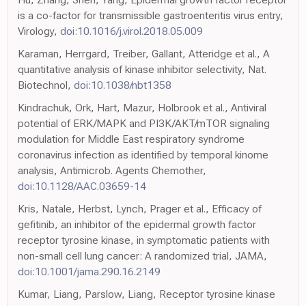
is a co-factor for transmissible gastroenteritis virus entry,
Virology,
doi:10.1016/j.virol.2018.05.009
Karaman, Herrgard, Treiber, Gallant, Atteridge et al., A
quantitative analysis of kinase inhibitor selectivity, Nat.
Biotechnol,
doi:10.1038/nbt1358
Kindrachuk, Ork, Hart, Mazur, Holbrook et al., Antiviral
potential of ERK/MAPK and PI3K/AKT/mTOR signaling
modulation for Middle East respiratory syndrome
coronavirus infection as identified by temporal kinome
analysis, Antimicrob. Agents Chemother,
doi:10.1128/AAC.03659-14
Kris, Natale, Herbst, Lynch, Prager et al., Efficacy of
gefitinib, an inhibitor of the epidermal growth factor
receptor tyrosine kinase, in symptomatic patients with
non-small cell lung cancer: A randomized trial, JAMA,
doi:10.1001/jama.290.16.2149
Kumar, Liang, Parslow, Liang, Receptor tyrosine kinase