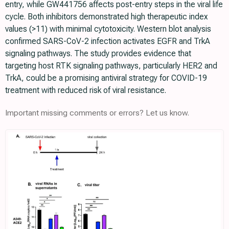
entry, while GW441756 affects post-entry steps in the viral life
cycle. Both inhibitors demonstrated high therapeutic index
values (>11) with minimal cytotoxicity. Western blot analysis
confirmed SARS-CoV-2 infection activates EGFR and TrkA
signaling pathways. The study provides evidence that
targeting host RTK signaling pathways, particularly HER2 and
TrkA, could be a promising antiviral strategy for COVID-19
treatment with reduced risk of viral resistance.
Important missing comments or errors? Let us know.