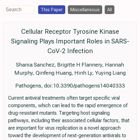
This Paper
Miscellaneous
All
Cellular Receptor Tyrosine Kinase
Signaling Plays Important Roles in SARS-
CoV-2 Infection
Shania Sanchez, Brigitte H Flannery, Hannah
Murphy, Qinfeng Huang, Hinh Ly, Yuying Liang
Pathogens, doi:10.3390/pathogens14040333
Current antiviral treatments often target specific viral
components, which can lead to the rapid emergence of
drug-resistant mutants. Targeting host signaling
pathways, including their associated cellular factors, that
are important for virus replication is a novel approach
toward the development of next-generation antivirals to