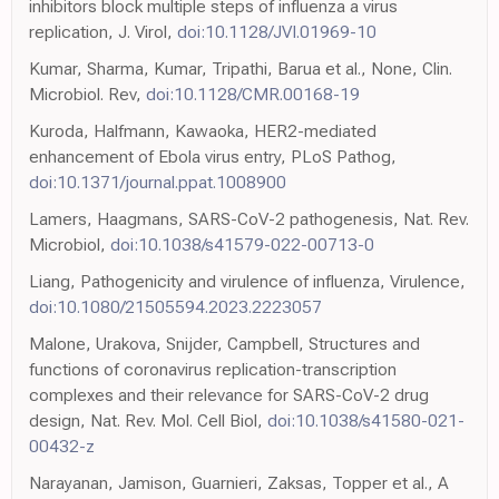
inhibitors block multiple steps of influenza a virus
replication, J. Virol,
doi:10.1128/JVI.01969-10
Kumar, Sharma, Kumar, Tripathi, Barua et al., None, Clin.
Microbiol. Rev,
doi:10.1128/CMR.00168-19
Kuroda, Halfmann, Kawaoka, HER2-mediated
enhancement of Ebola virus entry, PLoS Pathog,
doi:10.1371/journal.ppat.1008900
Lamers, Haagmans, SARS-CoV-2 pathogenesis, Nat. Rev.
Microbiol,
doi:10.1038/s41579-022-00713-0
Liang, Pathogenicity and virulence of influenza, Virulence,
doi:10.1080/21505594.2023.2223057
Malone, Urakova, Snijder, Campbell, Structures and
functions of coronavirus replication-transcription
complexes and their relevance for SARS-CoV-2 drug
design, Nat. Rev. Mol. Cell Biol,
doi:10.1038/s41580-021-
00432-z
Narayanan, Jamison, Guarnieri, Zaksas, Topper et al., A