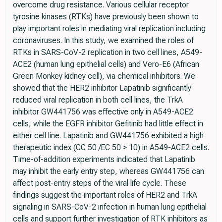
overcome drug resistance. Various cellular receptor
tyrosine kinases (RTKs) have previously been shown to
play important roles in mediating viral replication including
coronaviruses. In this study, we examined the roles of
RTKs in SARS-CoV-2 replication in two cell lines, A549-
ACE2 (human lung epithelial cells) and Vero-E6 (African
Green Monkey kidney cell), via chemical inhibitors. We
showed that the HER2 inhibitor Lapatinib significantly
reduced viral replication in both cell lines, the TrkA
inhibitor GW441756 was effective only in A549-ACE2
cells, while the EGFR inhibitor Gefitinib had little effect in
either cell line. Lapatinib and GW441756 exhibited a high
therapeutic index (CC 50 /EC 50 > 10) in A549-ACE2 cells.
Time-of-addition experiments indicated that Lapatinib
may inhibit the early entry step, whereas GW441756 can
affect post-entry steps of the viral life cycle. These
findings suggest the important roles of HER2 and TrkA
signaling in SARS-CoV-2 infection in human lung epithelial
cells and support further investigation of RTK inhibitors as