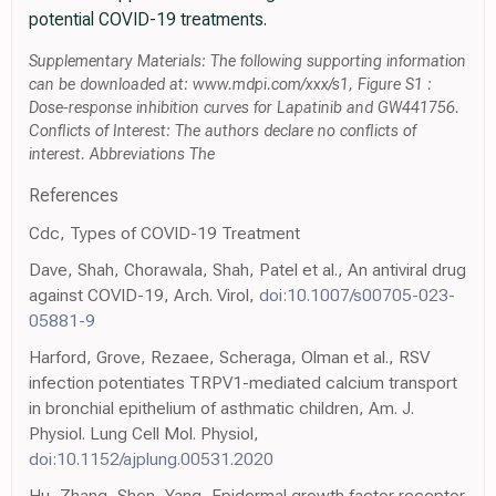
potential COVID-19 treatments.
Supplementary Materials: The following supporting information
can be downloaded at: www.mdpi.com/xxx/s1, Figure S1 :
Dose-response inhibition curves for Lapatinib and GW441756.
Conflicts of Interest: The authors declare no conflicts of
interest. Abbreviations The
References
Cdc, Types of COVID-19 Treatment
Dave, Shah, Chorawala, Shah, Patel et al., An antiviral drug
against COVID-19, Arch. Virol,
doi:10.1007/s00705-023-
05881-9
Harford, Grove, Rezaee, Scheraga, Olman et al., RSV
infection potentiates TRPV1-mediated calcium transport
in bronchial epithelium of asthmatic children, Am. J.
Physiol. Lung Cell Mol. Physiol,
doi:10.1152/ajplung.00531.2020
Hu, Zhang, Shen, Yang, Epidermal growth factor receptor