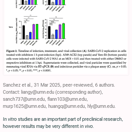
Sanchez et al., 31 Mar 2025, peer-reviewed, 6 authors.
Contact: liangy@umn.edu (corresponding author),
sanch737@umn.edu, flann103@umn.edu,
murp1625@umn.edu, huangq@umn.edu, hly@umn.edu.
In vitro
studies are an important part of preclinical research,
however results may be very different
in vivo
.