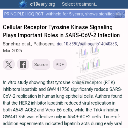
c19
early
.org
Select treatment..
PRINCIPLE HCQ RCT, withheld for 5 years, shows significantly faster recovery with HCQ
Cellular Receptor Tyrosine Kinase Signaling
Plays Important Roles in SARS-CoV-2 Infection
Sanchez
et al., Pathogens,
doi:10.3390/pathogens14040333
,
Mar 2025
Source
PDF
In vitro
study showing that tyrosine kinase receptor (RTK)
inhibitors lapatinib and GW441756 significantly reduce SARS-
CoV-2 replication in human lung epithelial cells. Authors found
that the HER2 inhibitor lapatinib reduced viral replication in
both A549-ACE2 and Vero-E6 cells, while the TrkA inhibitor
GW441756 was effective only in A549-ACE2 cells. Time-of-
addition experiments indicated lapatinib acts during early viral