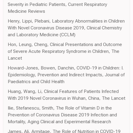
Severity in Pediatric Patients, Current Respiratory
Medicine Reviews
Henry, Lippi, Plebani, Laboratory Abnormalities in Children
With Novel Coronavirus Disease 2019, Clinical Chemistry
and Laboratory Medicine (CCLM)
Hon, Leung, Cheng, Clinical Presentations and Outcome
of Severe Acute Respiratory Syndrome in Children, The
Lancet
Howard-Jones, Bowen, Danchin, COVID-19 in Children: I.
Epidemiology, Prevention and Indirect Impacts, Journal of
Paediatrics and Child Health
Huang, Wang, Li, Clinical Features of Patients Infected
With 2019 Novel Coronavirus in Wuhan, China, The Lancet
Ilie, Stefanescu, Smith, The Role of Vitamin D in the
Prevention of Coronavirus Disease 2019 Infection and
Mortality, Aging Clinical and Experimental Research
James, Ali, Armitage, The Role of Nutrition in COVID-19