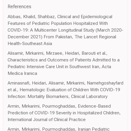
References
Abbas, Khalid, Shahbaz, Clinical and Epidemiological
Features of Pediatric Population Hospitalized With
COVID-19: A Multicenter Longitudinal Study (March 2020-
December 2021) From Pakistan, The Lancet Regional
Health-Southeast Asia
Alisamir, Mirkarimi, Mirzaee, Heidari, Barouti et al.,
Characteristics and Outcomes of Patients Admitted to a
Pediatric Intensive Care Unit in Southwest Iran, Acta
Medica Iranica
Aminasnafi, Heidari, Alisamir, Mirkarimi, Namehgoshayfard
et al., Hematologic Evaluation of Children With COVID-19
Infection: Mortality Biomarkers, Clinical Laboratory
Armin, Mirkarimi, Pourmoghaddas, Evidence-Based
Prediction of COVID-19 Severity in Hospitalized Children,
International Journal of Clinical Practice
Armin, Mirkarimi, Pourmoghaddas, Iranian Pediatric