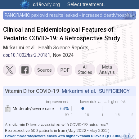
c19
early
.org
Select treatment..
PANORAMIC paxlovid results leaked - increased death/hospitalization - OR 1.18 [0.55-2.62]
Clinical and Epidemiological Features of
Pediatric COVID‐19: A Retrospective Study
Mirkarimi
et al., Health Science Reports,
doi:10.1002/hsr2.70181
, Nov 2024
All
Meta
Source
PDF
Studies
Analysis
Vitamin D for COVID-19
Mirkarimi et al.
SUFFICIENCY
improvement
lower risk ←
→ higher risk
Moderate/severe case
63%
RR
0
0.5
1
1.5
2+
Are vitamin D levels associated with COVID-19 outcomes?
Retrospective 600 patients in Iran (May 2022 - May 2023)
Fewer moderate/severe cases with higher vitamin D levels
(p<0.000001)