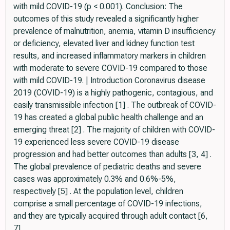
with mild COVID-19 (p < 0.001). Conclusion: The
outcomes of this study revealed a significantly higher
prevalence of malnutrition, anemia, vitamin D insufficiency
or deficiency, elevated liver and kidney function test
results, and increased inflammatory markers in children
with moderate to severe COVID-19 compared to those
with mild COVID-19. | Introduction Coronavirus disease
2019 (COVID-19) is a highly pathogenic, contagious, and
easily transmissible infection [1] . The outbreak of COVID-
19 has created a global public health challenge and an
emerging threat [2] . The majority of children with COVID-
19 experienced less severe COVID-19 disease
progression and had better outcomes than adults [3, 4] .
The global prevalence of pediatric deaths and severe
cases was approximately 0.3% and 0.6%-5%,
respectively [5] . At the population level, children
comprise a small percentage of COVID-19 infections,
and they are typically acquired through adult contact [6,
7] .