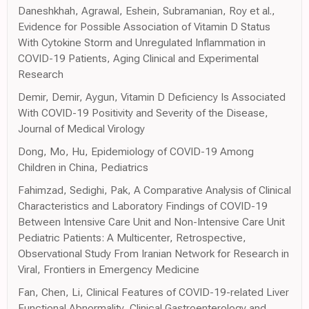
Daneshkhah, Agrawal, Eshein, Subramanian, Roy et al.,
Evidence for Possible Association of Vitamin D Status
With Cytokine Storm and Unregulated Inflammation in
COVID-19 Patients, Aging Clinical and Experimental
Research
Demir, Demir, Aygun, Vitamin D Deficiency Is Associated
With COVID-19 Positivity and Severity of the Disease,
Journal of Medical Virology
Dong, Mo, Hu, Epidemiology of COVID-19 Among
Children in China, Pediatrics
Fahimzad, Sedighi, Pak, A Comparative Analysis of Clinical
Characteristics and Laboratory Findings of COVID-19
Between Intensive Care Unit and Non-Intensive Care Unit
Pediatric Patients: A Multicenter, Retrospective,
Observational Study From Iranian Network for Research in
Viral, Frontiers in Emergency Medicine
Fan, Chen, Li, Clinical Features of COVID-19-related Liver
Functional Abnormality, Clinical Gastroenterology and