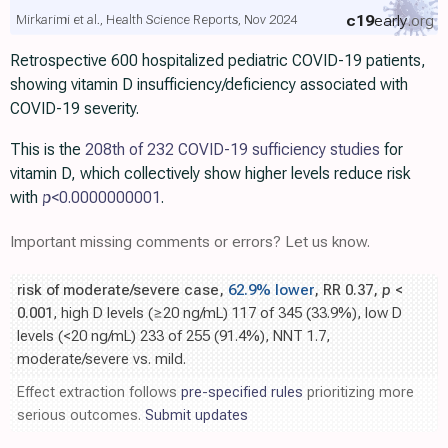
c19
early
.org
Mirkarimi et al., Health Science Reports, Nov 2024
Retrospective 600 hospitalized pediatric COVID-19 patients,
showing vitamin D insufficiency/deficiency associated with
COVID-19 severity.
This is the
208th of 232 COVID-19 sufficiency studies
for
vitamin D, which collectively show higher levels reduce risk
with
p
<0.0000000001
.
Important missing comments or errors? Let us know.
risk of moderate/severe case,
62.9% lower
, RR 0.37,
p
<
0.001
, high D levels (≥20 ng/mL) 117 of 345 (33.9%), low D
levels (<20 ng/mL) 233 of 255 (91.4%), NNT 1.7,
moderate/severe vs. mild.
Effect extraction follows
pre-specified rules
prioritizing more
serious outcomes.
Submit updates