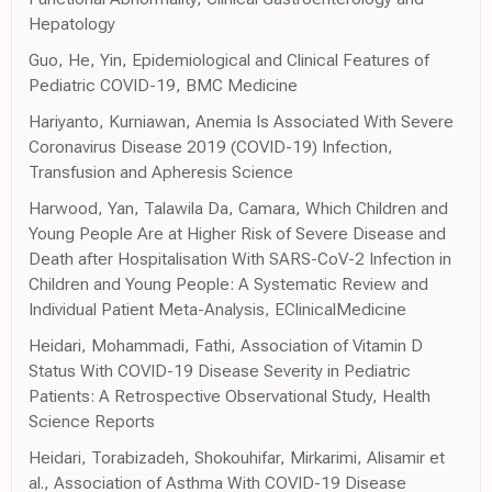
Hepatology
Guo, He, Yin, Epidemiological and Clinical Features of
Pediatric COVID-19, BMC Medicine
Hariyanto, Kurniawan, Anemia Is Associated With Severe
Coronavirus Disease 2019 (COVID-19) Infection,
Transfusion and Apheresis Science
Harwood, Yan, Talawila Da, Camara, Which Children and
Young People Are at Higher Risk of Severe Disease and
Death after Hospitalisation With SARS-CoV-2 Infection in
Children and Young People: A Systematic Review and
Individual Patient Meta-Analysis, EClinicalMedicine
Heidari, Mohammadi, Fathi, Association of Vitamin D
Status With COVID-19 Disease Severity in Pediatric
Patients: A Retrospective Observational Study, Health
Science Reports
Heidari, Torabizadeh, Shokouhifar, Mirkarimi, Alisamir et
al., Association of Asthma With COVID-19 Disease