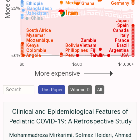
Mexico
Germany
Ethiopia
Ghana
25%
Bangladesh
Iran
Uzbekistan
China
Japan
Spain
South Africa
Canada
Myanmar
Italy
Mozambique
Zambia
France
Kenya
Bolivia
Vietnam
Brazil
Colombia
Philippines
Fiji
Argentina
≤0%
Angola
Peru
Taiwan
USA
$0
$500
$1,000+
More expensive
This Paper
Vitamin D
All
Clinical and Epidemiological Features of
Pediatric COVID‐19: A Retrospective Study
Mohammadreza Mirkarimi, Solmaz Heidari, Ahmad