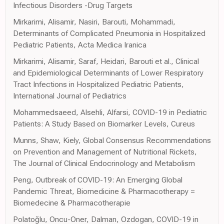
Infectious Disorders -Drug Targets
Mirkarimi, Alisamir, Nasiri, Barouti, Mohammadi,
Determinants of Complicated Pneumonia in Hospitalized
Pediatric Patients, Acta Medica Iranica
Mirkarimi, Alisamir, Saraf, Heidari, Barouti et al., Clinical
and Epidemiological Determinants of Lower Respiratory
Tract Infections in Hospitalized Pediatric Patients,
International Journal of Pediatrics
Mohammedsaeed, Alsehli, Alfarsi, COVID-19 in Pediatric
Patients: A Study Based on Biomarker Levels, Cureus
Munns, Shaw, Kiely, Global Consensus Recommendations
on Prevention and Management of Nutritional Rickets,
The Journal of Clinical Endocrinology and Metabolism
Peng, Outbreak of COVID-19: An Emerging Global
Pandemic Threat, Biomedicine & Pharmacotherapy =
Biomedecine & Pharmacotherapie
Polatoğlu, Oncu-Oner, Dalman, Ozdogan, COVID-19 in