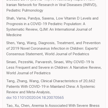
Iranian Network for Research in Viral Diseases (INRVD),
Pediatric Pulmonology
Shah, Varna, Pandya, Saxena, Low Vitamin D Levels and
Prognosis in a COVID-19 Pediatric Population: A
Systematic Review, QJM: An International Journal of
Medicine
Shen, Yang, Wang, Diagnosis, Treatment, and Prevention
of 2019 Novel Coronavirus Infection in Children: Experts'
Consensus Statement, World Journal of Pediatrics
Sinaei, Pezeshki, Parvaresh, Sinaei, Why COVID-19 Is
Less Frequent and Severe in Children: A Narrative Review,
World Journal of Pediatrics
Tang, Zhang, Wang, Clinical Characteristics of 20,662
Patients With COVID-19 in Mainland China: A Systemic
Review and Meta-Analysis,
doi:10.1101/2020.04.18.20070565
Tao, Xu, Chen, Anemia Is Associated With Severe Illness