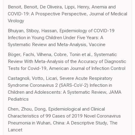
Benoit, Benoit, De Oliveira, Lippi, Henry, Anemia and
COVID-19: A Prospective Perspective, Journal of Medical
Virology
Bhuiyan, Stiboy, Hassan, Epidemiology of COVID-19
Infection in Young Children Under Five Years: A
Systematic Review and Meta-Analysis, Vaccine
Böger, Fachi, Vilhena, Cobre, Tonin et al., Systematic
Review With Meta-Analysis of the Accuracy of Diagnostic
Tests for Covid-19, American Journal of Infection Control
Castagnoli, Votto, Licari, Severe Acute Respiratory
Syndrome Coronavirus 2 (SARS-CoV-2) Infection in
Children and Adolescents: A Systematic Review, JAMA
Pediatrics
Chen, Zhou, Dong, Epidemiological and Clinical
Characteristics of 99 Cases of 2019 Novel Coronavirus
Pneumonia in Wuhan, China: A Descriptive Study, The
Lancet