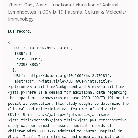
Zheng, Gao, Wang, Functional Exhaustion of Antiviral
Lymphocytes in COVID-19 Patients, Cellular & Molecular
Immunology
DOI record:

{
  "DOI": "10.1002/hsr2.70181",
  "ISSN": [
    "2398-8835",
    "2398-8835"
  ],
  "URL": "http://dx.doi.org/10.1002/hsr2.70181",
  "abstract": "<jats:title>ABSTRACT</jats:title><jats:sec><jats:title>Background and Aims</jats:title><jats:p>There is a demand for additional data regarding the impact of coronavirus disease 2019 (COVID‐19) on the pediatric population. This study sought to determine the clinical and epidemiological features of pediatric COVID‐19 in Iran.</jats:p></jats:sec><jats:sec><jats:title>Methods</jats:title><jats:p>A retrospective study was performed to assess medical records of children with COVID‐19 admitted to Abuzar Hospital in Ahvaz (Iran). Their clinical and demographic data were recorded.</jats:p></jats:sec><jats:sec><jats:title>Results</jats:title><jats:p>In this study, 600 medical records of pediatric COVID‐19 patients were evaluated. Over 50% of them were boys. Mild, moderate, and severe manifestations of COVID‐19 were identified in 250, 200, and 150 children, respectively. Patients with severe or moderate COVID‐19 had substantially higher levels of various inflammatory markers (C‐reactive protein (CRP), fibrinogen, and <jats:sc>d</jats:sc>‐dimer), alanine transaminase (ALT), creatine kinase (CPK), blood urea nitrogen (BUN), neutrophils, lactate dehydrogenase (LDH), aspartate aminotransferase (AST), creatinine (Cr), bilirubin, and gamma‐glutamyl transferase (GGT) compared to children with mild COVID‐19 (<jats:italic>p</jats:italic> &lt; 0.001); they also had lower levels of lymphocytes, hemoglobin (Hb), and vitamin D than patients with mild COVID‐19 (<jats:italic>p</jats:italic> &lt; 0.001). In addition, children with severe or moderate COVID‐19 had a notably higher incidence of fever or dry cough and longer hospital stays than those with mild COVID‐19 (<jats:italic>p</jats:italic> &lt; 0.001). The prevalence of malnutrition and anemia in patients was 50.6% and 31.5%, respectively. A significant proportion of children who were underweight and stunted experienced moderate to severe COVID‐19. Furthermore, there was a considerably higher prevalence of malnutrition, anemia, and vitamin D insufficiency, or deficiency in children with moderate‐to‐severe COVID‐19 compared to patients with mild COVID‐19 (<jats:italic>p</jats:italic> &lt; 0.001).</jats:p></jats:sec><jats:sec><jats:title>Conclusion</jats:title><jats:p>The outcomes of this study revealed a significantly higher prevalence of malnutrition, anemia, vitamin D insufficiency or deficiency, elevated liver and kidney function test results, and increased inflammatory markers in children with moderate to severe COVID‐19 compared to those with mild COVID‐19.</jats:p></jats:sec>",
  "alternative-id": [
    "10.1002/hsr2.70181"
  ],
  "assertion": [
    {
      "group": {
        "label": "Publication History",
        "name": "publication_history"
      },
      "label": "Received",
      "name": "received",
      "order": 0,
      "value": "2023-10-05"
    },
    {
      "group": {
        "label": "Publication History",
        "name": "publication_history"
      },
      "label": "Accepted",
      "name": "accepted",
      "order": 2,
      "value": "2024-10-21"
    },
    {
      "group": {
        "label": "Publication History",
        "name": "publication_history"
      },
      "label": "Published",
      "name": "published",
      "order": 3,
      "value": "2024-11-06"
    }
  ],
  "author": [
    {
      "affiliation": [
        {
          "name": "Department of Pediatrics, Faculty of Medicine Ahvaz Jundishapur University of Medical Sciences Ahvaz Iran"
        }
      ],
      "family": "Mirkarimi",
      "given": "Mohammadreza",
      "sequence": "first"
    },
    {
      "affiliation": [
        {
          "name": "Department of Pediatrics, Faculty of Medicine Ahvaz Jundishapur University of Medical Sciences Ahvaz Iran"
        }
      ],
      "family": "Heidari",
      "given": "Solmaz",
      "sequence": "additional"
    },
    {
      "affiliation": [
        {
          "name": "Department of Pediatrics, Faculty of Medicine Ahvaz Jundishapur University of Medical Sciences Ahvaz Iran"
        }
      ],
      "family": "Shamsizadeh",
      "given": "Ahmad",
      "sequence": "additional"
    },
    {
      "affiliation": [
        {
          "name": "Department of Pediatrics, Faculty of Medicine Ahvaz Jundishapur University of Medical Sciences Ahvaz Iran"
        }
      ],
      "family": "Tahouri",
      "given": "Kia",
      "sequence": "additional"
    },
    {
      "ORCID": "http://orcid.org/0000-0002-3050-7801",
      "affiliation": [
        {
          "name": "Department of Pediatrics, Faculty of Medicine Ahvaz Jundishapur University of Medical Sciences Ahvaz Iran"
        }
      ],
      "authenticated-orcid": false,
      "family": "Alisamir",
      "given": "Mohsen",
      "sequence": "additional"
    },
    {
      "ORCID": "http://orcid.org/0000-0002-0546-7633",
      "affiliation": [
        {
          "name": "Department of Pediatrics, Faculty of Medicine Ahvaz Jundishapur University of Medical Sciences Ahvaz Iran"
        }
      ],
      "authenticated-orcid": false,
      "family": "Fathi",
      "given": "Mohammadreza",
      "sequence": "additional"
    },
    {
      "ORCID": "http://orcid.org/0000-0001-9157-1922",
      "affiliation": [
        {
          "name": "Department of Pediatrics, Faculty of Medicine Ahvaz Jundishapur University of Medical Sciences Ahvaz Iran"
        }
      ],
      "authenticated-orcid": false,
      "family": "Mohammadi",
      "given": "Shooka",
      "sequence": "additional"
    }
  ],
  "container-title": "Health Science Reports",
  "container-title-short": "Health Science Reports",
  "content-domain": {
    "crossmark-restriction": true,
    "domain": [
      "onlinelibrary.wiley.com"
    ]
  },
  "created": {
    "date-parts": [
      [
        2024,
        11,
        7
      ]
    ],
    "date-time": "2024-11-07T05:43:57Z",
    "timestamp": 1730958237000
  },
  "deposited": {
    "date-parts": [
      [
        2024,
        11,
        7
      ]
    ],
    "date-time": "2024-11-07T05:44:11Z",
    "timestamp": 1730958251000
  },
  "indexed": {
    "date-parts": [
      [
        2024,
        11,
        8
      ]
    ],
    "date-time": "2024-11-08T05:12:14Z",
    "timestamp": 1731042734006,
    "version": "3.28.0"
  },
  "is-referenced-by-count": 0,
  "issue": "11",
  "issued": {
    "date-parts": [
      [
        2024,
        11
      ]
    ]
  },
  "journal-issue": {
    "issue": "11",
    "published-print": {
      "date-parts": [
        [
          2024,
          11
        ]
      ]
    }
  },
  "language": "en",
  "license": [
    {
      "URL": "http://creativecommons.org/licenses/by-nc-nd/4.0/",
      "content-version": "vor",
      "delay-in-days": 5,
      "start": {
        "date-parts": [
          [
            2024,
            11,
            6
          ]
        ],
        "date-time": "2024-11-06T00:00:00Z",
        "timestamp": 1730851200000
      }
    }
  ],
  "link": [
    {
      "URL": "https://onlinelibrary.wiley.com/doi/pdf/10.1002/hsr2.70181",
      "content-type": "unspecified",
      "content-version": "vor",
      "intended-application": "similarity-checking"
    }
  ],
  "member": "311",
  "original-title": [],
  "prefix": "10.1002",
  "published": {
    "date-parts": [
      [
        2024,
        11
      ]
    ]
  },
  "published-online": {
    "date-parts": [
      [
        2024,
        11,
        6
      ]
    ]
  },
  "published-print": {
    "date-parts": [
      [
        2024,
        11
      ]
    ]
  },
  "publisher": "Wiley",
  "reference": [
    {
      "DOI": "10.1002/mco2.228",
      "doi-asserted-by": "publisher",
      "key": "e_1_2_13_2_1"
    },
    {
      "DOI": "10.1016/j.biopha.2020.110499",
      "doi-asserted-by": "publisher",
      "key": "e_1_2_13_3_1"
    },
    {
      "DOI": "10.1111/apa.15270",
      "doi-asserted-by": "publisher",
      "key": "e_1_2_13_4_1"
    },
    {
      "DOI": "10.1007/s12519-020-00392-y",
      "doi-asserted-by": "publisher",
      "key": "e_1_2_13_5_1"
    },
    {
      "DOI": "10.4084/MJHID.2022.044",
      "doi-asserted-by": "publisher",
      "key": "e_1_2_13_6_1"
    },
    {
      "DOI": "10.1111/jpc.15791",
      "doi-asserted-by": "publisher",
      "key": "e_1_2_13_7_1"
    },
    {
      "DOI": "10.1016/j.pathol.2020.08.001",
      "doi-asserted-by": "publisher",
      "key": "e_1_2_13_8_1"
    },
    {
      "DOI": "10.2174/1871526521666210929121705",
      "doi-asserted-by": "publisher",
      "key": "e_1_2_13_9_1"
    },
    {
      "DOI": "10.1001/jamapediatrics.2020.1467",
      "doi-asserted-by": "publisher",
      "key": "e_1_2_13_10_1"
    },
    {
      "DOI": "10.1016/j.arcped.2020.12.008",
      "doi-asserted-by": "publisher",
      "key": "e_1_2_13_11_1"
    },
    {
      "DOI": "10.1016/j.lansea.2023.100176",
      "doi-asserted-by": "publisher",
      "key": "e_1_2_13_12_1"
    },
    {
      "DOI": "10.1016/S0140-6736(20)31094-1",
      "doi-asserted-by": "publisher",
      "key": "e_1_2_13_13_1"
    },
    {
      "DOI": "10.1016/j.eclinm.2022.101287",
      "doi-asserted-by": "publisher",
      "key": "e_1_2_13_14_1"
    },
    {
      "DOI": "10.1016/j.ijid.2020.11.163",
      "doi-asserted-by": "publisher",
      "key": "e_1_2_13_15_1"
    },
    {
      "DOI": "10.1093/jn/nxab059",
      "doi-asserted-by": "publisher",
      "key": "e_1_2_13_16_1"
    },
    {
      "DOI": "10.1016/j.vaccine.2020.11.078",
      "doi-asserted-by": "publisher",
      "key": "e_1_2_13_17_1"
    },
    {
      "DOI": "10.1002/hsr2.569",
      "doi-asserted-by": "publisher",
      "key": "e_1_2_13_18_1"
    },
    {
      "DOI": "10.2174/1573398X18666220819153000",
      "doi-asserted-by": "publisher",
      "key": "e_1_2_13_19_1"
    },
    {
      "DOI": "10.1002/ppul.25756",
      "doi-asserted-by": "publisher",
      "key": "