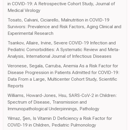
in COVID-19: A Retrospective Cohort Study, Journal of
Medical Virology
Tosato, Calvani, Ciciarello, Malnutrition in COVID-19
Survivors: Prevalence and Risk Factors, Aging Clinical and
Experimental Research
Tsankov, Allaire, Irvine, Severe COVID-19 Infection and
Pediatric Comorbidities: A Systematic Review and Meta-
Analysis, International Journal of Infectious Diseases
Veronese, Segala, Carruba, Anemia As a Risk Factor for
Disease Progression in Patients Admitted for COVID-19:
Data From a Large, Multicenter Cohort Study, Scientific
Reports
Williams, Howard-Jones, Hsu, SARS-CoV-2 in Children:
Spectrum of Disease, Transmission and
Immunopathological Underpinnings, Pathology
Yılmaz, Şen, Is Vitamin D Deficiency a Risk Factor for
COVID-19 in Children, Pediatric Pulmonology