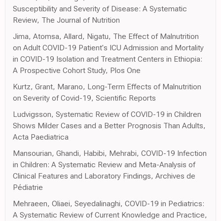
Susceptibility and Severity of Disease: A Systematic
Review, The Journal of Nutrition
Jima, Atomsa, Allard, Nigatu, The Effect of Malnutrition
on Adult COVID-19 Patient's ICU Admission and Mortality
in COVID-19 Isolation and Treatment Centers in Ethiopia:
A Prospective Cohort Study, Plos One
Kurtz, Grant, Marano, Long-Term Effects of Malnutrition
on Severity of Covid-19, Scientific Reports
Ludvigsson, Systematic Review of COVID-19 in Children
Shows Milder Cases and a Better Prognosis Than Adults,
Acta Paediatrica
Mansourian, Ghandi, Habibi, Mehrabi, COVID-19 Infection
in Children: A Systematic Review and Meta-Analysis of
Clinical Features and Laboratory Findings, Archives de
Pédiatrie
Mehraeen, Oliaei, Seyedalinaghi, COVID-19 in Pediatrics:
A Systematic Review of Current Knowledge and Practice,