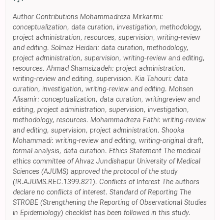
Author Contributions Mohammadreza Mirkarimi:
conceptualization, data curation, investigation, methodology,
project administration, resources, supervision, writing-review
and editing. Solmaz Heidari: data curation, methodology,
project administration, supervision, writing-review and editing,
resources. Ahmad Shamsizadeh: project administration,
writing-review and editing, supervision. Kia Tahouri: data
curation, investigation, writing-review and editing. Mohsen
Alisamir: conceptualization, data curation, writingreview and
editing, project administration, supervision, investigation,
methodology, resources. Mohammadreza Fathi: writing-review
and editing, supervision, project administration. Shooka
Mohammadi: writing-review and editing, writing-original draft,
formal analysis, data curation. Ethics Statement The medical
ethics committee of Ahvaz Jundishapur University of Medical
Sciences (AJUMS) approved the protocol of the study
(IR.AJUMS.REC.1399.821). Conflicts of Interest The authors
declare no conflicts of interest. Standard of Reporting The
STROBE (Strengthening the Reporting of Observational Studies
in Epidemiology) checklist has been followed in this study.