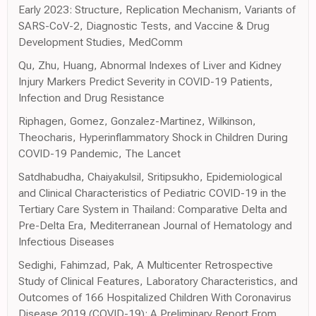
Early 2023: Structure, Replication Mechanism, Variants of
SARS-CoV-2, Diagnostic Tests, and Vaccine & Drug
Development Studies, MedComm
Qu, Zhu, Huang, Abnormal Indexes of Liver and Kidney
Injury Markers Predict Severity in COVID-19 Patients,
Infection and Drug Resistance
Riphagen, Gomez, Gonzalez-Martinez, Wilkinson,
Theocharis, Hyperinflammatory Shock in Children During
COVID-19 Pandemic, The Lancet
Satdhabudha, Chaiyakulsil, Sritipsukho, Epidemiological
and Clinical Characteristics of Pediatric COVID-19 in the
Tertiary Care System in Thailand: Comparative Delta and
Pre-Delta Era, Mediterranean Journal of Hematology and
Infectious Diseases
Sedighi, Fahimzad, Pak, A Multicenter Retrospective
Study of Clinical Features, Laboratory Characteristics, and
Outcomes of 166 Hospitalized Children With Coronavirus
Disease 2019 (COVID-19): A Preliminary Report From