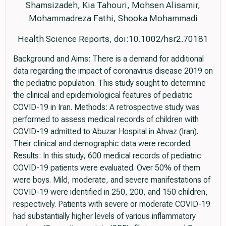
Shamsizadeh, Kia Tahouri, Mohsen Alisamir,
Mohammadreza Fathi, Shooka Mohammadi
Health Science Reports, doi:10.1002/hsr2.70181
Background and Aims: There is a demand for additional
data regarding the impact of coronavirus disease 2019 on
the pediatric population. This study sought to determine
the clinical and epidemiological features of pediatric
COVID-19 in Iran. Methods: A retrospective study was
performed to assess medical records of children with
COVID-19 admitted to Abuzar Hospital in Ahvaz (Iran).
Their clinical and demographic data were recorded.
Results: In this study, 600 medical records of pediatric
COVID-19 patients were evaluated. Over 50% of them
were boys. Mild, moderate, and severe manifestations of
COVID-19 were identified in 250, 200, and 150 children,
respectively. Patients with severe or moderate COVID-19
had substantially higher levels of various inflammatory