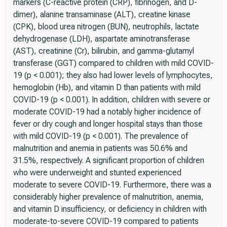
markers (C-reactive protein (CRP), fibrinogen, and D-
dimer), alanine transaminase (ALT), creatine kinase
(CPK), blood urea nitrogen (BUN), neutrophils, lactate
dehydrogenase (LDH), aspartate aminotransferase
(AST), creatinine (Cr), bilirubin, and gamma-glutamyl
transferase (GGT) compared to children with mild COVID-
19 (p < 0.001); they also had lower levels of lymphocytes,
hemoglobin (Hb), and vitamin D than patients with mild
COVID-19 (p < 0.001). In addition, children with severe or
moderate COVID-19 had a notably higher incidence of
fever or dry cough and longer hospital stays than those
with mild COVID-19 (p < 0.001). The prevalence of
malnutrition and anemia in patients was 50.6% and
31.5%, respectively. A significant proportion of children
who were underweight and stunted experienced
moderate to severe COVID-19. Furthermore, there was a
considerably higher prevalence of malnutrition, anemia,
and vitamin D insufficiency, or deficiency in children with
moderate-to-severe COVID-19 compared to patients