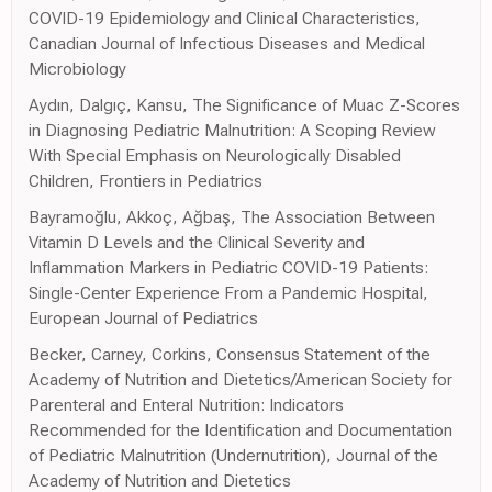
COVID-19 Epidemiology and Clinical Characteristics,
Canadian Journal of Infectious Diseases and Medical
Microbiology
Aydın, Dalgıç, Kansu, The Significance of Muac Z-Scores
in Diagnosing Pediatric Malnutrition: A Scoping Review
With Special Emphasis on Neurologically Disabled
Children, Frontiers in Pediatrics
Bayramoğlu, Akkoç, Ağbaş, The Association Between
Vitamin D Levels and the Clinical Severity and
Inflammation Markers in Pediatric COVID-19 Patients:
Single-Center Experience From a Pandemic Hospital,
European Journal of Pediatrics
Becker, Carney, Corkins, Consensus Statement of the
Academy of Nutrition and Dietetics/American Society for
Parenteral and Enteral Nutrition: Indicators
Recommended for the Identification and Documentation
of Pediatric Malnutrition (Undernutrition), Journal of the
Academy of Nutrition and Dietetics