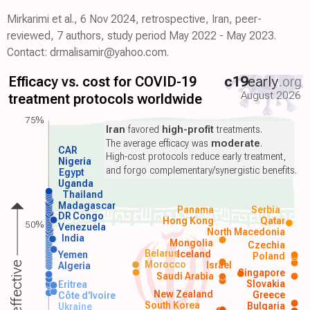
Mirkarimi et al., 6 Nov 2024, retrospective, Iran, peer-
reviewed, 7 authors, study period May 2022 - May 2023.
Contact: drmalisamir@yahoo.com.
Efficacy vs. cost for COVID-19
c19
early
.org
August 2026
treatment protocols worldwide
75%
Iran
favored
high-profit
treatments.
The average efficacy was
moderate
.
CAR
High-cost protocols reduce early treatment,
Nigeria
and forgo complementary/synergistic benefits.
Egypt
Uganda
Thailand
Madagascar
Panama
Serbia
DR Congo
Hong Kong
Qatar
50%
Venezuela
North Macedonia
India
Mongolia
Czechia
Belarus
Iceland
Yemen
Poland
Morocco
Israel
More effective
Algeria
Singapore
Saudi Arabia
Slovakia
Eritrea
New Zealand
Greece
Côte d'Ivoire
South Korea
Bulgaria
Ukraine