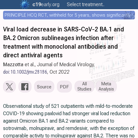
c19
early
.org
Select treatment..
PRINCIPLE HCQ RCT, withheld for 5 years, shows significantly faster recovery with HCQ
Viral load decrease in SARS‐CoV‐2 BA.1 and
BA.2 Omicron sublineages infection after
treatment with monoclonal antibodies and
direct antiviral agents
Mazzotta
et al., Journal of Medical Virology,
doi:10.1002/jmv.28186
, Oct 2022
All
Meta
Source
PDF
Studies
Analysis
Observational study of 521 outpatients with mild-to-moderate
COVID-19 showing paxlovid had stronger viral load reduction
against Omicron BA.1 and BA.2 variants compared to
sotrovimab, molnupiravir, and remdesivir, with the exception of
comparable activity to molnupiravir against BA.2. There was no