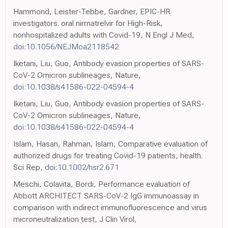
Hammond, Leister-Tebbe, Gardner, EPIC-HR
investigators. oral nirmatrelvir for High-Risk,
nonhospitalized adults with Covid-19, N Engl J Med,
doi:10.1056/NEJMoa2118542
Iketani, Liu, Guo, Antibody evasion properties of SARS-
CoV-2 Omicron sublineages, Nature,
doi:10.1038/s41586-022-04594-4
Iketani, Liu, Guo, Antibody evasion properties of SARS-
CoV-2 Omicron sublineages, Nature,
doi:10.1038/s41586-022-04594-4
Islam, Hasan, Rahman, Islam, Comparative evaluation of
authorized drugs for treating Covid-19 patients, health.
Sci Rep,
doi:10.1002/hsr2.671
Meschi, Colavita, Bordi, Performance evaluation of
Abbott ARCHITECT SARS-CoV-2 IgG immunoassay in
comparison with indirect immunofluorescence and virus
microneutralization test, J Clin Virol,