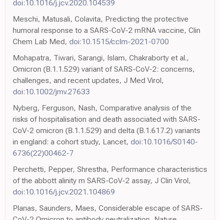
doi:10.1016/j.jcv.2020.104539
Meschi, Matusali, Colavita, Predicting the protective
humoral response to a SARS-CoV-2 mRNA vaccine, Clin
Chem Lab Med,
doi:10.1515/cclm-2021-0700
Mohapatra, Tiwari, Sarangi, Islam, Chakraborty et al.,
Omicron (B.1.1.529) variant of SARS-CoV-2: concerns,
challenges, and recent updates, J Med Virol,
doi:10.1002/jmv.27633
Nyberg, Ferguson, Nash, Comparative analysis of the
risks of hospitalisation and death associated with SARS-
CoV-2 omicron (B.1.1.529) and delta (B.1.617.2) variants
in england: a cohort study, Lancet,
doi:10.1016/S0140-
6736(22)00462-7
Perchetti, Pepper, Shrestha, Performance characteristics
of the abbott alinity m SARS-CoV-2 assay, J Clin Virol,
doi:10.1016/j.jcv.2021.104869
Planas, Saunders, Maes, Considerable escape of SARS-
CoV-2 Omicron to antibody neutralization, Nature,