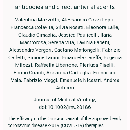
antibodies and direct antiviral agents
Valentina Mazzotta, Alessandro Cozzi Lepri,
Francesca Colavita, Silvia Rosati, Eleonora Lalle,
Claudia Cimaglia, Jessica Paulicelli, Ilaria
Mastrorosa, Serena Vita, Lavinia Fabeni,
Alessandra Vergori, Gaetano Maffongelli, Fabrizio
Carletti, Simone Lanini, Emanuela Caraffa, Eugenia
Milozzi, Raffaella Libertone, Pierluca Piselli,
Enrico Girardi, Annarosa Garbuglia, Francesco
Vaia, Fabrizio Maggi, Emanuele Nicastri, Andrea
Antinori
Journal of Medical Virology,
doi:10.1002/jmv.28186
The efficacy on the Omicron variant of the approved early
coronavirus disease-2019 (COVID-19) therapies,