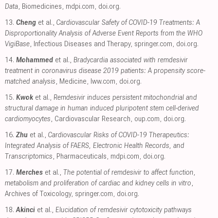
Data
, Biomedicines
,
mdpi.com
,
doi.org
.
13.
Cheng
et al.,
Cardiovascular Safety of COVID-19 Treatments: A
Disproportionality Analysis of Adverse Event Reports from the WHO
VigiBase
, Infectious Diseases and Therapy
,
springer.com
,
doi.org
.
14.
Mohammed
et al.,
Bradycardia associated with remdesivir
treatment in coronavirus disease 2019 patients: A propensity score-
matched analysis
, Medicine
,
lww.com
,
doi.org
.
15.
Kwok
et al.,
Remdesivir induces persistent mitochondrial and
structural damage in human induced pluripotent stem cell-derived
cardiomyocytes
, Cardiovascular Research
,
oup.com
,
doi.org
.
16.
Zhu
et al.,
Cardiovascular Risks of COVID-19 Therapeutics:
Integrated Analysis of FAERS, Electronic Health Records, and
Transcriptomics
, Pharmaceuticals
,
mdpi.com
,
doi.org
.
17.
Merches
et al.,
The potential of remdesivir to affect function,
metabolism and proliferation of cardiac and kidney cells in vitro
,
Archives of Toxicology
,
springer.com
,
doi.org
.
18.
Akinci
et al.,
Elucidation of remdesivir cytotoxicity pathways