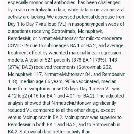
especially monoclonal antibodies, has been challenged
by in vitro neutralization data, while data on in vivo antiviral
activity are lacking. We assessed potential decrease from
Day 1 to Day 7 viral load (VL) in nasopharyngeal swabs of
outpatients receiving Sotrovimab, Molnupiravir,
Remdesivir, or Nirmatrelvir/ritonavir for mild-to-moderate
COVID-19 due to sublineages BA.1 or BA.2, and average
treatment effect by weighted marginal linear regression
models. A total of 521 patients (378 BA.1 [73%], 143
[27%] BA.2) received treatments (Sotrovimab 202,
Molnupiravir 117, Nirmatrelvir/ritonavir 84, and Remdesivir
118): median age 66 years, 90% vaccinated, median
time from symptoms onset 3 days. Day 1 mean VL was
4.12 log2 (4.16 for BA.1 and 4.01 for BA.2). The adjusted
analysis showed that Nirmatrelvir/ritonavir significantly
reduced VL compared to all the other drugs, except
versus Molnupiravir in BA.2. Molnupiravir was superior to
Remdesivir in both BA.1 and BA.2, and to Sotrovimab in
BA.2. Sotrovimab had better activity than