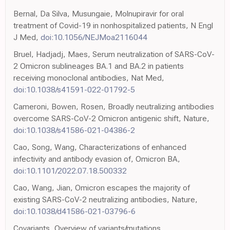
Bernal, Da Silva, Musungaie, Molnupiravir for oral
treatment of Covid-19 in nonhospitalized patients, N Engl
J Med,
doi:10.1056/NEJMoa2116044
Bruel, Hadjadj, Maes, Serum neutralization of SARS-CoV-
2 Omicron sublineages BA.1 and BA.2 in patients
receiving monoclonal antibodies, Nat Med,
doi:10.1038/s41591-022-01792-5
Cameroni, Bowen, Rosen, Broadly neutralizing antibodies
overcome SARS-CoV-2 Omicron antigenic shift, Nature,
doi:10.1038/s41586-021-04386-2
Cao, Song, Wang, Characterizations of enhanced
infectivity and antibody evasion of, Omicron BA,
doi:10.1101/2022.07.18.500332
Cao, Wang, Jian, Omicron escapes the majority of
existing SARS-CoV-2 neutralizing antibodies, Nature,
doi:10.1038/d41586-021-03796-6
Covariants, Overview of variants/mutations