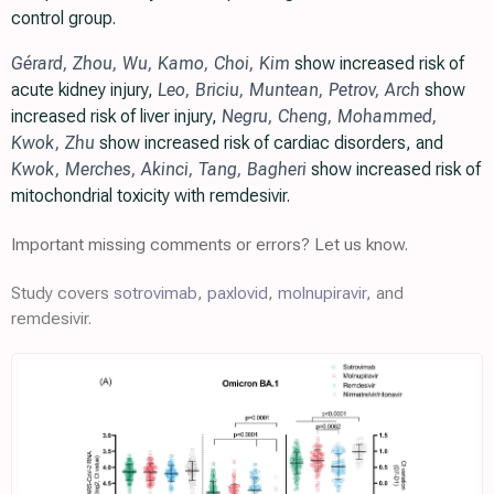
control group.
Gérard
,
Zhou
,
Wu
,
Kamo
,
Choi
,
Kim
show increased risk of
acute kidney injury,
Leo
,
Briciu
,
Muntean
,
Petrov
,
Arch
show
increased risk of liver injury,
Negru
,
Cheng
,
Mohammed
,
Kwok
,
Zhu
show increased risk of cardiac disorders, and
Kwok
,
Merches
,
Akinci
,
Tang
,
Bagheri
show increased risk of
mitochondrial toxicity with remdesivir.
Important missing comments or errors? Let us know.
Study covers
sotrovimab
,
paxlovid
,
molnupiravir
, and
remdesivir.