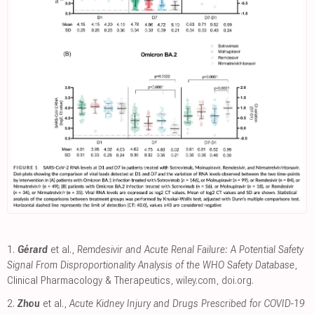
1.
Gérard
et al.,
Remdesivir and Acute Renal Failure: A Potential Safety
Signal From Disproportionality Analysis of the WHO Safety Database
,
Clinical Pharmacology & Therapeutics
,
wiley.com
,
doi.org
.
2.
Zhou
et al.,
Acute Kidney Injury and Drugs Prescribed for COVID-19