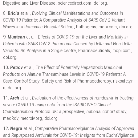
Digestive and Liver Disease
,
sciencedirect.com
,
doi.org
.
8.
Briciu
et al.,
Evolving Clinical Manifestations and Outcomes in
COVID-19 Patients: A Comparative Analysis of SARS-CoV-2 Variant
Waves in a Romanian Hospital Setting
, Pathogens
,
mdpi.com
,
doi.org
.
9.
Muntean
et al.,
Effects of COVID-19 on the Liver and Mortality in
Patients with SARS-CoV-2 Pneumonia Caused by Delta and Non-Delta
Variants: An Analysis in a Single Centre
, Pharmaceuticals
,
mdpi.com
,
doi.org
.
10.
Petrov
et al.,
The Effect of Potentially Hepatotoxic Medicinal
Products on Alanine Transaminase Levels in COVID-19 Patients: A
Case–Control Study
, Safety and Risk of Pharmacotherapy
,
risksafety.r
u
,
doi.org
.
11.
Arch
et al.,
Evaluation of the effectiveness of remdesivir in treating
severe COVID-19 using data from the ISARIC WHO Clinical
Characterisation Protocol UK: a prospective, national cohort study
,
medRxiv
,
medrxiv.org
,
doi.org
.
12.
Negru
et al.,
Comparative Pharmacovigilance Analysis of Approved
and Repurposed Antivirals for COVID-19: Insights from EudraVigilance