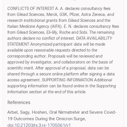
CONFLICTS OF INTEREST A. A. declares consultancy fees
from Gilead Sciences, Merck, GSK, Pfizer, Astra Zeneca, and
research institutional grants from Gilead Sciences and the
Italian Medicine Agency (AIFA). E. N. declares consultancy fees
from Gilead Sciences, Eli-lilly, Roche and Sobi. The remaining
authors declare no conflict of interest. DATA AVAILABILITY
STATEMENT Anonymized participant data will be made
available upon reasonable requests directed to the
corresponding author. Proposals will be reviewed and
approved by investigator, and collaborators on the basis of
scientific merit. After approval of a proposal, data can be
shared through a secure online platform after signing a data
access agreement. SUPPORTING INFORMATION Additional
supporting information can be found online in the Supporting
Information section at the end of this article.
References
Arbel, Sagy, Hoshen, Oral Nirmatrelvir and Severe Covid-
19 Outcomes During the Omicron Surge,
doi:10.21203/rs.3.rs-1705061/v1