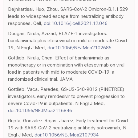
Dejnirattisai, Huo, Zhou, SARS-CoV-2 Omicron-B.1.1.529
leads to widespread escape from neutralizing antibody
responses, Cell,
doi:10.1016/j.cell.2021.12.046
Dougan, Nirula, Azizad, BLAZE-1 investigators.
bamlanivimab plus etesevimab in mild or moderate Covid-
19, N Engl J Med,
doi:10.1056/NEJMoa2102685
Gottlieb, Nirula, Chen, Effect of bamlanivimab as
monotherapy or in combination with etesevimab on viral
load in patients with mild to moderate COVID-19: a
randomized clinical trial, JAMA
Gottlieb, Vaca, Paredes, GS-US-540-9012 (PINETREE)
investigators. early remdesivir to prevent progression to
severe Covid-19 in outpatients, N Engl J Med,
doi:10.1056/NEJMoa2116846
Gupta, Gonzalez-Rojas, Juarez, Early treatment for Covid-
19 with SARS-CoV-2 neutralizing antibody sotrovimab, N
Engl J Med,
doi:10.1056/NEJMoa2107934