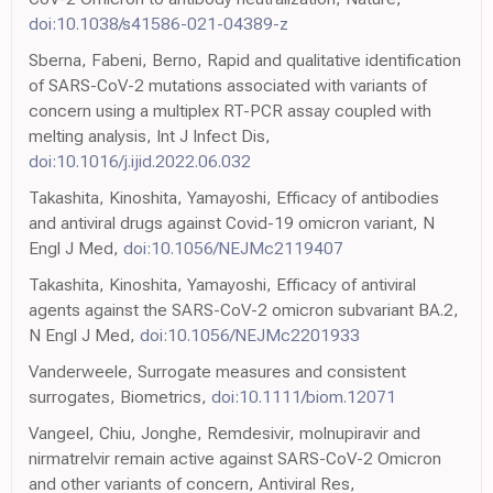
doi:10.1038/s41586-021-04389-z
Sberna, Fabeni, Berno, Rapid and qualitative identification
of SARS-CoV-2 mutations associated with variants of
concern using a multiplex RT-PCR assay coupled with
melting analysis, Int J Infect Dis,
doi:10.1016/j.ijid.2022.06.032
Takashita, Kinoshita, Yamayoshi, Efficacy of antibodies
and antiviral drugs against Covid-19 omicron variant, N
Engl J Med,
doi:10.1056/NEJMc2119407
Takashita, Kinoshita, Yamayoshi, Efficacy of antiviral
agents against the SARS-CoV-2 omicron subvariant BA.2,
N Engl J Med,
doi:10.1056/NEJMc2201933
Vanderweele, Surrogate measures and consistent
surrogates, Biometrics,
doi:10.1111/biom.12071
Vangeel, Chiu, Jonghe, Remdesivir, molnupiravir and
nirmatrelvir remain active against SARS-CoV-2 Omicron
and other variants of concern, Antiviral Res,