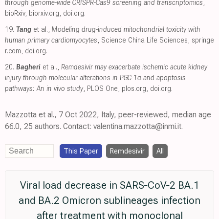
through genome-wide CRISPR-Cas9 screening and transcriptomics
,
bioRxiv
,
biorxiv.org
,
doi.org
.
19.
Tang
et al.,
Modeling drug-induced mitochondrial toxicity with
human primary cardiomyocytes
, Science China Life Sciences
,
springe
r.com
,
doi.org
.
20.
Bagheri
et al.,
Remdesivir may exacerbate ischemic acute kidney
injury through molecular alterations in PGC-1α and apoptosis
pathways: An in vivo study
, PLOS One
,
plos.org
,
doi.org
.
Mazzotta et al., 7 Oct 2022, Italy, peer-reviewed, median age
66.0, 25 authors. Contact: valentina.mazzotta@inmi.it.
This Paper
Remdesivir
All
Viral load decrease in SARS‐CoV‐2 BA.1
and BA.2 Omicron sublineages infection
after treatment with monoclonal