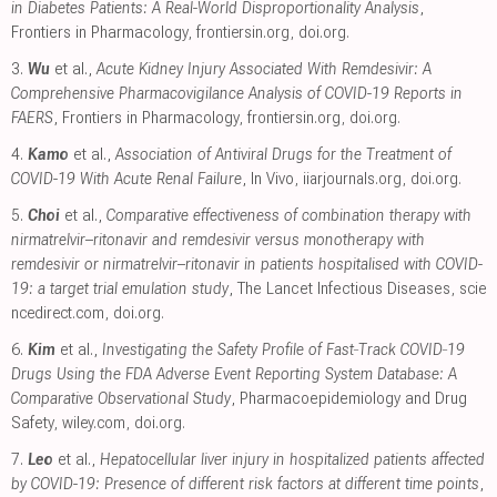
in Diabetes Patients: A Real-World Disproportionality Analysis
,
Frontiers in Pharmacology
,
frontiersin.org
,
doi.org
.
3.
Wu
et al.,
Acute Kidney Injury Associated With Remdesivir: A
Comprehensive Pharmacovigilance Analysis of COVID-19 Reports in
FAERS
, Frontiers in Pharmacology
,
frontiersin.org
,
doi.org
.
4.
Kamo
et al.,
Association of Antiviral Drugs for the Treatment of
COVID-19 With Acute Renal Failure
, In Vivo
,
iiarjournals.org
,
doi.org
.
5.
Choi
et al.,
Comparative effectiveness of combination therapy with
nirmatrelvir–ritonavir and remdesivir versus monotherapy with
remdesivir or nirmatrelvir–ritonavir in patients hospitalised with COVID-
19: a target trial emulation study
, The Lancet Infectious Diseases
,
scie
ncedirect.com
,
doi.org
.
6.
Kim
et al.,
Investigating the Safety Profile of Fast‐Track COVID‐19
Drugs Using the FDA Adverse Event Reporting System Database: A
Comparative Observational Study
, Pharmacoepidemiology and Drug
Safety
,
wiley.com
,
doi.org
.
7.
Leo
et al.,
Hepatocellular liver injury in hospitalized patients affected
by COVID-19: Presence of different risk factors at different time points
,