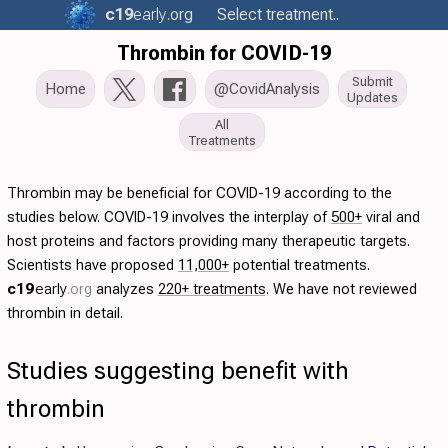
c19
early
.org
Select treatment..
Thrombin for COVID-19
Submit
Home
@CovidAnalysis
Updates
All
Treatments
Thrombin may be beneficial for COVID-19 according to the
studies below. COVID-19 involves the interplay of
500+
viral and
host proteins and factors providing many therapeutic targets.
Scientists have proposed
11,000+
potential treatments.
c19
early
.org
analyzes
220+ treatments
. We have not reviewed
thrombin in detail.
Studies suggesting benefit with
thrombin