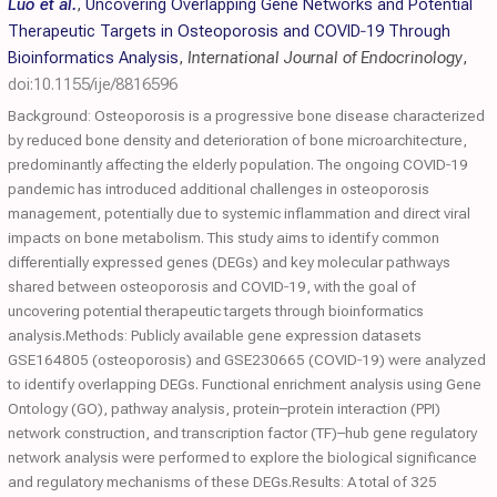
Luo et al.
,
Uncovering Overlapping Gene Networks and Potential
Therapeutic Targets in Osteoporosis and COVID‐19 Through
Bioinformatics Analysis
,
International Journal of Endocrinology
,
doi:10.1155/ije/8816596
Background: Osteoporosis is a progressive bone disease characterized
by reduced bone density and deterioration of bone microarchitecture,
predominantly affecting the elderly population. The ongoing COVID‐19
pandemic has introduced additional challenges in osteoporosis
management, potentially due to systemic inflammation and direct viral
impacts on bone metabolism. This study aims to identify common
differentially expressed genes (DEGs) and key molecular pathways
shared between osteoporosis and COVID‐19, with the goal of
uncovering potential therapeutic targets through bioinformatics
analysis.Methods: Publicly available gene expression datasets
GSE164805 (osteoporosis) and GSE230665 (COVID‐19) were analyzed
to identify overlapping DEGs. Functional enrichment analysis using Gene
Ontology (GO), pathway analysis, protein–protein interaction (PPI)
network construction, and transcription factor (TF)–hub gene regulatory
network analysis were performed to explore the biological significance
and regulatory mechanisms of these DEGs.Results: A total of 325