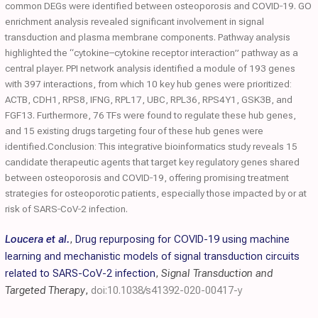
common DEGs were identified between osteoporosis and COVID‐19. GO
enrichment analysis revealed significant involvement in signal
transduction and plasma membrane components. Pathway analysis
highlighted the “cytokine–cytokine receptor interaction” pathway as a
central player. PPI network analysis identified a module of 193 genes
with 397 interactions, from which 10 key hub genes were prioritized:
ACTB, CDH1, RPS8, IFNG, RPL17, UBC, RPL36, RPS4Y1, GSK3B, and
FGF13. Furthermore, 76 TFs were found to regulate these hub genes,
and 15 existing drugs targeting four of these hub genes were
identified.Conclusion: This integrative bioinformatics study reveals 15
candidate therapeutic agents that target key regulatory genes shared
between osteoporosis and COVID‐19, offering promising treatment
strategies for osteoporotic patients, especially those impacted by or at
risk of SARS‐CoV‐2​ infection.
Loucera et al.
,
Drug repurposing for COVID-19 using machine
learning and mechanistic models of signal transduction circuits
related to SARS-CoV-2 infection
,
Signal Transduction and
Targeted Therapy
,
doi:10.1038/s41392-020-00417-y