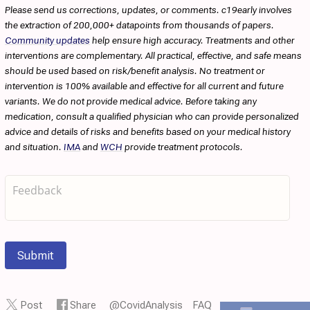
Please send us corrections, updates, or comments. c19early involves
the extraction of 200,000+ datapoints from thousands of papers.
Community updates
help ensure high accuracy. Treatments and other
interventions are complementary. All practical, effective, and safe means
should be used based on risk/benefit analysis. No treatment or
intervention is 100% available and effective for all current and future
variants. We do not provide medical advice. Before taking any
medication, consult a qualified physician who can provide personalized
advice and details of risks and benefits based on your medical history
and situation.
IMA
and
WCH
provide treatment protocols.
Submit
Post
Share
@CovidAnalysis
FAQ