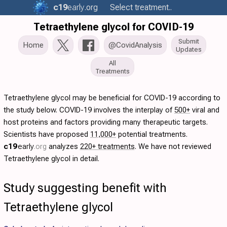
c19
early
.org
Select treatment..
Tetraethylene glycol for COVID-19
Submit
Home
@CovidAnalysis
Updates
All
Treatments
Tetraethylene glycol may be beneficial for COVID-19 according to
the study below. COVID-19 involves the interplay of
500+
viral and
host proteins and factors providing many therapeutic targets.
Scientists have proposed
11,000+
potential treatments.
c19
early
.org
analyzes
220+ treatments
. We have not reviewed
Tetraethylene glycol in detail.
Study suggesting benefit with
Tetraethylene glycol