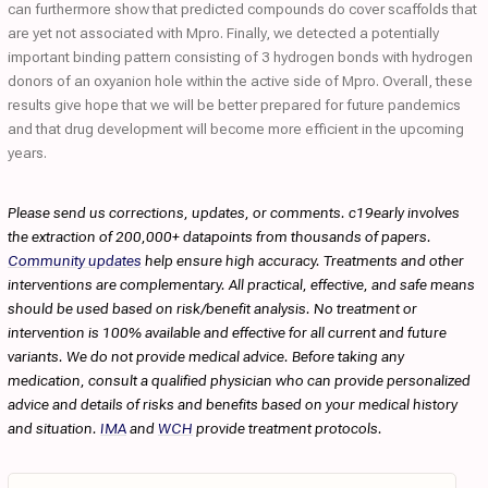
can furthermore show that predicted compounds do cover scaffolds that
are yet not associated with Mpro. Finally, we detected a potentially
important binding pattern consisting of 3 hydrogen bonds with hydrogen
donors of an oxyanion hole within the active side of Mpro. Overall, these
results give hope that we will be better prepared for future pandemics
and that drug development will become more efficient in the upcoming
years.
Please send us corrections, updates, or comments. c19early involves
the extraction of 200,000+ datapoints from thousands of papers.
Community updates
help ensure high accuracy. Treatments and other
interventions are complementary. All practical, effective, and safe means
should be used based on risk/benefit analysis. No treatment or
intervention is 100% available and effective for all current and future
variants. We do not provide medical advice. Before taking any
medication, consult a qualified physician who can provide personalized
advice and details of risks and benefits based on your medical history
and situation.
IMA
and
WCH
provide treatment protocols.