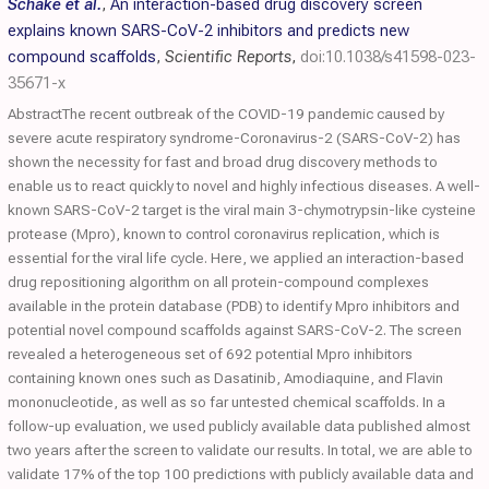
Schake et al.
,
An interaction-based drug discovery screen
explains known SARS-CoV-2 inhibitors and predicts new
compound scaffolds
,
Scientific Reports
,
doi:10.1038/s41598-023-
35671-x
AbstractThe recent outbreak of the COVID-19 pandemic caused by
severe acute respiratory syndrome-Coronavirus-2 (SARS-CoV-2) has
shown the necessity for fast and broad drug discovery methods to
enable us to react quickly to novel and highly infectious diseases. A well-
known SARS-CoV-2 target is the viral main 3-chymotrypsin-like cysteine
protease (Mpro), known to control coronavirus replication, which is
essential for the viral life cycle. Here, we applied an interaction-based
drug repositioning algorithm on all protein-compound complexes
available in the protein database (PDB) to identify Mpro inhibitors and
potential novel compound scaffolds against SARS-CoV-2. The screen
revealed a heterogeneous set of 692 potential Mpro inhibitors
containing known ones such as Dasatinib, Amodiaquine, and Flavin
mononucleotide, as well as so far untested chemical scaffolds. In a
follow-up evaluation, we used publicly available data published almost
two years after the screen to validate our results. In total, we are able to
validate 17% of the top 100 predictions with publicly available data and