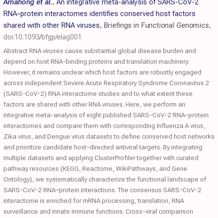
Amahong et al.
,
An integrative meta-analysis of SARS-CoV-2
RNA–protein interactomes identifies conserved host factors
shared with other RNA viruses
,
Briefings in Functional Genomics
,
doi:10.1093/bfgp/elag001
Abstract RNA viruses cause substantial global disease burden and
depend on host RNA-binding proteins and translation machinery.
However, it remains unclear which host factors are robustly engaged
across independent Severe Acute Respiratory Syndrome Coronavirus 2
(SARS-CoV-2) RNA interactome studies and to what extent these
factors are shared with other RNA viruses. Here, we perform an
integrative meta-analysis of eight published SARS-CoV-2 RNA–protein
interactomes and compare them with corresponding Influenza A virus,
Zika virus, and Dengue virus datasets to define conserved host networks
and prioritize candidate host-directed antiviral targets. By integrating
multiple datasets and applying ClusterProfiler together with curated
pathway resources (KEGG, Reactome, WikiPathways, and Gene
Ontology), we systematically characterize the functional landscape of
SARS-CoV-2 RNA–protein interactions. The consensus SARS-CoV-2
interactome is enriched for mRNA processing, translation, RNA
surveillance and innate immune functions. Cross-viral comparison