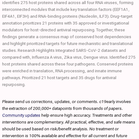
identifies 275 host proteins shared across all four RNA viruses, forming
interconnected modules that include key translation factors (EEF1A1,
EIF4A1, EIF3H) and RNA-binding proteins (Nucleolin, ILF3). Drug–target
annotation prioritizes 21 proteins with 35 approved or investigational
modulators for host-directed antiviral repurposing. Together, these
findings generate a consensus map of conserved host dependencies
and highlight prioritized targets for future mechanistic and translational
studies. Research Highlights Integrated SARS-CoV-2 datasets and
compared with, Influenza A virus, Zika virus, Dengue virus. Identified 275
host proteins shared across these four pathogens. Conserved proteins
were enriched in translation, RNA processing, and innate immune
pathways. Prioritized 21 host targets and 35 drugs for antiviral
repurposing.
Please send us corrections, updates, or comments. c19early involves
the extraction of 200,000+ datapoints from thousands of papers.
Community updates
help ensure high accuracy. Treatments and other
interventions are complementary. All practical, effective, and safe means
should be used based on risk/benefit analysis. No treatment or
intervention is 100% available and effective for all current and future