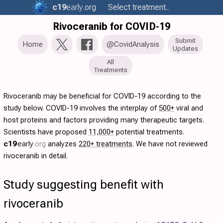
c19
early
.org
Select treatment..
Rivoceranib for COVID-19
Submit
Home
@CovidAnalysis
Updates
All
Treatments
Rivoceranib may be beneficial for COVID-19 according to the
study below. COVID-19 involves the interplay of
500+
viral and
host proteins and factors providing many therapeutic targets.
Scientists have proposed
11,000+
potential treatments.
c19
early
.org
analyzes
220+ treatments
. We have not reviewed
rivoceranib in detail.
Study suggesting benefit with
rivoceranib