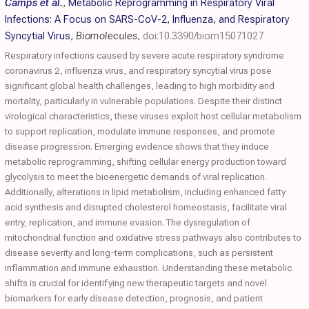
Camps et al.
,
Metabolic Reprogramming in Respiratory Viral
Infections: A Focus on SARS-CoV-2, Influenza, and Respiratory
Syncytial Virus
,
Biomolecules
,
doi:10.3390/biom15071027
Respiratory infections caused by severe acute respiratory syndrome
coronavirus 2, influenza virus, and respiratory syncytial virus pose
significant global health challenges, leading to high morbidity and
mortality, particularly in vulnerable populations. Despite their distinct
virological characteristics, these viruses exploit host cellular metabolism
to support replication, modulate immune responses, and promote
disease progression. Emerging evidence shows that they induce
metabolic reprogramming, shifting cellular energy production toward
glycolysis to meet the bioenergetic demands of viral replication.
Additionally, alterations in lipid metabolism, including enhanced fatty
acid synthesis and disrupted cholesterol homeostasis, facilitate viral
entry, replication, and immune evasion. The dysregulation of
mitochondrial function and oxidative stress pathways also contributes to
disease severity and long-term complications, such as persistent
inflammation and immune exhaustion. Understanding these metabolic
shifts is crucial for identifying new therapeutic targets and novel
biomarkers for early disease detection, prognosis, and patient