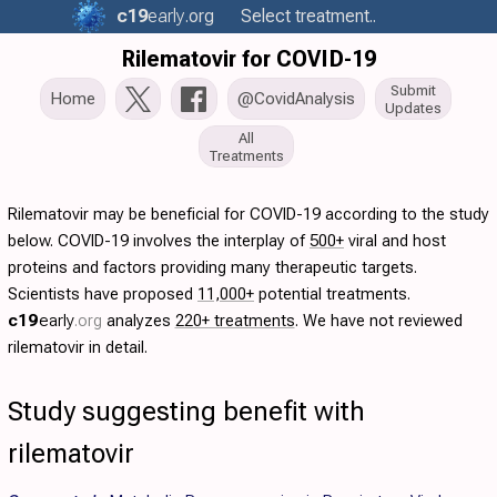
c19
early
.org
Select treatment..
Rilematovir for COVID-19
Submit
Home
@CovidAnalysis
Updates
All
Treatments
Rilematovir may be beneficial for COVID-19 according to the study
below. COVID-19 involves the interplay of
500+
viral and host
proteins and factors providing many therapeutic targets.
Scientists have proposed
11,000+
potential treatments.
c19
early
.org
analyzes
220+ treatments
. We have not reviewed
rilematovir in detail.
Study suggesting benefit with
rilematovir