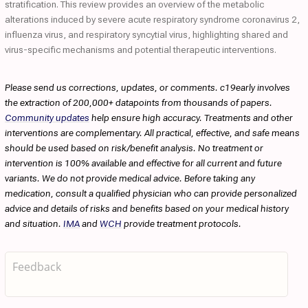
stratification. This review provides an overview of the metabolic
alterations induced by severe acute respiratory syndrome coronavirus 2,
influenza virus, and respiratory syncytial virus, highlighting shared and
virus-specific mechanisms and potential therapeutic interventions.
Please send us corrections, updates, or comments. c19early involves
the extraction of 200,000+ datapoints from thousands of papers.
Community updates
help ensure high accuracy. Treatments and other
interventions are complementary. All practical, effective, and safe means
should be used based on risk/benefit analysis. No treatment or
intervention is 100% available and effective for all current and future
variants. We do not provide medical advice. Before taking any
medication, consult a qualified physician who can provide personalized
advice and details of risks and benefits based on your medical history
and situation.
IMA
and
WCH
provide treatment protocols.