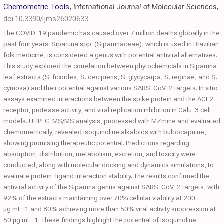
Chemometric Tools
,
International Journal of Molecular Sciences
,
doi:10.3390/ijms26020633
The COVID-19 pandemic has caused over 7 million deaths globally in the
past four years. Siparuna spp. (Siparunaceae), which is used in Brazilian
folk medicine, is considered a genus with potential antiviral alternatives.
This study explored the correlation between phytochemicals in Siparuna
leaf extracts (S. ficoides, S. decipiens, S. glycycarpa, S. reginae, and S.
cymosa) and their potential against various SARS-CoV-2 targets. In vitro
assays examined interactions between the spike protein and the ACE2
receptor, protease activity, and viral replication inhibition in Calu-3 cell
models. UHPLC-MS/MS analysis, processed with MZmine and evaluated
chemometrically, revealed isoquinoline alkaloids with bulbocapnine,
showing promising therapeutic potential. Predictions regarding
absorption, distribution, metabolism, excretion, and toxicity were
conducted, along with molecular docking and dynamics simulations, to
evaluate protein−ligand interaction stability. The results confirmed the
antiviral activity of the Siparuna genus against SARS-CoV-2 targets, with
92% of the extracts maintaining over 70% cellular viability at 200
μg·mL−1 and 80% achieving more than 50% viral activity suppression at
50 μg·mL−1. These findings highlight the potential of isoquinoline