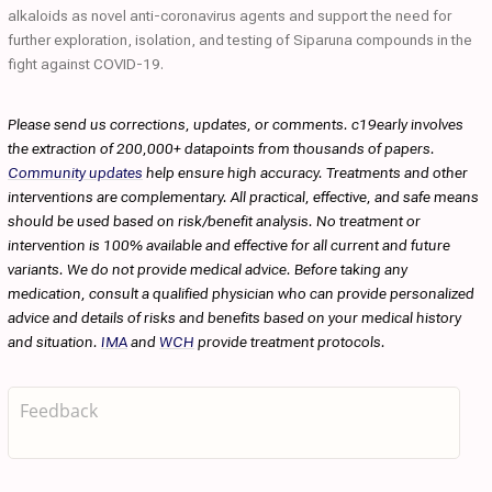
alkaloids as novel anti-coronavirus agents and support the need for
further exploration, isolation, and testing of Siparuna compounds in the
fight against COVID-19.
Please send us corrections, updates, or comments. c19early involves
the extraction of 200,000+ datapoints from thousands of papers.
Community updates
help ensure high accuracy. Treatments and other
interventions are complementary. All practical, effective, and safe means
should be used based on risk/benefit analysis. No treatment or
intervention is 100% available and effective for all current and future
variants. We do not provide medical advice. Before taking any
medication, consult a qualified physician who can provide personalized
advice and details of risks and benefits based on your medical history
and situation.
IMA
and
WCH
provide treatment protocols.