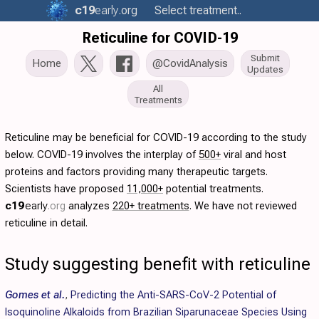
c19
early
.org
Select treatment..
Reticuline for COVID-19
Submit
Home
@CovidAnalysis
Updates
All
Treatments
Reticuline may be beneficial for COVID-19 according to the study
below. COVID-19 involves the interplay of
500+
viral and host
proteins and factors providing many therapeutic targets.
Scientists have proposed
11,000+
potential treatments.
c19
early
.org
analyzes
220+ treatments
. We have not reviewed
reticuline in detail.
Study suggesting benefit with reticuline
Gomes et al.
,
Predicting the Anti-SARS-CoV-2 Potential of
Isoquinoline Alkaloids from Brazilian Siparunaceae Species Using