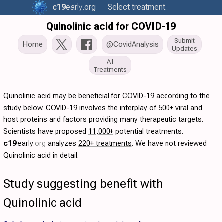
c19
early
.org
Select treatment..
Quinolinic acid for COVID-19
Submit
Home
@CovidAnalysis
Updates
All
Treatments
Quinolinic acid may be beneficial for COVID-19 according to the
study below. COVID-19 involves the interplay of
500+
viral and
host proteins and factors providing many therapeutic targets.
Scientists have proposed
11,000+
potential treatments.
c19
early
.org
analyzes
220+ treatments
. We have not reviewed
Quinolinic acid in detail.
Study suggesting benefit with
Quinolinic acid