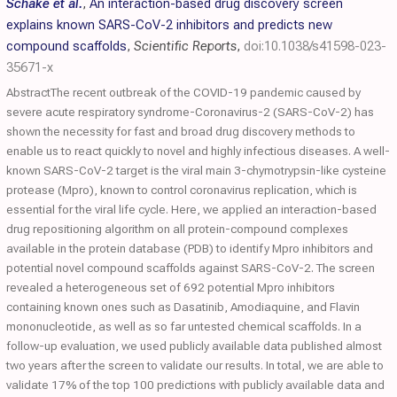
Schake et al.
,
An interaction-based drug discovery screen
explains known SARS-CoV-2 inhibitors and predicts new
compound scaffolds
,
Scientific Reports
,
doi:10.1038/s41598-023-
35671-x
AbstractThe recent outbreak of the COVID-19 pandemic caused by
severe acute respiratory syndrome-Coronavirus-2 (SARS-CoV-2) has
shown the necessity for fast and broad drug discovery methods to
enable us to react quickly to novel and highly infectious diseases. A well-
known SARS-CoV-2 target is the viral main 3-chymotrypsin-like cysteine
protease (Mpro), known to control coronavirus replication, which is
essential for the viral life cycle. Here, we applied an interaction-based
drug repositioning algorithm on all protein-compound complexes
available in the protein database (PDB) to identify Mpro inhibitors and
potential novel compound scaffolds against SARS-CoV-2. The screen
revealed a heterogeneous set of 692 potential Mpro inhibitors
containing known ones such as Dasatinib, Amodiaquine, and Flavin
mononucleotide, as well as so far untested chemical scaffolds. In a
follow-up evaluation, we used publicly available data published almost
two years after the screen to validate our results. In total, we are able to
validate 17% of the top 100 predictions with publicly available data and