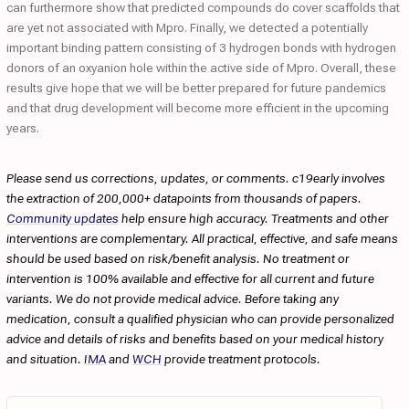
can furthermore show that predicted compounds do cover scaffolds that
are yet not associated with Mpro. Finally, we detected a potentially
important binding pattern consisting of 3 hydrogen bonds with hydrogen
donors of an oxyanion hole within the active side of Mpro. Overall, these
results give hope that we will be better prepared for future pandemics
and that drug development will become more efficient in the upcoming
years.
Please send us corrections, updates, or comments. c19early involves
the extraction of 200,000+ datapoints from thousands of papers.
Community updates
help ensure high accuracy. Treatments and other
interventions are complementary. All practical, effective, and safe means
should be used based on risk/benefit analysis. No treatment or
intervention is 100% available and effective for all current and future
variants. We do not provide medical advice. Before taking any
medication, consult a qualified physician who can provide personalized
advice and details of risks and benefits based on your medical history
and situation.
IMA
and
WCH
provide treatment protocols.