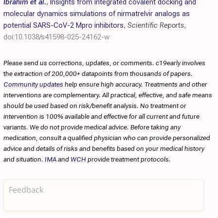
Ibrahim et al.
,
Insights from integrated covalent docking and
molecular dynamics simulations of nirmatrelvir analogs as
potential SARS-CoV-2 Mpro inhibitors
,
Scientific Reports
,
doi:10.1038/s41598-025-24162-w
Please send us corrections, updates, or comments. c19early involves
the extraction of 200,000+ datapoints from thousands of papers.
Community updates
help ensure high accuracy. Treatments and other
interventions are complementary. All practical, effective, and safe means
should be used based on risk/benefit analysis. No treatment or
intervention is 100% available and effective for all current and future
variants. We do not provide medical advice. Before taking any
medication, consult a qualified physician who can provide personalized
advice and details of risks and benefits based on your medical history
and situation.
IMA
and
WCH
provide treatment protocols.