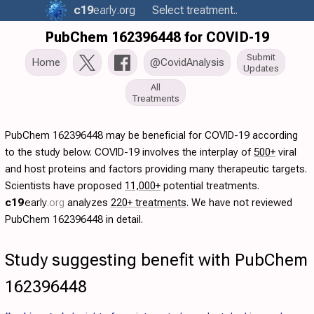
c19
early
.org
Select treatment..
PubChem 162396448 for COVID-19
Submit
Home
@CovidAnalysis
Updates
All
Treatments
PubChem 162396448 may be beneficial for COVID-19 according
to the study below. COVID-19 involves the interplay of
500+
viral
and host proteins and factors providing many therapeutic targets.
Scientists have proposed
11,000+
potential treatments.
c19
early
.org
analyzes
220+ treatments
. We have not reviewed
PubChem 162396448 in detail.
Study suggesting benefit with PubChem
162396448