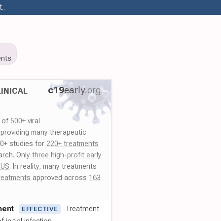
..
nts
c19
early
.org
INICAL
y of
500+
viral
 providing many therapeutic
00+ studies for
220+ treatments
arch. Only
three high-profit early
 US
. In reality, many treatments
reatments
approved across
163
ment
Treatment
EFFECTIVE