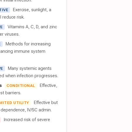
 initial infection.
Exercise, sunlight, a
TIVE
l reduce risk.
Vitamins A, C, D, and zinc
VE
er viruses.
Methods for increasing
E
nhancing immune system
Many systemic agents
VE
red when infection progresses.
s
Effective,
CONDITIONAL
t barriers.
Effective but
IMITED UTILITY
t dependence, IV/SC admin.
Increased risk of severe