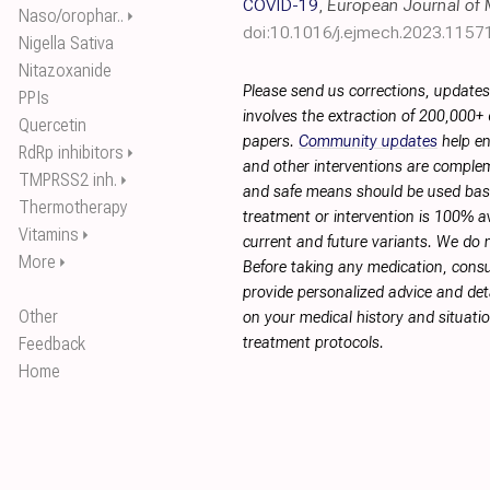
COVID-19
,
European Journal of 
Naso/orophar..
⏵
doi:10.1016/j.ejmech.2023.1157
Nigella Sativa
Nitazoxanide
Please send us corrections, update
PPIs
involves the extraction of 200,000+
Quercetin
papers.
Community updates
help en
RdRp inhibitors
⏵
and other interventions are complemen
TMPRSS2 inh.
⏵
and safe means should be used base
Thermotherapy
treatment or intervention is 100% ava
Vitamins
⏵
current and future variants. We do 
More
⏵
Before taking any medication, consu
provide personalized advice and deta
Other
on your medical history and situati
Feedback
treatment protocols.
Home