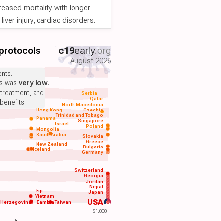
reased mortality with longer
iver injury, cardiac disorders.
 protocols
c19
early
.org
August 2026
nts.
ts was
very low
.
 treatment, and
Serbia
Qatar
benefits.
North Macedonia
Hong Kong
Czechia
Trinidad and Tobago
Panama
Singapore
Israel
Poland
Mongolia
Saudi Arabia
Slovakia
Greece
New Zealand
Bulgaria
Iceland
Germany
Switzerland
Georgia
Jordan
Nepal
Fiji
Japan
Vietnam
USA
-Herzegovina
Zambia
Taiwan
$1,000+