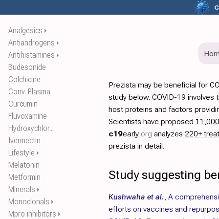
c
Analgesics
⏵
Antiandrogens
⏵
Ho
Antihistamines
⏵
Budesonide
Colchicine
Prezista may be beneficial for C
Conv. Plasma
study below. COVID-19 involves t
Curcumin
host proteins and factors providi
Fluvoxamine
Scientists have proposed
11,00
Hydroxychlor..
c19
early
.org
analyzes
220+ trea
Ivermectin
prezista in detail.
Lifestyle
⏵
Melatonin
Study suggesting ben
Metformin
Minerals
⏵
Kushwaha et al.
,
A comprehensiv
Monoclonals
⏵
efforts on vaccines and repurpo
Mpro inhibitors
⏵