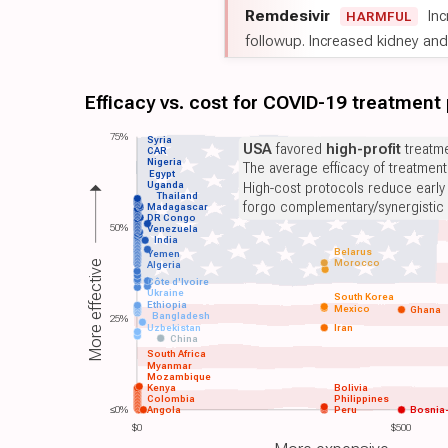
Remdesivir
Inc
HARMFUL
followup. Increased kidney and l
Efficacy vs. cost for COVID-19 treatment
75%
Syria
USA
favored
high-profit
treatme
CAR
Nigeria
The average efficacy of treatmen
Egypt
Uganda
High-cost protocols reduce early
Thailand
forgo complementary/synergistic 
Madagascar
DR Congo
50%
Venezuela
India
Belarus
Yemen
Morocco
More effective
Algeria
Côte d'Ivoire
Ukraine
South Korea
Ethiopia
Mexico
Ghana
Bangladesh
25%
Uzbekistan
Iran
China
South Africa
Myanmar
Mozambique
Kenya
Bolivia
Colombia
Philippines
≤0%
Angola
Peru
Bosnia
$0
$500