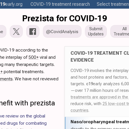
19
early
.org
COVID-19
treatment
research
Select treatment
Prezista for COVID-19
Submit
All
me
@CovidAnalysis
Updates
Treatme
OVID-19 according to the
COVID-19 TREATMENT CL
he interplay of
500+
viral and
EVIDENCE
ng many therapeutic targets.
COVID-19 involves the interpla
0+
potential treatments.
and host proteins and factors,
tments
. We have not reviewed
targets.
c19
early analyzes 6,0
—over 17 million hours of rese
treatments are approved in the
efit with prezista
reduce risk, with
25 low-cost t
countries
.
e review on the global
Naso/
oropharyngeal treat
sed drugs for combating