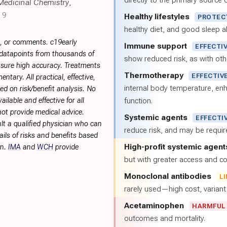
directly to the primary source of
Medicinal Chemistry
,
19
Healthy lifestyles
PROTEC
healthy diet, and good sleep al
s, or comments. c19early
Immune support
EFFECTI
 datapoints from thousands of
show reduced risk, as with oth
sure high accuracy. Treatments
Thermotherapy
EFFECTIV
tary. All practical, effective,
internal body temperature, e
d on risk/benefit analysis. No
ilable and effective for all
function.
not provide medical advice.
Systemic agents
EFFECTI
lt a qualified physician who can
reduce risk, and may be requi
ils of risks and benefits based
High-profit systemic agent
on.
IMA
and
WCH
provide
but with greater access and cos
Monoclonal antibodies
L
rarely used—high cost, varian
Acetaminophen
HARMFUL
outcomes and mortality.