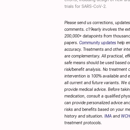
trials for SARS-CoV-2.
Please send us corrections, updates
comments. c19early involves the ext
200,000+ datapoints from thousand
papers.
Community updates
help en
accuracy. Treatments and other int
are complementary. All practical, eff
safe means should be used based 
risk/benefit analysis. No treatment 
intervention is 100% available and ef
all current and future variants. We 
provide medical advice. Before taki
medication, consult a qualified phy
can provide personalized advice and
risks and benefits based on your me
history and situation.
IMA
and
WC
treatment protocols.