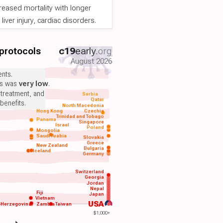
reased mortality with longer
iver injury, cardiac disorders.
 protocols
c19
early
.org
August 2026
nts.
ts was
very low
.
 treatment, and
Serbia
Qatar
benefits.
North Macedonia
Hong Kong
Czechia
Trinidad and Tobago
Panama
Singapore
Israel
Poland
Mongolia
Saudi Arabia
Slovakia
Greece
New Zealand
Bulgaria
Iceland
Germany
Switzerland
Georgia
Jordan
Nepal
Fiji
Japan
Vietnam
USA
-Herzegovina
Zambia
Taiwan
$1,000+