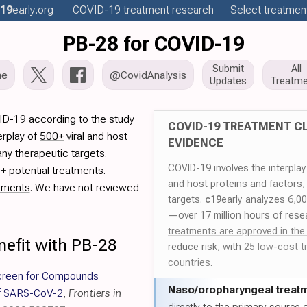
19
early
.org
COVID-19
treatment
research
Select treatment
PB-28 for COVID-19
Submit
All
me
@CovidAnalysis
Updates
Treatme
ID-19 according to the study
COVID-19 TREATMENT CL
erplay of
500+
viral and host
EVIDENCE
ny therapeutic targets.
COVID-19 involves the interpla
0+
potential treatments.
and host proteins and factors,
tments
. We have not reviewed
targets.
c19
early analyzes 6,0
—over 17 million hours of rese
treatments are approved in the
nefit with PB-28
reduce risk, with
25 low-cost t
countries
.
creen for Compounds
Naso/
oropharyngeal treat
 of SARS-CoV-2
,
Frontiers in