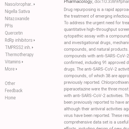
Pharmacology
,
doi:10.3389/fpha
Naso/orophar..
⏵
Drug repurposing is a rapid approac
Nigella Sativa
the treatment of emerging infecti
Nitazoxanide
To address the urgent need for tre
PPIs
quantitative high-throughput scre
Quercetin
cytopathic assay with a compound 
RdRp inhibitors
⏵
and investigational drugs, mechan
TMPRSS2 inh.
⏵
compounds, and natural products. 
Thermotherapy
compounds with anti-SARS-CoV-2 ac
Vitamins
⏵
confirmed, including 91 approved d
More
⏵
drugs. The anti-SARS-CoV-2 activit
compounds, of which 38 are appro
previously reported. Chlorprothixe
Other
piperacetazine were the three mos
Feedback
with anti-SARS-CoV-2 activities. 
Home
been previously reported to have a
although their antiviral activities
virus have been reported. These re
comprehensive data set is a useful
efforts, including design of new dr