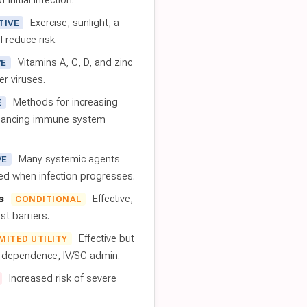
 initial infection.
Exercise, sunlight, a
TIVE
l reduce risk.
Vitamins A, C, D, and zinc
VE
er viruses.
Methods for increasing
E
nhancing immune system
Many systemic agents
VE
red when infection progresses.
s
Effective,
CONDITIONAL
t barriers.
Effective but
IMITED UTILITY
t dependence, IV/SC admin.
Increased risk of severe