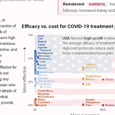
Remdesivir
Inc
HARMFUL
followup. Increased kidney and l
, or
Efficacy vs. cost for COVID-19 treatment
raction of
s of
75%
Syria
sure high
USA
favored
high-profit
treatme
CAR
Nigeria
The average efficacy of treatmen
erventions
Egypt
Uganda
High-cost protocols reduce early
ective, and
Thailand
forgo complementary/synergistic 
Madagascar
on
DR Congo
50%
Venezuela
or
India
Belarus
Yemen
fective for
Morocco
More effective
Algeria
Côte d'Ivoire
do not
Ukraine
South Korea
Ethiopia
ng any
Mexico
Ghana
Bangladesh
25%
Uzbekistan
Iran
sician who
China
 details of
South Africa
Myanmar
dical
Mozambique
Kenya
Bolivia
H
provide
Colombia
Philippines
≤0%
Angola
Peru
Bosnia
$0
$500