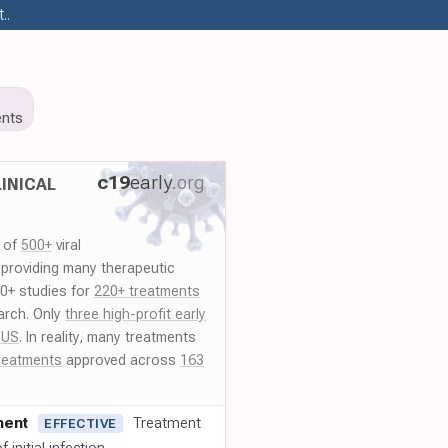
..
nts
c19
early
.org
INICAL
y of
500+
viral
 providing many therapeutic
00+ studies for
220+ treatments
arch. Only
three high-profit early
 US
. In reality, many treatments
reatments
approved across
163
ment
Treatment
EFFECTIVE