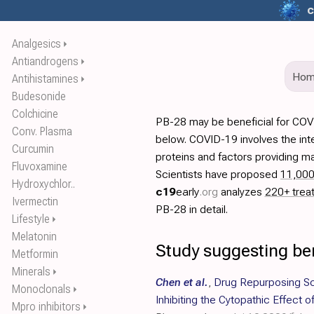
c
Analgesics
⏵
Antiandrogens
⏵
Ho
Antihistamines
⏵
Budesonide
Colchicine
PB-28 may be beneficial for COV
Conv. Plasma
below. COVID-19 involves the int
Curcumin
proteins and factors providing ma
Fluvoxamine
Scientists have proposed
11,00
Hydroxychlor..
c19
early
.org
analyzes
220+ trea
Ivermectin
PB-28 in detail.
Lifestyle
⏵
Melatonin
Study suggesting be
Metformin
Minerals
⏵
Chen et al.
,
Drug Repurposing S
Monoclonals
⏵
Inhibiting the Cytopathic Effect
Mpro inhibitors
⏵