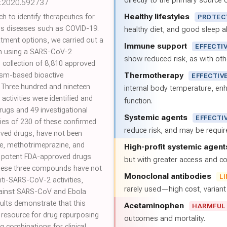
directly to the primary source of
r.2020.592737
Healthy lifestyles
h to identify therapeutics for
PROTEC
ous diseases such as COVID-19.
healthy diet, and good sleep al
atment options, we carried out a
Immune support
EFFECTI
en using a SARS-CoV-2
show reduced risk, as with oth
collection of 8,810 approved
Thermotherapy
ism-based bioactive
EFFECTIV
Three hundred and nineteen
internal body temperature, e
tivities were identified and
function.
rugs and 49 investigational
Systemic agents
EFFECTI
ies of 230 of these confirmed
reduce risk, and may be requi
ved drugs, have not been
ne, methotrimeprazine, and
High-profit systemic agent
t potent FDA-approved drugs
but with greater access and cos
These three compounds have not
Monoclonal antibodies
L
nti-SARS-CoV-2 activities,
rarely used—high cost, varian
 against SARS-CoV and Ebola
sults demonstrate that this
Acetaminophen
HARMFUL
 resource for drug repurposing
outcomes and mortality.
ug combinations for clinical