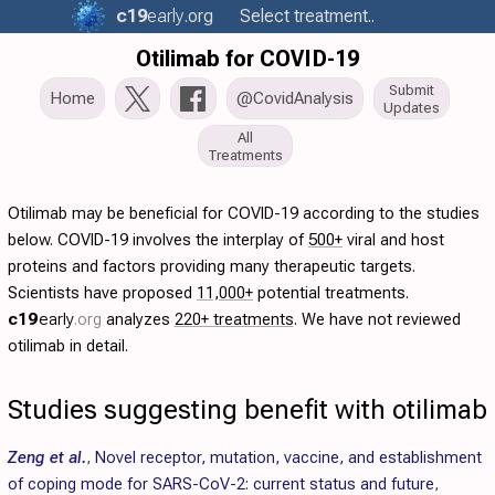
c19
early
.org
Select treatment..
Otilimab for COVID-19
Submit
Home
@CovidAnalysis
Updates
All
Treatments
Otilimab may be beneficial for COVID-19 according to the studies
below. COVID-19 involves the interplay of
500+
viral and host
proteins and factors providing many therapeutic targets.
Scientists have proposed
11,000+
potential treatments.
c19
early
.org
analyzes
220+ treatments
. We have not reviewed
otilimab in detail.
Studies suggesting benefit with otilimab
Zeng et al.
,
Novel receptor, mutation, vaccine, and establishment
of coping mode for SARS-CoV-2: current status and future
,