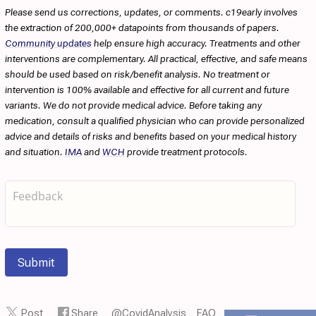
Please send us corrections, updates, or comments. c19early involves
the extraction of 200,000+ datapoints from thousands of papers.
Community updates
help ensure high accuracy. Treatments and other
interventions are complementary. All practical, effective, and safe means
should be used based on risk/benefit analysis. No treatment or
intervention is 100% available and effective for all current and future
variants. We do not provide medical advice. Before taking any
medication, consult a qualified physician who can provide personalized
advice and details of risks and benefits based on your medical history
and situation.
IMA
and
WCH
provide treatment protocols.
Submit
Post
Share
@CovidAnalysis
FAQ