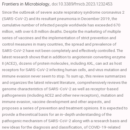
Frontiers in Microbiology
,
doi:10.3389/fmicb.2023.1232453
Since the outbreak of severe acute respiratory syndrome coronavirus 2
(SARS-CoV-2) and its resultant pneumonia in December 2019, the
cumulative number of infected people worldwide has exceeded 670
million, with over 6.8 million deaths. Despite the marketing of multiple
series of vaccines and the implementation of strict prevention and
control measures in many countries, the spread and prevalence of
SARS-CoV-2 have not been completely and effectively controlled. The
latest research shows that in addition to angiotensin converting enzyme
II (ACE2), dozens of protein molecules, including AXL, can act as host
receptors for SARS-CoV-2 infecting human cells, and virus mutation and
immune evasion never seem to stop. To sum up, this review summarizes
and organizes the latest relevant literature, comprehensively reviews the
genome characteristics of SARS-CoV-2 as well as receptor-based
pathogenesis (including ACE2 and other new receptors), mutation and
immune evasion, vaccine development and other aspects, and
proposes a series of prevention and treatment opinions. It is expected to
provide a theoretical basis for an in-depth understanding of the
pathogenic mechanism of SARS-CoV-2 along with a research basis and
new ideas for the diagnosis and classification, of COVID-19-related