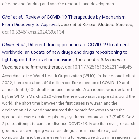
disease and for drug and vaccine research and development.
Choi et al.
,
Review of COVID-19 Therapeutics by Mechanism:
From Discovery to Approval
,
Journal of Korean Medical Science
,
doi:10.3346/jkms.2024.39.e134
Oliver et al.
,
Different drug approaches to COVID-19 treatment
worldwide: an update of new drugs and drugs repositioning to
fight against the novel coronavirus
,
Therapeutic Advances in
Vaccines and Immunotherapy
,
doi:10.1177/25151355221144845
According to the World Health Organization (WHO), in the second half of
2022, there are about 606 million confirmed cases of COVID-19 and
almost 6,500,000 deaths around the world. A pandemic was declared
by the WHO in March 2020 when the new coronavirus spread around the
world. The short time between the first cases in Wuhan and the
declaration of a pandemic initiated the search for ways to stop the
spread of severe acute respiratory syndrome coronavirus 2 (SARS-CoV-
2) or to attempt to cure the disease COVID-19. More than ever, research
groups are developing vaccines, drugs, and immunobiological
compounds, and they are even trying to repurpose drugs in an increasing