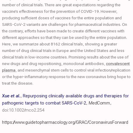
number of clinical trials. There are great expectations regarding the
vaccine’s effectiveness for the prevention of COVID-19. However,
producing sufficient doses of vaccines for the entire population and
SARS-CoV-2 variants are challenges for pharmaceutical industries. On
the contrary, efforts have been made to create different vaccines with
different approaches so that they can be used by the entire population.
Here, we summarize about 8162 clinical trials, showing a greater
number of drug clinical trials in Europe and the United States and less
clinical trials in low-income countries. Promising results about the use of
new drugs and drug repositioning, monoclonal antibodies,
convalescent
plasma
, and mesenchymal stem cells to control viral infection/replication
or the hyper-inflammatory response to the new coronavirus bring hope to
treat the disease.
Xue et al.
,
Repurposing clinically available drugs and therapies for
pathogenic targets to combat SARS‐CoV‐2
,
MedComm
,
doi:10.1002/mco2.254
https://www.guidetopharmacology.org/GRAC/CoronavirusForward