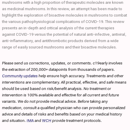
mushrooms with a high proportion of therapeutic molecules are known
as medicinal mushrooms. In this review, an attempt has been made to
highlight the exploration of bioactive molecules in mushrooms to combat
the various pathophysiological complications of COVID-19. This review
presents an in-depth and critical analysis of the current therapies
against COVID-19 versus the potential of natural anti-infective, antiviral,
anti-inflammatory, and antithrombotic products derived from a wide
range of easily sourced mushrooms and their bioactive molecules.
Please send us corrections, updates, or comments. c19early involves
the extraction of 200,000+ datapoints from thousands of papers.
Community updates
help ensure high accuracy. Treatments and other
interventions are complementary. All practical, effective, and safe means
should be used based on risk/benefit analysis. No treatment or
intervention is 100% available and effective for all current and future
variants. We do not provide medical advice. Before taking any
medication, consult a qualified physician who can provide personalized
advice and details of risks and benefits based on your medical history
and situation.
IMA
and
WCH
provide treatment protocols.