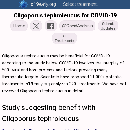
c19
early
.org
Select treatment..
Oligoporus tephroleucus for COVID-19
Submit
Home
@CovidAnalysis
Updates
All
Treatments
Oligoporus tephroleucus may be beneficial for COVID-19
according to the study below. COVID-19 involves the interplay of
500+
viral and host proteins and factors providing many
therapeutic targets. Scientists have proposed
11,000+
potential
treatments.
c19
early
.org
analyzes
220+ treatments
. We have not
reviewed Oligoporus tephroleucus in detail.
Study suggesting benefit with
Oligoporus tephroleucus