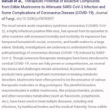
Baruah et al.
,
Therapeutic Potential of Bioactive Compounds
from Edible Mushrooms to Attenuate SARS-CoV-2 Infection and
Some Complications of Coronavirus Disease (COVID-19)
,
Journal
of Fungi
,
doi:10.3390/jof9090897
The novel severe acute respiratory syndrome coronavirus 2 (SARS-CoV-
2), a highly infectious positive RNA virus, has spread from its epicenter to
other countries with increased mortality and morbidity. Its expansion has
hampered humankind’s social, economic, and health realms to a large
extent. Globally, investigations are underway to understand the complex
pathophysiology of coronavirus disease (COVID-19) induced by SARS-
CoV-2. Though numerous therapeutic strategies have been introduced to
combat COVID-19, none are fully proven or comprehensive, as several
key issues and challenges remain unresolved. At present, natural
products have gained significant momentum in treating metabolic
disorders. Mushrooms have often proved to be the precursor of various
therapeutic molecules or drug prototypes. The plentiful bioactive
macromolecules in edible mushrooms, like polysaccharides, proteins,
and other secondary metabolites (such as flavonoids, polyphenols,
etc.), have been used to treat multiple diseases, including viral
infections, by traditional healers and the medical fraternity. Some edible