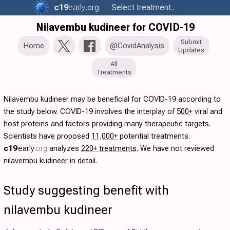
c19
early
.org
Select treatment..
Nilavembu kudineer for COVID-19
Submit
Home
@CovidAnalysis
Updates
All
Treatments
Nilavembu kudineer may be beneficial for COVID-19 according to
the study below. COVID-19 involves the interplay of
500+
viral and
host proteins and factors providing many therapeutic targets.
Scientists have proposed
11,000+
potential treatments.
c19
early
.org
analyzes
220+ treatments
. We have not reviewed
nilavembu kudineer in detail.
Study suggesting benefit with
nilavembu kudineer