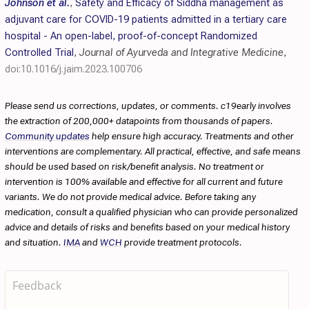
Johnson et al.
,
Safety and Efficacy of Siddha management as
adjuvant care for COVID-19 patients admitted in a tertiary care
hospital - An open-label, proof-of-concept Randomized
Controlled Trial
,
Journal of Ayurveda and Integrative Medicine
,
doi:10.1016/j.jaim.2023.100706
Please send us corrections, updates, or comments. c19early involves
the extraction of 200,000+ datapoints from thousands of papers.
Community updates
help ensure high accuracy. Treatments and other
interventions are complementary. All practical, effective, and safe means
should be used based on risk/benefit analysis. No treatment or
intervention is 100% available and effective for all current and future
variants. We do not provide medical advice. Before taking any
medication, consult a qualified physician who can provide personalized
advice and details of risks and benefits based on your medical history
and situation.
IMA
and
WCH
provide treatment protocols.