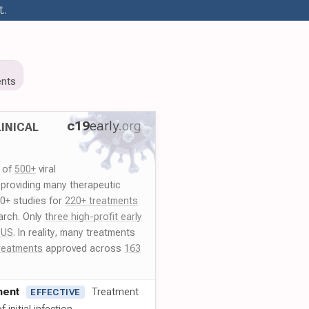
..
nts
c19
early
.org
INICAL
y of
500+
viral
 providing many therapeutic
00+ studies for
220+ treatments
arch. Only
three high-profit early
 US
. In reality, many treatments
reatments
approved across
163
ment
Treatment
EFFECTIVE