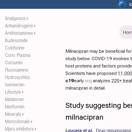
c
Analgesics
⏵
Antiandrogens
⏵
Ho
Antihistamines
⏵
Budesonide
Colchicine
Milnacipran may be beneficial fo
Conv. Plasma
study below. COVID-19 involves t
Curcumin
host proteins and factors providi
Fluvoxamine
Scientists have proposed
11,00
Hydroxychlor..
c19
early
.org
analyzes
220+ trea
Ivermectin
milnacipran in detail.
Lifestyle
⏵
Melatonin
Study suggesting ben
Metformin
Minerals
⏵
milnacipran
Monoclonals
⏵
Mpro inhibitors
⏵
Loucera et al.
,
Drug repurposing