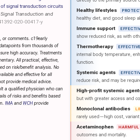
directly to the primary source of
f signal transduction circuits
Healthy lifestyles
PROTEC
,
Signal Transduction and
healthy diet, and good sleep al
s41392-020-00417-y
Immune support
EFFECTI
show reduced risk, as with oth
s, or comments. c19early
 datapoints from thousands of
Thermotherapy
EFFECTIV
sure high accuracy. Treatments
internal body temperature, e
tary. All practical, effective,
function.
d on risk/benefit analysis. No
Systemic agents
EFFECTI
ilable and effective for all
reduce risk, and may be requi
not provide medical advice.
lt a qualified physician who can
High-profit systemic agent
ils of risks and benefits based
but with greater access and cos
on.
IMA
and
WCH
provide
Monoclonal antibodies
L
rarely used—high cost, varian
Acetaminophen
HARMFUL
outcomes and mortality.