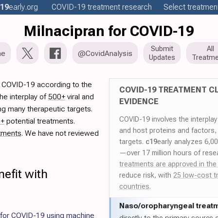
19
early
.org
COVID-19
treatment
research
Select treatment
Milnacipran for COVID-19
Submit
All
me
@CovidAnalysis
Updates
Treatme
r COVID-19 according to the
COVID-19 TREATMENT CL
he interplay of
500+
viral and
EVIDENCE
ng many therapeutic targets.
COVID-19 involves the interpla
0+
potential treatments.
and host proteins and factors,
tments
. We have not reviewed
targets.
c19
early analyzes 6,0
—over 17 million hours of rese
treatments are approved in the
efit with
reduce risk, with
25 low-cost t
countries
.
Naso/
oropharyngeal treat
 for COVID-19 using machine