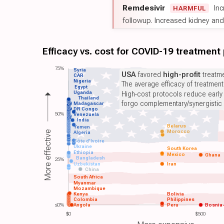
Remdesivir
Inc
HARMFUL
followup. Increased kidney and l
Efficacy vs. cost for COVID-19 treatment
75%
Syria
USA
favored
high-profit
treatme
CAR
Nigeria
The average efficacy of treatmen
Egypt
Uganda
High-cost protocols reduce early
Thailand
forgo complementary/synergistic 
Madagascar
DR Congo
50%
Venezuela
India
Belarus
Yemen
Morocco
More effective
Algeria
Côte d'Ivoire
Ukraine
South Korea
Ethiopia
Mexico
Ghana
Bangladesh
25%
Uzbekistan
Iran
China
South Africa
Myanmar
Mozambique
Kenya
Bolivia
Colombia
Philippines
≤0%
Angola
Peru
Bosnia
$0
$500