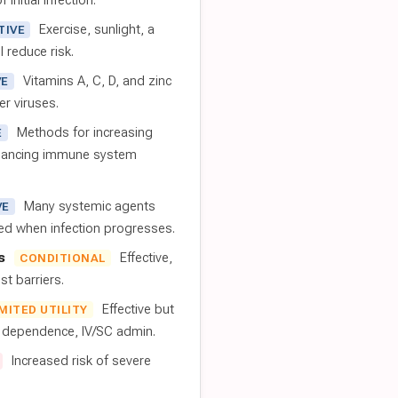
 initial infection.
Exercise, sunlight, a
TIVE
l reduce risk.
Vitamins A, C, D, and zinc
VE
er viruses.
Methods for increasing
E
nhancing immune system
Many systemic agents
VE
red when infection progresses.
s
Effective,
CONDITIONAL
t barriers.
Effective but
IMITED UTILITY
t dependence, IV/SC admin.
Increased risk of severe