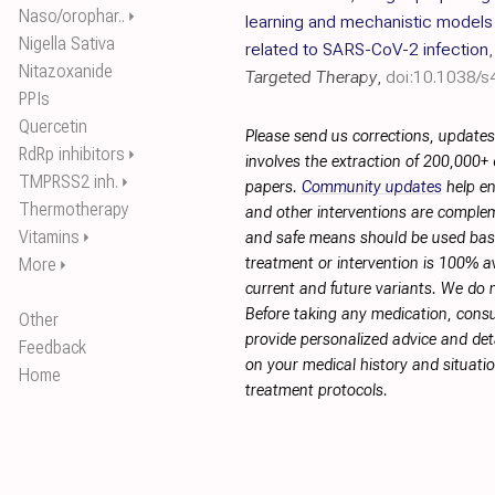
Naso/orophar..
⏵
learning and mechanistic models o
Nigella Sativa
related to SARS-CoV-2 infection
Nitazoxanide
Targeted Therapy
,
doi:10.1038/
PPIs
Quercetin
Please send us corrections, update
RdRp inhibitors
⏵
involves the extraction of 200,000+
TMPRSS2 inh.
⏵
papers.
Community updates
help en
Thermotherapy
and other interventions are complemen
Vitamins
⏵
and safe means should be used base
More
treatment or intervention is 100% ava
⏵
current and future variants. We do 
Before taking any medication, consu
Other
provide personalized advice and deta
Feedback
on your medical history and situati
Home
treatment protocols.