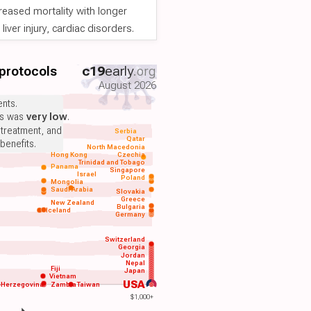
reased mortality with longer
iver injury, cardiac disorders.
 protocols
c19
early
.org
August 2026
nts.
ts was
very low
.
 treatment, and
Serbia
Qatar
benefits.
North Macedonia
Hong Kong
Czechia
Trinidad and Tobago
Panama
Singapore
Israel
Poland
Mongolia
Saudi Arabia
Slovakia
Greece
New Zealand
Bulgaria
Iceland
Germany
Switzerland
Georgia
Jordan
Nepal
Fiji
Japan
Vietnam
USA
-Herzegovina
Zambia
Taiwan
$1,000+