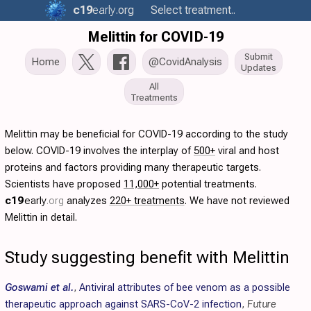
c19
early
.org
Select treatment..
Melittin for COVID-19
Submit
Home
@CovidAnalysis
Updates
All
Treatments
Melittin may be beneficial for COVID-19 according to the study
below. COVID-19 involves the interplay of
500+
viral and host
proteins and factors providing many therapeutic targets.
Scientists have proposed
11,000+
potential treatments.
c19
early
.org
analyzes
220+ treatments
. We have not reviewed
Melittin in detail.
Study suggesting benefit with Melittin
Goswami et al.
,
Antiviral attributes of bee venom as a possible
therapeutic approach against SARS-CoV-2 infection
,
Future