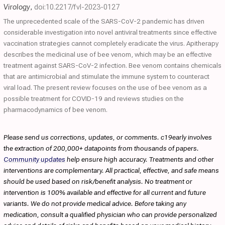
Virology
,
doi:10.2217/fvl-2023-0127
The unprecedented scale of the SARS-CoV-2 pandemic has driven
considerable investigation into novel antiviral treatments since effective
vaccination strategies cannot completely eradicate the virus. Apitherapy
describes the medicinal use of bee venom, which may be an effective
treatment against SARS-CoV-2 infection. Bee venom contains chemicals
that are antimicrobial and stimulate the immune system to counteract
viral load. The present review focuses on the use of bee venom as a
possible treatment for COVID-19 and reviews studies on the
pharmacodynamics of bee venom.
Please send us corrections, updates, or comments. c19early involves
the extraction of 200,000+ datapoints from thousands of papers.
Community updates
help ensure high accuracy. Treatments and other
interventions are complementary. All practical, effective, and safe means
should be used based on risk/benefit analysis. No treatment or
intervention is 100% available and effective for all current and future
variants. We do not provide medical advice. Before taking any
medication, consult a qualified physician who can provide personalized