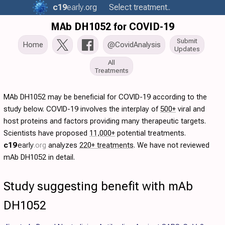
c19
early
.org
Select treatment..
MAb DH1052 for COVID-19
Submit
Home
@CovidAnalysis
Updates
All
Treatments
MAb DH1052 may be beneficial for COVID-19 according to the
study below. COVID-19 involves the interplay of
500+
viral and
host proteins and factors providing many therapeutic targets.
Scientists have proposed
11,000+
potential treatments.
c19
early
.org
analyzes
220+ treatments
. We have not reviewed
mAb DH1052 in detail.
Study suggesting benefit with mAb
DH1052