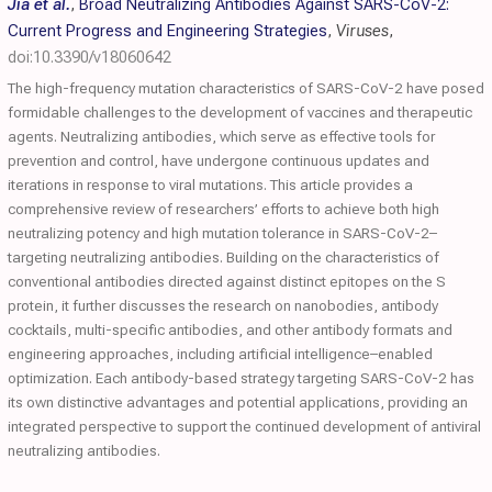
Jia et al.
,
Broad Neutralizing Antibodies Against SARS-CoV-2:
Current Progress and Engineering Strategies
,
Viruses
,
doi:10.3390/v18060642
The high-frequency mutation characteristics of SARS-CoV-2 have posed
formidable challenges to the development of vaccines and therapeutic
agents. Neutralizing antibodies, which serve as effective tools for
prevention and control, have undergone continuous updates and
iterations in response to viral mutations. This article provides a
comprehensive review of researchers’ efforts to achieve both high
neutralizing potency and high mutation tolerance in SARS-CoV-2–
targeting neutralizing antibodies. Building on the characteristics of
conventional antibodies directed against distinct epitopes on the S
protein, it further discusses the research on nanobodies, antibody
cocktails, multi-specific antibodies, and other antibody formats and
engineering approaches, including artificial intelligence–enabled
optimization. Each antibody-based strategy targeting SARS-CoV-2 has
its own distinctive advantages and potential applications, providing an
integrated perspective to support the continued development of antiviral
neutralizing antibodies.