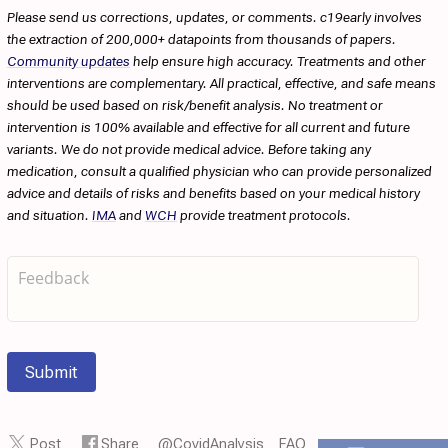
Please send us corrections, updates, or comments. c19early involves
the extraction of 200,000+ datapoints from thousands of papers.
Community updates
help ensure high accuracy. Treatments and other
interventions are complementary. All practical, effective, and safe means
should be used based on risk/benefit analysis. No treatment or
intervention is 100% available and effective for all current and future
variants. We do not provide medical advice. Before taking any
medication, consult a qualified physician who can provide personalized
advice and details of risks and benefits based on your medical history
and situation.
IMA
and
WCH
provide treatment protocols.
Submit
Post
Share
@CovidAnalysis
FAQ