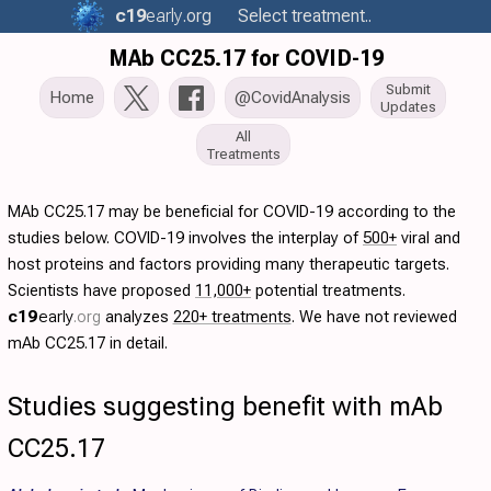
c19
early
.org
Select treatment..
MAb CC25.17 for COVID-19
Submit
Home
@CovidAnalysis
Updates
All
Treatments
MAb CC25.17 may be beneficial for COVID-19 according to the
studies below. COVID-19 involves the interplay of
500+
viral and
host proteins and factors providing many therapeutic targets.
Scientists have proposed
11,000+
potential treatments.
c19
early
.org
analyzes
220+ treatments
. We have not reviewed
mAb CC25.17 in detail.
Studies suggesting benefit with mAb
CC25.17