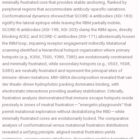
minimally frustrated core that provides stable anchoring, flanked by
peripheral regions that accommodate antibody-specific variations.
Conformational dynamics showed that SCORE-A antibodies (XGI-183)
rigidify the lateral epitope while leaving the RBM partially mobile;
SCORE-B antibodies (XGI-198, XGI-203) clamp the RBM apex, directly
blocking ACE2; and SCORE-C antibodies (XGI-171) allosterically loosen
the RBM loop, impairing receptor engagement indirectly. Mutational
scanning identified a hierarchical hotspot organization where primary
hotspots (e.g., K356, T500, Y380, T385) are evolutionarily constrained
and minimally frustrated, while secondary hotspots (e.g., V503, Y508,
S383) are neutrally frustrated and represent the principal sites of
immune-driven mutations. MM-GBSA decomposition revealed that van
der Waals-driven hydrophobic packing dominates binding, with
electrostatic interactions providing auxiliary stabilization. Critically,
frustration analysis demonstrated that immune escape hotspots reside
precisely in zones of neutral frustration—“energetic playgrounds” that
permit mutational exploration without destabilizing the RBD—while
minimally frustrated cores are evolutionarily locked. The comparative
analysis of conformational versus mutational frustration distributions
revealed a unifying principle: aligned neutral frustration yields
permissive, escape-prone interfaces; decoupling enables targeting of