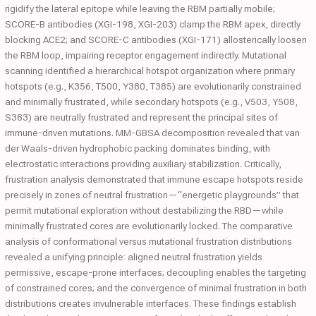
rigidify the lateral epitope while leaving the RBM partially mobile;
SCORE-B antibodies (XGI-198, XGI-203) clamp the RBM apex, directly
blocking ACE2; and SCORE-C antibodies (XGI-171) allosterically loosen
the RBM loop, impairing receptor engagement indirectly. Mutational
scanning identified a hierarchical hotspot organization where primary
hotspots (e.g., K356, T500, Y380, T385) are evolutionarily constrained
and minimally frustrated, while secondary hotspots (e.g., V503, Y508,
S383) are neutrally frustrated and represent the principal sites of
immune-driven mutations. MM-GBSA decomposition revealed that van
der Waals-driven hydrophobic packing dominates binding, with
electrostatic interactions providing auxiliary stabilization. Critically,
frustration analysis demonstrated that immune escape hotspots reside
precisely in zones of neutral frustration—“energetic playgrounds” that
permit mutational exploration without destabilizing the RBD—while
minimally frustrated cores are evolutionarily locked. The comparative
analysis of conformational versus mutational frustration distributions
revealed a unifying principle: aligned neutral frustration yields
permissive, escape-prone interfaces; decoupling enables the targeting
of constrained cores; and the convergence of minimal frustration in both
distributions creates invulnerable interfaces. These findings establish