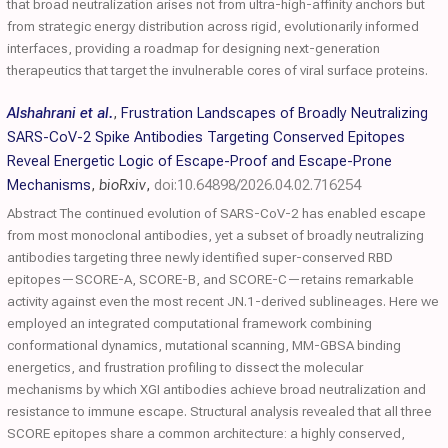
that broad neutralization arises not from ultra-high-affinity anchors but
from strategic energy distribution across rigid, evolutionarily informed
interfaces, providing a roadmap for designing next-generation
therapeutics that target the invulnerable cores of viral surface proteins.
Alshahrani et al.
,
Frustration Landscapes of Broadly Neutralizing
SARS-CoV-2 Spike Antibodies Targeting Conserved Epitopes
Reveal Energetic Logic of Escape-Proof and Escape-Prone
Mechanisms
,
bioRxiv
,
doi:10.64898/2026.04.02.716254
Abstract The continued evolution of SARS-CoV-2 has enabled escape
from most monoclonal antibodies, yet a subset of broadly neutralizing
antibodies targeting three newly identified super-conserved RBD
epitopes—SCORE-A, SCORE-B, and SCORE-C—retains remarkable
activity against even the most recent JN.1-derived sublineages. Here we
employed an integrated computational framework combining
conformational dynamics, mutational scanning, MM-GBSA binding
energetics, and frustration profiling to dissect the molecular
mechanisms by which XGI antibodies achieve broad neutralization and
resistance to immune escape. Structural analysis revealed that all three
SCORE epitopes share a common architecture: a highly conserved,