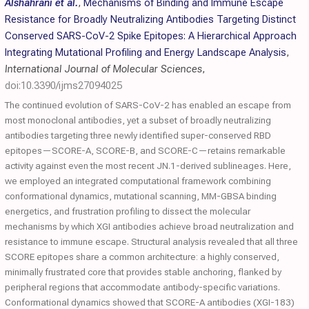
Alshahrani et al.
,
Mechanisms of Binding and Immune Escape
Resistance for Broadly Neutralizing Antibodies Targeting Distinct
Conserved SARS-CoV-2 Spike Epitopes: A Hierarchical Approach
Integrating Mutational Profiling and Energy Landscape Analysis
,
International Journal of Molecular Sciences
,
doi:10.3390/ijms27094025
The continued evolution of SARS-CoV-2 has enabled an escape from
most monoclonal antibodies, yet a subset of broadly neutralizing
antibodies targeting three newly identified super-conserved RBD
epitopes—SCORE-A, SCORE-B, and SCORE-C—retains remarkable
activity against even the most recent JN.1-derived sublineages. Here,
we employed an integrated computational framework combining
conformational dynamics, mutational scanning, MM-GBSA binding
energetics, and frustration profiling to dissect the molecular
mechanisms by which XGI antibodies achieve broad neutralization and
resistance to immune escape. Structural analysis revealed that all three
SCORE epitopes share a common architecture: a highly conserved,
minimally frustrated core that provides stable anchoring, flanked by
peripheral regions that accommodate antibody-specific variations.
Conformational dynamics showed that SCORE-A antibodies (XGI-183)