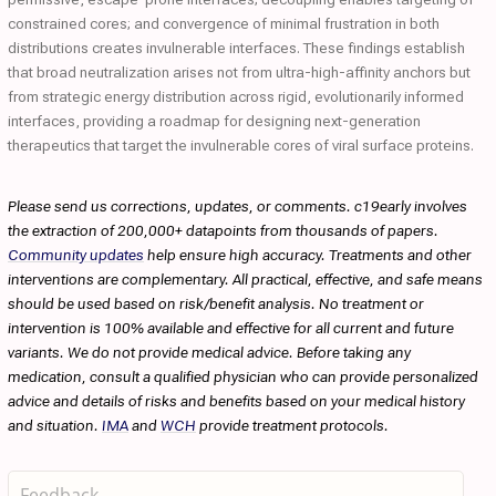
constrained cores; and convergence of minimal frustration in both
distributions creates invulnerable interfaces. These findings establish
that broad neutralization arises not from ultra-high-affinity anchors but
from strategic energy distribution across rigid, evolutionarily informed
interfaces, providing a roadmap for designing next-generation
therapeutics that target the invulnerable cores of viral surface proteins.
Please send us corrections, updates, or comments. c19early involves
the extraction of 200,000+ datapoints from thousands of papers.
Community updates
help ensure high accuracy. Treatments and other
interventions are complementary. All practical, effective, and safe means
should be used based on risk/benefit analysis. No treatment or
intervention is 100% available and effective for all current and future
variants. We do not provide medical advice. Before taking any
medication, consult a qualified physician who can provide personalized
advice and details of risks and benefits based on your medical history
and situation.
IMA
and
WCH
provide treatment protocols.